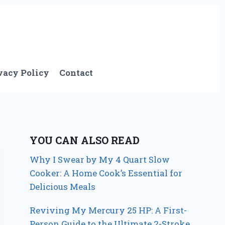
vacy Policy
Contact
YOU CAN ALSO READ
Why I Swear by My 4 Quart Slow
Cooker: A Home Cook’s Essential for
Delicious Meals
Reviving My Mercury 25 HP: A First-
Person Guide to the Ultimate 2-Stroke