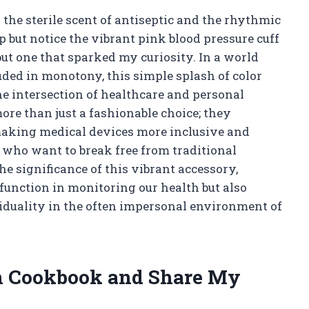
by the sterile scent of antiseptic and the rhythmic
p but notice the vibrant pink blood pressure cuff
 but one that sparked my curiosity. In a world
ded in monotony, this simple splash of color
 intersection of healthcare and personal
ore than just a fashionable choice; they
king medical devices more inclusive and
 who want to break free from traditional
he significance of this vibrant accessory,
 function in monitoring our health but also
duality in the often impersonal environment of
n Cookbook and Share My