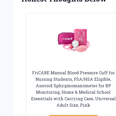
FriCARE Manual Blood Pressure Cuff for
Nursing Students, FSA/HSA Eligible,
Aneroid Sphygmomanometer for BP
Monitoring, Home & Medical School
Essentials with Carrying Case, Universal
Adult Size, Pink