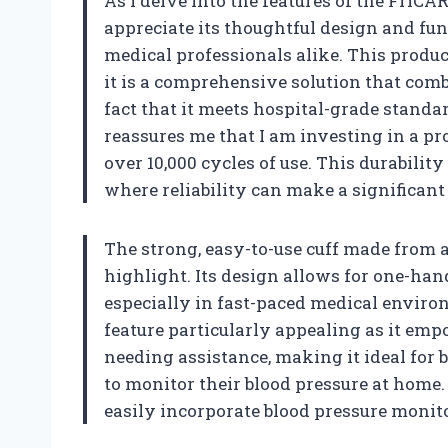
As I delve into the features of the FriCA
appreciate its thoughtful design and fun
medical professionals alike. This product
it is a comprehensive solution that combi
fact that it meets hospital-grade standar
reassures me that I am investing in a prod
over 10,000 cycles of use. This durability
where reliability can make a significant 
The strong, easy-to-use cuff made from 
highlight. Its design allows for one-han
especially in fast-paced medical environ
feature particularly appealing as it emp
needing assistance, making it ideal for
to monitor their blood pressure at home. 
easily incorporate blood pressure monito