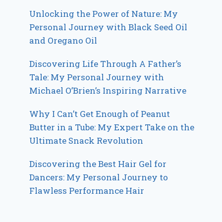
Unlocking the Power of Nature: My
Personal Journey with Black Seed Oil
and Oregano Oil
Discovering Life Through A Father’s
Tale: My Personal Journey with
Michael O’Brien’s Inspiring Narrative
Why I Can’t Get Enough of Peanut
Butter in a Tube: My Expert Take on the
Ultimate Snack Revolution
Discovering the Best Hair Gel for
Dancers: My Personal Journey to
Flawless Performance Hair