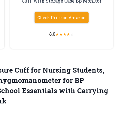
Cuff, with Storage Case Bp Monitor
Check Price on Amazon
8.0
★
★
★
★
☆
sure
Cuff for Nursing Students,
phygmomanometer for BP
chool Essentials with Carrying
nk