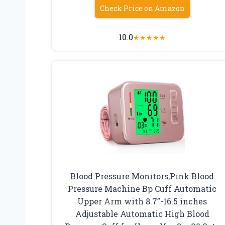
Check Price on Amazon
10.0
★
★
★
★
★
Blood Pressure Monitors,Pink Blood
Pressure Machine Bp Cuff Automatic
Upper Arm with 8.7”-16.5 inches
Adjustable Automatic High Blood