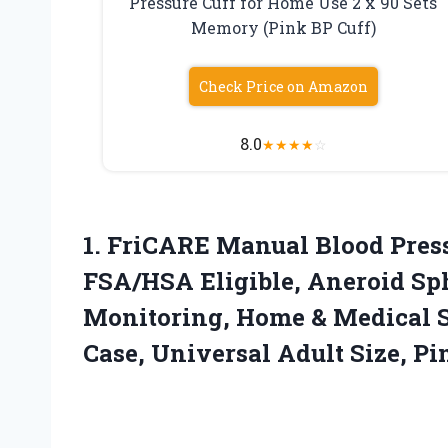
Pressure Cuff for Home Use 2 x 90 Sets
Memory (Pink BP Cuff)
Check Price on Amazon
8.0
★
★
★
★
☆
1.
FriCARE Manual Blood Pres
FSA/HSA Eligible, Aneroid S
Monitoring, Home & Medical S
Case, Universal Adult Size, Pi