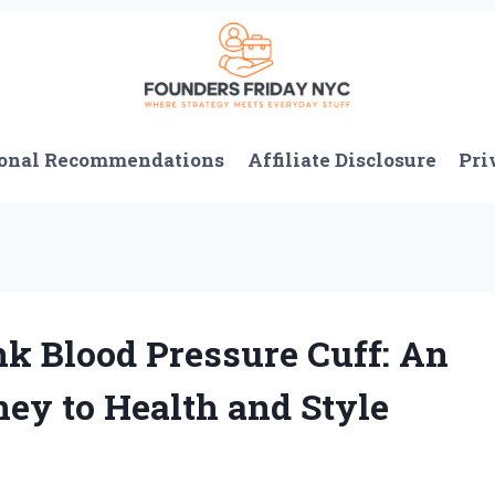
onal Recommendations
Affiliate Disclosure
Pri
nk Blood Pressure Cuff: An
ney to Health and Style