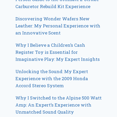
Carburetor Rebuild Kit Experience
Discovering Wonder Wafers New
Leather: My Personal Experience with
an Innovative Scent
Why I Believe a Children’s Cash
Register Toy is Essential for
Imaginative Play: My Expert Insights
Unlocking the Sound: My Expert
Experience with the 2009 Honda
Accord Stereo System
Why I Switched to the Alpine 500 Watt
Amp: An Expert’s Experience with
Unmatched Sound Quality