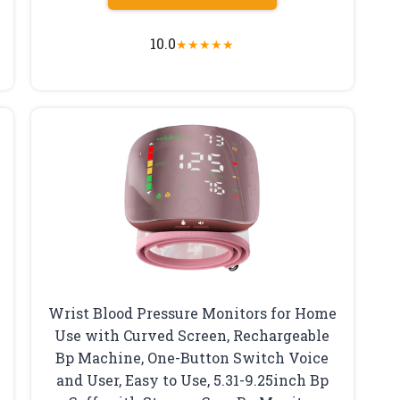
10.0
★
★
★
★
★
Wrist Blood Pressure Monitors for Home
Use with Curved Screen, Rechargeable
Bp Machine, One-Button Switch Voice
and User, Easy to Use, 5.31-9.25inch Bp