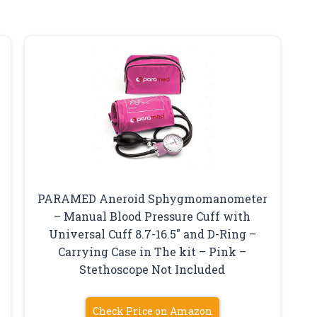
PARAMED Aneroid Sphygmomanometer
– Manual Blood Pressure Cuff with
Universal Cuff 8.7-16.5″ and D-Ring –
Carrying Case in The kit – Pink –
Stethoscope Not Included
Check Price on Amazon