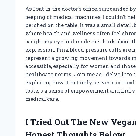
As I sat in the doctor’s office, surrounded 
beeping of medical machines, I couldn’t hel
perched on the table. It was a small detail,
where health and wellness often feel shrou
caught my eye and made me think about the
expression. Pink blood pressure cuffs are m
represent a growing movement towards ma
accessible, especially for women and those
healthcare norms. Join me as I delve into t
exploring how it not only serves a critical
fosters a sense of empowerment and indivi
medical care.
I Tried Out The New Vega
Honest Thoughts Below