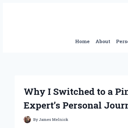
Skip
to
content
Home
About
Pers
Why I Switched to a Pi
Expert’s Personal Jour
By
James Melnick