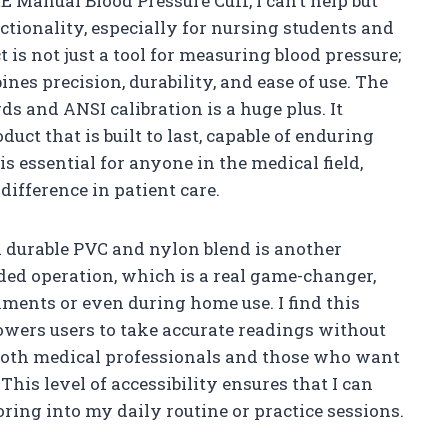
RE Manual Blood Pressure Cuff, I can’t help but
ctionality, especially for nursing students and
 is not just a tool for measuring blood pressure;
nes precision, durability, and ease of use. The
ds and ANSI calibration is a huge plus. It
uct that is built to last, capable of enduring
 is essential for anyone in the medical field,
difference in patient care.
a durable PVC and nylon blend is another
ded operation, which is a real game-changer,
ments or even during home use. I find this
owers users to take accurate readings without
 both medical professionals and those who want
This level of accessibility ensures that I can
ring into my daily routine or practice sessions.