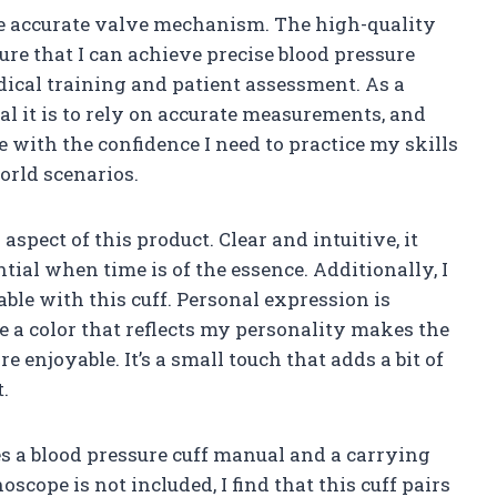
the accurate valve mechanism. The high-quality
ure that I can achieve precise blood pressure
edical training and patient assessment. As a
al it is to rely on accurate measurements, and
me with the confidence I need to practice my skills
orld scenarios.
aspect of this product. Clear and intuitive, it
tial when time is of the essence. Additionally, I
ble with this cuff. Personal expression is
e a color that reflects my personality makes the
 enjoyable. It’s a small touch that adds a bit of
t.
s a blood pressure cuff manual and a carrying
oscope is not included, I find that this cuff pairs