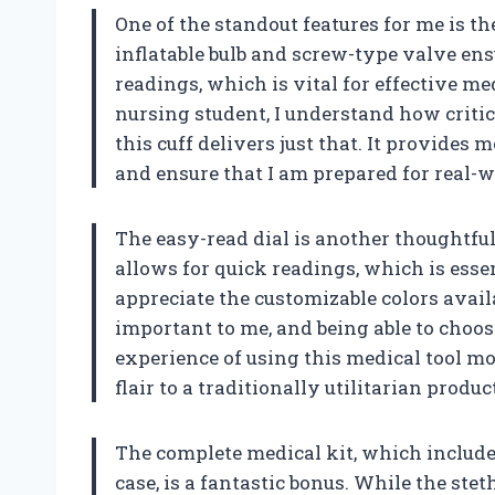
One of the standout features for me is 
inflatable bulb and screw-type valve ens
readings, which is vital for effective m
nursing student, I understand how critic
this cuff delivers just that. It provides 
and ensure that I am prepared for real-w
The easy-read dial is another thoughtful 
allows for quick readings, which is essen
appreciate the customizable colors availa
important to me, and being able to choos
experience of using this medical tool more
flair to a traditionally utilitarian produc
The complete medical kit, which include
case, is a fantastic bonus. While the steth