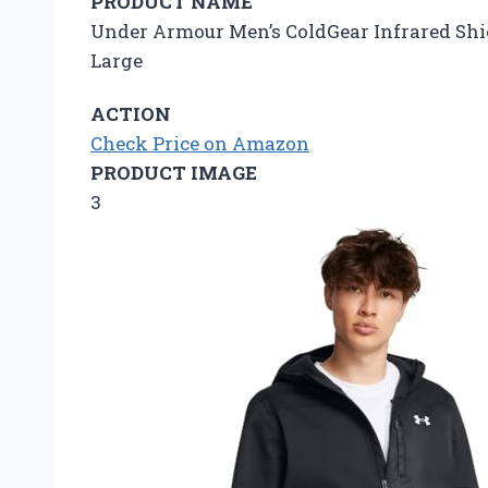
PRODUCT NAME
Under Armour Men’s ColdGear Infrared Shield 
Large
ACTION
Check Price on Amazon
PRODUCT IMAGE
3