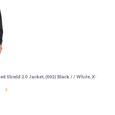
 Shield 2.0 Jacket, (002) Black / / White, X-
8