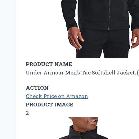
PRODUCT NAME
Under Armour Men’s Tac Softshell Jacket, (0
ACTION
Check Price on Amazon
PRODUCT IMAGE
2