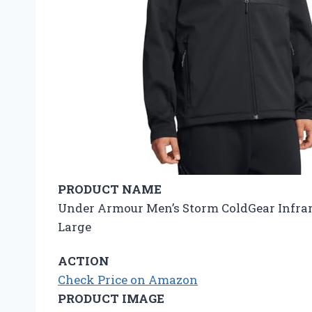
PRODUCT NAME
Under Armour Men’s Storm ColdGear Infrared
Large
ACTION
Check Price on Amazon
PRODUCT IMAGE