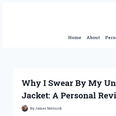
Skip
to
content
Home
About
Pers
Why I Swear By My Und
Jacket: A Personal Rev
By
James Melnick