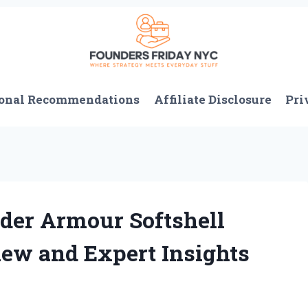
onal Recommendations
Affiliate Disclosure
Pri
er Armour Softshell
iew and Expert Insights