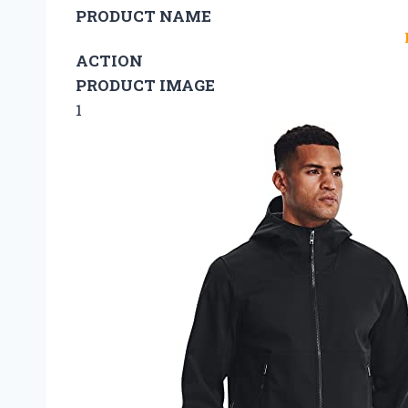
PRODUCT NAME
ACTION
PRODUCT IMAGE
1