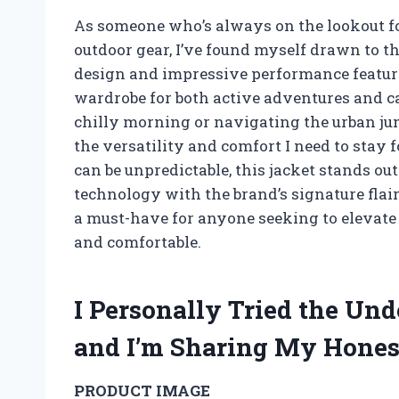
As someone who’s always on the lookout for
outdoor gear, I’ve found myself drawn to t
design and impressive performance feature
wardrobe for both active adventures and ca
chilly morning or navigating the urban jun
the versatility and comfort I need to stay
can be unpredictable, this jacket stands ou
technology with the brand’s signature flair
a must-have for anyone seeking to elevate
and comfortable.
I Personally Tried the Un
and I’m Sharing My Hone
PRODUCT IMAGE