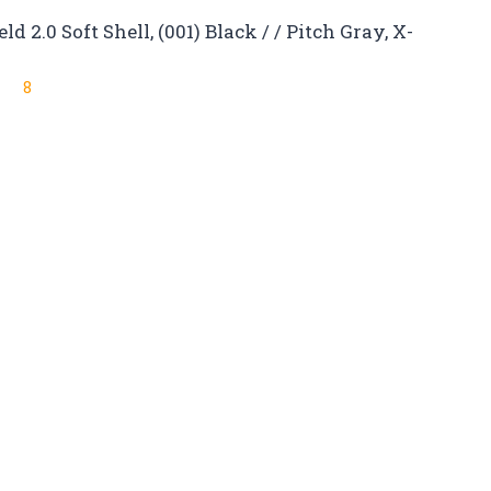
2.0 Soft Shell, (001) Black / / Pitch Gray, X-
8