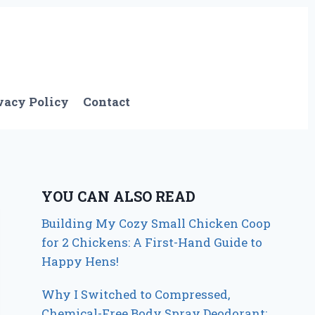
vacy Policy
Contact
YOU CAN ALSO READ
Building My Cozy Small Chicken Coop
for 2 Chickens: A First-Hand Guide to
Happy Hens!
Why I Switched to Compressed,
Chemical-Free Body Spray Deodorant: