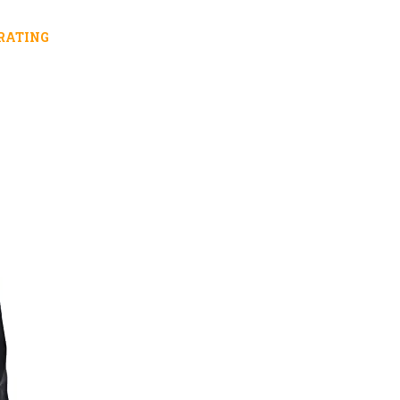
RATING