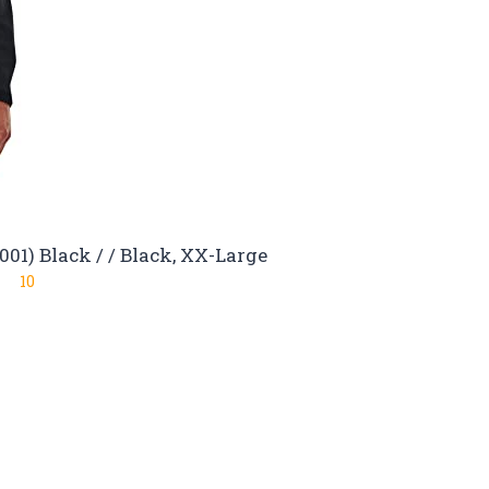
01) Black / / Black, XX-Large
10