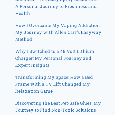
A Personal Journey to Freshness and
Health
How I Overcame My Vaping Addiction:
My Journey with Allen Carr’s Easyway
Method
Why I Switched to a 48 Volt Lithium
Charger: My Personal Journey and
Expert Insights
Transforming My Space: How a Bed
Frame with a TV Lift Changed My
Relaxation Game
Discovering the Best Pet-Safe Glues: My
Journey to Find Non-Toxic Solutions