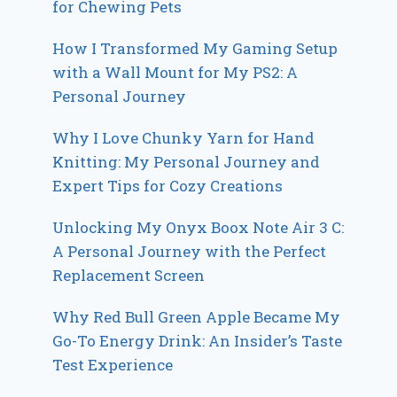
for Chewing Pets
How I Transformed My Gaming Setup
with a Wall Mount for My PS2: A
Personal Journey
Why I Love Chunky Yarn for Hand
Knitting: My Personal Journey and
Expert Tips for Cozy Creations
Unlocking My Onyx Boox Note Air 3 C:
A Personal Journey with the Perfect
Replacement Screen
Why Red Bull Green Apple Became My
Go-To Energy Drink: An Insider’s Taste
Test Experience