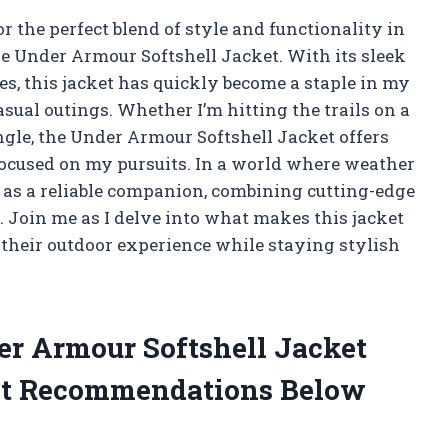
 the perfect blend of style and functionality in
he Under Armour Softshell Jacket. With its sleek
s, this jacket has quickly become a staple in my
sual outings. Whether I’m hitting the trails on a
gle, the Under Armour Softshell Jacket offers
 focused on my pursuits. In a world where weather
t as a reliable companion, combining cutting-edge
. Join me as I delve into what makes this jacket
 their outdoor experience while staying stylish
der Armour Softshell Jacket
st Recommendations Below