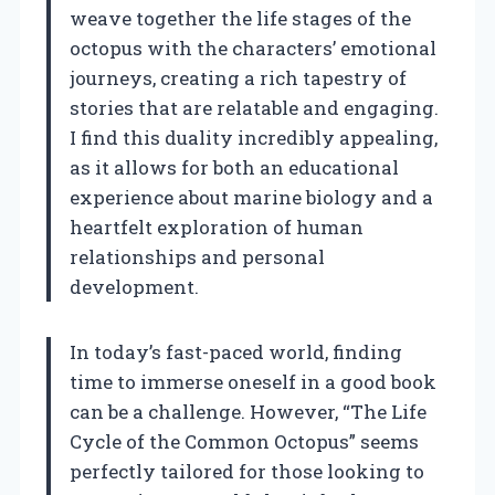
weave together the life stages of the
octopus with the characters’ emotional
journeys, creating a rich tapestry of
stories that are relatable and engaging.
I find this duality incredibly appealing,
as it allows for both an educational
experience about marine biology and a
heartfelt exploration of human
relationships and personal
development.
In today’s fast-paced world, finding
time to immerse oneself in a good book
can be a challenge. However, “The Life
Cycle of the Common Octopus” seems
perfectly tailored for those looking to