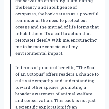
conservation efforts. By illuminating
the beauty and intelligence of
octopuses, the book serves as a powerful
reminder of the need to protect our
oceans and the myriad of life forms that
inhabit them. It’s a call to action that
resonates deeply with me, encouraging
me to be more conscious of my
environmental impact.
In terms of practical benefits, “The Soul
of an Octopus” offers readers a chance to
cultivate empathy and understanding
toward other species, promoting a
broader awareness of animal welfare
and conservation. This book is not just
a scientific exploration; it’s an