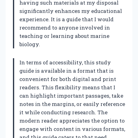
having such materials at my disposal
significantly enhances my educational
experience. It is a guide that I would
recommend to anyone involved in
teaching or learning about marine
biology.
In terms of accessibility, this study
guide is available in a format that is
convenient for both digital and print
readers. This flexibility means that I
can highlight important passages, take
notes in the margins, or easily reference
it while conducting research. The
modern reader appreciates the option to
engage with content in various formats,
and this guide caters to that need