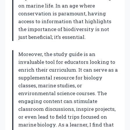
on marine life. In an age where
conservation is paramount, having
access to information that highlights
the importance of biodiversity is not
just beneficial; it’s essential.
Moreover, the study guide is an
invaluable tool for educators looking to
enrich their curriculum. It can serve as a
supplemental resource for biology
classes, marine studies, or
environmental science courses. The
engaging content can stimulate
classroom discussions, inspire projects,
or even lead to field trips focused on
marine biology. As a learner, I find that