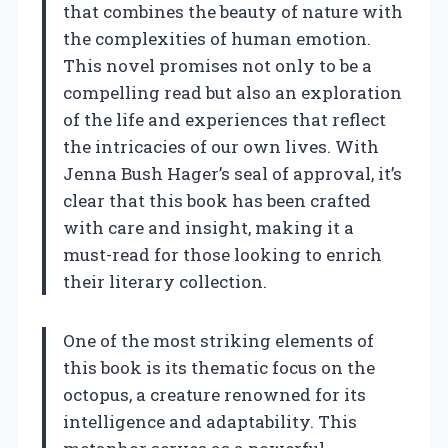
that combines the beauty of nature with
the complexities of human emotion.
This novel promises not only to be a
compelling read but also an exploration
of the life and experiences that reflect
the intricacies of our own lives. With
Jenna Bush Hager’s seal of approval, it’s
clear that this book has been crafted
with care and insight, making it a
must-read for those looking to enrich
their literary collection.
One of the most striking elements of
this book is its thematic focus on the
octopus, a creature renowned for its
intelligence and adaptability. This