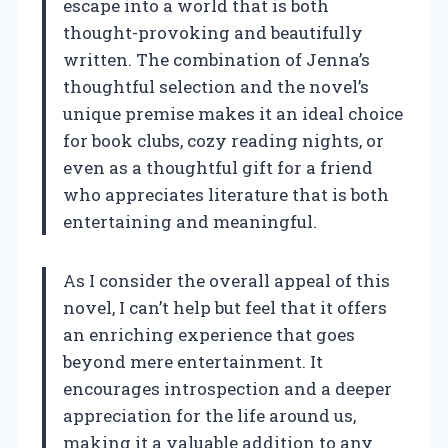
escape into a world that is both
thought-provoking and beautifully
written. The combination of Jenna’s
thoughtful selection and the novel’s
unique premise makes it an ideal choice
for book clubs, cozy reading nights, or
even as a thoughtful gift for a friend
who appreciates literature that is both
entertaining and meaningful.
As I consider the overall appeal of this
novel, I can’t help but feel that it offers
an enriching experience that goes
beyond mere entertainment. It
encourages introspection and a deeper
appreciation for the life around us,
making it a valuable addition to any