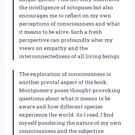
the intelligence of octopuses but also
encourages me to reflect on my own
perceptions of consciousness and what
it means to be alive. Such a fresh
perspective can profoundly alter my
views on empathy and the
interconnectedness of all living beings.
The exploration of consciousness is
another pivotal aspect of the book.
Montgomery poses thought-provoking
questions about what it means to be
aware and how different species
experience the world. As I read, I find
myself pondering the nature of my own
consciousness and the subjective