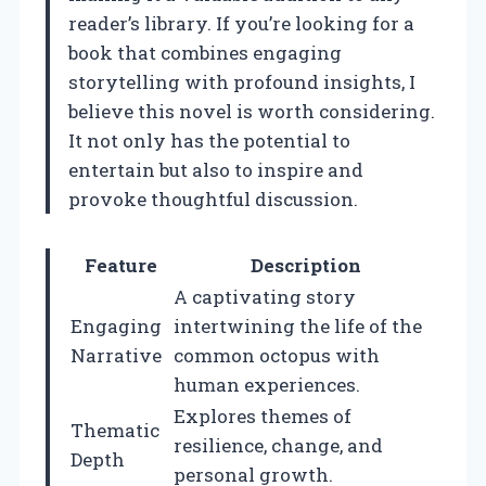
reader’s library. If you’re looking for a
book that combines engaging
storytelling with profound insights, I
believe this novel is worth considering.
It not only has the potential to
entertain but also to inspire and
provoke thoughtful discussion.
Feature
Description
A captivating story
Engaging
intertwining the life of the
Narrative
common octopus with
human experiences.
Explores themes of
Thematic
resilience, change, and
Depth
personal growth.