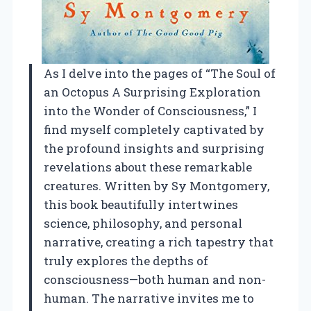
As I delve into the pages of “The Soul of
an Octopus A Surprising Exploration
into the Wonder of Consciousness,” I
find myself completely captivated by
the profound insights and surprising
revelations about these remarkable
creatures. Written by Sy Montgomery,
this book beautifully intertwines
science, philosophy, and personal
narrative, creating a rich tapestry that
truly explores the depths of
consciousness—both human and non-
human. The narrative invites me to