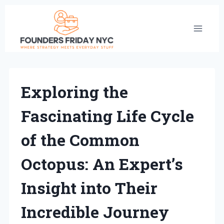
Skip
to
content
Exploring the
Fascinating Life Cycle
of the Common
Octopus: An Expert’s
Insight into Their
Incredible Journey