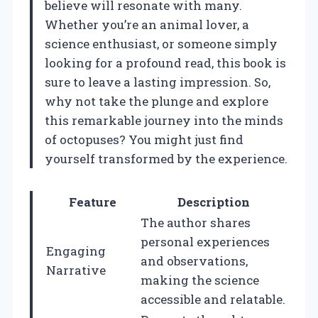
believe will resonate with many.
Whether you’re an animal lover, a
science enthusiast, or someone simply
looking for a profound read, this book is
sure to leave a lasting impression. So,
why not take the plunge and explore
this remarkable journey into the minds
of octopuses? You might just find
yourself transformed by the experience.
Feature
Description
The author shares
personal experiences
Engaging
and observations,
Narrative
making the science
accessible and relatable.