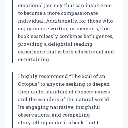
emotional journey that can inspire me
to become a more compassionate
individual. Additionally, for those who
enjoy nature writing or memoirs, this
book seamlessly combines both genres,
providing a delightful reading
experience that is both educational and
entertaining.
I highly recommend “The Soul of an
Octopus” to anyone seeking to deepen
their understanding of consciousness
and the wonders of the natural world.
Its engaging narrative, insightful
observations, and compelling
storytelling make it a book that I