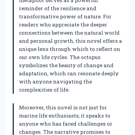
metaphor serves as a powerful
reminder of the resilience and
transformative power of nature. For
readers who appreciate the deeper
connections between the natural world
and personal growth, this novel offers a
unique lens through which to reflect on
our own life cycles. The octopus
symbolizes the beauty of change and
adaptation, which can resonate deeply
with anyone navigating the
complexities of life.
Moreover, this novel is not just for
marine life enthusiasts; it speaks to
anyone who has faced challenges or
changes. The narrative promises to