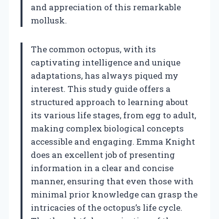
and appreciation of this remarkable
mollusk.
The common octopus, with its
captivating intelligence and unique
adaptations, has always piqued my
interest. This study guide offers a
structured approach to learning about
its various life stages, from egg to adult,
making complex biological concepts
accessible and engaging. Emma Knight
does an excellent job of presenting
information in a clear and concise
manner, ensuring that even those with
minimal prior knowledge can grasp the
intricacies of the octopus’s life cycle.