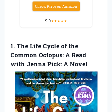
Check Price on Amazon
9.0
★
★
★
★
★
1. The Life Cycle of the
Common Octopus: A Read
with
Jenna Pick: A Novel