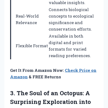
valuable insights.
Connects biological
Real-World
concepts to ecological
Relevance
significance and
conservation efforts.
Available in both
digital and print
Flexible Format
formats for varied
reading preferences.
Get It From Amazon Now:
Check Price on
Amazon
& FREE Returns
3. The Soul of an Octopus: A
Surprising Exploration into