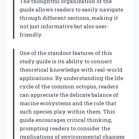
The thoughtful organization of the
guide allows readers to easily navigate
through different sections, making it
not just informative but also user-
friendly.
One of the standout features of this
study guide is its ability to connect
theoretical knowledge with real-world
applications. By understanding the life
cycle of the common octopus, readers
can appreciate the delicate balance of
marine ecosystems and the role that
such species play within them. This
guide encourages critical thinking,
prompting readers to consider the
implications of environmental changes