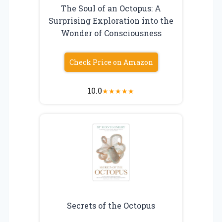
The Soul of an Octopus: A
Surprising Exploration into the
Wonder of Consciousness
Check Price on Amazon
10.0
★
★
★
★
★
Secrets of the Octopus