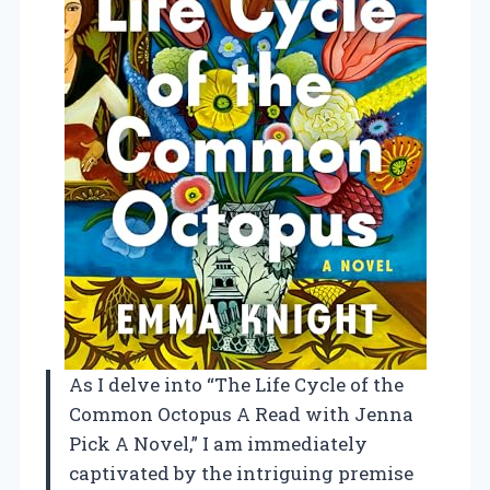
As I delve into “The Life Cycle of the
Common Octopus A Read with Jenna
Pick A Novel,” I am immediately
captivated by the intriguing premise