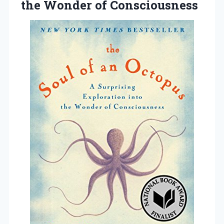
the Wonder of Consciousness