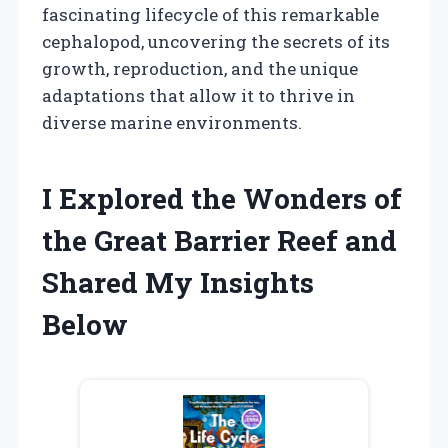
fascinating lifecycle of this remarkable
cephalopod, uncovering the secrets of its
growth, reproduction, and the unique
adaptations that allow it to thrive in
diverse marine environments.
I Explored the Wonders of
the Great Barrier Reef and
Shared My Insights
Below