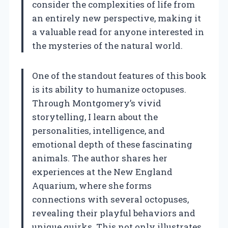
consider the complexities of life from
an entirely new perspective, making it
a valuable read for anyone interested in
the mysteries of the natural world.
One of the standout features of this book
is its ability to humanize octopuses.
Through Montgomery’s vivid
storytelling, I learn about the
personalities, intelligence, and
emotional depth of these fascinating
animals. The author shares her
experiences at the New England
Aquarium, where she forms
connections with several octopuses,
revealing their playful behaviors and
unique quirks. This not only illustrates