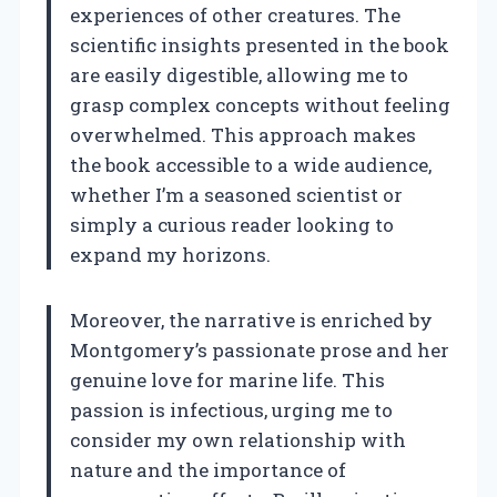
experiences of other creatures. The
scientific insights presented in the book
are easily digestible, allowing me to
grasp complex concepts without feeling
overwhelmed. This approach makes
the book accessible to a wide audience,
whether I’m a seasoned scientist or
simply a curious reader looking to
expand my horizons.
Moreover, the narrative is enriched by
Montgomery’s passionate prose and her
genuine love for marine life. This
passion is infectious, urging me to
consider my own relationship with
nature and the importance of