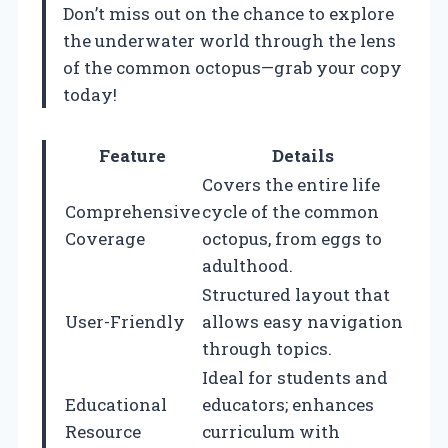
Don’t miss out on the chance to explore
the underwater world through the lens
of the common octopus—grab your copy
today!
Feature
Details
Covers the entire life
Comprehensive
cycle of the common
Coverage
octopus, from eggs to
adulthood.
Structured layout that
User-Friendly
allows easy navigation
through topics.
Ideal for students and
Educational
educators; enhances
Resource
curriculum with