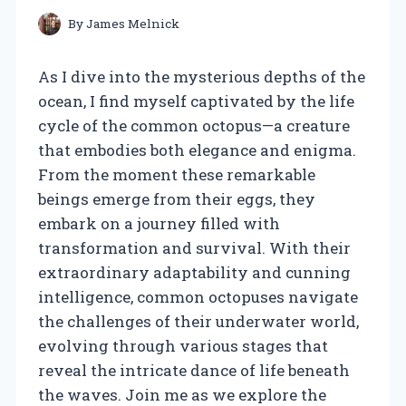
By
James Melnick
As I dive into the mysterious depths of the
ocean, I find myself captivated by the life
cycle of the common octopus—a creature
that embodies both elegance and enigma.
From the moment these remarkable
beings emerge from their eggs, they
embark on a journey filled with
transformation and survival. With their
extraordinary adaptability and cunning
intelligence, common octopuses navigate
the challenges of their underwater world,
evolving through various stages that
reveal the intricate dance of life beneath
the waves. Join me as we explore the