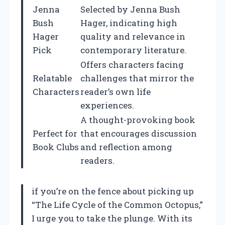
Jenna
Selected by Jenna Bush
Bush
Hager, indicating high
Hager
quality and relevance in
Pick
contemporary literature.
Offers characters facing
Relatable
challenges that mirror the
Characters
reader’s own life
experiences.
A thought-provoking book
Perfect for
that encourages discussion
Book Clubs
and reflection among
readers.
if you’re on the fence about picking up
“The Life Cycle of the Common Octopus,”
I urge you to take the plunge. With its