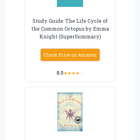
Study Guide: The Life Cycle of
the Common Octopus by Emma
Knight (SuperSummary)
Check Price on Amazon
8.0
★
★
★
★
☆