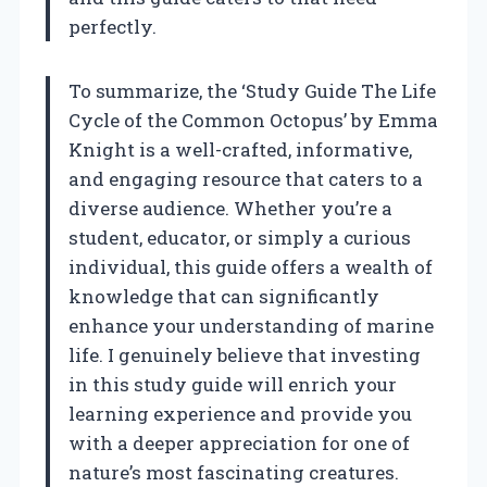
perfectly.
To summarize, the ‘Study Guide The Life
Cycle of the Common Octopus’ by Emma
Knight is a well-crafted, informative,
and engaging resource that caters to a
diverse audience. Whether you’re a
student, educator, or simply a curious
individual, this guide offers a wealth of
knowledge that can significantly
enhance your understanding of marine
life. I genuinely believe that investing
in this study guide will enrich your
learning experience and provide you
with a deeper appreciation for one of
nature’s most fascinating creatures.