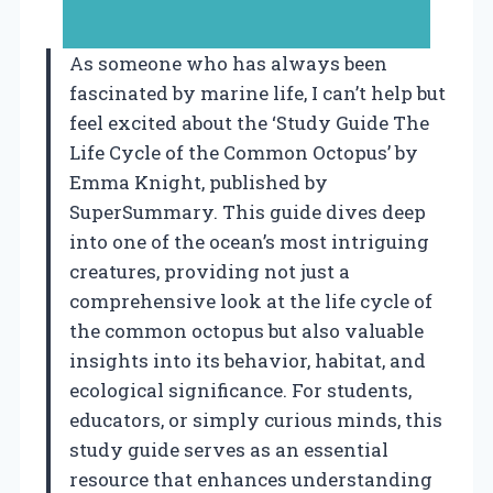
As someone who has always been
fascinated by marine life, I can’t help but
feel excited about the ‘Study Guide The
Life Cycle of the Common Octopus’ by
Emma Knight, published by
SuperSummary. This guide dives deep
into one of the ocean’s most intriguing
creatures, providing not just a
comprehensive look at the life cycle of
the common octopus but also valuable
insights into its behavior, habitat, and
ecological significance. For students,
educators, or simply curious minds, this
study guide serves as an essential
resource that enhances understanding