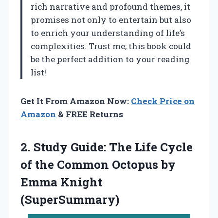
rich narrative and profound themes, it
promises not only to entertain but also
to enrich your understanding of life’s
complexities. Trust me; this book could
be the perfect addition to your reading
list!
Get It From Amazon Now:
Check Price on
Amazon
& FREE Returns
2.
Study Guide: The Life
Cycle
of the Common Octopus by
Emma Knight
(SuperSummary)