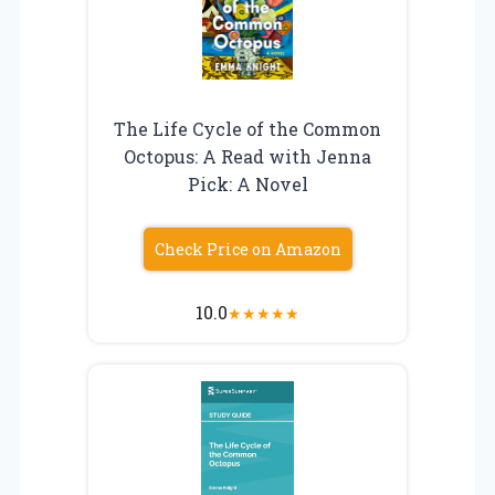
The Life Cycle of the Common
Octopus: A Read with Jenna
Pick: A Novel
Check Price on Amazon
10.0
★
★
★
★
★