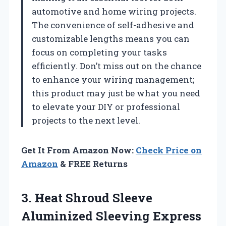
automotive and home wiring projects.
The convenience of self-adhesive and
customizable lengths means you can
focus on completing your tasks
efficiently. Don’t miss out on the chance
to enhance your wiring management;
this product may just be what you need
to elevate your DIY or professional
projects to the next level.
Get It From Amazon Now:
Check Price on
Amazon
& FREE Returns
3.
Heat Shroud Sleeve
Aluminized
Sleeving Express