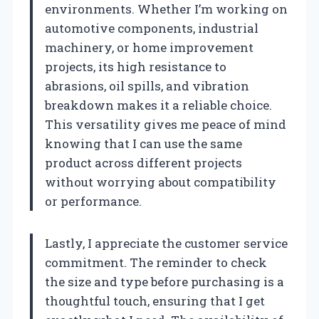
environments. Whether I’m working on
automotive components, industrial
machinery, or home improvement
projects, its high resistance to
abrasions, oil spills, and vibration
breakdown makes it a reliable choice.
This versatility gives me peace of mind
knowing that I can use the same
product across different projects
without worrying about compatibility
or performance.
Lastly, I appreciate the customer service
commitment. The reminder to check
the size and type before purchasing is a
thoughtful touch, ensuring that I get