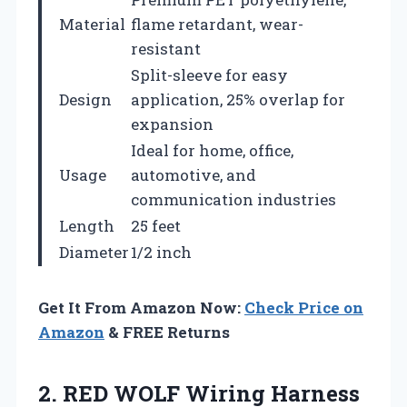
Material
flame retardant, wear-
resistant
Split-sleeve for easy
Design
application, 25% overlap for
expansion
Ideal for home, office,
Usage
automotive, and
communication industries
Length
25 feet
Diameter
1/2 inch
Get It From Amazon Now:
Check Price on
Amazon
& FREE Returns
2. RED WOLF Wiring Harness