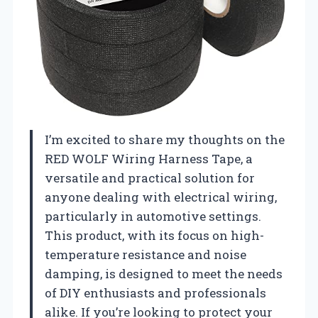
I’m excited to share my thoughts on the
RED WOLF Wiring Harness Tape, a
versatile and practical solution for
anyone dealing with electrical wiring,
particularly in automotive settings.
This product, with its focus on high-
temperature resistance and noise
damping, is designed to meet the needs
of DIY enthusiasts and professionals
alike. If you’re looking to protect your