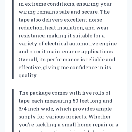
in extreme conditions, ensuring your
wiring remains safe and secure. The
tape also delivers excellent noise
reduction, heat insulation, and wear
resistance, making it suitable for a
variety of electrical automotive engine
and circuit maintenance applications.
Overall, its performance is reliable and
effective, giving me confidence in its
quality.
The package comes with five rolls of
tape, each measuring 50 feet long and
3/4 inch wide, which provides ample
supply for various projects. Whether
you’re tackling a small home repair or a