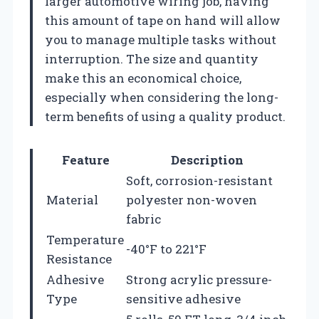
larger automotive wiring job, having
this amount of tape on hand will allow
you to manage multiple tasks without
interruption. The size and quantity
make this an economical choice,
especially when considering the long-
term benefits of using a quality product.
Feature
Description
Soft, corrosion-resistant
Material
polyester non-woven
fabric
Temperature
-40°F to 221°F
Resistance
Adhesive
Strong acrylic pressure-
Type
sensitive adhesive