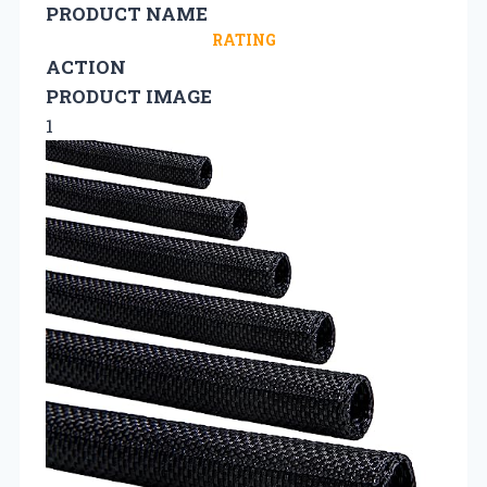
PRODUCT NAME
RATING
ACTION
PRODUCT IMAGE
1