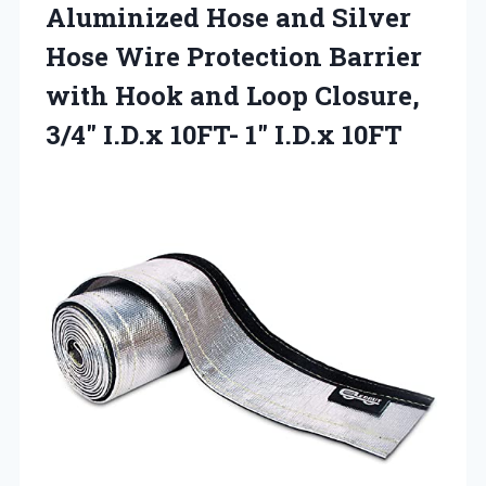
Aluminized Hose and Silver
Hose Wire Protection Barrier
with Hook and Loop Closure,
3/4″ I.D.x 10FT- 1″ I.D.x 10FT