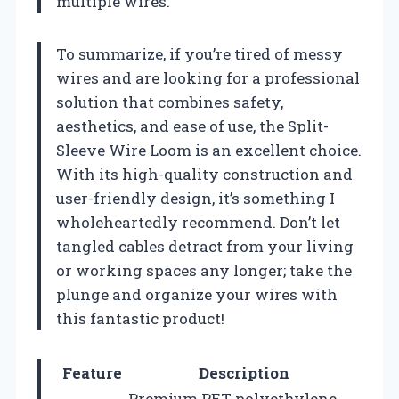
multiple wires.
To summarize, if you’re tired of messy
wires and are looking for a professional
solution that combines safety,
aesthetics, and ease of use, the Split-
Sleeve Wire Loom is an excellent choice.
With its high-quality construction and
user-friendly design, it’s something I
wholeheartedly recommend. Don’t let
tangled cables detract from your living
or working spaces any longer; take the
plunge and organize your wires with
this fantastic product!
Feature
Description
Premium PET polyethylene,