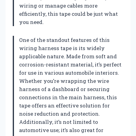
wiring or manage cables more
efficiently, this tape could be just what
you need.
One of the standout features of this
wiring harness tape is its widely
applicable nature. Made from soft and
corrosion-resistant material, it’s perfect
for use in various automobile interiors.
Whether you’re wrapping the wire
harness of a dashboard or securing
connections in the main harness, this
tape offers an effective solution for
noise reduction and protection.
Additionally, it’s not limited to
automotive use; it’s also great for