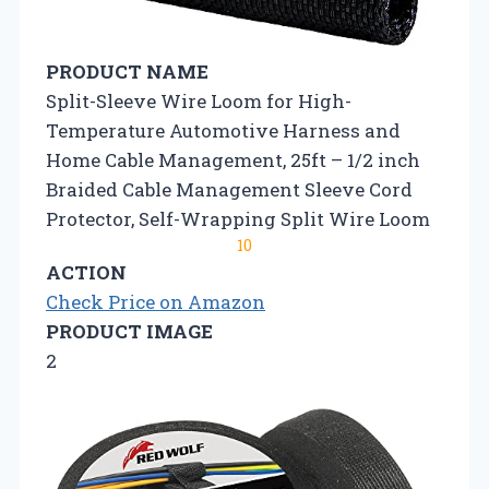
PRODUCT NAME
Split-Sleeve Wire Loom for High-
Temperature Automotive Harness and
Home Cable Management, 25ft – 1/2 inch
Braided Cable Management Sleeve Cord
Protector, Self-Wrapping Split Wire Loom
10
ACTION
Check Price on Amazon
PRODUCT IMAGE
2