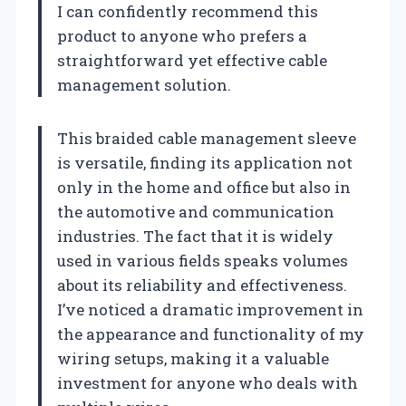
I can confidently recommend this
product to anyone who prefers a
straightforward yet effective cable
management solution.
This braided cable management sleeve
is versatile, finding its application not
only in the home and office but also in
the automotive and communication
industries. The fact that it is widely
used in various fields speaks volumes
about its reliability and effectiveness.
I’ve noticed a dramatic improvement in
the appearance and functionality of my
wiring setups, making it a valuable
investment for anyone who deals with