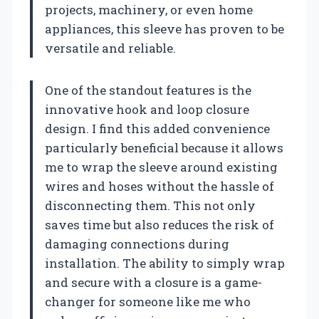
projects, machinery, or even home
appliances, this sleeve has proven to be
versatile and reliable.
One of the standout features is the
innovative hook and loop closure
design. I find this added convenience
particularly beneficial because it allows
me to wrap the sleeve around existing
wires and hoses without the hassle of
disconnecting them. This not only
saves time but also reduces the risk of
damaging connections during
installation. The ability to simply wrap
and secure with a closure is a game-
changer for someone like me who