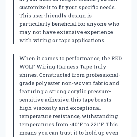
customize it to fit your specific needs.
This user-friendly design is
particularly beneficial for anyone who
may not have extensive experience
with wiring or tape applications.
When it comes to performance, the RED
WOLF Wiring Harness Tape truly
shines. Constructed from professional-
grade polyester non-woven fabric and
featuring a strong acrylic pressure-
sensitive adhesive, this tape boasts
high viscosity and exceptional
temperature resistance, withstanding
temperatures from -40°F to 221°F. This
means you can trust it to hold up even