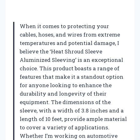
When it comes to protecting your
cables, hoses, and wires from extreme
temperatures and potential damage, I
believe the ‘Heat Shroud Sleeve
Aluminized Sleeving’ is an exceptional
choice. This product boasts a range of
features that make it a standout option
for anyone looking to enhance the
durability and longevity of their
equipment. The dimensions of the
sleeve, with a width of 3.8 inches and a
length of 10 feet, provide ample material
to cover a variety of applications.
Whether I’m working on automotive