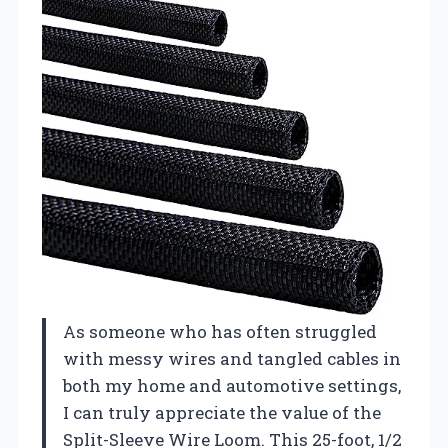
As someone who has often struggled
with messy wires and tangled cables in
both my home and automotive settings,
I can truly appreciate the value of the
Split-Sleeve Wire Loom. This 25-foot, 1/2