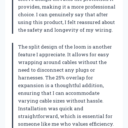
provides, making it a more professional
choice. I can genuinely say that after
using this product, I felt reassured about
the safety and longevity of my wiring.
The split design of the loom is another
feature I appreciate. It allows for easy
wrapping around cables without the
need to disconnect any plugs or
harnesses. The 25% overlap for
expansion is a thoughtful addition,
ensuring that I can accommodate
varying cable sizes without hassle.
Installation was quick and
straightforward, which is essential for
someone like me who values efficiency.