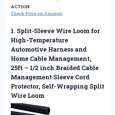
9
ACTION
Check Price on Amazon
1.
Split-Sleeve Wire Loom for
High-Temperature
Automotive Harness and
Home Cable Management,
25ft – 1/2 inch Braided Cable
Management Sleeve Cord
Protector, Self-Wrapping Split
Wire Loom