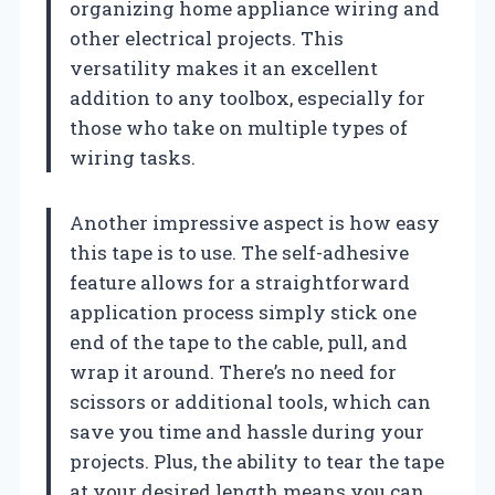
organizing home appliance wiring and
other electrical projects. This
versatility makes it an excellent
addition to any toolbox, especially for
those who take on multiple types of
wiring tasks.
Another impressive aspect is how easy
this tape is to use. The self-adhesive
feature allows for a straightforward
application process simply stick one
end of the tape to the cable, pull, and
wrap it around. There’s no need for
scissors or additional tools, which can
save you time and hassle during your
projects. Plus, the ability to tear the tape
at your desired length means you can