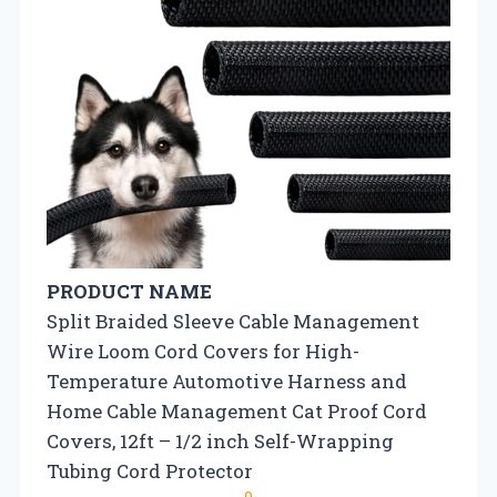
PRODUCT NAME
Split Braided Sleeve Cable Management
Wire Loom Cord Covers for High-
Temperature Automotive Harness and
Home Cable Management Cat Proof Cord
Covers, 12ft – 1/2 inch Self-Wrapping
Tubing Cord Protector