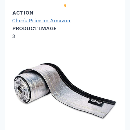
9
ACTION
Check Price on Amazon
PRODUCT IMAGE
3