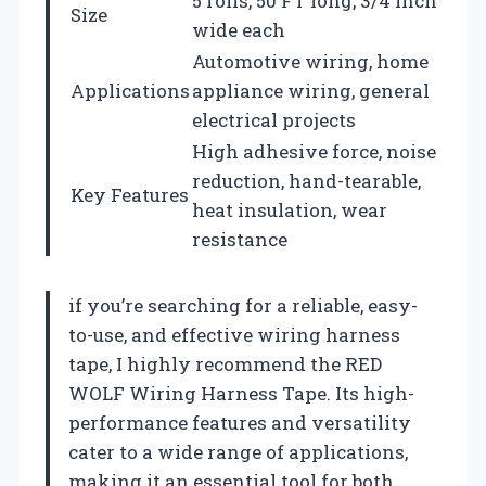
5 rolls, 50 FT long, 3/4 inch
Size
wide each
Automotive wiring, home
Applications
appliance wiring, general
electrical projects
High adhesive force, noise
reduction, hand-tearable,
Key Features
heat insulation, wear
resistance
if you’re searching for a reliable, easy-
to-use, and effective wiring harness
tape, I highly recommend the RED
WOLF Wiring Harness Tape. Its high-
performance features and versatility
cater to a wide range of applications,
making it an essential tool for both