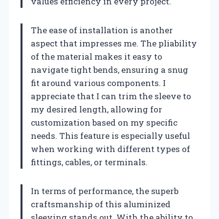
values efficiency in every project.
The ease of installation is another
aspect that impresses me. The pliability
of the material makes it easy to
navigate tight bends, ensuring a snug
fit around various components. I
appreciate that I can trim the sleeve to
my desired length, allowing for
customization based on my specific
needs. This feature is especially useful
when working with different types of
fittings, cables, or terminals.
In terms of performance, the superb
craftsmanship of this aluminized
sleeving stands out. With the ability to