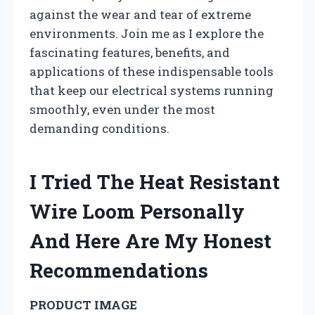
against the wear and tear of extreme
environments. Join me as I explore the
fascinating features, benefits, and
applications of these indispensable tools
that keep our electrical systems running
smoothly, even under the most
demanding conditions.
I Tried The Heat Resistant
Wire Loom Personally
And Here Are My Honest
Recommendations
PRODUCT IMAGE