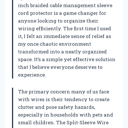
inch braided cable management sleeve
cord protector is a game changer for
anyone looking to organize their
wiring efficiently. The first time I used
it, I felt an immediate sense of relief as
my once chaotic environment
transformed into a neatly organized
space. It’s a simple yet effective solution
that I believe everyone deserves to
experience.
The primary concern many of us face
with wires is their tendency to create
clutter and pose safety hazards,
especially in households with pets and
small children. The Split-Sleeve Wire