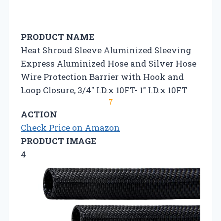
PRODUCT NAME
Heat Shroud Sleeve Aluminized Sleeving
Express Aluminized Hose and Silver Hose
Wire Protection Barrier with Hook and
Loop Closure, 3/4″ I.D.x 10FT- 1″ I.D.x 10FT
7
ACTION
Check Price on Amazon
PRODUCT IMAGE
4