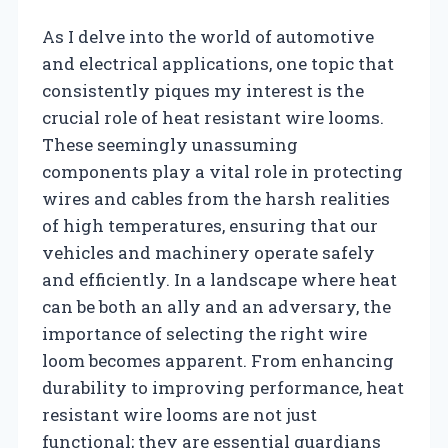
As I delve into the world of automotive
and electrical applications, one topic that
consistently piques my interest is the
crucial role of heat resistant wire looms.
These seemingly unassuming
components play a vital role in protecting
wires and cables from the harsh realities
of high temperatures, ensuring that our
vehicles and machinery operate safely
and efficiently. In a landscape where heat
can be both an ally and an adversary, the
importance of selecting the right wire
loom becomes apparent. From enhancing
durability to improving performance, heat
resistant wire looms are not just
functional; they are essential guardians