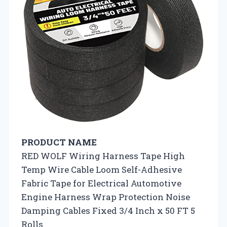
PRODUCT NAME
RED WOLF Wiring Harness Tape High
Temp Wire Cable Loom Self-Adhesive
Fabric Tape for Electrical Automotive
Engine Harness Wrap Protection Noise
Damping Cables Fixed 3/4 Inch x 50 FT 5
Rolls