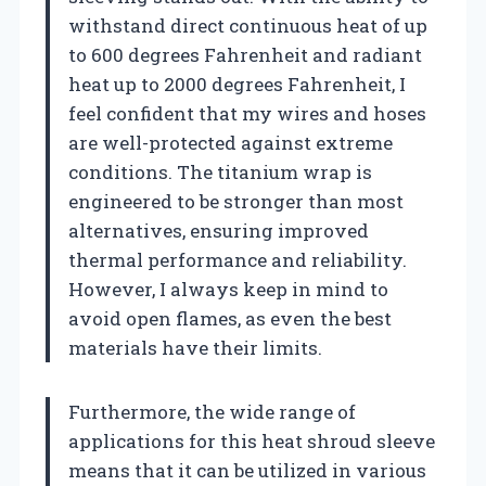
withstand direct continuous heat of up
to 600 degrees Fahrenheit and radiant
heat up to 2000 degrees Fahrenheit, I
feel confident that my wires and hoses
are well-protected against extreme
conditions. The titanium wrap is
engineered to be stronger than most
alternatives, ensuring improved
thermal performance and reliability.
However, I always keep in mind to
avoid open flames, as even the best
materials have their limits.
Furthermore, the wide range of
applications for this heat shroud sleeve
means that it can be utilized in various