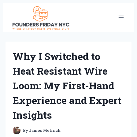
Skip
to
content
Why I Switched to
Heat Resistant Wire
Loom: My First-Hand
Experience and Expert
Insights
By
James Melnick