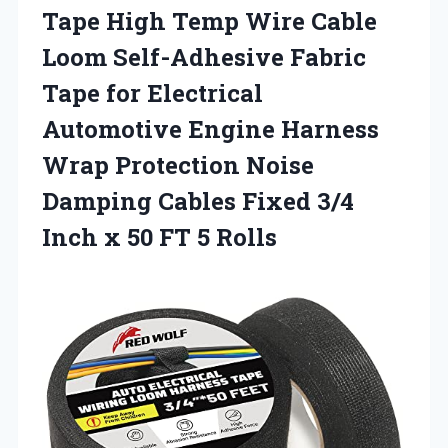
Tape High Temp Wire Cable
Loom Self-Adhesive Fabric
Tape for Electrical
Automotive Engine Harness
Wrap Protection Noise
Damping Cables Fixed 3/4
Inch x
50 FT 5 Rolls