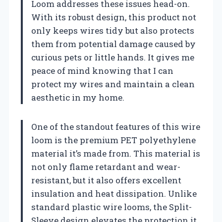
Loom addresses these issues head-on.
With its robust design, this product not
only keeps wires tidy but also protects
them from potential damage caused by
curious pets or little hands. It gives me
peace of mind knowing that I can
protect my wires and maintain a clean
aesthetic in my home.
One of the standout features of this wire
loom is the premium PET polyethylene
material it’s made from. This material is
not only flame retardant and wear-
resistant, but it also offers excellent
insulation and heat dissipation. Unlike
standard plastic wire looms, the Split-
Sleeve design elevates the protection it