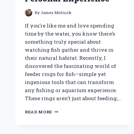
By
James Melnick
If you’re like me and love spending
time by the water, you know there’s
something truly special about
watching fish gather and thrive in
their natural habitat. Recently, I
discovered the fascinating world of
feeder rings for fish—simple yet
ingenious tools that can transform
any fishing or aquarium experience.
These rings aren’t just about feeding;…
HOW
READ MORE
I
DISCOVERED
THE