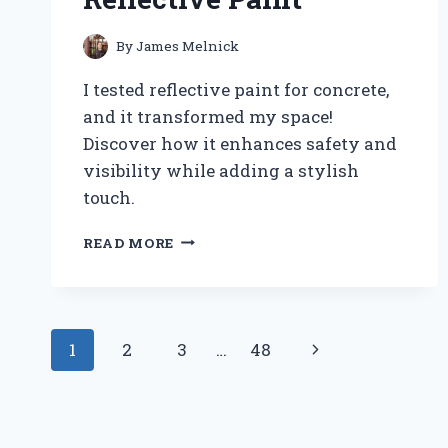
By
James Melnick
I tested reflective paint for concrete,
and it transformed my space!
Discover how it enhances safety and
visibility while adding a stylish
touch.
TRANSFORMING
READ MORE
MY
CONCRETE
SURFACES:
MY
Page
EXPERT
Next
1
2
3
…
48
JOURNEY
navigation
WITH
Page
REFLECTIVE
PAINT