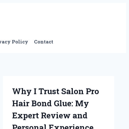
vacy Policy
Contact
Why I Trust Salon Pro
Hair Bond Glue: My
Expert Review and
Personal Experience