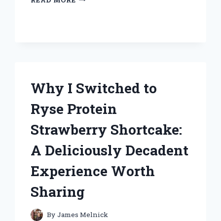
THE
UNI
BALL
AIR
MICRO
BECAME
MY
GO-
Why I Switched to
TO
PEN:
Ryse Protein
A
PERSONAL
Strawberry Shortcake:
REVIEW
AND
A Deliciously Decadent
EXPERT
INSIGHTS
Experience Worth
Sharing
By
James Melnick