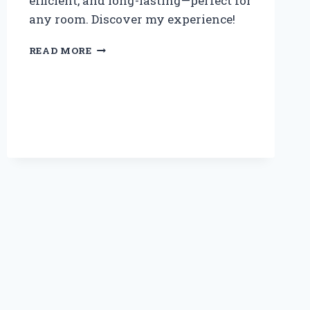
efficient, and long-lasting—perfect for
any room. Discover my experience!
WHY
READ MORE
I
SWITCHED
TO
A
60
WATT
LED
LAMP:
MY
PERSONAL
EXPERIENCE
AND
EXPERT
INSIGHTS