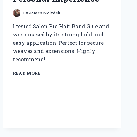
By
James Melnick
I tested Salon Pro Hair Bond Glue and
was amazed by its strong hold and
easy application. Perfect for secure
weaves and extensions. Highly
recommend!
WHY
READ MORE
I
TRUST
SALON
PRO
HAIR
BOND
GLUE:
MY
EXPERT
REVIEW