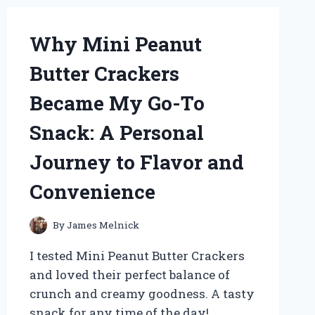
AND
PERSONAL
Why Mini Peanut
EXPERIENCE
Butter Crackers
Became My Go-To
Snack: A Personal
Journey to Flavor and
Convenience
By
James Melnick
I tested Mini Peanut Butter Crackers
and loved their perfect balance of
crunch and creamy goodness. A tasty
snack for any time of the day!