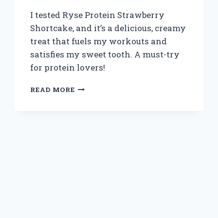
I tested Ryse Protein Strawberry
Shortcake, and it’s a delicious, creamy
treat that fuels my workouts and
satisfies my sweet tooth. A must-try
for protein lovers!
WHY
READ MORE
I
SWITCHED
TO
RYSE
PROTEIN
STRAWBERRY
SHORTCAKE:
A
DELICIOUSLY
DECADENT
EXPERIENCE
WORTH