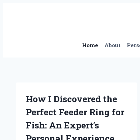
Skip
to
content
Home
About
Pers
How I Discovered the
Perfect Feeder Ring for
Fish: An Expert’s
Personal Experience