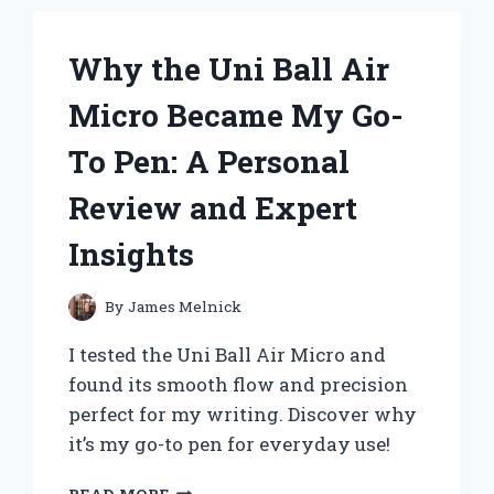
EXTENSIONS:
MY
Why the Uni Ball Air
EXPERT
EXPERIENCE
Micro Became My Go-
AND
TIPS
To Pen: A Personal
FOR
A
Review and Expert
SEAMLESS
INSTALLATION
Insights
By
James Melnick
I tested the Uni Ball Air Micro and
found its smooth flow and precision
perfect for my writing. Discover why
it’s my go-to pen for everyday use!
WHY
READ MORE