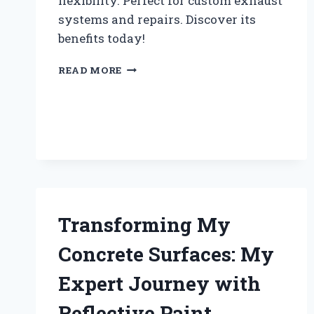
flexibility. Perfect for custom exhaust
systems and repairs. Discover its
benefits today!
WHY
READ MORE
I
SWITCHED
TO
4
INCH
FLEX
PIPE:
MY
PERSONAL
EXPERIENCE
Transforming My
AND
EXPERT
Concrete Surfaces: My
INSIGHTS
Expert Journey with
Reflective Paint