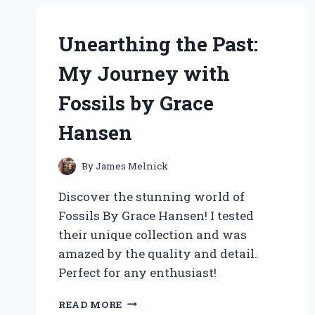
PERFECT
FEEDER
RING
Unearthing the Past:
FOR
FISH:
My Journey with
AN
EXPERT’S
Fossils by Grace
PERSONAL
EXPERIENCE
Hansen
By
James Melnick
Discover the stunning world of
Fossils By Grace Hansen! I tested
their unique collection and was
amazed by the quality and detail.
Perfect for any enthusiast!
UNEARTHING
READ MORE
THE