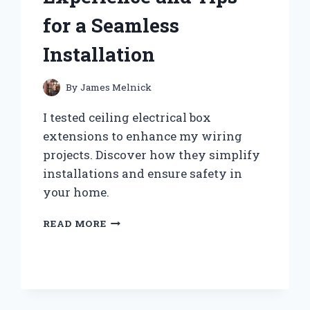
for a Seamless
Installation
By
James Melnick
I tested ceiling electrical box
extensions to enhance my wiring
projects. Discover how they simplify
installations and ensure safety in
your home.
WHY
READ MORE
I
SWITCHED
TO
CEILING
ELECTRICAL
BOX