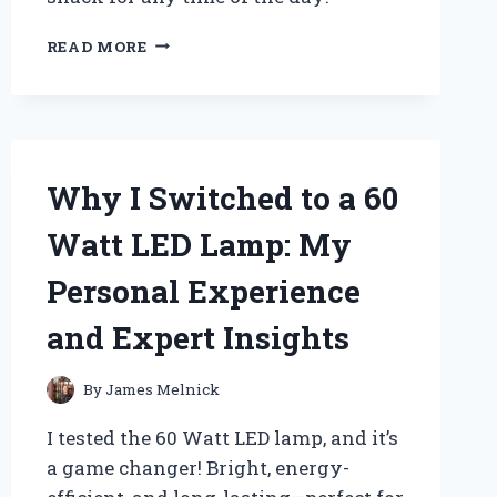
WHY
READ MORE
MINI
PEANUT
BUTTER
CRACKERS
BECAME
MY
Why I Switched to a 60
GO-
TO
Watt LED Lamp: My
SNACK:
A
Personal Experience
PERSONAL
JOURNEY
and Expert Insights
TO
FLAVOR
AND
By
James Melnick
CONVENIENCE
I tested the 60 Watt LED lamp, and it’s
a game changer! Bright, energy-