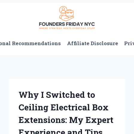
onal Recommendations
Affiliate Disclosure
Pri
Why I Switched to
Ceiling Electrical Box
Extensions: My Expert
Experience and Tips