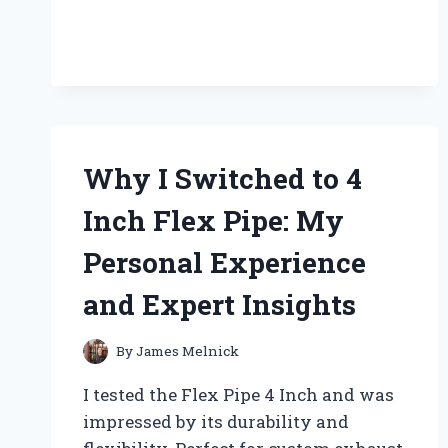
PAST:
MY
JOURNEY
WITH
FOSSILS
BY
GRACE
HANSEN
Why I Switched to 4
Inch Flex Pipe: My
Personal Experience
and Expert Insights
By
James Melnick
I tested the Flex Pipe 4 Inch and was
impressed by its durability and