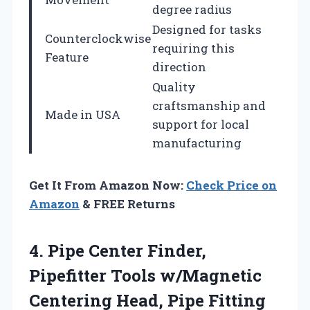
degree radius
Designed for tasks
Counterclockwise
requiring this
Feature
direction
Quality
craftsmanship and
Made in USA
support for local
manufacturing
Get It From Amazon Now:
Check Price on
Amazon
& FREE Returns
4. Pipe Center Finder,
Pipefitter Tools w/Magnetic
Centering Head, Pipe Fitting