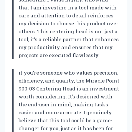
that I am investing in a tool made with
care and attention to detail reinforces
my decision to choose this product over
others. This centering head is not just a
tool; it’s a reliable partner that enhances
my productivity and ensures that my
projects are executed flawlessly.
if you’re someone who values precision,
efficiency, and quality, the Miracle Point
900-03 Centering Head is an investment
worth considering. It’s designed with
the end-user in mind, making tasks
easier and more accurate. I genuinely
believe that this tool could be a game-
changer for you, just as it has been for