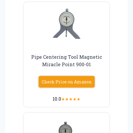
Pipe Centering Tool Magnetic
Miracle Point 900-01
Check Price on Amazon
10.0
★
★
★
★
★