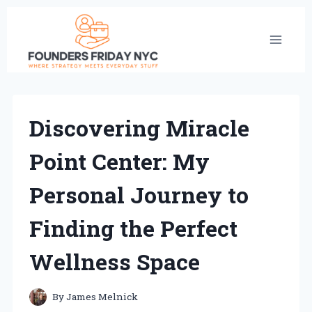
Skip
to
content
Discovering Miracle
Point Center: My
Personal Journey to
Finding the Perfect
Wellness Space
By
James Melnick