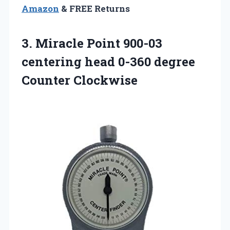
Amazon
& FREE Returns
3. Miracle Point 900-03
centering head
0-360 degree
Counter Clockwise