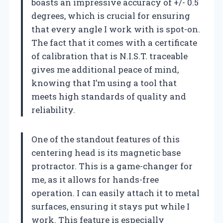
boasts an impressive accuracy of +/- 0.5
degrees, which is crucial for ensuring
that every angle I work with is spot-on.
The fact that it comes with a certificate
of calibration that is N.I.S.T. traceable
gives me additional peace of mind,
knowing that I’m using a tool that
meets high standards of quality and
reliability.
One of the standout features of this
centering head is its magnetic base
protractor. This is a game-changer for
me, as it allows for hands-free
operation. I can easily attach it to metal
surfaces, ensuring it stays put while I
work. This feature is especially