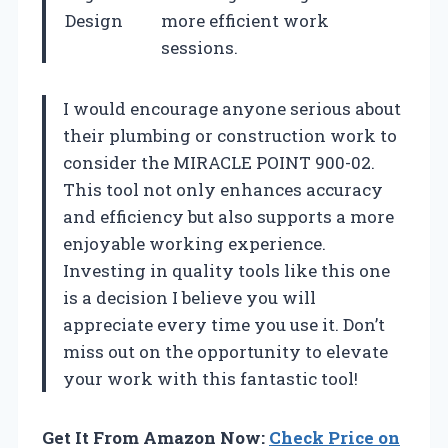
Design
more efficient work
sessions.
I would encourage anyone serious about
their plumbing or construction work to
consider the MIRACLE POINT 900-02.
This tool not only enhances accuracy
and efficiency but also supports a more
enjoyable working experience.
Investing in quality tools like this one
is a decision I believe you will
appreciate every time you use it. Don’t
miss out on the opportunity to elevate
your work with this fantastic tool!
Get It From Amazon Now:
Check Price on