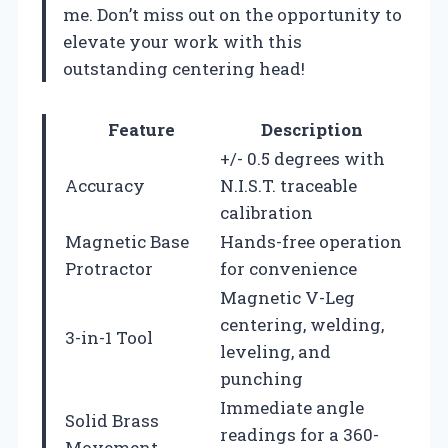
me. Don’t miss out on the opportunity to
elevate your work with this
outstanding centering head!
Feature
Description
+/- 0.5 degrees with
Accuracy
N.I.S.T. traceable
calibration
Magnetic Base
Hands-free operation
Protractor
for convenience
Magnetic V-Leg
centering, welding,
3-in-1 Tool
leveling, and
punching
Immediate angle
Solid Brass
readings for a 360-
Movement