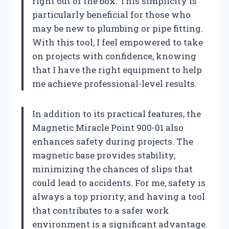
right out of the box. This simplicity is
particularly beneficial for those who
may be new to plumbing or pipe fitting.
With this tool, I feel empowered to take
on projects with confidence, knowing
that I have the right equipment to help
me achieve professional-level results.
In addition to its practical features, the
Magnetic Miracle Point 900-01 also
enhances safety during projects. The
magnetic base provides stability,
minimizing the chances of slips that
could lead to accidents. For me, safety is
always a top priority, and having a tool
that contributes to a safer work
environment is a significant advantage.