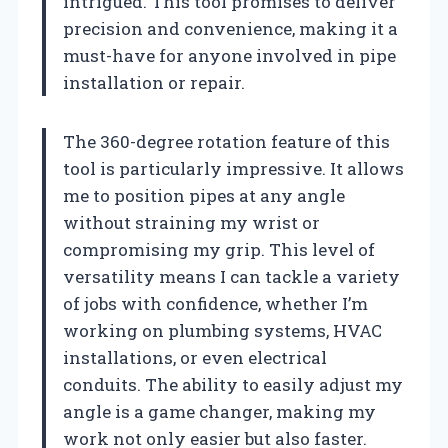
intrigued. This tool promises to deliver
precision and convenience, making it a
must-have for anyone involved in pipe
installation or repair.
The 360-degree rotation feature of this
tool is particularly impressive. It allows
me to position pipes at any angle
without straining my wrist or
compromising my grip. This level of
versatility means I can tackle a variety
of jobs with confidence, whether I’m
working on plumbing systems, HVAC
installations, or even electrical
conduits. The ability to easily adjust my
angle is a game changer, making my
work not only easier but also faster.