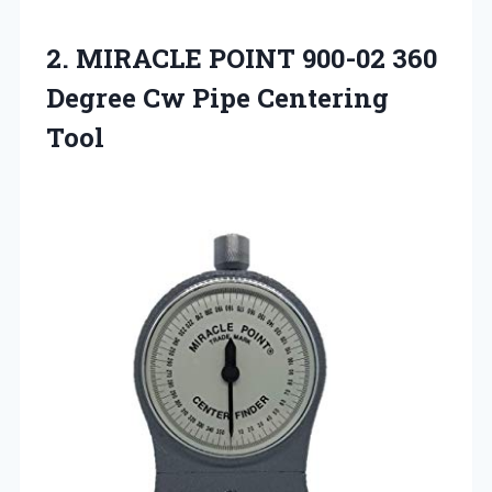
2.
MIRACLE POINT 900-02 360
Degree Cw Pipe Centering
Tool