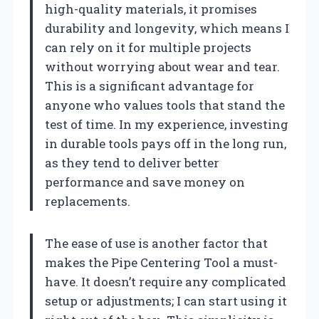
high-quality materials, it promises
durability and longevity, which means I
can rely on it for multiple projects
without worrying about wear and tear.
This is a significant advantage for
anyone who values tools that stand the
test of time. In my experience, investing
in durable tools pays off in the long run,
as they tend to deliver better
performance and save money on
replacements.
The ease of use is another factor that
makes the Pipe Centering Tool a must-
have. It doesn’t require any complicated
setup or adjustments; I can start using it