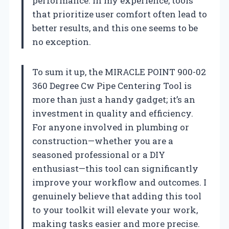
performance. In my experience, tools
that prioritize user comfort often lead to
better results, and this one seems to be
no exception.
To sum it up, the MIRACLE POINT 900-02
360 Degree Cw Pipe Centering Tool is
more than just a handy gadget; it’s an
investment in quality and efficiency.
For anyone involved in plumbing or
construction—whether you are a
seasoned professional or a DIY
enthusiast—this tool can significantly
improve your workflow and outcomes. I
genuinely believe that adding this tool
to your toolkit will elevate your work,
making tasks easier and more precise.