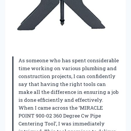
As someone who has spent considerable
time working on various plumbing and
construction projects, I can confidently
say that having the right tools can
make all the difference in ensuring a job
is done efficiently and effectively.
When I came across the ‘MIRACLE
POINT 900-02 360 Degree Cw Pipe
Centering Tool’, I was immediately