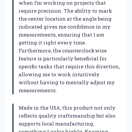
when I’m working on projects that
require precision. The ability to mark
the center location at the angle being
indicated gives me confidence in my
measurements, ensuring that I am
getting it right every time.
Furthermore, the counterclockwise
feature is particularly beneficial for
specific tasks that require this direction,
allowing me to work intuitively
without having to mentally adjust my
measurements.
Made in the USA, this product not only
reflects quality craftsmanship but also
supports local manufacturing,
something I value highly. Knowing