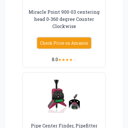
Miracle Point 900-03 centering
head 0-360 degree Counter
Clockwise
Check Price on Amazon
8.0
★
★
★
★
☆
Pipe Center Finder, Pipefitter