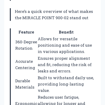
Here’s a quick overview of what makes
the MIRACLE POINT 900-02 stand out
Feature
Benefit
Allows for versatile
360-Degree
positioning and ease of use
Rotation
in various applications.
Ensures proper alignment
Accurate
and fit, reducing the risk of
Centering
leaks and errors.
Built to withstand daily use,
Durable
providing long-lasting
Materials
value.
Reduces user fatigue,
Ergonomic
allowing for longer and