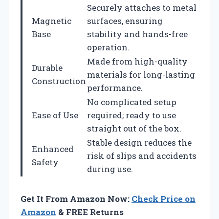
Securely attaches to metal
Magnetic
surfaces, ensuring
Base
stability and hands-free
operation.
Made from high-quality
Durable
materials for long-lasting
Construction
performance.
No complicated setup
Ease of Use
required; ready to use
straight out of the box.
Stable design reduces the
Enhanced
risk of slips and accidents
Safety
during use.
Get It From Amazon Now:
Check Price on
Amazon
& FREE Returns