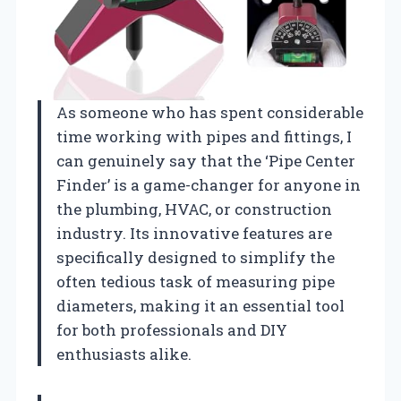
As someone who has spent considerable
time working with pipes and fittings, I
can genuinely say that the ‘Pipe Center
Finder’ is a game-changer for anyone in
the plumbing, HVAC, or construction
industry. Its innovative features are
specifically designed to simplify the
often tedious task of measuring pipe
diameters, making it an essential tool
for both professionals and DIY
enthusiasts alike.