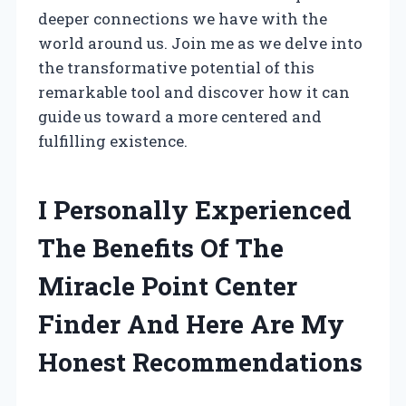
deeper connections we have with the
world around us. Join me as we delve into
the transformative potential of this
remarkable tool and discover how it can
guide us toward a more centered and
fulfilling existence.
I Personally Experienced
The Benefits Of The
Miracle Point Center
Finder And Here Are My
Honest Recommendations