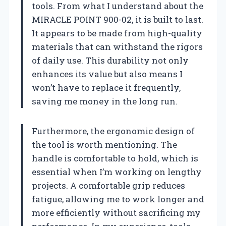
tools. From what I understand about the
MIRACLE POINT 900-02, it is built to last.
It appears to be made from high-quality
materials that can withstand the rigors
of daily use. This durability not only
enhances its value but also means I
won’t have to replace it frequently,
saving me money in the long run.
Furthermore, the ergonomic design of
the tool is worth mentioning. The
handle is comfortable to hold, which is
essential when I’m working on lengthy
projects. A comfortable grip reduces
fatigue, allowing me to work longer and
more efficiently without sacrificing my