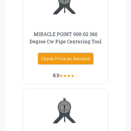
MIRACLE POINT 900-02 360
Degree Cw Pipe Centering Tool
Check Price on Amazon
8.0
★
★
★
★
☆