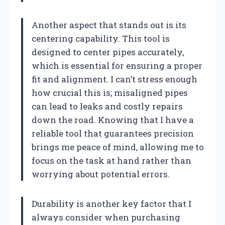
Another aspect that stands out is its
centering capability. This tool is
designed to center pipes accurately,
which is essential for ensuring a proper
fit and alignment. I can’t stress enough
how crucial this is; misaligned pipes
can lead to leaks and costly repairs
down the road. Knowing that I have a
reliable tool that guarantees precision
brings me peace of mind, allowing me to
focus on the task at hand rather than
worrying about potential errors.
Durability is another key factor that I
always consider when purchasing