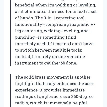
beneficial when I’m welding or leveling,
as it eliminates the need for an extra set
of hands. The 3-in-1 centering tool
functionality—comprising magnetic V-
leg centering, welding, leveling, and
punching—is something I find
incredibly useful. It means I don’t have
to switch between multiple tools;
instead, I can rely on one versatile
instrument to get the job done.
The solid brass movement is another
highlight that truly enhances the user
experience. It provides immediate
readings of angles across a 360-degree
radius, which is immensely helpful