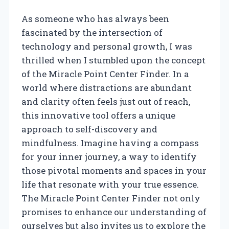
As someone who has always been
fascinated by the intersection of
technology and personal growth, I was
thrilled when I stumbled upon the concept
of the Miracle Point Center Finder. In a
world where distractions are abundant
and clarity often feels just out of reach,
this innovative tool offers a unique
approach to self-discovery and
mindfulness. Imagine having a compass
for your inner journey, a way to identify
those pivotal moments and spaces in your
life that resonate with your true essence.
The Miracle Point Center Finder not only
promises to enhance our understanding of
ourselves but also invites us to explore the