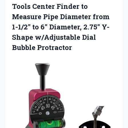
Tools Center Finder to
Measure Pipe Diameter from
1-1/2″ to 6″ Diameter, 2.75″ Y-
Shape
w/Adjustable Dial
Bubble Protractor