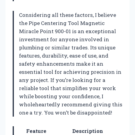
Considering all these factors, I believe
the Pipe Centering Tool Magnetic
Miracle Point 900-01 is an exceptional
investment for anyone involved in
plumbing or similar trades. Its unique
features, durability, ease of use, and
safety enhancements make it an
essential tool for achieving precision in
any project. If you’re looking for a
reliable tool that simplifies your work
while boosting your confidence, I
wholeheartedly recommend giving this
one a try. You won’t be disappointed!
Feature
Description