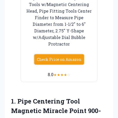
Tools w/Magnetic Centering
Head, Pipe Fitting Tools Center
Finder to Measure Pipe
Diameter from 1-1/2″ to 6″
Diameter, 2.75″ Y-Shape
w/Adjustable Dial Bubble
Protractor
Check Price on Amazon
8.0
★
★
★
★
☆
1. Pipe Centering Tool
Magnetic Miracle Point 900-