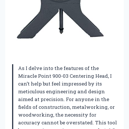
As I delve into the features of the
Miracle Point 900-03 Centering Head, I
can’t help but feel impressed by its
meticulous engineering and design
aimed at precision. For anyone in the
fields of construction, metalworking, or
woodworking, the necessity for
accuracy cannot be overstated. This tool