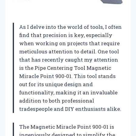
As I delve into the world of tools, I often
find that precision is key, especially
when working on projects that require
meticulous attention to detail. One tool
that has recently caught my attention
is the Pipe Centering Tool Magnetic
Miracle Point 900-01. This tool stands
out for its unique design and
functionality, making it an invaluable
addition to both professional
tradespeople and DIY enthusiasts alike.
The Magnetic Miracle Point 900-01 is
ingeniously designed to simplify the