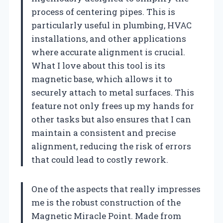
process of centering pipes. This is
particularly useful in plumbing, HVAC
installations, and other applications
where accurate alignment is crucial.
What I love about this tool is its
magnetic base, which allows it to
securely attach to metal surfaces. This
feature not only frees up my hands for
other tasks but also ensures that I can
maintain a consistent and precise
alignment, reducing the risk of errors
that could lead to costly rework.
One of the aspects that really impresses
me is the robust construction of the
Magnetic Miracle Point. Made from