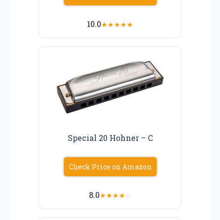
10.0
★
★
★
★
★
Special 20 Hohner – C
Check Price on Amazon
8.0
★
★
★
★
☆