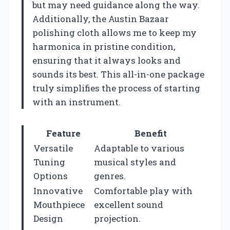
but may need guidance along the way.
Additionally, the Austin Bazaar
polishing cloth allows me to keep my
harmonica in pristine condition,
ensuring that it always looks and
sounds its best. This all-in-one package
truly simplifies the process of starting
with an instrument.
Feature
Benefit
Versatile
Adaptable to various
Tuning
musical styles and
Options
genres.
Innovative
Comfortable play with
Mouthpiece
excellent sound
Design
projection.