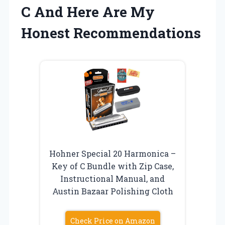
C And Here Are My
Honest Recommendations
Hohner Special 20 Harmonica –
Key of C Bundle with Zip Case,
Instructional Manual, and
Austin Bazaar Polishing Cloth
Check Price on Amazon