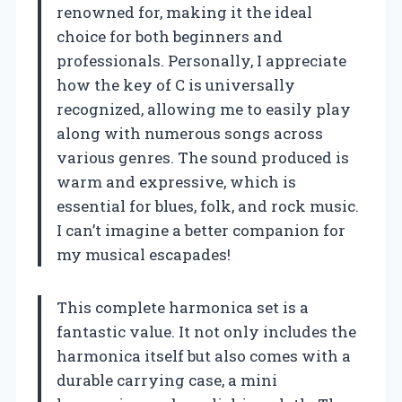
renowned for, making it the ideal
choice for both beginners and
professionals. Personally, I appreciate
how the key of C is universally
recognized, allowing me to easily play
along with numerous songs across
various genres. The sound produced is
warm and expressive, which is
essential for blues, folk, and rock music.
I can’t imagine a better companion for
my musical escapades!
This complete harmonica set is a
fantastic value. It not only includes the
harmonica itself but also comes with a
durable carrying case, a mini