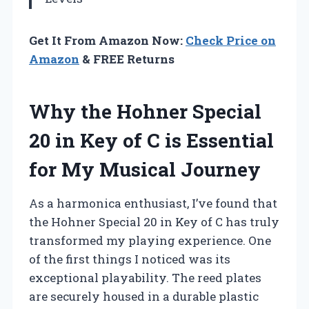
Get It From Amazon Now:
Check Price on
Amazon
& FREE Returns
Why the Hohner Special
20 in Key of C is Essential
for My Musical Journey
As a harmonica enthusiast, I’ve found that
the Hohner Special 20 in Key of C has truly
transformed my playing experience. One
of the first things I noticed was its
exceptional playability. The reed plates
are securely housed in a durable plastic