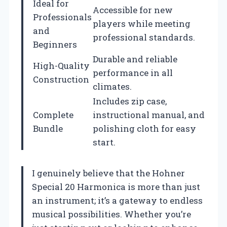
Ideal for
Accessible for new
Professionals
players while meeting
and
professional standards.
Beginners
Durable and reliable
High-Quality
performance in all
Construction
climates.
Includes zip case,
Complete
instructional manual, and
Bundle
polishing cloth for easy
start.
I genuinely believe that the Hohner
Special 20 Harmonica is more than just
an instrument; it’s a gateway to endless
musical possibilities. Whether you’re