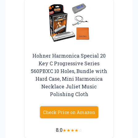
Hohner Harmonica Special 20
Key C Progressive Series
560PBXC 10 Holes, Bundle with
Hard Case, Mini Harmonica
Necklace Juliet Music
Polishing Cloth
Check Price on Amazon
8.0
★
★
★
★
☆