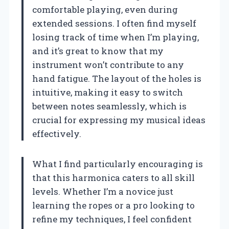
comfortable playing, even during
extended sessions. I often find myself
losing track of time when I’m playing,
and it’s great to know that my
instrument won’t contribute to any
hand fatigue. The layout of the holes is
intuitive, making it easy to switch
between notes seamlessly, which is
crucial for expressing my musical ideas
effectively.
What I find particularly encouraging is
that this harmonica caters to all skill
levels. Whether I’m a novice just
learning the ropes or a pro looking to
refine my techniques, I feel confident