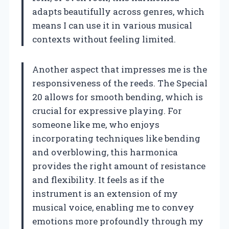
adapts beautifully across genres, which
means I can use it in various musical
contexts without feeling limited.
Another aspect that impresses me is the
responsiveness of the reeds. The Special
20 allows for smooth bending, which is
crucial for expressive playing. For
someone like me, who enjoys
incorporating techniques like bending
and overblowing, this harmonica
provides the right amount of resistance
and flexibility. It feels as if the
instrument is an extension of my
musical voice, enabling me to convey
emotions more profoundly through my