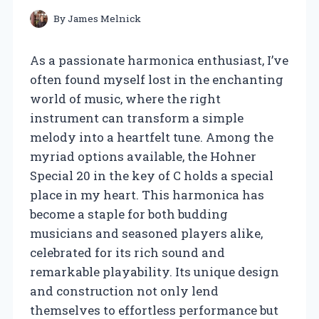
By
James Melnick
As a passionate harmonica enthusiast, I’ve
often found myself lost in the enchanting
world of music, where the right
instrument can transform a simple
melody into a heartfelt tune. Among the
myriad options available, the Hohner
Special 20 in the key of C holds a special
place in my heart. This harmonica has
become a staple for both budding
musicians and seasoned players alike,
celebrated for its rich sound and
remarkable playability. Its unique design
and construction not only lend
themselves to effortless performance but