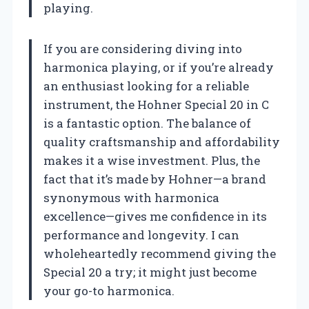
playing.
If you are considering diving into
harmonica playing, or if you’re already
an enthusiast looking for a reliable
instrument, the Hohner Special 20 in C
is a fantastic option. The balance of
quality craftsmanship and affordability
makes it a wise investment. Plus, the
fact that it’s made by Hohner—a brand
synonymous with harmonica
excellence—gives me confidence in its
performance and longevity. I can
wholeheartedly recommend giving the
Special 20 a try; it might just become
your go-to harmonica.