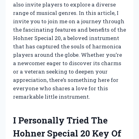
also invite players to explore a diverse
range of musical genres. In this article, I
invite you to join me on a journey through
the fascinating features and benefits of the
Hohner Special 20, a beloved instrument
that has captured the souls of harmonica
players around the globe. Whether you’re
a newcomer eager to discover its charms
or a veteran seeking to deepen your
appreciation, there’s something here for
everyone who shares a love for this
remarkable little instrument.
I Personally Tried The
Hohner Special 20 Key Of