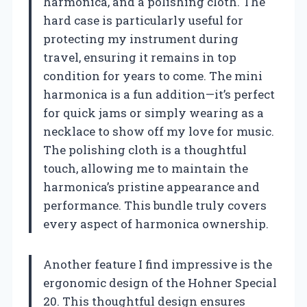
harmonica, and a polishing cloth. The
hard case is particularly useful for
protecting my instrument during
travel, ensuring it remains in top
condition for years to come. The mini
harmonica is a fun addition—it’s perfect
for quick jams or simply wearing as a
necklace to show off my love for music.
The polishing cloth is a thoughtful
touch, allowing me to maintain the
harmonica’s pristine appearance and
performance. This bundle truly covers
every aspect of harmonica ownership.
Another feature I find impressive is the
ergonomic design of the Hohner Special
20. This thoughtful design ensures