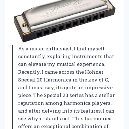
As a music enthusiast, I find myself
constantly exploring instruments that
can elevate my musical experience.
Recently, I came across the Hohner
Special 20 Harmonica in the key of C,
and I must say, it’s quite an impressive
piece. The Special 20 series has a stellar
reputation among harmonica players,
and after delving into its features, I can
see why it stands out. This harmonica
offers an exceptional combination of