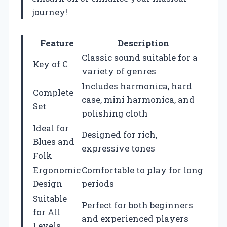
journey!
Feature
Description
Classic sound suitable for a
Key of C
variety of genres
Includes harmonica, hard
Complete
case, mini harmonica, and
Set
polishing cloth
Ideal for
Designed for rich,
Blues and
expressive tones
Folk
Ergonomic
Comfortable to play for long
Design
periods
Suitable
Perfect for both beginners
for All
and experienced players
Levels