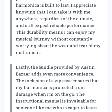
harmonica is built to last. I appreciate
knowing that I can take it with me
anywhere, regardless of the climate,
and still expect reliable performance.
This durability means I can enjoy my
musical journey without constantly
worrying about the wear and tear of my
instrument.
Lastly, the bundle provided by Austin
Bazaar adds even more convenience.
The inclusion of a zip case ensures that
my harmonica is protected from
damage when I’m on the go. The
instructional manual is invaluable for
someone like me who is eager to learn