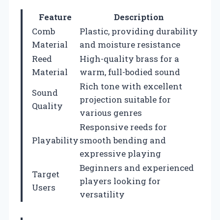
Feature
Description
Comb
Plastic, providing durability
Material
and moisture resistance
Reed
High-quality brass for a
Material
warm, full-bodied sound
Rich tone with excellent
Sound
projection suitable for
Quality
various genres
Responsive reeds for
Playability
smooth bending and
expressive playing
Beginners and experienced
Target
players looking for
Users
versatility