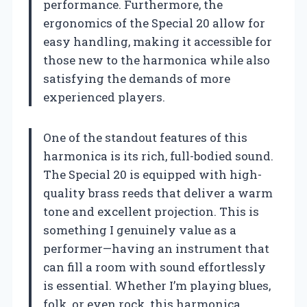
performance. Furthermore, the
ergonomics of the Special 20 allow for
easy handling, making it accessible for
those new to the harmonica while also
satisfying the demands of more
experienced players.
One of the standout features of this
harmonica is its rich, full-bodied sound.
The Special 20 is equipped with high-
quality brass reeds that deliver a warm
tone and excellent projection. This is
something I genuinely value as a
performer—having an instrument that
can fill a room with sound effortlessly
is essential. Whether I’m playing blues,
folk, or even rock, this harmonica