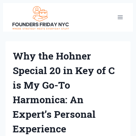
Skip
to
content
Why the Hohner
Special 20 in Key of C
is My Go-To
Harmonica: An
Expert’s Personal
Experience