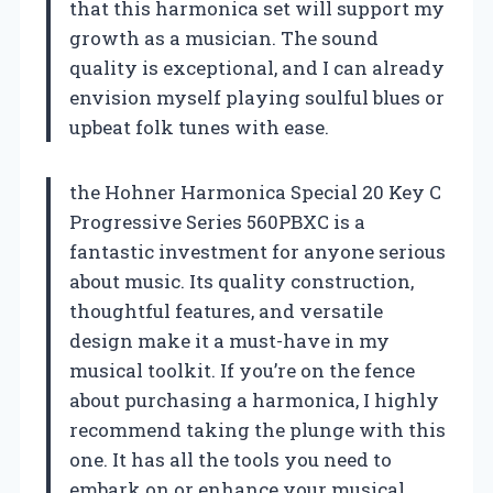
that this harmonica set will support my
growth as a musician. The sound
quality is exceptional, and I can already
envision myself playing soulful blues or
upbeat folk tunes with ease.
the Hohner Harmonica Special 20 Key C
Progressive Series 560PBXC is a
fantastic investment for anyone serious
about music. Its quality construction,
thoughtful features, and versatile
design make it a must-have in my
musical toolkit. If you’re on the fence
about purchasing a harmonica, I highly
recommend taking the plunge with this
one. It has all the tools you need to
embark on or enhance your musical