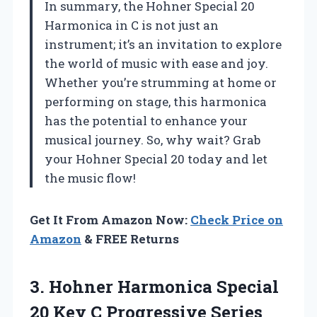
In summary, the Hohner Special 20
Harmonica in C is not just an
instrument; it’s an invitation to explore
the world of music with ease and joy.
Whether you’re strumming at home or
performing on stage, this harmonica
has the potential to enhance your
musical journey. So, why wait? Grab
your Hohner Special 20 today and let
the music flow!
Get It From Amazon Now:
Check Price on
Amazon
& FREE Returns
3. Hohner Harmonica Special
20 Key C Progressive Series