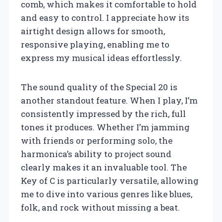
comb, which makes it comfortable to hold
and easy to control. I appreciate how its
airtight design allows for smooth,
responsive playing, enabling me to
express my musical ideas effortlessly.
The sound quality of the Special 20 is
another standout feature. When I play, I’m
consistently impressed by the rich, full
tones it produces. Whether I’m jamming
with friends or performing solo, the
harmonica’s ability to project sound
clearly makes it an invaluable tool. The
Key of C is particularly versatile, allowing
me to dive into various genres like blues,
folk, and rock without missing a beat.