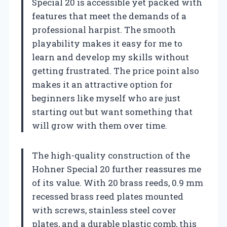
Special 20 is accessible yet packed with
features that meet the demands of a
professional harpist. The smooth
playability makes it easy for me to
learn and develop my skills without
getting frustrated. The price point also
makes it an attractive option for
beginners like myself who are just
starting out but want something that
will grow with them over time.
The high-quality construction of the
Hohner Special 20 further reassures me
of its value. With 20 brass reeds, 0.9 mm
recessed brass reed plates mounted
with screws, stainless steel cover
plates, and a durable plastic comb, this