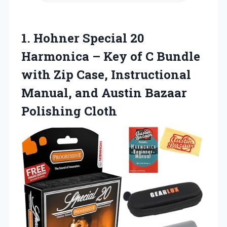
1.
Hohner Special 20
Harmonica
– Key of C Bundle
with Zip Case, Instructional
Manual, and Austin Bazaar
Polishing Cloth