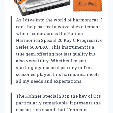
As I dive into the world of harmonicas, I
can’t help but feel a wave of excitement
when I come across the Hohner
Harmonica Special 20 Key C Progressive
Series 560PBXC. This instrument is a
true gem, offering not just quality but
also versatility. Whether I’m just
starting my musical journey or I’m a
seasoned player, this harmonica meets
all my needs and expectations.
The Hohner Special 20 in the key of C is
particularly remarkable. It presents the
classic, rich sound that Hohner is