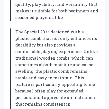
quality, playability, and versatility that
makes it suitable for both beginners and
seasoned players alike.
The Special 20 is designed with a
plastic comb that not only enhances its
durability but also provides a
comfortable playing experience. Unlike
traditional wooden combs, which can
sometimes absorb moisture and cause
swelling, the plastic comb remains
stable and easy to maintain. This
feature is particularly appealing to me
because I often play for extended
periods, and I appreciate an instrument
that remains consistent in