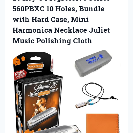
560PBXC 10 Holes, Bundle
with Hard Case, Mini
Harmonica Necklace
Juliet
Music Polishing Cloth