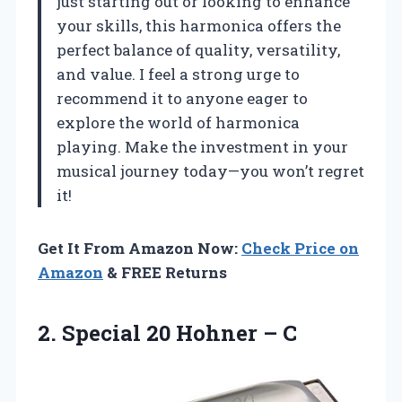
just starting out or looking to enhance
your skills, this harmonica offers the
perfect balance of quality, versatility,
and value. I feel a strong urge to
recommend it to anyone eager to
explore the world of harmonica
playing. Make the investment in your
musical journey today—you won’t regret
it!
Get It From Amazon Now:
Check Price on
Amazon
& FREE Returns
2. Special
20 Hohner – C