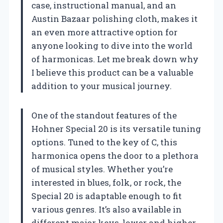
case, instructional manual, and an
Austin Bazaar polishing cloth, makes it
an even more attractive option for
anyone looking to dive into the world
of harmonicas. Let me break down why
I believe this product can be a valuable
addition to your musical journey.
One of the standout features of the
Hohner Special 20 is its versatile tuning
options. Tuned to the key of C, this
harmonica opens the door to a plethora
of musical styles. Whether you’re
interested in blues, folk, or rock, the
Special 20 is adaptable enough to fit
various genres. It’s also available in
different major keys, lower and higher