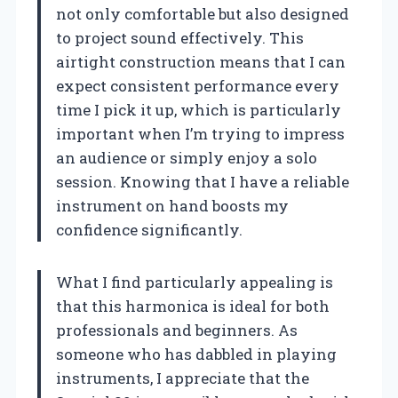
not only comfortable but also designed
to project sound effectively. This
airtight construction means that I can
expect consistent performance every
time I pick it up, which is particularly
important when I’m trying to impress
an audience or simply enjoy a solo
session. Knowing that I have a reliable
instrument on hand boosts my
confidence significantly.
What I find particularly appealing is
that this harmonica is ideal for both
professionals and beginners. As
someone who has dabbled in playing
instruments, I appreciate that the