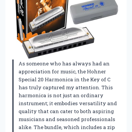
As someone who has always had an
appreciation for music, the Hohner
Special 20 Harmonica in the Key of C
has truly captured my attention. This
harmonica is not just an ordinary
instrument; it embodies versatility and
quality that can cater to both aspiring
musicians and seasoned professionals
alike. The bundle, which includes a zip