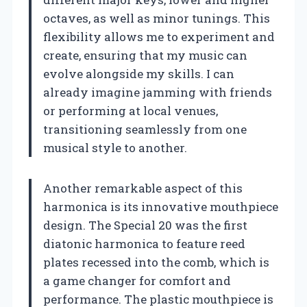
octaves, as well as minor tunings. This
flexibility allows me to experiment and
create, ensuring that my music can
evolve alongside my skills. I can
already imagine jamming with friends
or performing at local venues,
transitioning seamlessly from one
musical style to another.
Another remarkable aspect of this
harmonica is its innovative mouthpiece
design. The Special 20 was the first
diatonic harmonica to feature reed
plates recessed into the comb, which is
a game changer for comfort and
performance. The plastic mouthpiece is