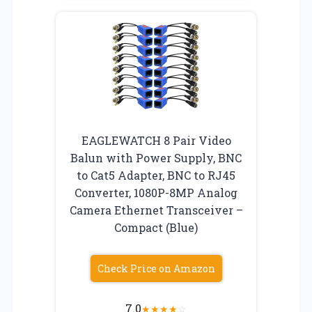
EAGLEWATCH 8 Pair Video
Balun with Power Supply, BNC
to Cat5 Adapter, BNC to RJ45
Converter, 1080P-8MP Analog
Camera Ethernet Transceiver –
Compact (Blue)
Check Price on Amazon
7.0
★
★
★
★
☆