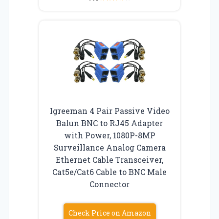
Igreeman 4 Pair Passive Video
Balun BNC to RJ45 Adapter
with Power, 1080P-8MP
Surveillance Analog Camera
Ethernet Cable Transceiver,
Cat5e/Cat6 Cable to BNC Male
Connector
Check Price on Amazon