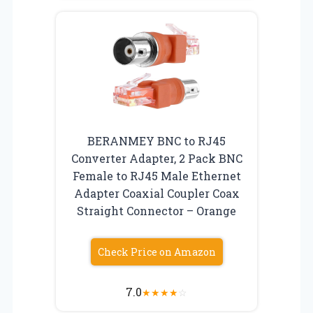
BERANMEY BNC to RJ45
Converter Adapter, 2 Pack BNC
Female to RJ45 Male Ethernet
Adapter Coaxial Coupler Coax
Straight Connector – Orange
Check Price on Amazon
7.0
★
★
★
★
☆