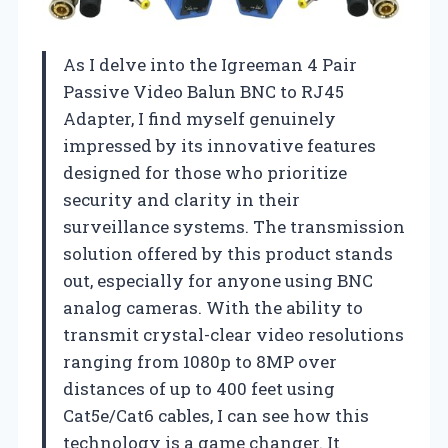
As I delve into the Igreeman 4 Pair
Passive Video Balun BNC to RJ45
Adapter, I find myself genuinely
impressed by its innovative features
designed for those who prioritize
security and clarity in their
surveillance systems. The transmission
solution offered by this product stands
out, especially for anyone using BNC
analog cameras. With the ability to
transmit crystal-clear video resolutions
ranging from 1080p to 8MP over
distances of up to 400 feet using
Cat5e/Cat6 cables, I can see how this
technology is a game changer. It