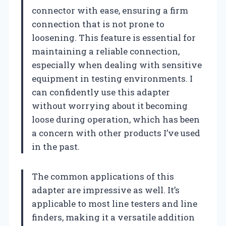
connector with ease, ensuring a firm
connection that is not prone to
loosening. This feature is essential for
maintaining a reliable connection,
especially when dealing with sensitive
equipment in testing environments. I
can confidently use this adapter
without worrying about it becoming
loose during operation, which has been
a concern with other products I’ve used
in the past.
The common applications of this
adapter are impressive as well. It’s
applicable to most line testers and line
finders, making it a versatile addition