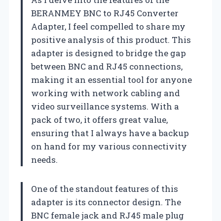
BERANMEY BNC to RJ45 Converter
Adapter, I feel compelled to share my
positive analysis of this product. This
adapter is designed to bridge the gap
between BNC and RJ45 connections,
making it an essential tool for anyone
working with network cabling and
video surveillance systems. With a
pack of two, it offers great value,
ensuring that I always have a backup
on hand for my various connectivity
needs.
One of the standout features of this
adapter is its connector design. The
BNC female jack and RJ45 male plug