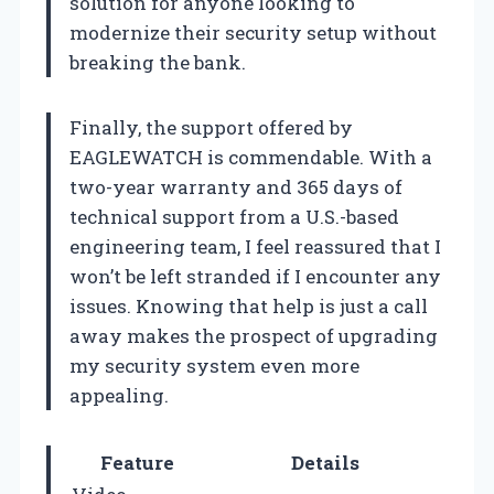
solution for anyone looking to
modernize their security setup without
breaking the bank.
Finally, the support offered by
EAGLEWATCH is commendable. With a
two-year warranty and 365 days of
technical support from a U.S.-based
engineering team, I feel reassured that I
won’t be left stranded if I encounter any
issues. Knowing that help is just a call
away makes the prospect of upgrading
my security system even more
appealing.
Feature
Details