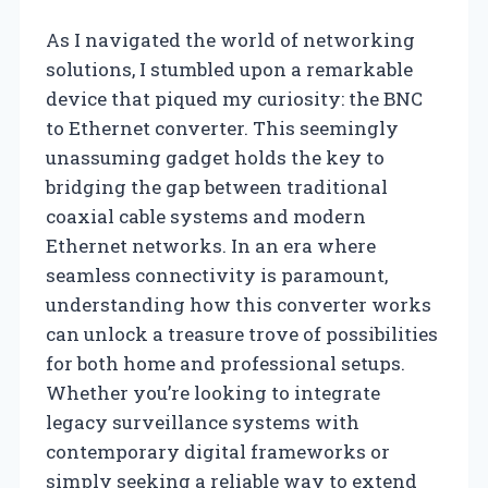
As I navigated the world of networking
solutions, I stumbled upon a remarkable
device that piqued my curiosity: the BNC
to Ethernet converter. This seemingly
unassuming gadget holds the key to
bridging the gap between traditional
coaxial cable systems and modern
Ethernet networks. In an era where
seamless connectivity is paramount,
understanding how this converter works
can unlock a treasure trove of possibilities
for both home and professional setups.
Whether you’re looking to integrate
legacy surveillance systems with
contemporary digital frameworks or
simply seeking a reliable way to extend