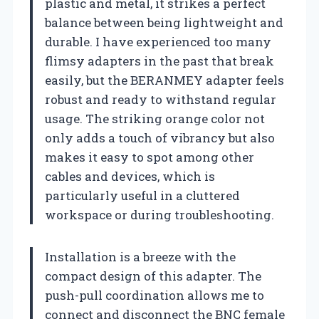
plastic and metal, it strikes a perfect
balance between being lightweight and
durable. I have experienced too many
flimsy adapters in the past that break
easily, but the BERANMEY adapter feels
robust and ready to withstand regular
usage. The striking orange color not
only adds a touch of vibrancy but also
makes it easy to spot among other
cables and devices, which is
particularly useful in a cluttered
workspace or during troubleshooting.
Installation is a breeze with the
compact design of this adapter. The
push-pull coordination allows me to
connect and disconnect the BNC female