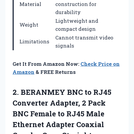
Material
construction for
durability
Lightweight and
Weight
compact design
Cannot transmit video
Limitations
signals
Get It From Amazon Now:
Check Price on
Amazon
& FREE Returns
2. BERANMEY BNC to RJ45
Converter Adapter, 2 Pack
BNC Female to RJ45 Male
Ethernet Adapter Coaxial