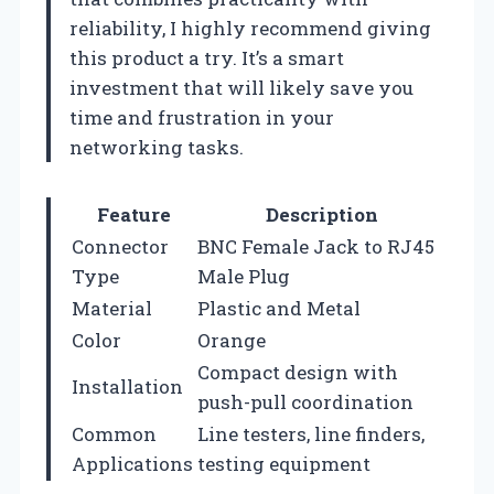
reliability, I highly recommend giving
this product a try. It’s a smart
investment that will likely save you
time and frustration in your
networking tasks.
Feature
Description
Connector
BNC Female Jack to RJ45
Type
Male Plug
Material
Plastic and Metal
Color
Orange
Compact design with
Installation
push-pull coordination
Common
Line testers, line finders,
Applications
testing equipment