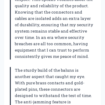
quality and reliability of the product.
Knowing that the connectors and
cables are isolated adds an extra layer
of durability, ensuring that my security
system remains stable and effective
over time. In an era where security
breaches are all too common, having
equipment that I can trust to perform
consistently gives me peace of mind.
The sturdy build of the baluns is
another aspect that caught my eye.
With pure brass contacts and gold-
plated pins, these connectors are
designed to withstand the test of time.
The anti-jamming feature is