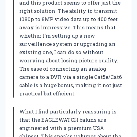
and this product seems to offer just the
right solution. The ability to transmit
1080p to 8MP video data up to 400 feet
away is impressive. This means that
whether I’m setting up a new
surveillance system or upgrading an
existing one, I can do so without
worrying about losing picture quality.
The ease of connecting an analog
camera to a DVR via a single Cat5e/Cat6
cable is a huge bonus, making it not just
practical but efficient.
What I find particularly reassuring is
that the EAGLEWATCH baluns are
engineered with a premium USA
chipset. This speaks volumes about the