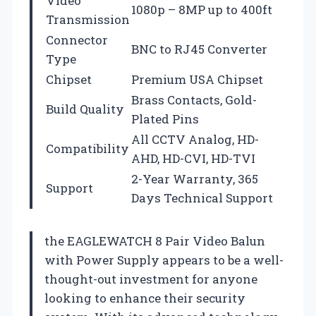
Video
1080p – 8MP up to 400ft
Transmission
Connector
BNC to RJ45 Converter
Type
Chipset
Premium USA Chipset
Brass Contacts, Gold-
Build Quality
Plated Pins
All CCTV Analog, HD-
Compatibility
AHD, HD-CVI, HD-TVI
2-Year Warranty, 365
Support
Days Technical Support
the EAGLEWATCH 8 Pair Video Balun
with Power Supply appears to be a well-
thought-out investment for anyone
looking to enhance their security