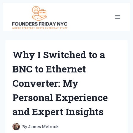
Skip
to
content
Why I Switched to a
BNC to Ethernet
Converter: My
Personal Experience
and Expert Insights
By
James Melnick