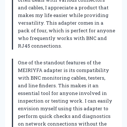
and cables, I appreciate a product that
makes my life easier while providing
versatility. This adapter comes in a
pack of four, which is perfect for anyone
who frequently works with BNC and
RJ45 connections.
One of the standout features of the
MEIRIYFA adapter is its compatibility
with BNC monitoring cables, testers,
and line finders. This makes it an
essential tool for anyone involved in
inspection or testing work. I can easily
envision myself using this adapter to
perform quick checks and diagnostics
on network connections without the