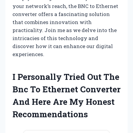
your network’s reach, the BNC to Ethernet
converter offers a fascinating solution
that combines innovation with
practicality. Join me as we delve into the
intricacies of this technology and
discover how it can enhance our digital
experiences.
I Personally Tried Out The
Bnc To Ethernet Converter
And Here Are My Honest
Recommendations