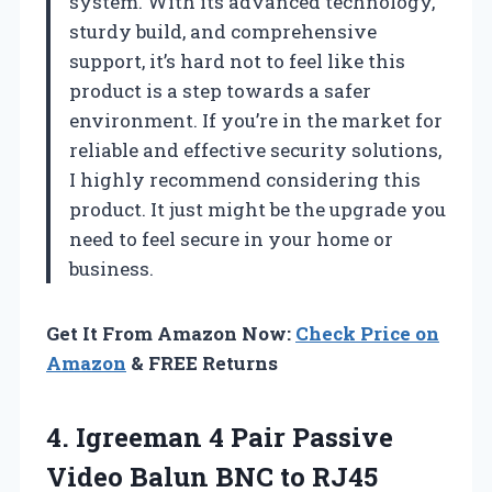
system. With its advanced technology,
sturdy build, and comprehensive
support, it’s hard not to feel like this
product is a step towards a safer
environment. If you’re in the market for
reliable and effective security solutions,
I highly recommend considering this
product. It just might be the upgrade you
need to feel secure in your home or
business.
Get It From Amazon Now:
Check Price on
Amazon
& FREE Returns
4. Igreeman 4 Pair Passive
Video Balun BNC to RJ45