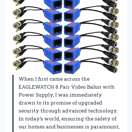
When I first came across the
EAGLEWATCH 8 Pair Video Balun with
Power Supply, I was immediately
drawn to its promise of upgraded
security through advanced technology.
In today’s world, ensuring the safety of
our homes and businesses is paramount,