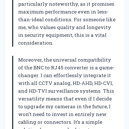
particularly noteworthy, as it promises
maximum performance even in less-
than-ideal conditions. For someone like
me, who values quality and longevity
in security equipment, this is a vital
consideration.
Moreover, the universal compatibility
of the BNC to RJ45 converter is a game-
changer. I can effortlessly integrate it
with all CCTV analog, HD-AHD, HD-CVI,
and HD-TVI surveillance systems. This
versatility means that even if I decide
to upgrade my cameras in the future, I
won’t need to invest in entirely new
cabling or connectors. It’s a simple