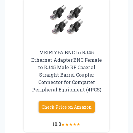
MEIRIYFA BNC to RJ45
Ethernet Adapter,BNC Female
to RJ45 Male RF Coaxial
Straight Barrel Coupler
Connector for Computer
Peripheral Equipment (4PCS)
Check Price on Amazon
10.0
★
★
★
★
★