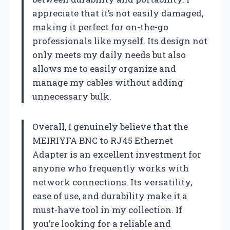
appreciate that it’s not easily damaged,
making it perfect for on-the-go
professionals like myself. Its design not
only meets my daily needs but also
allows me to easily organize and
manage my cables without adding
unnecessary bulk.
Overall, I genuinely believe that the
MEIRIYFA BNC to RJ45 Ethernet
Adapter is an excellent investment for
anyone who frequently works with
network connections. Its versatility,
ease of use, and durability make it a
must-have tool in my collection. If
you’re looking for a reliable and