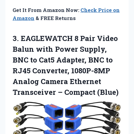
Get It From Amazon Now:
Check Price on
Amazon
& FREE Returns
3. EAGLEWATCH 8 Pair Video
Balun with Power Supply,
BNC to Cat5 Adapter, BNC to
RJ45 Converter, 1080P-8MP
Analog Camera Ethernet
Transceiver – Compact (Blue)