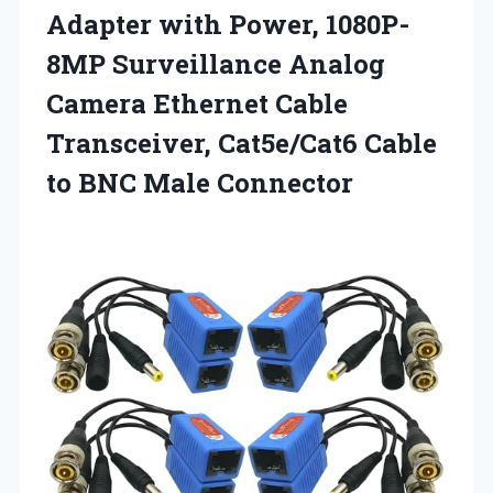
Adapter with Power, 1080P-
8MP Surveillance Analog
Camera Ethernet Cable
Transceiver, Cat5e/Cat6 Cable
to BNC Male Connector