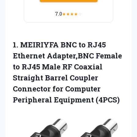
7.0
★
★
★
★
☆
1. MEIRIYFA BNC to RJ45
Ethernet Adapter,BNC Female
to RJ45 Male RF Coaxial
Straight Barrel Coupler
Connector for
Computer
Peripheral Equipment (4PCS)