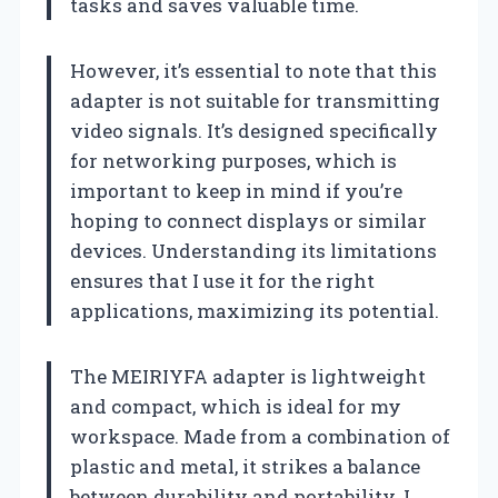
tasks and saves valuable time.
However, it’s essential to note that this
adapter is not suitable for transmitting
video signals. It’s designed specifically
for networking purposes, which is
important to keep in mind if you’re
hoping to connect displays or similar
devices. Understanding its limitations
ensures that I use it for the right
applications, maximizing its potential.
The MEIRIYFA adapter is lightweight
and compact, which is ideal for my
workspace. Made from a combination of
plastic and metal, it strikes a balance
between durability and portability. I