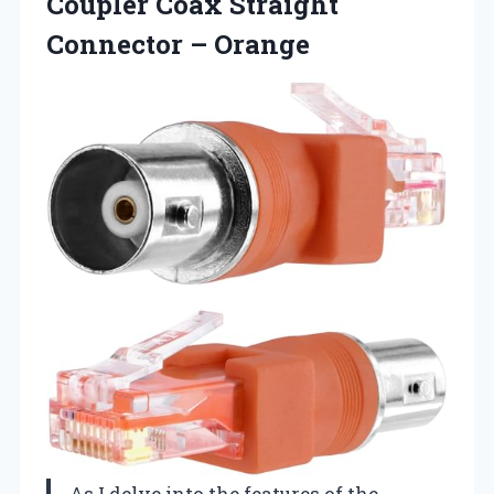
Coupler Coax
Straight
Connector – Orange
As I delve into the features of the