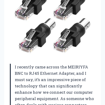
I recently came across the MEIRIYFA
BNC to RJ45 Ethernet Adapter, and I
must say, it’s an impressive piece of
technology that can significantly
enhance how we connect our computer
peripheral equipment. As someone who
often deals with various connectors