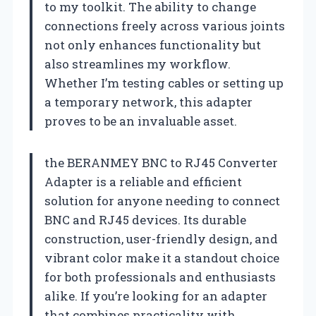
to my toolkit. The ability to change
connections freely across various joints
not only enhances functionality but
also streamlines my workflow.
Whether I’m testing cables or setting up
a temporary network, this adapter
proves to be an invaluable asset.
the BERANMEY BNC to RJ45 Converter
Adapter is a reliable and efficient
solution for anyone needing to connect
BNC and RJ45 devices. Its durable
construction, user-friendly design, and
vibrant color make it a standout choice
for both professionals and enthusiasts
alike. If you’re looking for an adapter
that combines practicality with