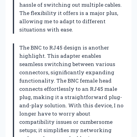
hassle of switching out multiple cables.
The flexibility it offers is a major plus,
allowing me to adapt to different
situations with ease.
The BNC to RJ45 design is another
highlight. This adapter enables
seamless switching between various
connectors, significantly expanding
functionality. The BNC female head
connects effortlessly to an RJ45 male
plug, making it a straightforward plug-
and-play solution. With this device, I no
longer have to worry about
compatibility issues or cumbersome
setups; it simplifies my networking