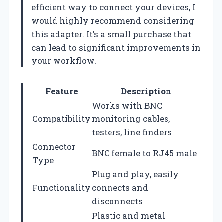
efficient way to connect your devices, I
would highly recommend considering
this adapter. It’s a small purchase that
can lead to significant improvements in
your workflow.
Feature
Description
Works with BNC
Compatibility
monitoring cables,
testers, line finders
Connector
BNC female to RJ45 male
Type
Plug and play, easily
Functionality
connects and
disconnects
Plastic and metal