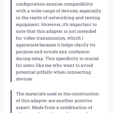
configuration ensures compatibility
with a wide range of devices, especially
in the realm of networking and testing
equipment. However, it’s important to
note that this adapter is not intended
for video transmission, which I
appreciate because it helps clarify its
purpose and avoids any confusion
during setup. This specificity is crucial
for users like me who want to avoid
potential pitfalls when connecting
devices.
The materials used in the construction
of this adapter are another positive
aspect. Made from a combination of