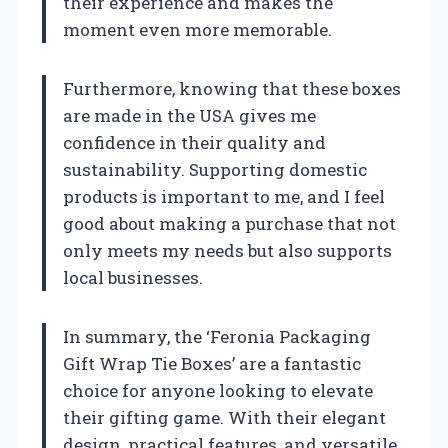
their experience and makes the
moment even more memorable.
Furthermore, knowing that these boxes
are made in the USA gives me
confidence in their quality and
sustainability. Supporting domestic
products is important to me, and I feel
good about making a purchase that not
only meets my needs but also supports
local businesses.
In summary, the ‘Feronia Packaging
Gift Wrap Tie Boxes’ are a fantastic
choice for anyone looking to elevate
their gifting game. With their elegant
design, practical features, and versatile