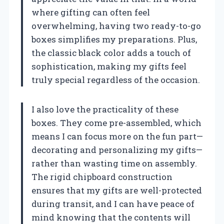
where gifting can often feel
overwhelming, having two ready-to-go
boxes simplifies my preparations. Plus,
the classic black color adds a touch of
sophistication, making my gifts feel
truly special regardless of the occasion.
I also love the practicality of these
boxes. They come pre-assembled, which
means I can focus more on the fun part—
decorating and personalizing my gifts—
rather than wasting time on assembly.
The rigid chipboard construction
ensures that my gifts are well-protected
during transit, and I can have peace of
mind knowing that the contents will