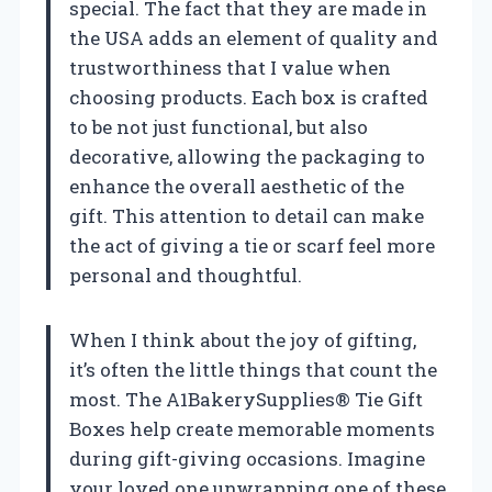
special. The fact that they are made in
the USA adds an element of quality and
trustworthiness that I value when
choosing products. Each box is crafted
to be not just functional, but also
decorative, allowing the packaging to
enhance the overall aesthetic of the
gift. This attention to detail can make
the act of giving a tie or scarf feel more
personal and thoughtful.
When I think about the joy of gifting,
it’s often the little things that count the
most. The A1BakerySupplies® Tie Gift
Boxes help create memorable moments
during gift-giving occasions. Imagine
your loved one unwrapping one of these