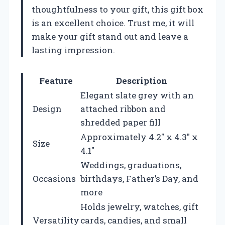
thoughtfulness to your gift, this gift box
is an excellent choice. Trust me, it will
make your gift stand out and leave a
lasting impression.
Feature
Description
Elegant slate grey with an
Design
attached ribbon and
shredded paper fill
Approximately 4.2″ x 4.3″ x
Size
4.1″
Weddings, graduations,
Occasions
birthdays, Father’s Day, and
more
Holds jewelry, watches, gift
Versatility
cards, candies, and small