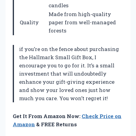
candles
Made from high-quality
Quality
paper from well-managed
forests
if you’re on the fence about purchasing
the Hallmark Small Gift Box, I
encourage you to go for it. It’s a small
investment that will undoubtedly
enhance your gift-giving experience
and show your loved ones just how
much you care. You won’t regret it!
Get It From Amazon Now:
Check Price on
Amazon
& FREE Returns