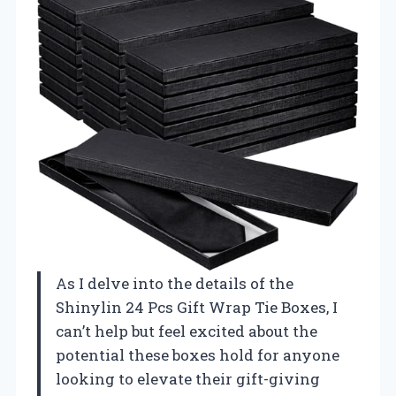
As I delve into the details of the
Shinylin 24 Pcs Gift Wrap Tie Boxes, I
can’t help but feel excited about the
potential these boxes hold for anyone
looking to elevate their gift-giving