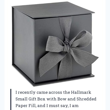
I recently came across the Hallmark
Small Gift Box with Bow and Shredded
Paper Fill, and I must say, I am