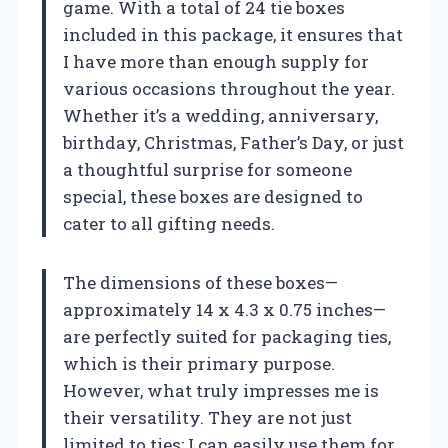
game. With a total of 24 tie boxes
included in this package, it ensures that
I have more than enough supply for
various occasions throughout the year.
Whether it’s a wedding, anniversary,
birthday, Christmas, Father’s Day, or just
a thoughtful surprise for someone
special, these boxes are designed to
cater to all gifting needs.
The dimensions of these boxes—
approximately 14 x 4.3 x 0.75 inches—
are perfectly suited for packaging ties,
which is their primary purpose.
However, what truly impresses me is
their versatility. They are not just
limited to ties; I can easily use them for