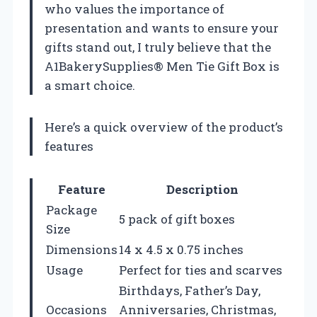
who values the importance of
presentation and wants to ensure your
gifts stand out, I truly believe that the
A1BakerySupplies® Men Tie Gift Box is
a smart choice.
Here’s a quick overview of the product’s
features
Feature
Description
Package
5 pack of gift boxes
Size
Dimensions
14 x 4.5 x 0.75 inches
Usage
Perfect for ties and scarves
Birthdays, Father’s Day,
Occasions
Anniversaries, Christmas,