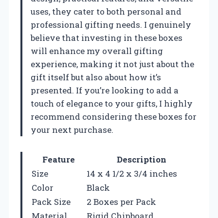
uses, they cater to both personal and
professional gifting needs. I genuinely
believe that investing in these boxes
will enhance my overall gifting
experience, making it not just about the
gift itself but also about how it’s
presented. If you’re looking to add a
touch of elegance to your gifts, I highly
recommend considering these boxes for
your next purchase.
Feature
Description
Size
14 x 4 1/2 x 3/4 inches
Color
Black
Pack Size
2 Boxes per Pack
Material
Rigid Chipboard