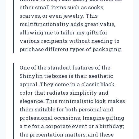
other small items such as socks,
scarves, or even jewelry. This
multifunctionality adds great value,
allowing me to tailor my gifts for
various recipients without needing to
purchase different types of packaging.
One of the standout features of the
Shinylin tie boxes is their aesthetic
appeal. They come in a classic black
color that radiates simplicity and
elegance. This minimalistic look makes
them suitable for both personal and
professional occasions. Imagine gifting
a tie for a corporate event or a birthday;
the presentation matters, and these