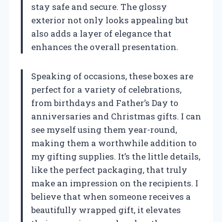
stay safe and secure. The glossy
exterior not only looks appealing but
also adds a layer of elegance that
enhances the overall presentation.
Speaking of occasions, these boxes are
perfect for a variety of celebrations,
from birthdays and Father’s Day to
anniversaries and Christmas gifts. I can
see myself using them year-round,
making them a worthwhile addition to
my gifting supplies. It’s the little details,
like the perfect packaging, that truly
make an impression on the recipients. I
believe that when someone receives a
beautifully wrapped gift, it elevates