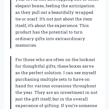
elegant boxes, feeling the anticipation
as they pull out a beautifully wrapped
tie or scarf. It’s not just about the item
itself; it’s about the experience. This
product has the potential to turn
ordinary gifts into extraordinary
memories.
For those who are often on the lookout
for thoughtful gifts, these boxes serve
as the perfect solution. I can see myself
purchasing multiple sets to have on
hand for various occasions throughout
the year. They are an investment in not
just the gift itself, but in the overall
experience of gifting. If you’re someone