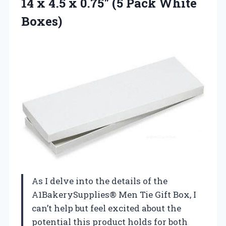
14 x 4.5 x 0.75″ (5 Pack White
Boxes)
As I delve into the details of the
A1BakerySupplies® Men Tie Gift Box, I
can’t help but feel excited about the
potential this product holds for both