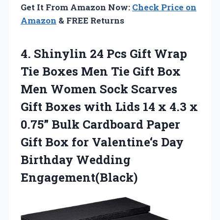
Get It From Amazon Now:
Check Price on
Amazon
& FREE Returns
4. Shinylin 24 Pcs Gift Wrap
Tie Boxes Men Tie Gift Box
Men Women Sock Scarves
Gift Boxes with Lids 14 x 4.3 x
0.75” Bulk Cardboard Paper
Gift Box for Valentine‘s
Day
Birthday Wedding
Engagement(Black)