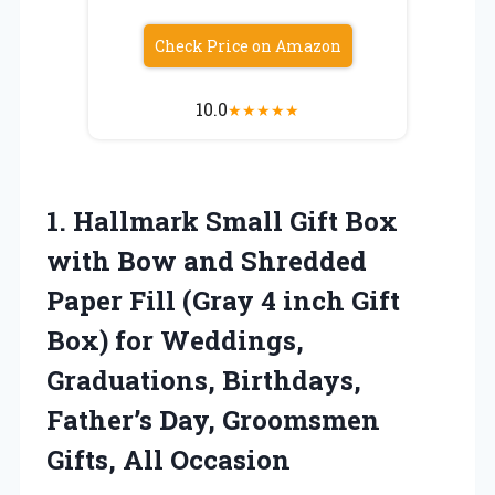
Check Price on Amazon
10.0
★
★
★
★
★
1.
Hallmark Small Gift Box
with Bow and Shredded
Paper Fill (Gray 4 inch Gift
Box) for Weddings,
Graduations, Birthdays,
Father’s Day, Groomsmen
Gifts, All Occasion