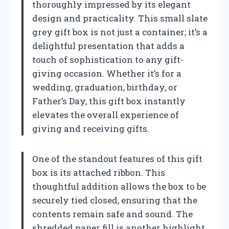
thoroughly impressed by its elegant
design and practicality. This small slate
grey gift box is not just a container; it’s a
delightful presentation that adds a
touch of sophistication to any gift-
giving occasion. Whether it’s for a
wedding, graduation, birthday, or
Father’s Day, this gift box instantly
elevates the overall experience of
giving and receiving gifts.
One of the standout features of this gift
box is its attached ribbon. This
thoughtful addition allows the box to be
securely tied closed, ensuring that the
contents remain safe and sound. The
shredded paper fill is another highlight,