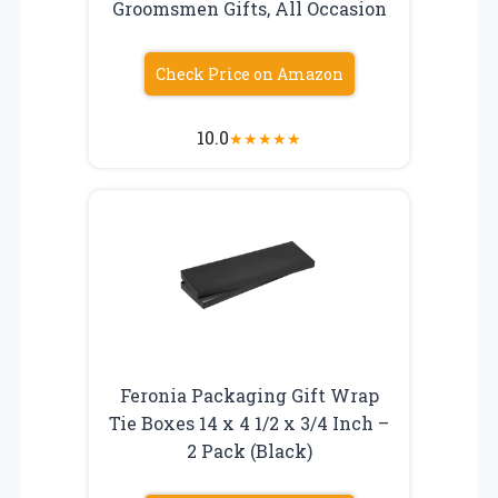
Groomsmen Gifts, All Occasion
Check Price on Amazon
10.0
★
★
★
★
★
Feronia Packaging Gift Wrap
Tie Boxes 14 x 4 1/2 x 3/4 Inch –
2 Pack (Black)