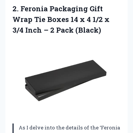
2. Feronia Packaging Gift
Wrap Tie Boxes 14 x 4 1/2 x
3/4 Inch
– 2 Pack (Black)
As I delve into the details of the ‘Feronia