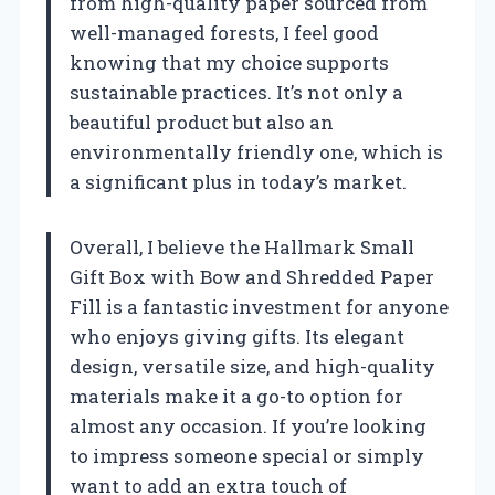
from high-quality paper sourced from
well-managed forests, I feel good
knowing that my choice supports
sustainable practices. It’s not only a
beautiful product but also an
environmentally friendly one, which is
a significant plus in today’s market.
Overall, I believe the Hallmark Small
Gift Box with Bow and Shredded Paper
Fill is a fantastic investment for anyone
who enjoys giving gifts. Its elegant
design, versatile size, and high-quality
materials make it a go-to option for
almost any occasion. If you’re looking
to impress someone special or simply
want to add an extra touch of