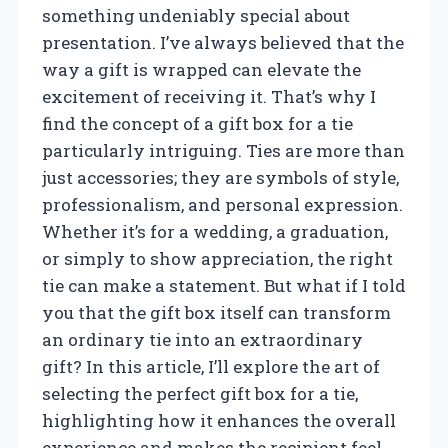
something undeniably special about
presentation. I’ve always believed that the
way a gift is wrapped can elevate the
excitement of receiving it. That’s why I
find the concept of a gift box for a tie
particularly intriguing. Ties are more than
just accessories; they are symbols of style,
professionalism, and personal expression.
Whether it’s for a wedding, a graduation,
or simply to show appreciation, the right
tie can make a statement. But what if I told
you that the gift box itself can transform
an ordinary tie into an extraordinary
gift? In this article, I’ll explore the art of
selecting the perfect gift box for a tie,
highlighting how it enhances the overall
experience and makes the recipient feel