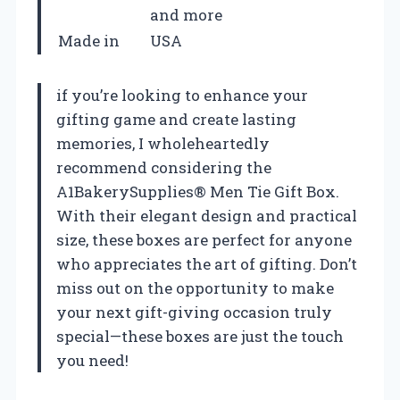
and more
Made in
USA
if you’re looking to enhance your
gifting game and create lasting
memories, I wholeheartedly
recommend considering the
A1BakerySupplies® Men Tie Gift Box.
With their elegant design and practical
size, these boxes are perfect for anyone
who appreciates the art of gifting. Don’t
miss out on the opportunity to make
your next gift-giving occasion truly
special—these boxes are just the touch
you need!