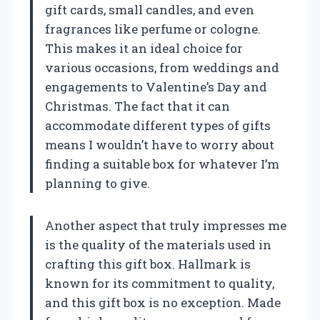
gift cards, small candles, and even
fragrances like perfume or cologne.
This makes it an ideal choice for
various occasions, from weddings and
engagements to Valentine’s Day and
Christmas. The fact that it can
accommodate different types of gifts
means I wouldn’t have to worry about
finding a suitable box for whatever I’m
planning to give.
Another aspect that truly impresses me
is the quality of the materials used in
crafting this gift box. Hallmark is
known for its commitment to quality,
and this gift box is no exception. Made