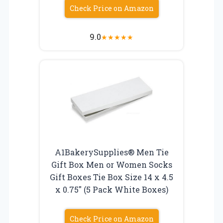
Check Price on Amazon
9.0
★
★
★
★
★
A1BakerySupplies® Men Tie
Gift Box Men or Women Socks
Gift Boxes Tie Box Size 14 x 4.5
x 0.75″ (5 Pack White Boxes)
Check Price on Amazon