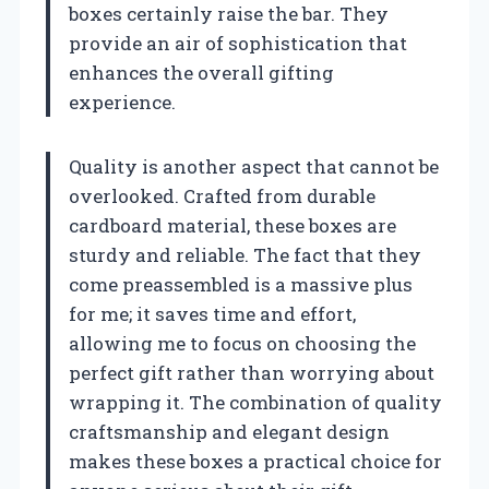
boxes certainly raise the bar. They
provide an air of sophistication that
enhances the overall gifting
experience.
Quality is another aspect that cannot be
overlooked. Crafted from durable
cardboard material, these boxes are
sturdy and reliable. The fact that they
come preassembled is a massive plus
for me; it saves time and effort,
allowing me to focus on choosing the
perfect gift rather than worrying about
wrapping it. The combination of quality
craftsmanship and elegant design
makes these boxes a practical choice for