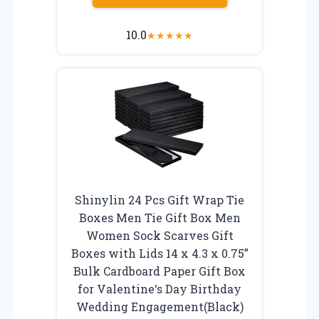
10.0
★
★
★
★
★
Shinylin 24 Pcs Gift Wrap Tie
Boxes Men Tie Gift Box Men
Women Sock Scarves Gift
Boxes with Lids 14 x 4.3 x 0.75”
Bulk Cardboard Paper Gift Box
for Valentine‘s Day Birthday
Wedding Engagement(Black)