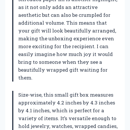
as it not only adds an attractive
aesthetic but can also be crumpled for
additional volume. This means that
your gift will look beautifully arranged,
making the unboxing experience even
more exciting for the recipient. I can
easily imagine how much joy it would
bring to someone when they see a
beautifully wrapped gift waiting for
them.
Size-wise, this small gift box measures
approximately 4.2 inches by 4.3 inches
by 4.1 inches, which is perfect for a
variety of items. It’s versatile enough to
hold jewelry, watches, wrapped candies,