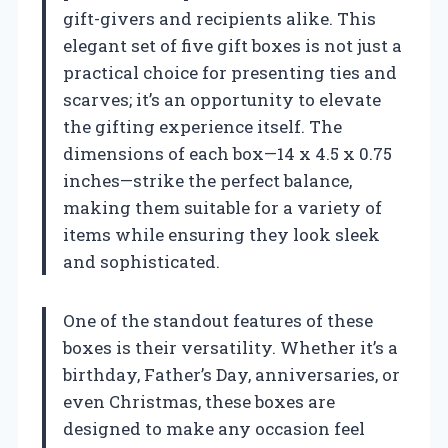
gift-givers and recipients alike. This
elegant set of five gift boxes is not just a
practical choice for presenting ties and
scarves; it’s an opportunity to elevate
the gifting experience itself. The
dimensions of each box—14 x 4.5 x 0.75
inches—strike the perfect balance,
making them suitable for a variety of
items while ensuring they look sleek
and sophisticated.
One of the standout features of these
boxes is their versatility. Whether it’s a
birthday, Father’s Day, anniversaries, or
even Christmas, these boxes are
designed to make any occasion feel