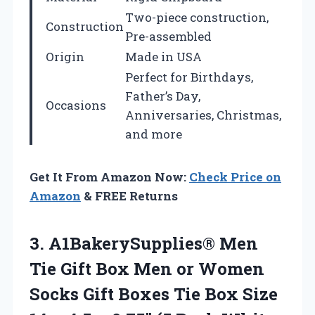
Two-piece construction,
Construction
Pre-assembled
Origin
Made in USA
Perfect for Birthdays,
Father’s Day,
Occasions
Anniversaries, Christmas,
and more
Get It From Amazon Now:
Check Price on
Amazon
& FREE Returns
3.
A1BakerySupplies® Men
Tie Gift
Box Men or Women
Socks Gift Boxes Tie Box Size