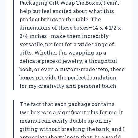
Packaging Gift Wrap Tie Boxes,’ I can’t
help but feel excited about what this
product brings to the table. The
dimensions of these boxes—14 x 4 1/2 x
3/4 inches—make them incredibly
versatile, perfect for a wide range of
gifts. Whether I’m wrapping up a
delicate piece of jewelry, a thoughtful
book, or even a custom-made item, these
boxes provide the perfect foundation
for my creativity and personal touch.
The fact that each package contains
two boxes is a significant plus for me. It
means I can easily double up on my
gifting without breaking the bank, and I
appreciate the value in that. In a world