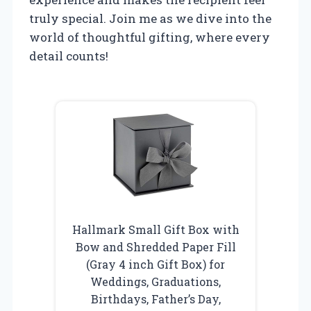
truly special. Join me as we dive into the
world of thoughtful gifting, where every
detail counts!
Hallmark Small Gift Box with
Bow and Shredded Paper Fill
(Gray 4 inch Gift Box) for
Weddings, Graduations,
Birthdays, Father’s Day,