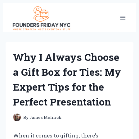
Skip
to
content
Why I Always Choose
a Gift Box for Ties: My
Expert Tips for the
Perfect Presentation
By
James Melnick
When it comes to gifting, there’s