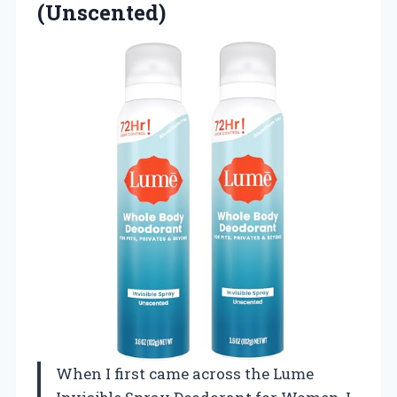
(Unscented)
When I first came across the Lume