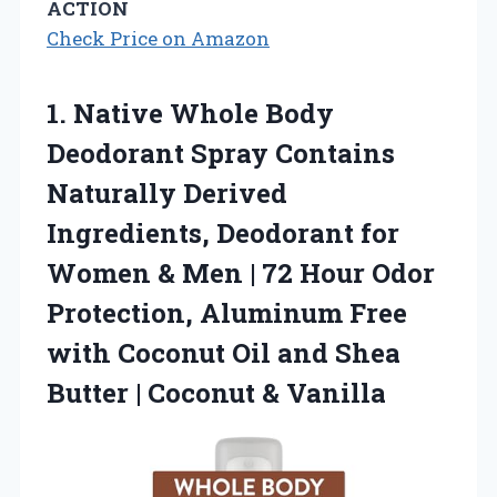
ACTION
Check Price on Amazon
1. Native Whole Body
Deodorant Spray Contains
Naturally Derived
Ingredients, Deodorant for
Women & Men | 72 Hour Odor
Protection, Aluminum Free
with Coconut Oil and Shea
Butter
| Coconut & Vanilla