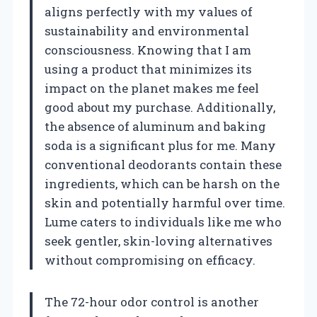
aligns perfectly with my values of
sustainability and environmental
consciousness. Knowing that I am
using a product that minimizes its
impact on the planet makes me feel
good about my purchase. Additionally,
the absence of aluminum and baking
soda is a significant plus for me. Many
conventional deodorants contain these
ingredients, which can be harsh on the
skin and potentially harmful over time.
Lume caters to individuals like me who
seek gentler, skin-loving alternatives
without compromising on efficacy.
The 72-hour odor control is another