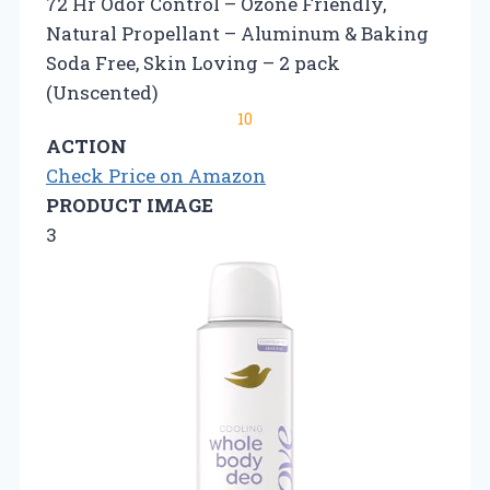
72 Hr Odor Control – Ozone Friendly,
Natural Propellant – Aluminum & Baking
Soda Free, Skin Loving – 2 pack
(Unscented)
10
ACTION
Check Price on Amazon
PRODUCT IMAGE
3