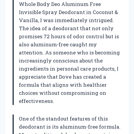
Whole Body Deo Aluminum Free
Invisible Spray Deodorant in Coconut &
Vanilla, I was immediately intrigued.
The idea of a deodorant that not only
promises 72 hours of odor control but is
also aluminum-free caught my
attention. As someone who is becoming
increasingly conscious about the
ingredients in personal care products, I
appreciate that Dove has created a
formula that aligns with healthier
choices without compromising on
effectiveness.
One of the standout features of this
deodorant is its aluminum-free formula.