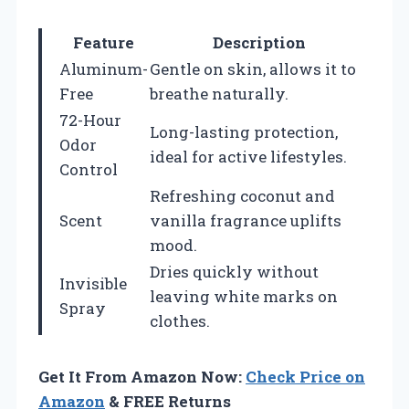
Feature
Description
Aluminum-
Gentle on skin, allows it to
Free
breathe naturally.
72-Hour
Long-lasting protection,
Odor
ideal for active lifestyles.
Control
Refreshing coconut and
Scent
vanilla fragrance uplifts
mood.
Dries quickly without
Invisible
leaving white marks on
Spray
clothes.
Get It From Amazon Now:
Check Price on
Amazon
& FREE Returns