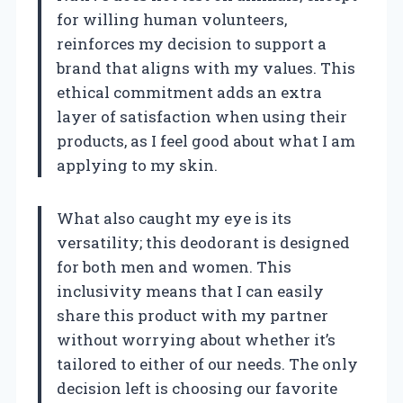
for willing human volunteers,
reinforces my decision to support a
brand that aligns with my values. This
ethical commitment adds an extra
layer of satisfaction when using their
products, as I feel good about what I am
applying to my skin.
What also caught my eye is its
versatility; this deodorant is designed
for both men and women. This
inclusivity means that I can easily
share this product with my partner
without worrying about whether it’s
tailored to either of our needs. The only
decision left is choosing our favorite