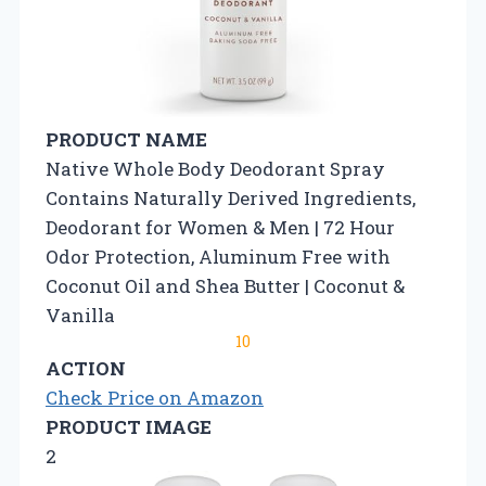
PRODUCT NAME
Native Whole Body Deodorant Spray
Contains Naturally Derived Ingredients,
Deodorant for Women & Men | 72 Hour
Odor Protection, Aluminum Free with
Coconut Oil and Shea Butter | Coconut &
Vanilla
10
ACTION
Check Price on Amazon
PRODUCT IMAGE
2