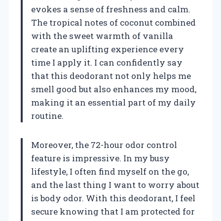
evokes a sense of freshness and calm.
The tropical notes of coconut combined
with the sweet warmth of vanilla
create an uplifting experience every
time I apply it. I can confidently say
that this deodorant not only helps me
smell good but also enhances my mood,
making it an essential part of my daily
routine.
Moreover, the 72-hour odor control
feature is impressive. In my busy
lifestyle, I often find myself on the go,
and the last thing I want to worry about
is body odor. With this deodorant, I feel
secure knowing that I am protected for