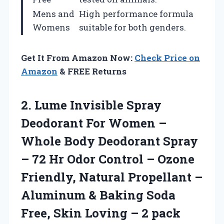
Mens and
High performance formula
Womens
suitable for both genders.
Get It From Amazon Now:
Check Price on
Amazon
& FREE Returns
2.
Lume Invisible Spray
Deodorant
For Women –
Whole Body Deodorant Spray
– 72 Hr Odor Control – Ozone
Friendly, Natural Propellant –
Aluminum & Baking Soda
Free, Skin Loving – 2 pack