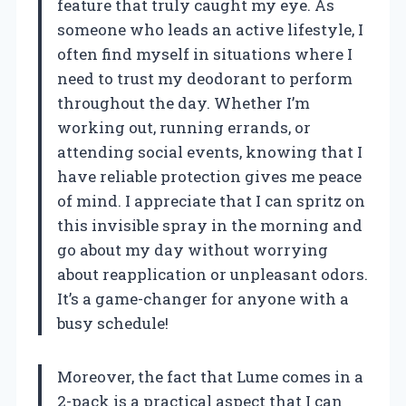
feature that truly caught my eye. As
someone who leads an active lifestyle, I
often find myself in situations where I
need to trust my deodorant to perform
throughout the day. Whether I’m
working out, running errands, or
attending social events, knowing that I
have reliable protection gives me peace
of mind. I appreciate that I can spritz on
this invisible spray in the morning and
go about my day without worrying
about reapplication or unpleasant odors.
It’s a game-changer for anyone with a
busy schedule!
Moreover, the fact that Lume comes in a
2-pack is a practical aspect that I can