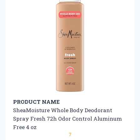
PRODUCT NAME
SheaMoisture Whole Body Deodorant
Spray Fresh 72h Odor Control Aluminum
Free 4 oz
7