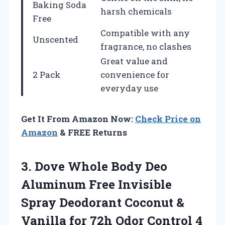
Baking Soda
harsh chemicals
Free
Compatible with any
Unscented
fragrance, no clashes
Great value and
2 Pack
convenience for
everyday use
Get It From Amazon Now:
Check Price on
Amazon
& FREE Returns
3.
Dove Whole Body Deo
Aluminum Free Invisible
Spray Deodorant Coconut &
Vanilla for 72h Odor Control 4