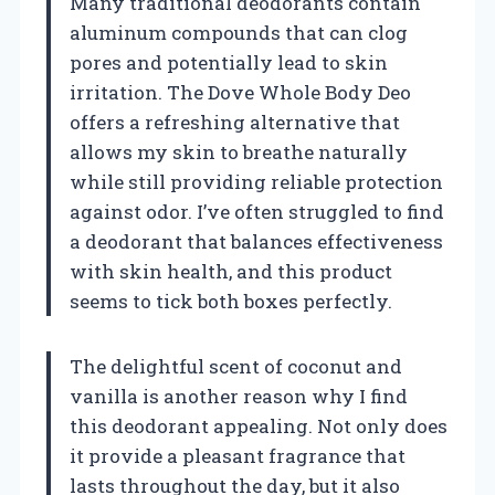
Many traditional deodorants contain
aluminum compounds that can clog
pores and potentially lead to skin
irritation. The Dove Whole Body Deo
offers a refreshing alternative that
allows my skin to breathe naturally
while still providing reliable protection
against odor. I’ve often struggled to find
a deodorant that balances effectiveness
with skin health, and this product
seems to tick both boxes perfectly.
The delightful scent of coconut and
vanilla is another reason why I find
this deodorant appealing. Not only does
it provide a pleasant fragrance that
lasts throughout the day, but it also