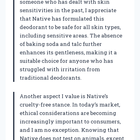
someone who has dealt with skin
sensitivities in the past, I appreciate
that Native has formulated this
deodorant to be safe for all skin types,
including sensitive areas. The absence
of baking soda and talc further
enhances its gentleness, making it a
suitable choice for anyone who has
struggled with irritation from
traditional deodorants.
Another aspect I value is Native’s
cruelty-free stance. In today’s market,
ethical considerations are becoming
increasingly important to consumers,
and I am no exception. Knowing that
Native does not test on animals, except