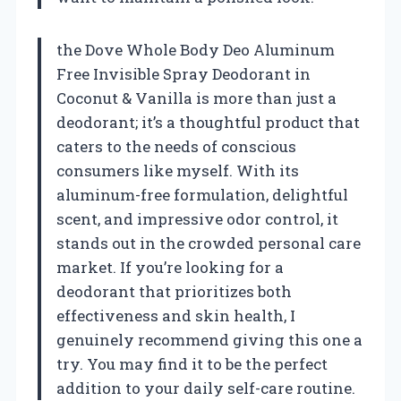
the Dove Whole Body Deo Aluminum
Free Invisible Spray Deodorant in
Coconut & Vanilla is more than just a
deodorant; it’s a thoughtful product that
caters to the needs of conscious
consumers like myself. With its
aluminum-free formulation, delightful
scent, and impressive odor control, it
stands out in the crowded personal care
market. If you’re looking for a
deodorant that prioritizes both
effectiveness and skin health, I
genuinely recommend giving this one a
try. You may find it to be the perfect
addition to your daily self-care routine.