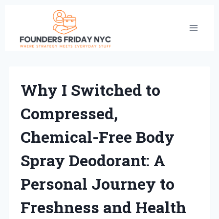
Skip
to
content
Why I Switched to
Compressed,
Chemical-Free Body
Spray Deodorant: A
Personal Journey to
Freshness and Health