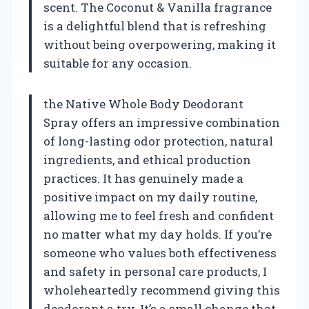
scent. The Coconut & Vanilla fragrance
is a delightful blend that is refreshing
without being overpowering, making it
suitable for any occasion.
the Native Whole Body Deodorant
Spray offers an impressive combination
of long-lasting odor protection, natural
ingredients, and ethical production
practices. It has genuinely made a
positive impact on my daily routine,
allowing me to feel fresh and confident
no matter what my day holds. If you’re
someone who values both effectiveness
and safety in personal care products, I
wholeheartedly recommend giving this
deodorant a try. It’s a small change that