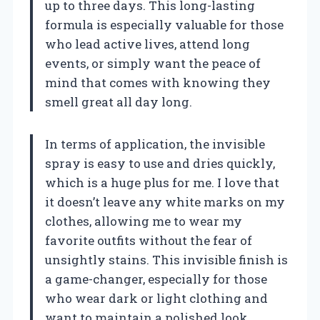
up to three days. This long-lasting
formula is especially valuable for those
who lead active lives, attend long
events, or simply want the peace of
mind that comes with knowing they
smell great all day long.
In terms of application, the invisible
spray is easy to use and dries quickly,
which is a huge plus for me. I love that
it doesn’t leave any white marks on my
clothes, allowing me to wear my
favorite outfits without the fear of
unsightly stains. This invisible finish is
a game-changer, especially for those
who wear dark or light clothing and
want to maintain a polished look.