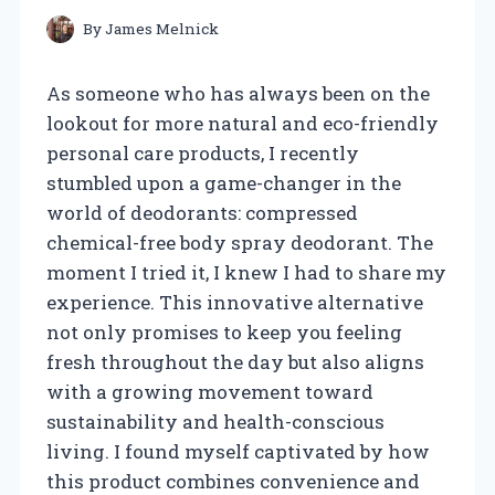
By
James Melnick
As someone who has always been on the
lookout for more natural and eco-friendly
personal care products, I recently
stumbled upon a game-changer in the
world of deodorants: compressed
chemical-free body spray deodorant. The
moment I tried it, I knew I had to share my
experience. This innovative alternative
not only promises to keep you feeling
fresh throughout the day but also aligns
with a growing movement toward
sustainability and health-conscious
living. I found myself captivated by how
this product combines convenience and