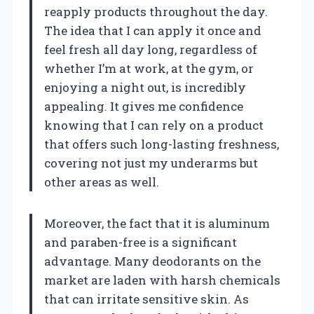
reapply products throughout the day.
The idea that I can apply it once and
feel fresh all day long, regardless of
whether I’m at work, at the gym, or
enjoying a night out, is incredibly
appealing. It gives me confidence
knowing that I can rely on a product
that offers such long-lasting freshness,
covering not just my underarms but
other areas as well.
Moreover, the fact that it is aluminum
and paraben-free is a significant
advantage. Many deodorants on the
market are laden with harsh chemicals
that can irritate sensitive skin. As