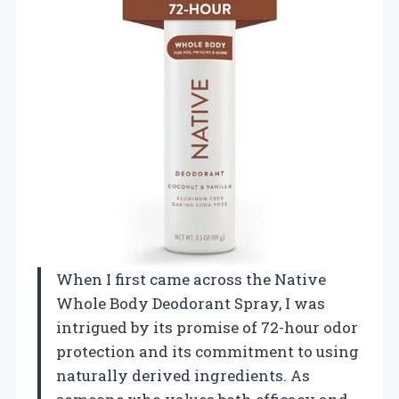
When I first came across the Native
Whole Body Deodorant Spray, I was
intrigued by its promise of 72-hour odor
protection and its commitment to using
naturally derived ingredients. As