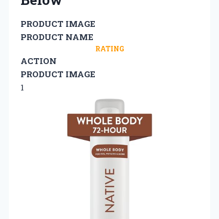
PRODUCT IMAGE
PRODUCT NAME
RATING
ACTION
PRODUCT IMAGE
1