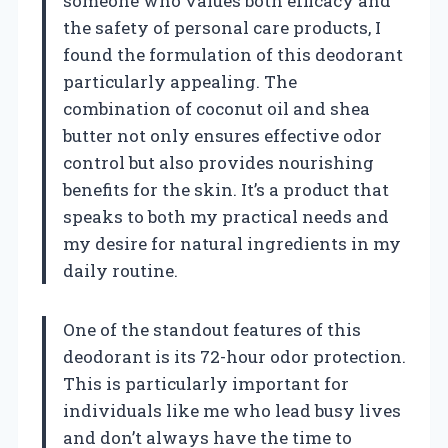
someone who values both efficacy and
the safety of personal care products, I
found the formulation of this deodorant
particularly appealing. The
combination of coconut oil and shea
butter not only ensures effective odor
control but also provides nourishing
benefits for the skin. It’s a product that
speaks to both my practical needs and
my desire for natural ingredients in my
daily routine.
One of the standout features of this
deodorant is its 72-hour odor protection.
This is particularly important for
individuals like me who lead busy lives
and don’t always have the time to