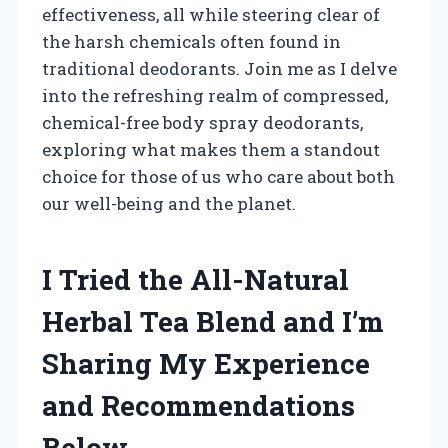
effectiveness, all while steering clear of
the harsh chemicals often found in
traditional deodorants. Join me as I delve
into the refreshing realm of compressed,
chemical-free body spray deodorants,
exploring what makes them a standout
choice for those of us who care about both
our well-being and the planet.
I Tried the All-Natural
Herbal Tea Blend and I’m
Sharing My Experience
and Recommendations
Below