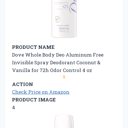
PRODUCT NAME
Dove Whole Body Deo Aluminum Free
Invisible Spray Deodorant Coconut &
Vanilla for 72h Odor Control 4 oz
9
ACTION
Check Price on Amazon
PRODUCT IMAGE
4