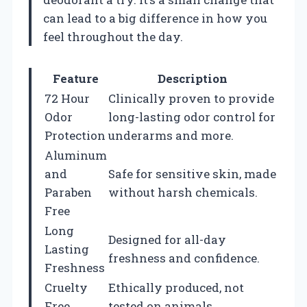
can lead to a big difference in how you
feel throughout the day.
Feature
Description
72 Hour
Clinically proven to provide
Odor
long-lasting odor control for
Protection
underarms and more.
Aluminum
and
Safe for sensitive skin, made
Paraben
without harsh chemicals.
Free
Long
Designed for all-day
Lasting
freshness and confidence.
Freshness
Cruelty
Ethically produced, not
Free
tested on animals.