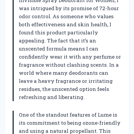
Invisible Spray Deodorant for Women, I
was intrigued by its promise of 72-hour
odor control. As someone who values
both effectiveness and skin health, I
found this product particularly
appealing. The fact that it’s an
unscented formula means I can
confidently wear it with any perfume or
fragrance without clashing scents. In a
world where many deodorants can
leave a heavy fragrance or irritating
residues, the unscented option feels
refreshing and liberating.
One of the standout features of Lume is
its commitment to being ozone-friendly
and using a natural propellant. This