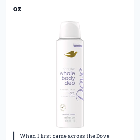
oz
When I first came across the Dove