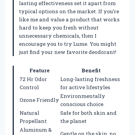
lasting effectiveness set it apart from
typical options on the market. If you’re
like me and value a product that works
hard to keep you fresh without
unnecessary chemicals, then I
encourage you to try Lume. You might
just find your new favorite deodorant!
Feature
Benefit
72 Hr Odor
Long-lasting freshness
Control
for active lifestyles
Environmentally
Ozone Friendly
conscious choice
Natural
Safe for both skin and
Propellant
the planet
Aluminum &
Gentle on the skin, no