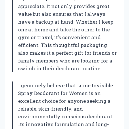
appreciate. It not only provides great
value but also ensures that I always
have a backup at hand. Whether I keep
one at home and take the other to the
gym or travel, it’s convenient and
efficient. This thoughtful packaging
also makes it a perfect gift for friends or
family members who are looking for a
switch in their deodorant routine.
I genuinely believe that Lume Invisible
Spray Deodorant for Women is an
excellent choice for anyone seeking a
reliable, skin-friendly, and
environmentally conscious deodorant.
Its innovative formulation and long-