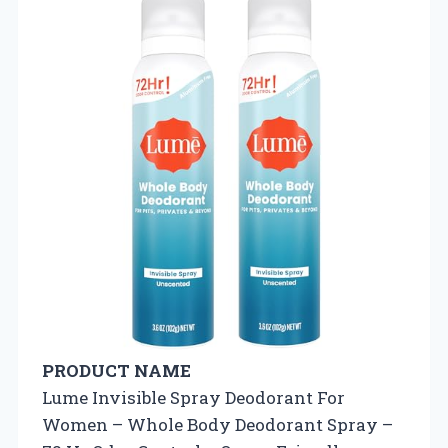
PRODUCT NAME
Lume Invisible Spray Deodorant For
Women – Whole Body Deodorant Spray –