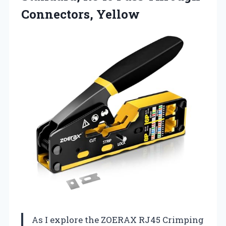
Connectors, Yellow
As I explore the ZOERAX RJ45 Crimping