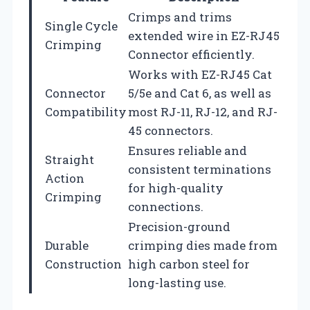
Crimps and trims
Single Cycle
extended wire in EZ-RJ45
Crimping
Connector efficiently.
Works with EZ-RJ45 Cat
Connector
5/5e and Cat 6, as well as
Compatibility
most RJ-11, RJ-12, and RJ-
45 connectors.
Ensures reliable and
Straight
consistent terminations
Action
for high-quality
Crimping
connections.
Precision-ground
Durable
crimping dies made from
Construction
high carbon steel for
long-lasting use.