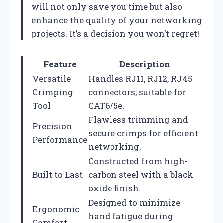
will not only save you time but also
enhance the quality of your networking
projects. It’s a decision you won’t regret!
Feature
Description
Versatile
Handles RJ11, RJ12, RJ45
Crimping
connectors; suitable for
Tool
CAT6/5e.
Flawless trimming and
Precision
secure crimps for efficient
Performance
networking.
Constructed from high-
Built to Last
carbon steel with a black
oxide finish.
Designed to minimize
Ergonomic
hand fatigue during
Comfort