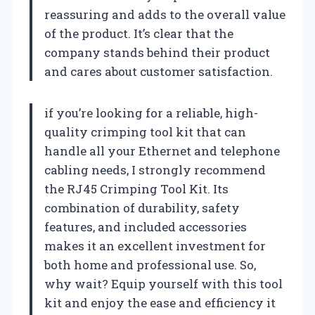
reassuring and adds to the overall value
of the product. It’s clear that the
company stands behind their product
and cares about customer satisfaction.
if you’re looking for a reliable, high-
quality crimping tool kit that can
handle all your Ethernet and telephone
cabling needs, I strongly recommend
the RJ45 Crimping Tool Kit. Its
combination of durability, safety
features, and included accessories
makes it an excellent investment for
both home and professional use. So,
why wait? Equip yourself with this tool
kit and enjoy the ease and efficiency it