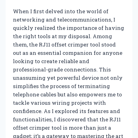
When I first delved into the world of
networking and telecommunications, I
quickly realized the importance of having
the right tools at my disposal. Among
them, the RJ11 offset crimper tool stood
out as an essential companion for anyone
looking to create reliable and
professional-grade connections. This
unassuming yet powerful device not only
simplifies the process of terminating
telephone cables but also empowers me to
tackle various wiring projects with
confidence. As I explored its features and
functionalities, I discovered that the RJ11
offset crimper tool is more than just a
gadget; it’s a gateway to mastering the art