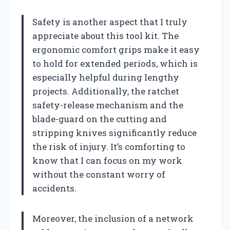
Safety is another aspect that I truly
appreciate about this tool kit. The
ergonomic comfort grips make it easy
to hold for extended periods, which is
especially helpful during lengthy
projects. Additionally, the ratchet
safety-release mechanism and the
blade-guard on the cutting and
stripping knives significantly reduce
the risk of injury. It’s comforting to
know that I can focus on my work
without the constant worry of
accidents.
Moreover, the inclusion of a network