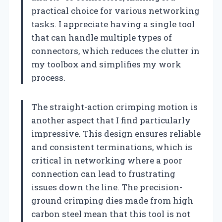
practical choice for various networking
tasks. I appreciate having a single tool
that can handle multiple types of
connectors, which reduces the clutter in
my toolbox and simplifies my work
process.
The straight-action crimping motion is
another aspect that I find particularly
impressive. This design ensures reliable
and consistent terminations, which is
critical in networking where a poor
connection can lead to frustrating
issues down the line. The precision-
ground crimping dies made from high
carbon steel mean that this tool is not