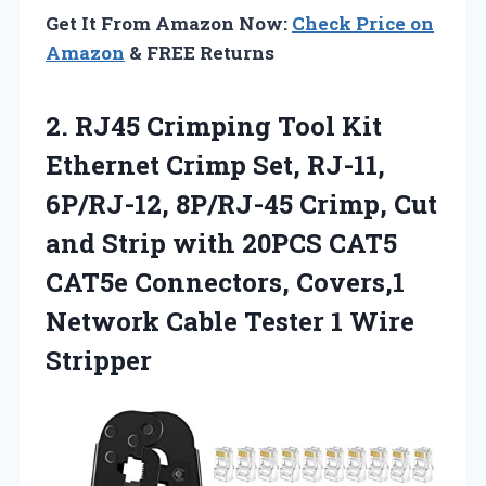
Get It From Amazon Now:
Check Price on
Amazon
& FREE Returns
2. RJ45 Crimping Tool Kit
Ethernet Crimp Set, RJ-11,
6P/RJ-12, 8P/RJ-45 Crimp, Cut
and Strip with 20PCS CAT5
CAT5e Connectors, Covers,1
Network Cable
Tester 1 Wire
Stripper