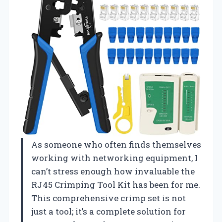
As someone who often finds themselves
working with networking equipment, I
can’t stress enough how invaluable the
RJ45 Crimping Tool Kit has been for me.
This comprehensive crimp set is not
just a tool; it’s a complete solution for