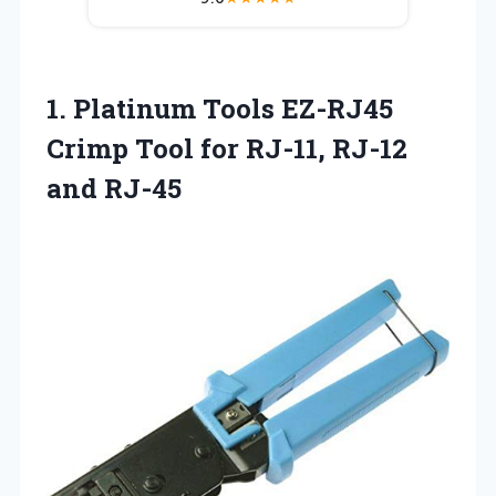
1. Platinum Tools EZ-RJ45
Crimp Tool for
RJ-11, RJ-12
and RJ-45