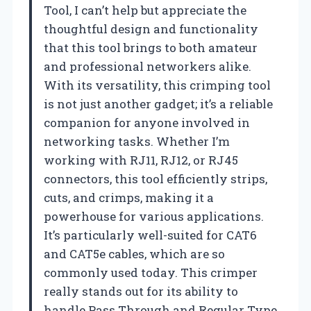
Tool, I can’t help but appreciate the
thoughtful design and functionality
that this tool brings to both amateur
and professional networkers alike.
With its versatility, this crimping tool
is not just another gadget; it’s a reliable
companion for anyone involved in
networking tasks. Whether I’m
working with RJ11, RJ12, or RJ45
connectors, this tool efficiently strips,
cuts, and crimps, making it a
powerhouse for various applications.
It’s particularly well-suited for CAT6
and CAT5e cables, which are so
commonly used today. This crimper
really stands out for its ability to
handle Pass Through and Regular Type