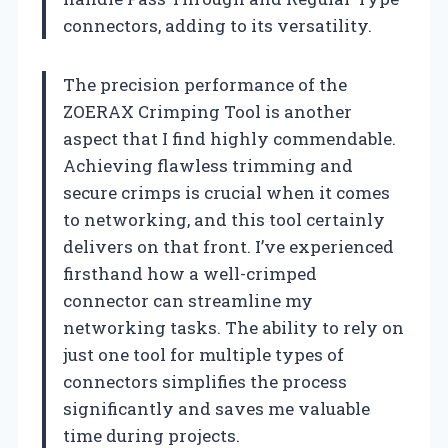
connectors, adding to its versatility.
The precision performance of the
ZOERAX Crimping Tool is another
aspect that I find highly commendable.
Achieving flawless trimming and
secure crimps is crucial when it comes
to networking, and this tool certainly
delivers on that front. I’ve experienced
firsthand how a well-crimped
connector can streamline my
networking tasks. The ability to rely on
just one tool for multiple types of
connectors simplifies the process
significantly and saves me valuable
time during projects.