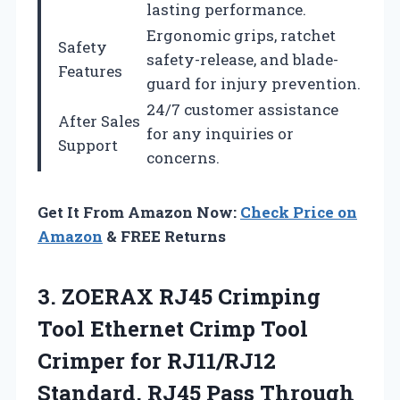
lasting performance.
Ergonomic grips, ratchet
Safety
safety-release, and blade-
Features
guard for injury prevention.
24/7 customer assistance
After Sales
for any inquiries or
Support
concerns.
Get It From Amazon Now:
Check Price on
Amazon
& FREE Returns
3.
ZOERAX RJ45 Crimping
Tool
Ethernet Crimp Tool
Crimper for RJ11/RJ12
Standard, RJ45 Pass Through