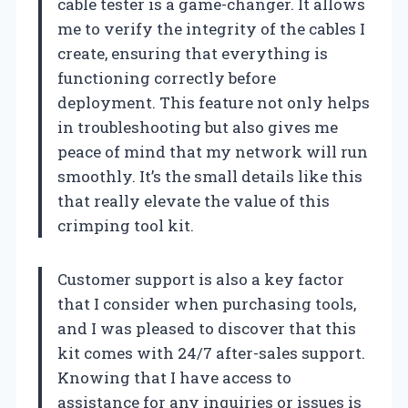
cable tester is a game-changer. It allows
me to verify the integrity of the cables I
create, ensuring that everything is
functioning correctly before
deployment. This feature not only helps
in troubleshooting but also gives me
peace of mind that my network will run
smoothly. It’s the small details like this
that really elevate the value of this
crimping tool kit.
Customer support is also a key factor
that I consider when purchasing tools,
and I was pleased to discover that this
kit comes with 24/7 after-sales support.
Knowing that I have access to
assistance for any inquiries or issues is