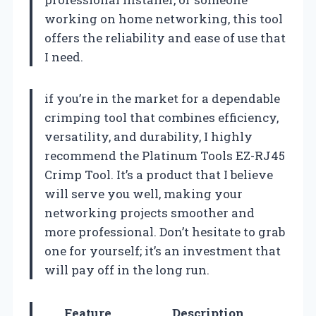
working on home networking, this tool
offers the reliability and ease of use that
I need.
if you’re in the market for a dependable
crimping tool that combines efficiency,
versatility, and durability, I highly
recommend the Platinum Tools EZ-RJ45
Crimp Tool. It’s a product that I believe
will serve you well, making your
networking projects smoother and
more professional. Don’t hesitate to grab
one for yourself; it’s an investment that
will pay off in the long run.
Feature
Description