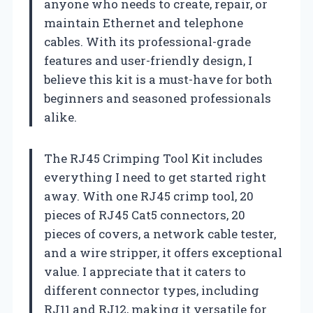
anyone who needs to create, repair, or
maintain Ethernet and telephone
cables. With its professional-grade
features and user-friendly design, I
believe this kit is a must-have for both
beginners and seasoned professionals
alike.
The RJ45 Crimping Tool Kit includes
everything I need to get started right
away. With one RJ45 crimp tool, 20
pieces of RJ45 Cat5 connectors, 20
pieces of covers, a network cable tester,
and a wire stripper, it offers exceptional
value. I appreciate that it caters to
different connector types, including
RJ11 and RJ12, making it versatile for