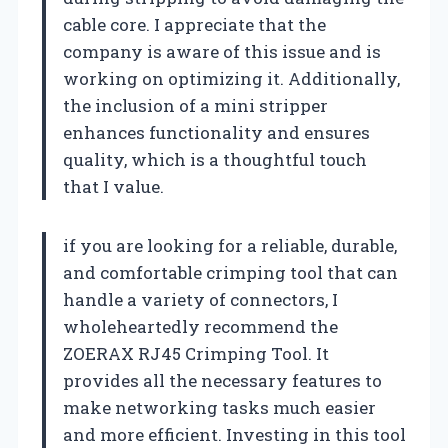
cable core. I appreciate that the
company is aware of this issue and is
working on optimizing it. Additionally,
the inclusion of a mini stripper
enhances functionality and ensures
quality, which is a thoughtful touch
that I value.
if you are looking for a reliable, durable,
and comfortable crimping tool that can
handle a variety of connectors, I
wholeheartedly recommend the
ZOERAX RJ45 Crimping Tool. It
provides all the necessary features to
make networking tasks much easier
and more efficient. Investing in this tool