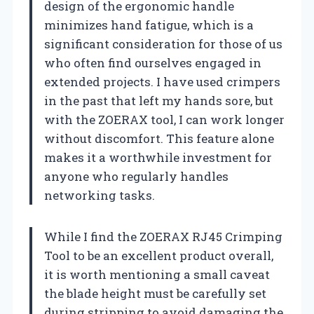
design of the ergonomic handle
minimizes hand fatigue, which is a
significant consideration for those of us
who often find ourselves engaged in
extended projects. I have used crimpers
in the past that left my hands sore, but
with the ZOERAX tool, I can work longer
without discomfort. This feature alone
makes it a worthwhile investment for
anyone who regularly handles
networking tasks.
While I find the ZOERAX RJ45 Crimping
Tool to be an excellent product overall,
it is worth mentioning a small caveat
the blade height must be carefully set
during stripping to avoid damaging the