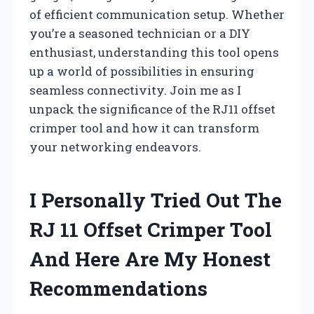
of efficient communication setup. Whether
you’re a seasoned technician or a DIY
enthusiast, understanding this tool opens
up a world of possibilities in ensuring
seamless connectivity. Join me as I
unpack the significance of the RJ11 offset
crimper tool and how it can transform
your networking endeavors.
I Personally Tried Out The
RJ 11 Offset Crimper Tool
And Here Are My Honest
Recommendations