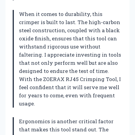
When it comes to durability, this
crimper is built to last. The high-carbon
steel construction, coupled with a black
oxide finish, ensures that this tool can
withstand rigorous use without
faltering. I appreciate investing in tools
that not only perform well but are also
designed to endure the test of time.
With the ZOERAX RJ45 Crimping Tool, I
feel confident that it will serve me well
for years to come, even with frequent
usage.
Ergonomics is another critical factor
that makes this tool stand out. The