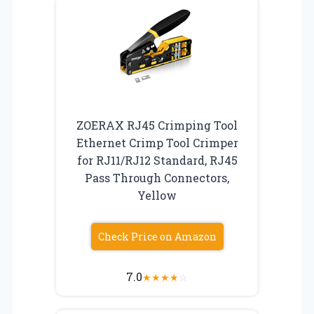
ZOERAX RJ45 Crimping Tool
Ethernet Crimp Tool Crimper
for RJ11/RJ12 Standard, RJ45
Pass Through Connectors,
Yellow
Check Price on Amazon
7.0
★
★
★
★
☆