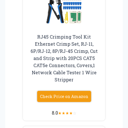
RJ45 Crimping Tool Kit
Ethernet Crimp Set, RJ-11,
6P/RJ-12, 8P/RJ-45 Crimp, Cut
and Strip with 20PCS CAT5
CAT5e Connectors, Covers,1
Network Cable Tester 1 Wire
Stripper
Check Price on Amazon
8.0
★
★
★
★
☆