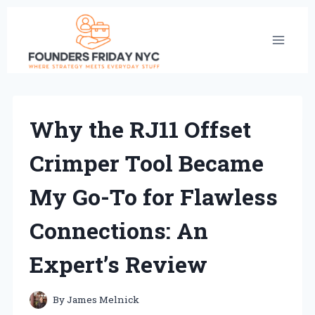
Skip
to
content
Why the RJ11 Offset
Crimper Tool Became
My Go-To for Flawless
Connections: An
Expert’s Review
By
James Melnick