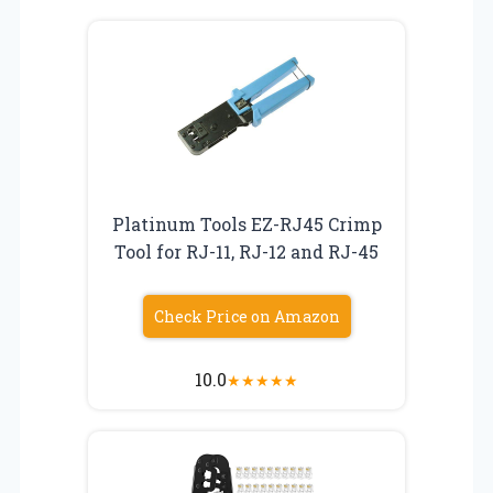
Platinum Tools EZ-RJ45 Crimp
Tool for RJ-11, RJ-12 and RJ-45
Check Price on Amazon
10.0
★
★
★
★
★