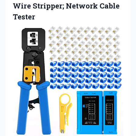
Wire
Stripper; Network Cable
Tester