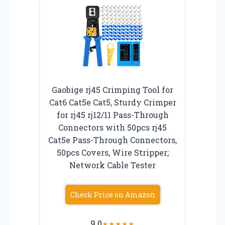
Gaobige rj45 Crimping Tool for
Cat6 Cat5e Cat5, Sturdy Crimper
for rj45 rj12/11 Pass-Through
Connectors with 50pcs rj45
Cat5e Pass-Through Connectors,
50pcs Covers, Wire Stripper;
Network Cable Tester
Check Price on Amazon
9.0
★
★
★
★
★