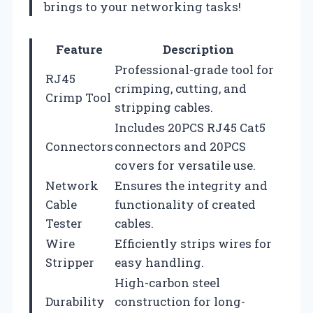
brings to your networking tasks!
Feature
Description
Professional-grade tool for
RJ45
crimping, cutting, and
Crimp Tool
stripping cables.
Includes 20PCS RJ45 Cat5
Connectors
connectors and 20PCS
covers for versatile use.
Network
Ensures the integrity and
Cable
functionality of created
Tester
cables.
Wire
Efficiently strips wires for
Stripper
easy handling.
High-carbon steel
Durability
construction for long-