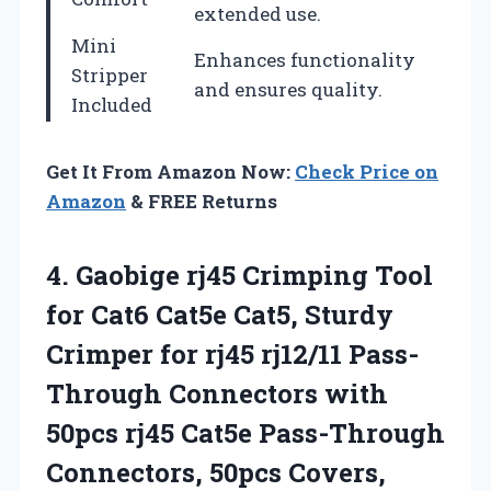
extended use.
Mini
Enhances functionality
Stripper
and ensures quality.
Included
Get It From Amazon Now:
Check Price on
Amazon
& FREE Returns
4. Gaobige rj45 Crimping Tool
for Cat6 Cat5e Cat5, Sturdy
Crimper for rj45 rj12/11 Pass-
Through Connectors with
50pcs rj45 Cat5e Pass-Through
Connectors, 50pcs Covers,