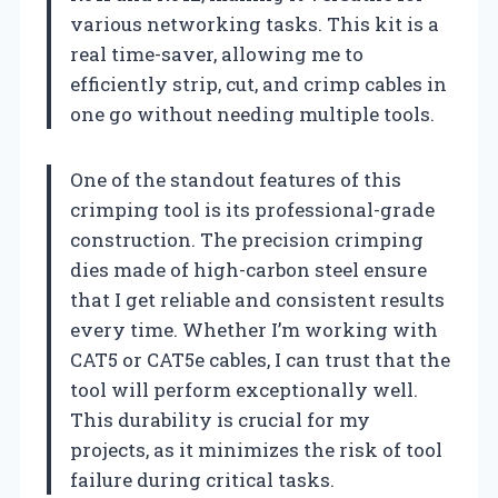
various networking tasks. This kit is a
real time-saver, allowing me to
efficiently strip, cut, and crimp cables in
one go without needing multiple tools.
One of the standout features of this
crimping tool is its professional-grade
construction. The precision crimping
dies made of high-carbon steel ensure
that I get reliable and consistent results
every time. Whether I’m working with
CAT5 or CAT5e cables, I can trust that the
tool will perform exceptionally well.
This durability is crucial for my
projects, as it minimizes the risk of tool
failure during critical tasks.