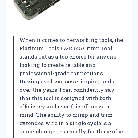
When it comes to networking tools, the
Platinum Tools EZ-RJ45 Crimp Tool
stands out as a top choice for anyone
looking to create reliable and
professional-grade connections.
Having used various crimping tools
over the years, I can confidently say
that this tool is designed with both
efficiency and user-friendliness in
mind. The ability to crimp and trim
extended wire in a single cycle is a
game-changer, especially for those of us