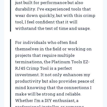
just built for performance but also
durability. I’ve experienced tools that
wear down quickly, but with this crimp
tool, I feel confident that it will
withstand the test of time and usage.
For individuals who often find
themselves in the field or working on
projects that require multiple
terminations, the Platinum Tools EZ-
RJ45 Crimp Tool is a perfect
investment. It not only enhances my
productivity but also provides peace of
mind knowing that the connections I
make will be strong and reliable.
Whether I’m a DIY enthusiast, a
professional installer, or someone