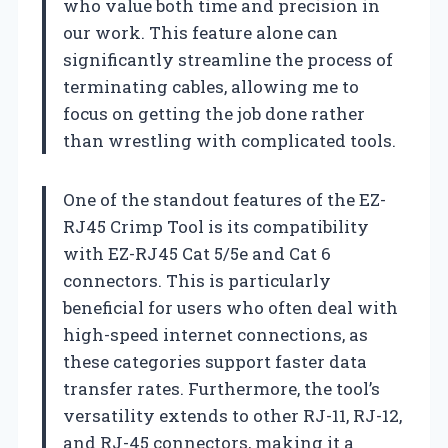
who value both time and precision in
our work. This feature alone can
significantly streamline the process of
terminating cables, allowing me to
focus on getting the job done rather
than wrestling with complicated tools.
One of the standout features of the EZ-
RJ45 Crimp Tool is its compatibility
with EZ-RJ45 Cat 5/5e and Cat 6
connectors. This is particularly
beneficial for users who often deal with
high-speed internet connections, as
these categories support faster data
transfer rates. Furthermore, the tool’s
versatility extends to other RJ-11, RJ-12,
and RJ-45 connectors, making it a