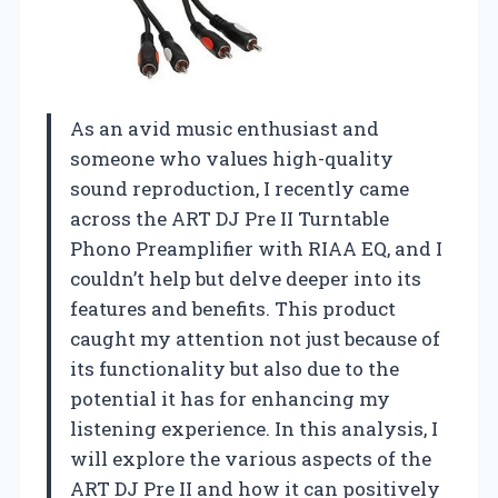
As an avid music enthusiast and
someone who values high-quality
sound reproduction, I recently came
across the ART DJ Pre II Turntable
Phono Preamplifier with RIAA EQ, and I
couldn’t help but delve deeper into its
features and benefits. This product
caught my attention not just because of
its functionality but also due to the
potential it has for enhancing my
listening experience. In this analysis, I
will explore the various aspects of the
ART DJ Pre II and how it can positively