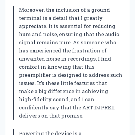
Moreover, the inclusion of a ground
terminal is a detail that I greatly
appreciate. It is essential for reducing
hum and noise, ensuring that the audio
signal remains pure. As someone who
has experienced the frustration of
unwanted noise in recordings, I find
comfort in knowing that this
preamplifier is designed to address such
issues. It’s these little features that
make a big difference in achieving
high-fidelity sound, and I can
confidently say that the ART DJPREII
delivers on that promise.
Powering the device is a