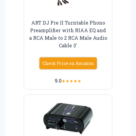
ART DJ Pre II Turntable Phono
Preamplifier with RIAA EQ and
a RCA Male to 2 RCA Male Audio
Cable 3′
Check Price on Amazon
9.0
★
★
★
★
★