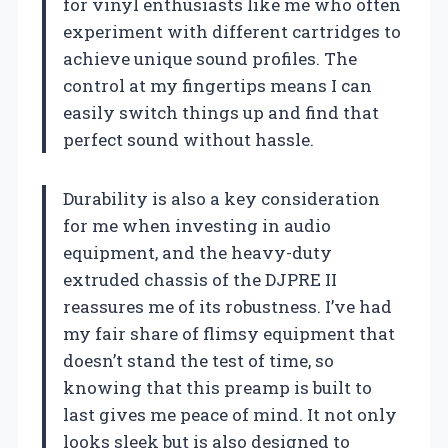
for vinyl enthusiasts like me who often
experiment with different cartridges to
achieve unique sound profiles. The
control at my fingertips means I can
easily switch things up and find that
perfect sound without hassle.
Durability is also a key consideration
for me when investing in audio
equipment, and the heavy-duty
extruded chassis of the DJPRE II
reassures me of its robustness. I’ve had
my fair share of flimsy equipment that
doesn’t stand the test of time, so
knowing that this preamp is built to
last gives me peace of mind. It not only
looks sleek but is also designed to