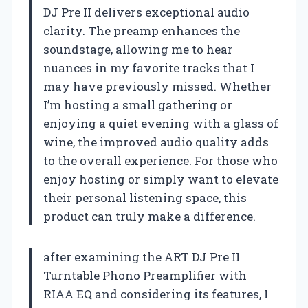
DJ Pre II delivers exceptional audio
clarity. The preamp enhances the
soundstage, allowing me to hear
nuances in my favorite tracks that I
may have previously missed. Whether
I’m hosting a small gathering or
enjoying a quiet evening with a glass of
wine, the improved audio quality adds
to the overall experience. For those who
enjoy hosting or simply want to elevate
their personal listening space, this
product can truly make a difference.
after examining the ART DJ Pre II
Turntable Phono Preamplifier with
RIAA EQ and considering its features, I