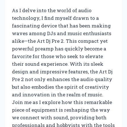
As I delve into the world of audio
technology, I find myself drawn to a
fascinating device that has been making
waves among DJs and music enthusiasts
alike—the Art Dj Pre 2. This compact yet
powerful preamp has quickly become a
favorite for those who seek to elevate
their sound experience. With its sleek
design and impressive features, the Art Dj
Pre 2 not only enhances the audio quality
but also embodies the spirit of creativity
and innovation in the realm of music.
Join me as I explore how this remarkable
piece of equipment is reshaping the way
we connect with sound, providing both
professionals and hobbyists with the tools