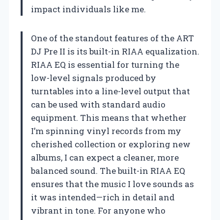
impact individuals like me.
One of the standout features of the ART
DJ Pre II is its built-in RIAA equalization.
RIAA EQ is essential for turning the
low-level signals produced by
turntables into a line-level output that
can be used with standard audio
equipment. This means that whether
I’m spinning vinyl records from my
cherished collection or exploring new
albums, I can expect a cleaner, more
balanced sound. The built-in RIAA EQ
ensures that the music I love sounds as
it was intended—rich in detail and
vibrant in tone. For anyone who