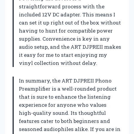
straightforward process with the
included 12V DC adapter. This means I
can set it up right out of the box without
having to hunt for compatible power
supplies. Convenience is key in any
audio setup, and the ART DJPREII makes
it easy for me to start enjoying my
vinyl collection without delay.
In summary, the ART DJPREII Phono
Preamplifier is a well-rounded product
that is sure to enhance the listening
experience for anyone who values
high-quality sound. Its thoughtful
features cater to both beginners and
seasoned audiophiles alike. If you are in