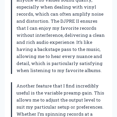
especially when dealing with vinyl
records, which can often amplify noise
and distortion. The DJPRE II ensures
that I can enjoy my favorite records
without interference, delivering a clean
and rich audio experience. It’s like
having a backstage pass to the music,
allowing me to hear every nuance and
detail, which is particularly satisfying
when listening to my favorite albums.
Another feature that I find incredibly
useful is the variable preamp gain. This
allows me to adjust the output level to
suit my particular setup or preferences.
Whether I’m spinning records at a