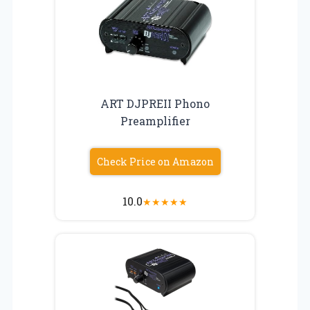
ART DJPREII Phono
Preamplifier
Check Price on Amazon
10.0
★
★
★
★
★