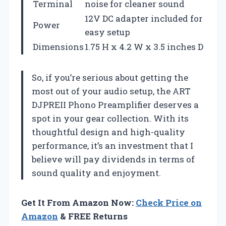
Terminal
noise for cleaner sound
12V DC adapter included for
Power
easy setup
Dimensions
1.75 H x 4.2 W x 3.5 inches D
So, if you’re serious about getting the
most out of your audio setup, the ART
DJPREII Phono Preamplifier deserves a
spot in your gear collection. With its
thoughtful design and high-quality
performance, it’s an investment that I
believe will pay dividends in terms of
sound quality and enjoyment.
Get It From Amazon Now:
Check Price on
Amazon
& FREE Returns