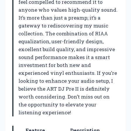
feel compelled to recommend it to
anyone who values high-quality sound.
It’s more than just a preamp; it’s a
gateway to rediscovering my music
collection. The combination of RIAA
equalization, user-friendly design,
excellent build quality, and impressive
sound performance makes it a smart
investment for both new and
experienced vinyl enthusiasts. If you’re
looking to enhance your audio setup, I
believe the ART DJ Pre II is definitely
worth considering. Don’t miss out on
the opportunity to elevate your
listening experience!
Feature
Description