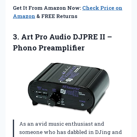
Get It From Amazon Now:
Check Price on
Amazon
& FREE Returns
3. Art Pro Audio DJPRE
II –
Phono Preamplifier
As an avid music enthusiast and
someone who has dabbled in DJing and