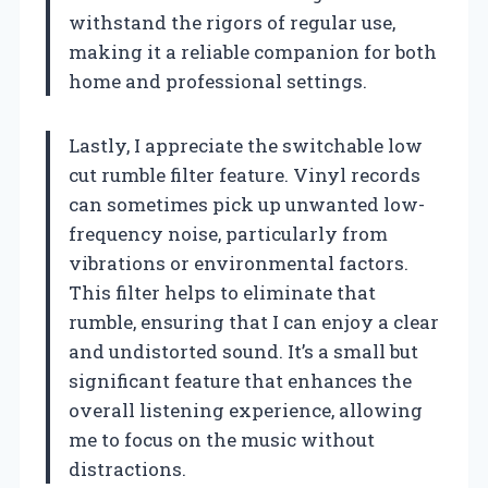
withstand the rigors of regular use,
making it a reliable companion for both
home and professional settings.
Lastly, I appreciate the switchable low
cut rumble filter feature. Vinyl records
can sometimes pick up unwanted low-
frequency noise, particularly from
vibrations or environmental factors.
This filter helps to eliminate that
rumble, ensuring that I can enjoy a clear
and undistorted sound. It’s a small but
significant feature that enhances the
overall listening experience, allowing
me to focus on the music without
distractions.