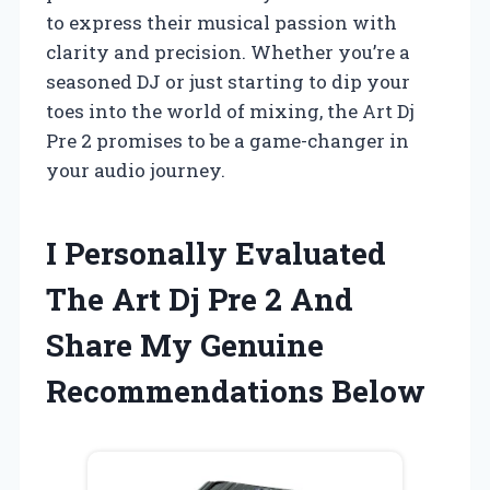
to express their musical passion with
clarity and precision. Whether you’re a
seasoned DJ or just starting to dip your
toes into the world of mixing, the Art Dj
Pre 2 promises to be a game-changer in
your audio journey.
I Personally Evaluated
The Art Dj Pre 2 And
Share My Genuine
Recommendations Below