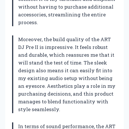
without having to purchase additional
accessories, streamlining the entire
process.
Moreover, the build quality of the ART
DJ Pre II is impressive. It feels robust
and durable, which reassures me that it
will stand the test of time. The sleek
design also means it can easily fit into
my existing audio setup without being
an eyesore. Aesthetics play a role in my
purchasing decisions, and this product
manages to blend functionality with
style seamlessly.
In terms of sound performance, the ART