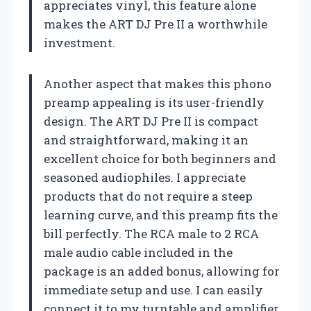
appreciates vinyl, this feature alone
makes the ART DJ Pre II a worthwhile
investment.
Another aspect that makes this phono
preamp appealing is its user-friendly
design. The ART DJ Pre II is compact
and straightforward, making it an
excellent choice for both beginners and
seasoned audiophiles. I appreciate
products that do not require a steep
learning curve, and this preamp fits the
bill perfectly. The RCA male to 2 RCA
male audio cable included in the
package is an added bonus, allowing for
immediate setup and use. I can easily
connect it to my turntable and amplifier