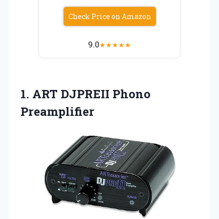
Check Price on Amazon
9.0
★
★
★
★
★
1.
ART DJPREII Phono
Preamplifier