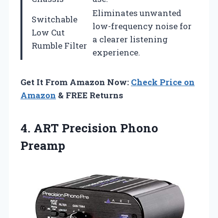
Eliminates unwanted
Switchable
low-frequency noise for
Low Cut
a clearer listening
Rumble Filter
experience.
Get It From Amazon Now:
Check Price on
Amazon
& FREE Returns
4.
ART Precision Phono
Preamp