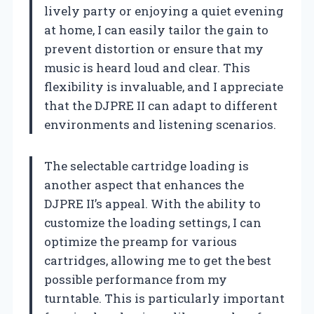
lively party or enjoying a quiet evening
at home, I can easily tailor the gain to
prevent distortion or ensure that my
music is heard loud and clear. This
flexibility is invaluable, and I appreciate
that the DJPRE II can adapt to different
environments and listening scenarios.
The selectable cartridge loading is
another aspect that enhances the
DJPRE II’s appeal. With the ability to
customize the loading settings, I can
optimize the preamp for various
cartridges, allowing me to get the best
possible performance from my
turntable. This is particularly important