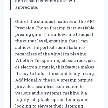
and casual listeners alike will
appreciate.
One of the standout features of the ART
Precision Phono Preamp is its variable
preamp gain. This allows me to adjust
the output level, ensuring that I can
achieve the perfect sound balance
regardless of the vinyl I’m playing.
Whether I’m spinning classic rock, jazz,
or electronic music, this feature makes
it easy to tailor the sound to my liking.
Additionally, the RCA preamp outputs
provide a seamless connection to
various audio systems, making it a
highly adaptable option for anyone
looking to elevate their listening