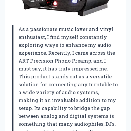
As a passionate music lover and vinyl
enthusiast, I find myself constantly
exploring ways to enhance my audio
experience. Recently, I came across the
ART Precision Phono Preamp, and I
must say, it has truly impressed me.
This product stands out as a versatile
solution for connecting any turntable to
a wide variety of audio systems,
making it an invaluable addition to my
setup. Its capability to bridge the gap
between analog and digital systems is
something that many audiophiles, DJs,