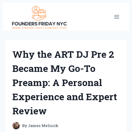
Skip
to
content
Why the ART DJ Pre 2
Became My Go-To
Preamp: A Personal
Experience and Expert
Review
By
James Melnick