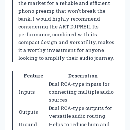
the market for a reliable and efficient
phono preamp that won’t break the
bank, I would highly recommend
considering the ART DJPREII. Its
performance, combined with its
compact design and versatility, makes
it a worthy investment for anyone
looking to amplify their audio journey.
Feature
Description
Dual RCA-type inputs for
Inputs
connecting multiple audio
sources
Dual RCA-type outputs for
Outputs
versatile audio routing
Ground
Helps to reduce hum and