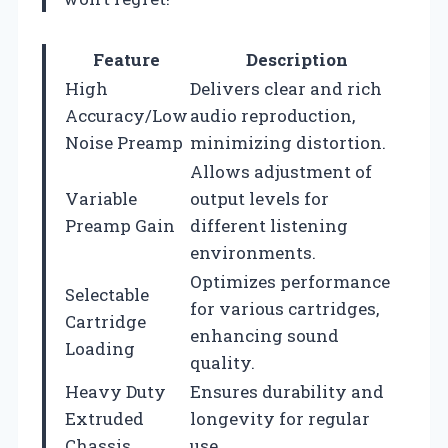
Feature
Description
High
Delivers clear and rich
Accuracy/Low
audio reproduction,
Noise Preamp
minimizing distortion.
Allows adjustment of
Variable
output levels for
Preamp Gain
different listening
environments.
Optimizes performance
Selectable
for various cartridges,
Cartridge
enhancing sound
Loading
quality.
Heavy Duty
Ensures durability and
Extruded
longevity for regular
Chassis
use.