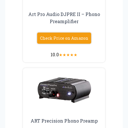
Art Pro Audio DJPRE II – Phono
Preamplifier
Check Price on Amazon
10.0
★
★
★
★
★
ART Precision Phono Preamp