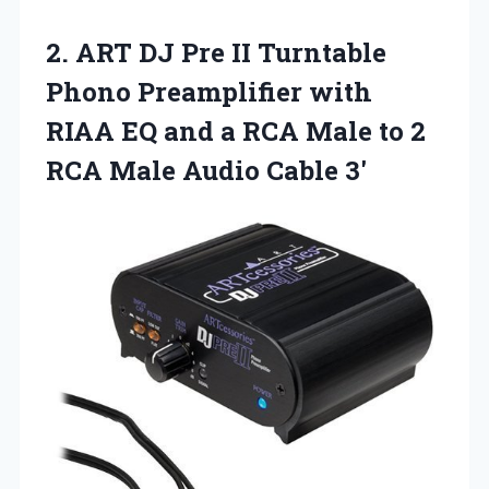
2.
ART DJ Pre II
Turntable
Phono Preamplifier with
RIAA EQ and a RCA Male to 2
RCA Male Audio Cable 3′