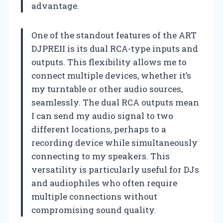
advantage.
One of the standout features of the ART
DJPREII is its dual RCA-type inputs and
outputs. This flexibility allows me to
connect multiple devices, whether it’s
my turntable or other audio sources,
seamlessly. The dual RCA outputs mean
I can send my audio signal to two
different locations, perhaps to a
recording device while simultaneously
connecting to my speakers. This
versatility is particularly useful for DJs
and audiophiles who often require
multiple connections without
compromising sound quality.