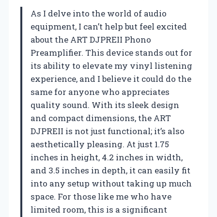
As I delve into the world of audio
equipment, I can’t help but feel excited
about the ART DJPREII Phono
Preamplifier. This device stands out for
its ability to elevate my vinyl listening
experience, and I believe it could do the
same for anyone who appreciates
quality sound. With its sleek design
and compact dimensions, the ART
DJPREII is not just functional; it’s also
aesthetically pleasing. At just 1.75
inches in height, 4.2 inches in width,
and 3.5 inches in depth, it can easily fit
into any setup without taking up much
space. For those like me who have
limited room, this is a significant