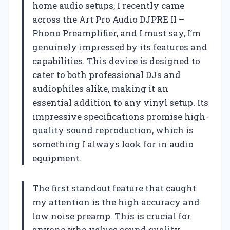
home audio setups, I recently came
across the Art Pro Audio DJPRE II –
Phono Preamplifier, and I must say, I’m
genuinely impressed by its features and
capabilities. This device is designed to
cater to both professional DJs and
audiophiles alike, making it an
essential addition to any vinyl setup. Its
impressive specifications promise high-
quality sound reproduction, which is
something I always look for in audio
equipment.
The first standout feature that caught
my attention is the high accuracy and
low noise preamp. This is crucial for
anyone who values sound quality,