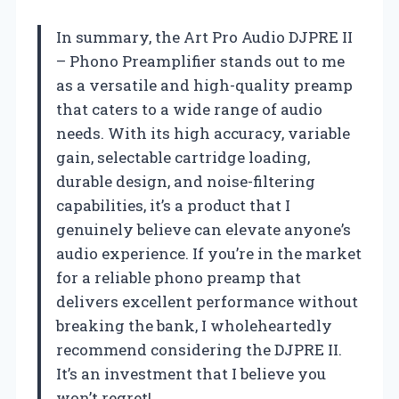
In summary, the Art Pro Audio DJPRE II
– Phono Preamplifier stands out to me
as a versatile and high-quality preamp
that caters to a wide range of audio
needs. With its high accuracy, variable
gain, selectable cartridge loading,
durable design, and noise-filtering
capabilities, it’s a product that I
genuinely believe can elevate anyone’s
audio experience. If you’re in the market
for a reliable phono preamp that
delivers excellent performance without
breaking the bank, I wholeheartedly
recommend considering the DJPRE II.
It’s an investment that I believe you
won’t regret!