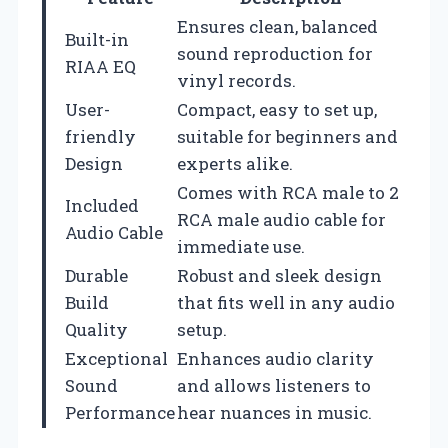
Ensures clean, balanced
Built-in
sound reproduction for
RIAA EQ
vinyl records.
User-
Compact, easy to set up,
friendly
suitable for beginners and
Design
experts alike.
Comes with RCA male to 2
Included
RCA male audio cable for
Audio Cable
immediate use.
Durable
Robust and sleek design
Build
that fits well in any audio
Quality
setup.
Exceptional
Enhances audio clarity
Sound
and allows listeners to
Performance
hear nuances in music.