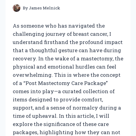
By
James Melnick
As someone who has navigated the
challenging journey of breast cancer, I
understand firsthand the profound impact
that a thoughtful gesture can have during
recovery. In the wake of a mastectomy, the
physical and emotional hurdles can feel
overwhelming. This is where the concept
of a “Post Mastectomy Care Package”
comes into play—a curated collection of
items designed to provide comfort,
support, and a sense of normalcy during a
time of upheaval. In this article, I will
explore the significance of these care
packages, highlighting how they can not