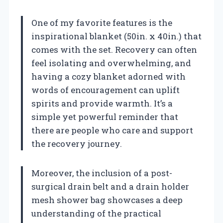
One of my favorite features is the
inspirational blanket (50in. x 40in.) that
comes with the set. Recovery can often
feel isolating and overwhelming, and
having a cozy blanket adorned with
words of encouragement can uplift
spirits and provide warmth. It’s a
simple yet powerful reminder that
there are people who care and support
the recovery journey.
Moreover, the inclusion of a post-
surgical drain belt and a drain holder
mesh shower bag showcases a deep
understanding of the practical