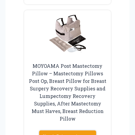
MOYOAMA Post Mastectomy
Pillow – Mastectomy Pillows
Post Op, Breast Pillow for Breast
Surgery Recovery Supplies and
Lumpectomy Recovery
Supplies, After Mastectomy
Must Haves, Breast Reduction
Pillow