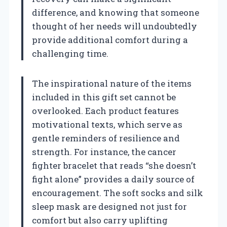
difference, and knowing that someone
thought of her needs will undoubtedly
provide additional comfort during a
challenging time.
The inspirational nature of the items
included in this gift set cannot be
overlooked. Each product features
motivational texts, which serve as
gentle reminders of resilience and
strength. For instance, the cancer
fighter bracelet that reads “she doesn’t
fight alone” provides a daily source of
encouragement. The soft socks and silk
sleep mask are designed not just for
comfort but also carry uplifting