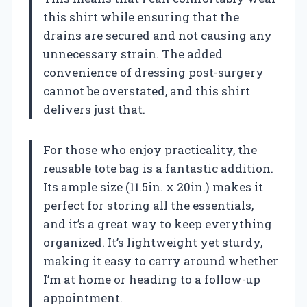
this shirt while ensuring that the
drains are secured and not causing any
unnecessary strain. The added
convenience of dressing post-surgery
cannot be overstated, and this shirt
delivers just that.
For those who enjoy practicality, the
reusable tote bag is a fantastic addition.
Its ample size (11.5in. x 20in.) makes it
perfect for storing all the essentials,
and it’s a great way to keep everything
organized. It’s lightweight yet sturdy,
making it easy to carry around whether
I’m at home or heading to a follow-up
appointment.