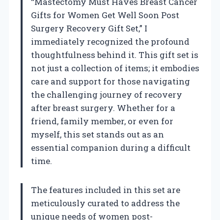
“Mastectomy Must Haves Breast Cancer
Gifts for Women Get Well Soon Post
Surgery Recovery Gift Set,” I
immediately recognized the profound
thoughtfulness behind it. This gift set is
not just a collection of items; it embodies
care and support for those navigating
the challenging journey of recovery
after breast surgery. Whether for a
friend, family member, or even for
myself, this set stands out as an
essential companion during a difficult
time.
The features included in this set are
meticulously curated to address the
unique needs of women post-