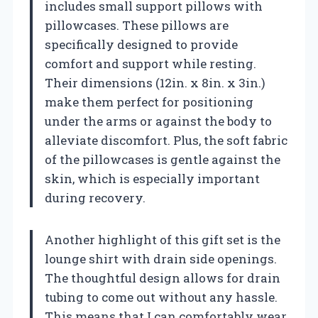
includes small support pillows with
pillowcases. These pillows are
specifically designed to provide
comfort and support while resting.
Their dimensions (12in. x 8in. x 3in.)
make them perfect for positioning
under the arms or against the body to
alleviate discomfort. Plus, the soft fabric
of the pillowcases is gentle against the
skin, which is especially important
during recovery.
Another highlight of this gift set is the
lounge shirt with drain side openings.
The thoughtful design allows for drain
tubing to come out without any hassle.
This means that I can comfortably wear