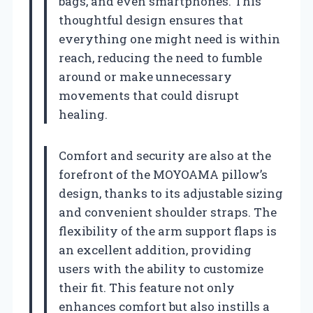
bags, and even smartphones. This
thoughtful design ensures that
everything one might need is within
reach, reducing the need to fumble
around or make unnecessary
movements that could disrupt
healing.
Comfort and security are also at the
forefront of the MOYOAMA pillow’s
design, thanks to its adjustable sizing
and convenient shoulder straps. The
flexibility of the arm support flaps is
an excellent addition, providing
users with the ability to customize
their fit. This feature not only
enhances comfort but also instills a