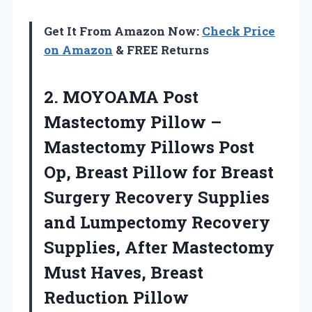
Get It From Amazon Now:
Check Price
on Amazon
& FREE Returns
2. MOYOAMA Post
Mastectomy Pillow –
Mastectomy Pillows Post
Op, Breast Pillow for Breast
Surgery Recovery Supplies
and Lumpectomy Recovery
Supplies, After Mastectomy
Must
Haves, Breast
Reduction Pillow