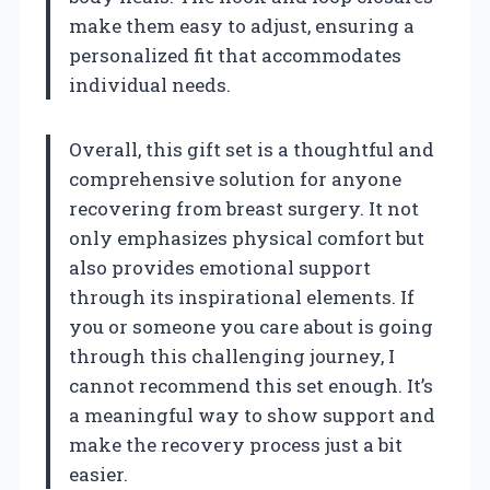
make them easy to adjust, ensuring a
personalized fit that accommodates
individual needs.
Overall, this gift set is a thoughtful and
comprehensive solution for anyone
recovering from breast surgery. It not
only emphasizes physical comfort but
also provides emotional support
through its inspirational elements. If
you or someone you care about is going
through this challenging journey, I
cannot recommend this set enough. It’s
a meaningful way to show support and
make the recovery process just a bit
easier.