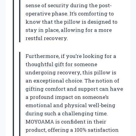
sense of security during the post-
operative phase. It’s comforting to
know that the pillow is designed to
stay in place, allowing for a more
restful recovery.
Furthermore, if you’re looking for a
thoughtful gift for someone
undergoing recovery, this pillow is
an exceptional choice. The notion of
gifting comfort and support can have
a profound impact on someone’s
emotional and physical well-being
during such a challenging time.
MOYOAMA is confident in their
product, offering a 100% satisfaction