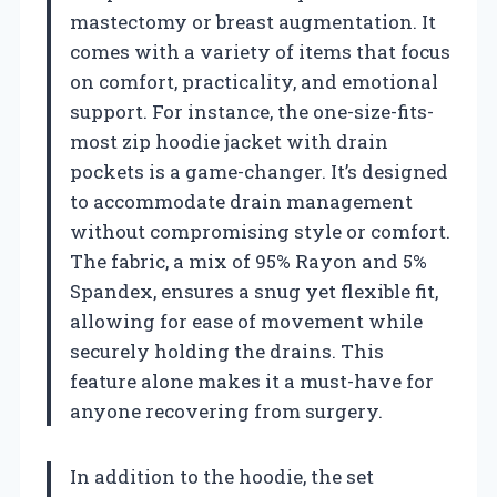
mastectomy or breast augmentation. It
comes with a variety of items that focus
on comfort, practicality, and emotional
support. For instance, the one-size-fits-
most zip hoodie jacket with drain
pockets is a game-changer. It’s designed
to accommodate drain management
without compromising style or comfort.
The fabric, a mix of 95% Rayon and 5%
Spandex, ensures a snug yet flexible fit,
allowing for ease of movement while
securely holding the drains. This
feature alone makes it a must-have for
anyone recovering from surgery.
In addition to the hoodie, the set