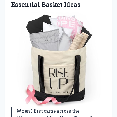
Essential Basket Ideas
When I first came across the