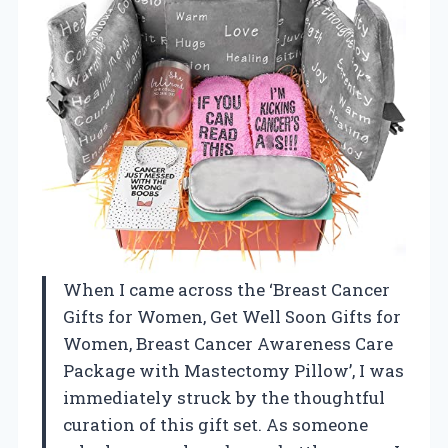
When I came across the ‘Breast Cancer
Gifts for Women, Get Well Soon Gifts for
Women, Breast Cancer Awareness Care
Package with Mastectomy Pillow’, I was
immediately struck by the thoughtful
curation of this gift set. As someone