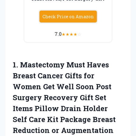
Check Price on Amazon
7.0
★
★
★
★
☆
1.
Mastectomy Must Haves
Breast
Cancer Gifts for
Women Get Well Soon Post
Surgery Recovery Gift Set
Items Pillow Drain Holder
Self Care Kit Package Breast
Reduction or Augmentation