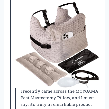
I recently came across the MOYOAMA
Post Mastectomy Pillow, and I must
say, it’s truly a remarkable product