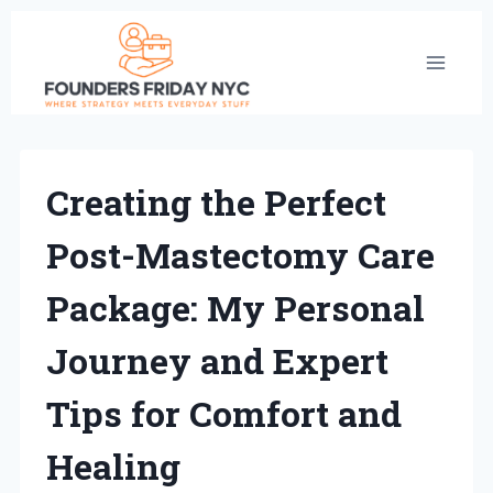
Skip
to
content
Creating the Perfect
Post-Mastectomy Care
Package: My Personal
Journey and Expert
Tips for Comfort and
Healing