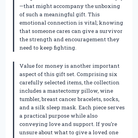
—that might accompany the unboxing
of such a meaningful gift. This
emotional connection is vital; knowing
that someone cares can give a survivor
the strength and encouragement they
need to keep fighting.
Value for money is another important
aspect of this gift set. Comprising six
carefully selected items, the collection
includes a mastectomy pillow, wine
tumbler, breast cancer bracelets, socks,
and a silk sleep mask. Each piece serves
a practical purpose while also
conveying love and support. If you’re
unsure about what to give a loved one