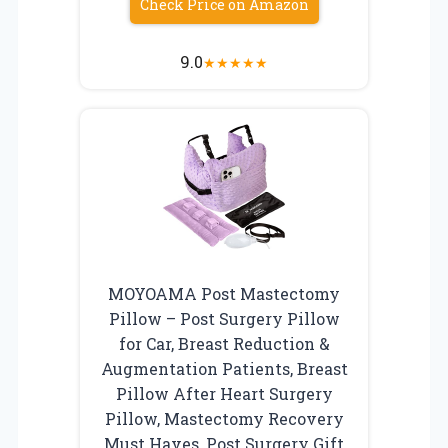
Check Price on Amazon
9.0
★
★
★
★
★
MOYOAMA Post Mastectomy
Pillow – Post Surgery Pillow
for Car, Breast Reduction &
Augmentation Patients, Breast
Pillow After Heart Surgery
Pillow, Mastectomy Recovery
Must Haves, Post Surgery Gift