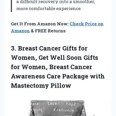
a difficult recovery into a smoother,
more comfortable experience.
Get It From Amazon Now:
Check Price on
Amazon
& FREE Returns
3. Breast Cancer Gifts for
Women, Get Well Soon Gifts
for Women, Breast Cancer
Awareness Care
Package with
Mastectomy Pillow