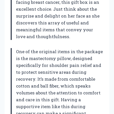
facing breast cancer, this gift box is an
excellent choice. Just think about the
surprise and delight on her face as she
discovers this array of useful and
meaningful items that convey your
love and thoughtfulness.
One of the original items in the package
is the mastectomy pillow, designed
specifically for shoulder pain relief and
to protect sensitive areas during
recovery. It’s made from comfortable
cotton and ball fiber, which speaks
volumes about the attention to comfort
and care in this gift. Having a
supportive item like this during
recovery can make a significant