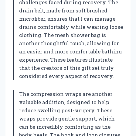
challenges faced during recovery. The
drain belt, made from soft brushed
microfiber, ensures that I can manage
drains comfortably while wearing loose
clothing. The mesh shower bag is
another thoughtful touch, allowing for
an easier and more comfortable bathing
experience. These features illustrate
that the creators of this gift set truly
considered every aspect of recovery.
The compression wraps are another
valuable addition, designed to help
reduce swelling post-surgery. These
wraps provide gentle support, which
can be incredibly comforting as the
body heals. The hook and loop closures