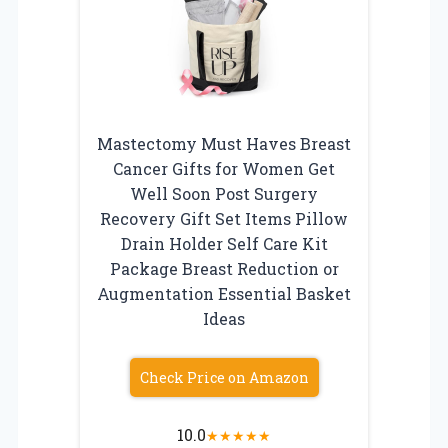
Mastectomy Must Haves Breast
Cancer Gifts for Women Get
Well Soon Post Surgery
Recovery Gift Set Items Pillow
Drain Holder Self Care Kit
Package Breast Reduction or
Augmentation Essential Basket
Ideas
Check Price on Amazon
10.0
★
★
★
★
★