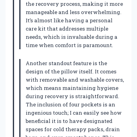
the recovery process, making it more
manageable and less overwhelming.
It’s almost like having a personal
care kit that addresses multiple
needs, which is invaluable during a
time when comfort is paramount.
Another standout feature is the
design of the pillow itself. It comes
with removable and washable covers,
which means maintaining hygiene
during recovery is straightforward.
The inclusion of four pockets is an
ingenious touch; I can easily see how
beneficial it is to have designated
spaces for cold therapy packs, drain