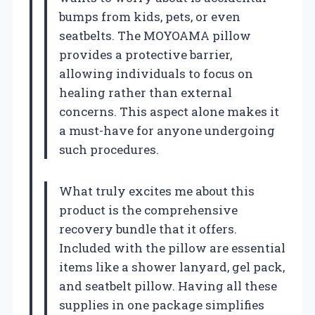
bumps from kids, pets, or even
seatbelts. The MOYOAMA pillow
provides a protective barrier,
allowing individuals to focus on
healing rather than external
concerns. This aspect alone makes it
a must-have for anyone undergoing
such procedures.
What truly excites me about this
product is the comprehensive
recovery bundle that it offers.
Included with the pillow are essential
items like a shower lanyard, gel pack,
and seatbelt pillow. Having all these
supplies in one package simplifies