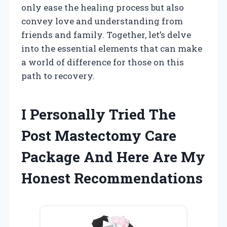
only ease the healing process but also
convey love and understanding from
friends and family. Together, let’s delve
into the essential elements that can make
a world of difference for those on this
path to recovery.
I Personally Tried The
Post Mastectomy Care
Package And Here Are My
Honest Recommendations