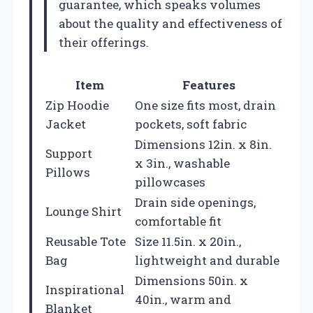
guarantee, which speaks volumes
about the quality and effectiveness of
their offerings.
Item
Features
Zip Hoodie
One size fits most, drain
Jacket
pockets, soft fabric
Dimensions 12in. x 8in.
Support
x 3in., washable
Pillows
pillowcases
Drain side openings,
Lounge Shirt
comfortable fit
Reusable Tote
Size 11.5in. x 20in.,
Bag
lightweight and durable
Dimensions 50in. x
Inspirational
40in., warm and
Blanket