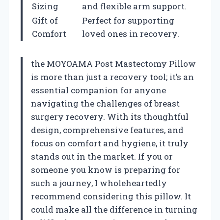
Sizing
and flexible arm support.
Gift of
Perfect for supporting
Comfort
loved ones in recovery.
the MOYOAMA Post Mastectomy Pillow
is more than just a recovery tool; it’s an
essential companion for anyone
navigating the challenges of breast
surgery recovery. With its thoughtful
design, comprehensive features, and
focus on comfort and hygiene, it truly
stands out in the market. If you or
someone you know is preparing for
such a journey, I wholeheartedly
recommend considering this pillow. It
could make all the difference in turning