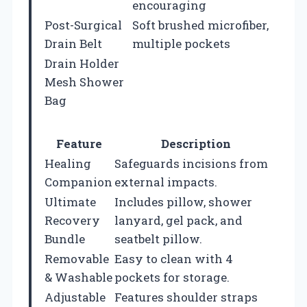
encouraging
Post-Surgical
Soft brushed microfiber,
Drain Belt
multiple pockets
Drain Holder
Mesh Shower
Bag
Feature
Description
Healing
Safeguards incisions from
Companion
external impacts.
Ultimate
Includes pillow, shower
Recovery
lanyard, gel pack, and
Bundle
seatbelt pillow.
Removable
Easy to clean with 4
& Washable
pockets for storage.
Adjustable
Features shoulder straps