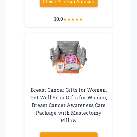
Check Price on Amazon
10.0
★
★
★
★
★
Breast Cancer Gifts for Women,
Get Well Soon Gifts for Women,
Breast Cancer Awareness Care
Package with Mastectomy
Pillow