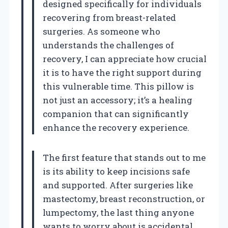
designed specifically for individuals
recovering from breast-related
surgeries. As someone who
understands the challenges of
recovery, I can appreciate how crucial
it is to have the right support during
this vulnerable time. This pillow is
not just an accessory; it’s a healing
companion that can significantly
enhance the recovery experience.
The first feature that stands out to me
is its ability to keep incisions safe
and supported. After surgeries like
mastectomy, breast reconstruction, or
lumpectomy, the last thing anyone
wants to worry about is accidental