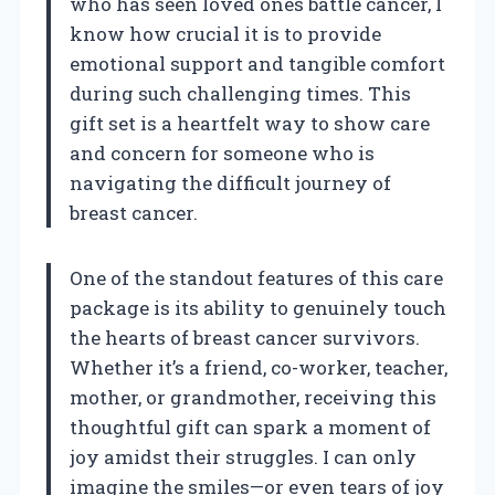
who has seen loved ones battle cancer, I
know how crucial it is to provide
emotional support and tangible comfort
during such challenging times. This
gift set is a heartfelt way to show care
and concern for someone who is
navigating the difficult journey of
breast cancer.
One of the standout features of this care
package is its ability to genuinely touch
the hearts of breast cancer survivors.
Whether it’s a friend, co-worker, teacher,
mother, or grandmother, receiving this
thoughtful gift can spark a moment of
joy amidst their struggles. I can only
imagine the smiles—or even tears of joy