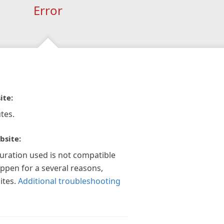
Error
ite:
tes.
bsite:
guration used is not compatible
appen for a several reasons,
ites.
Additional troubleshooting