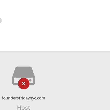
foundersfridaynyc.com
Host