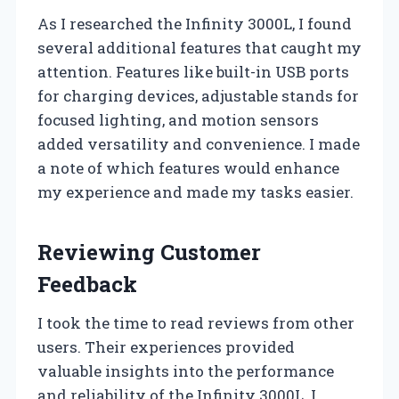
As I researched the Infinity 3000L, I found
several additional features that caught my
attention. Features like built-in USB ports
for charging devices, adjustable stands for
focused lighting, and motion sensors
added versatility and convenience. I made
a note of which features would enhance
my experience and made my tasks easier.
Reviewing Customer
Feedback
I took the time to read reviews from other
users. Their experiences provided
valuable insights into the performance
and reliability of the Infinity 3000L. I