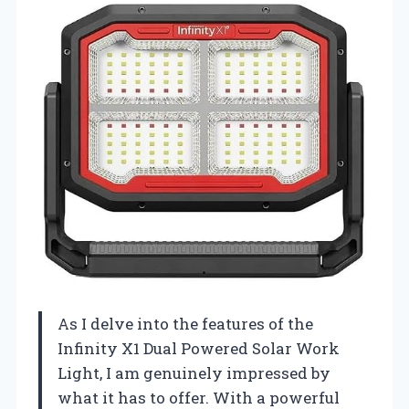
As I delve into the features of the
Infinity X1 Dual Powered Solar Work
Light, I am genuinely impressed by
what it has to offer. With a powerful