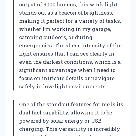
output of 3000 lumens, this work light
stands out as a beacon of brightness,
making it perfect for a variety of tasks,
whether I’m working in my garage,
camping outdoors, or during
emergencies. The sheer intensity of the
light ensures that I can see clearly in
even the darkest conditions, which is a
significant advantage when I need to
focus on intricate details or navigate
safely in low-light environments.
One of the standout features for me is its
dual fuel capability, allowing it to be
powered by solar energy or USB
charging. This versatility is incredibly