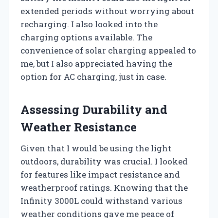
extended periods without worrying about
recharging. I also looked into the
charging options available. The
convenience of solar charging appealed to
me, but I also appreciated having the
option for AC charging, just in case.
Assessing Durability and
Weather Resistance
Given that I would be using the light
outdoors, durability was crucial. I looked
for features like impact resistance and
weatherproof ratings. Knowing that the
Infinity 3000L could withstand various
weather conditions gave me peace of