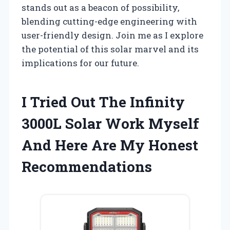
stands out as a beacon of possibility,
blending cutting-edge engineering with
user-friendly design. Join me as I explore
the potential of this solar marvel and its
implications for our future.
I Tried Out The Infinity
3000L Solar Work Myself
And Here Are My Honest
Recommendations