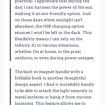
practical. I appreciate that during the
day, I can harness the power of the sun,
making it an eco-friendly option. And
on those days when sunlight isn’t
abundant, the USB charging option
ensures I won’t be left in the dark. This
flexibility means I can rely on the
Infinity X1 in various situations,
whether I’m at home, in the great
outdoors, or even during power outages.
The built-in magnet handle with a
foldable hook is another thoughtful
design aspect. I find it incredibly handy
to be able to attach the light securely to
metal surfaces or hang it from various
locations. This feature allows me to