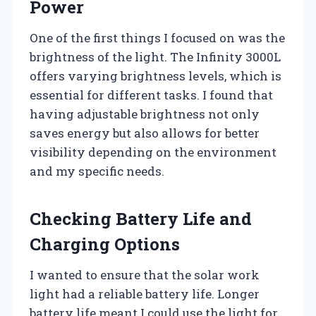
Power
One of the first things I focused on was the
brightness of the light. The Infinity 3000L
offers varying brightness levels, which is
essential for different tasks. I found that
having adjustable brightness not only
saves energy but also allows for better
visibility depending on the environment
and my specific needs.
Checking Battery Life and
Charging Options
I wanted to ensure that the solar work
light had a reliable battery life. Longer
battery life meant I could use the light for