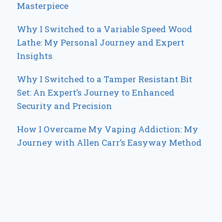
Masterpiece
Why I Switched to a Variable Speed Wood
Lathe: My Personal Journey and Expert
Insights
Why I Switched to a Tamper Resistant Bit
Set: An Expert’s Journey to Enhanced
Security and Precision
How I Overcame My Vaping Addiction: My
Journey with Allen Carr’s Easyway Method