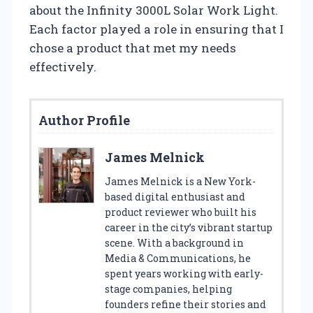
about the Infinity 3000L Solar Work Light.
Each factor played a role in ensuring that I
chose a product that met my needs
effectively.
Author Profile
James Melnick
James Melnick is a New York-
based digital enthusiast and
product reviewer who built his
career in the city’s vibrant startup
scene. With a background in
Media & Communications, he
spent years working with early-
stage companies, helping
founders refine their stories and