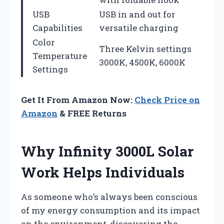
USB
USB in and out for
Capabilities
versatile charging
Color
Three Kelvin settings
Temperature
3000K, 4500K, 6000K
Settings
Get It From Amazon Now:
Check Price on
Amazon
& FREE Returns
Why Infinity 3000L Solar
Work Helps Individuals
As someone who’s always been conscious
of my energy consumption and its impact
on the environment, discovering the