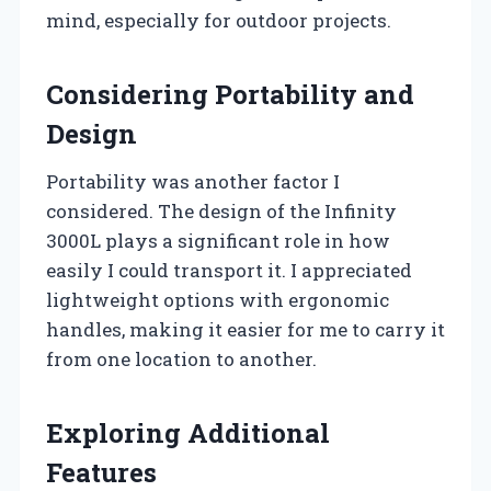
mind, especially for outdoor projects.
Considering Portability and
Design
Portability was another factor I
considered. The design of the Infinity
3000L plays a significant role in how
easily I could transport it. I appreciated
lightweight options with ergonomic
handles, making it easier for me to carry it
from one location to another.
Exploring Additional
Features