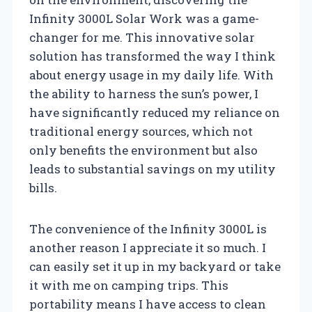
Infinity 3000L Solar Work was a game-
changer for me. This innovative solar
solution has transformed the way I think
about energy usage in my daily life. With
the ability to harness the sun’s power, I
have significantly reduced my reliance on
traditional energy sources, which not
only benefits the environment but also
leads to substantial savings on my utility
bills.
The convenience of the Infinity 3000L is
another reason I appreciate it so much. I
can easily set it up in my backyard or take
it with me on camping trips. This
portability means I have access to clean