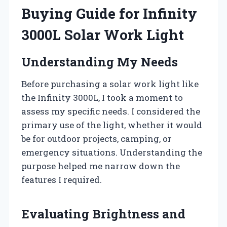
Buying Guide for Infinity
3000L Solar Work Light
Understanding My Needs
Before purchasing a solar work light like
the Infinity 3000L, I took a moment to
assess my specific needs. I considered the
primary use of the light, whether it would
be for outdoor projects, camping, or
emergency situations. Understanding the
purpose helped me narrow down the
features I required.
Evaluating Brightness and