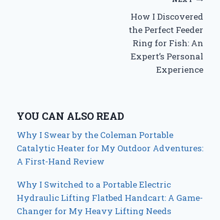
Post
How I Discovered
navigation
the Perfect Feeder
Ring for Fish: An
Expert’s Personal
Experience
YOU CAN ALSO READ
Why I Swear by the Coleman Portable
Catalytic Heater for My Outdoor Adventures:
A First-Hand Review
Why I Switched to a Portable Electric
Hydraulic Lifting Flatbed Handcart: A Game-
Changer for My Heavy Lifting Needs