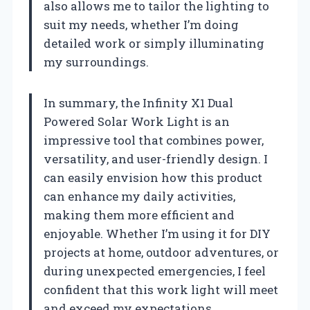
also allows me to tailor the lighting to
suit my needs, whether I’m doing
detailed work or simply illuminating
my surroundings.
In summary, the Infinity X1 Dual
Powered Solar Work Light is an
impressive tool that combines power,
versatility, and user-friendly design. I
can easily envision how this product
can enhance my daily activities,
making them more efficient and
enjoyable. Whether I’m using it for DIY
projects at home, outdoor adventures, or
during unexpected emergencies, I feel
confident that this work light will meet
and exceed my expectations.