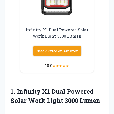
Infinity X1 Dual Powered Solar
Work Light 3000 Lumen
Check Price on Amazon
10.0
★
★
★
★
★
1.
Infinity X1 Dual Powered
Solar Work Light 3000 Lumen