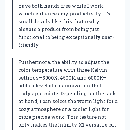
have both hands free while I work,
which enhances my productivity. It’s
small details like this that really
elevate a product from being just
functional to being exceptionally user-
friendly.
Furthermore, the ability to adjust the
color temperature with three Kelvin
settings—3000K, 4500K, and 6000K—
adds a level of customization that I
truly appreciate. Depending on the task
at hand, I can select the warm light for a
cozy atmosphere or a cooler light for
more precise work. This feature not
only makes the Infinity X1 versatile but