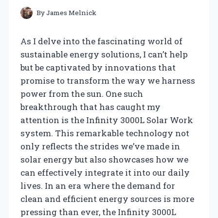
By
James Melnick
As I delve into the fascinating world of
sustainable energy solutions, I can’t help
but be captivated by innovations that
promise to transform the way we harness
power from the sun. One such
breakthrough that has caught my
attention is the Infinity 3000L Solar Work
system. This remarkable technology not
only reflects the strides we’ve made in
solar energy but also showcases how we
can effectively integrate it into our daily
lives. In an era where the demand for
clean and efficient energy sources is more
pressing than ever, the Infinity 3000L