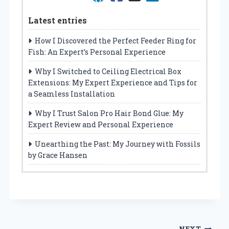
Latest entries
How I Discovered the Perfect Feeder Ring for
Fish: An Expert’s Personal Experience
Why I Switched to Ceiling Electrical Box
Extensions: My Expert Experience and Tips for
a Seamless Installation
Why I Trust Salon Pro Hair Bond Glue: My
Expert Review and Personal Experience
Unearthing the Past: My Journey with Fossils
by Grace Hansen
NEXT