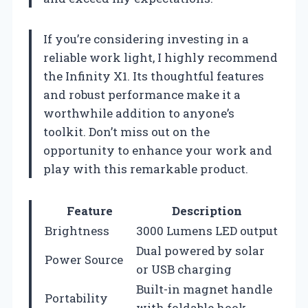
If you’re considering investing in a
reliable work light, I highly recommend
the Infinity X1. Its thoughtful features
and robust performance make it a
worthwhile addition to anyone’s
toolkit. Don’t miss out on the
opportunity to enhance your work and
play with this remarkable product.
Feature
Description
Brightness
3000 Lumens LED output
Dual powered by solar
Power Source
or USB charging
Built-in magnet handle
Portability
with foldable hook