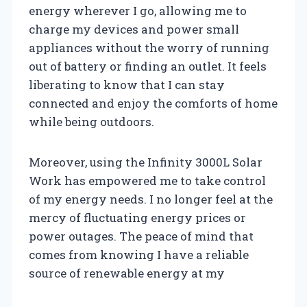
energy wherever I go, allowing me to
charge my devices and power small
appliances without the worry of running
out of battery or finding an outlet. It feels
liberating to know that I can stay
connected and enjoy the comforts of home
while being outdoors.
Moreover, using the Infinity 3000L Solar
Work has empowered me to take control
of my energy needs. I no longer feel at the
mercy of fluctuating energy prices or
power outages. The peace of mind that
comes from knowing I have a reliable
source of renewable energy at my