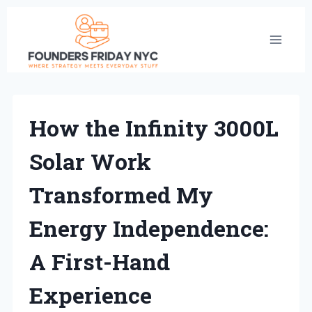
Skip
to
content
How the Infinity 3000L
Solar Work
Transformed My
Energy Independence:
A First-Hand
Experience