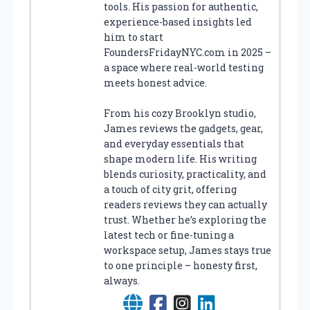
tools. His passion for authentic,
experience-based insights led
him to start
FoundersFridayNYC.com in 2025 –
a space where real-world testing
meets honest advice.
From his cozy Brooklyn studio,
James reviews the gadgets, gear,
and everyday essentials that
shape modern life. His writing
blends curiosity, practicality, and
a touch of city grit, offering
readers reviews they can actually
trust. Whether he’s exploring the
latest tech or fine-tuning a
workspace setup, James stays true
to one principle – honesty first,
always.