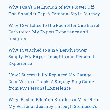
Why I Can’t Get Enough of My Flower Off-
The-Shoulder Top: A Personal Style Journey
Why I Switched to the Rochester One Barrel
Carburetor: My Expert Experience and
Insights
Why I Switched to a 12V Bench Power
Supply: My Expert Insights and Personal
Experience
How I Successfully Replaced My Garage
Door Vertical Track: A Step-by-Step Guide
from My Personal Experience
Why ‘East of Eden’ on Kindle is a Must-Read:
My Personal Journey Through Steinbeck’s