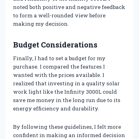
noted both positive and negative feedback
to form a well-rounded view before
making my decision.
Budget Considerations
Finally, I had to set a budget for my
purchase. I compared the features I
wanted with the prices available. I
realized that investing in a quality solar
work light like the Infinity 3000L could
save me money in the long run due to its
energy efficiency and durability.
By following these guidelines, I felt more
confident in making an informed decision