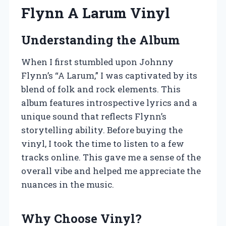
Flynn A Larum Vinyl
Understanding the Album
When I first stumbled upon Johnny
Flynn’s “A Larum,” I was captivated by its
blend of folk and rock elements. This
album features introspective lyrics and a
unique sound that reflects Flynn’s
storytelling ability. Before buying the
vinyl, I took the time to listen to a few
tracks online. This gave me a sense of the
overall vibe and helped me appreciate the
nuances in the music.
Why Choose Vinyl?