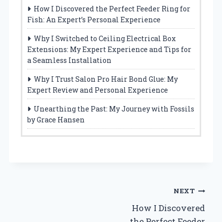
How I Discovered the Perfect Feeder Ring for
Fish: An Expert’s Personal Experience
Why I Switched to Ceiling Electrical Box
Extensions: My Expert Experience and Tips for
a Seamless Installation
Why I Trust Salon Pro Hair Bond Glue: My
Expert Review and Personal Experience
Unearthing the Past: My Journey with Fossils
by Grace Hansen
Post
NEXT
How I Discovered
navigation
the Perfect Feeder