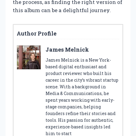
the process, as finding the right version of
this album can be a delightful journey.
Author Profile
James Melnick
James Melnick is a New York-
based digital enthusiast and
product reviewer who built his
career in the city’s vibrant startup
scene. With a background in
Media & Communications, he
spent years working with early-
stage companies, helping
founders refine their stories and
tools. His passion for authentic,
experience-based insights led
him to start