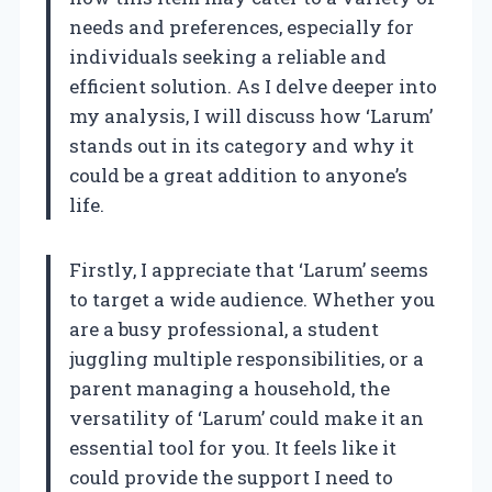
needs and preferences, especially for
individuals seeking a reliable and
efficient solution. As I delve deeper into
my analysis, I will discuss how ‘Larum’
stands out in its category and why it
could be a great addition to anyone’s
life.
Firstly, I appreciate that ‘Larum’ seems
to target a wide audience. Whether you
are a busy professional, a student
juggling multiple responsibilities, or a
parent managing a household, the
versatility of ‘Larum’ could make it an
essential tool for you. It feels like it
could provide the support I need to