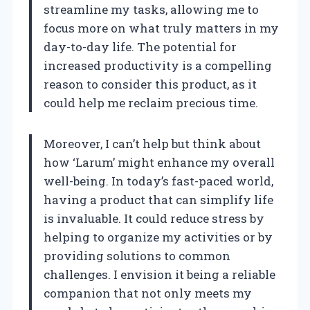
streamline my tasks, allowing me to
focus more on what truly matters in my
day-to-day life. The potential for
increased productivity is a compelling
reason to consider this product, as it
could help me reclaim precious time.
Moreover, I can’t help but think about
how ‘Larum’ might enhance my overall
well-being. In today’s fast-paced world,
having a product that can simplify life
is invaluable. It could reduce stress by
helping to organize my activities or by
providing solutions to common
challenges. I envision it being a reliable
companion that not only meets my