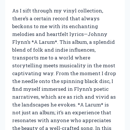
As I sift through my vinyl collection,
there’s a certain record that always
beckons to me with its enchanting
melodies and heartfelt lyrics—Johnny
Flynn’s *A Larum*. This album, a splendid
blend of folk and indie influences,
transports me to a world where
storytelling meets musicality in the most
captivating way. From the moment I drop
the needle onto the spinning black disc, I
find myself immersed in Flynn’s poetic
narratives, which are as rich and vivid as
the landscapes he evokes. *A Larum* is
not just an album; it’s an experience that
resonates with anyone who appreciates
the beauty of a well-crafted song. In this