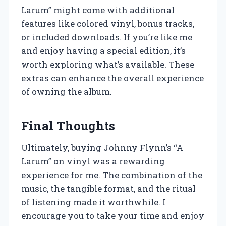
Larum” might come with additional
features like colored vinyl, bonus tracks,
or included downloads. If you’re like me
and enjoy having a special edition, it’s
worth exploring what’s available. These
extras can enhance the overall experience
of owning the album.
Final Thoughts
Ultimately, buying Johnny Flynn’s “A
Larum” on vinyl was a rewarding
experience for me. The combination of the
music, the tangible format, and the ritual
of listening made it worthwhile. I
encourage you to take your time and enjoy