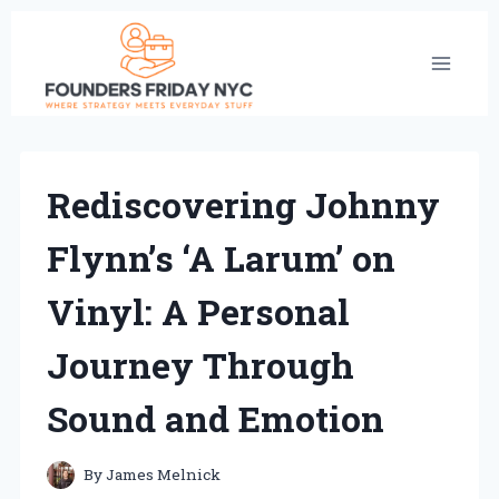
Skip
to
content
Rediscovering Johnny
Flynn’s ‘A Larum’ on
Vinyl: A Personal
Journey Through
Sound and Emotion
By
James Melnick