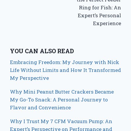
Ring for Fish: An
Expert’s Personal
Experience
YOU CAN ALSO READ
Embracing Freedom: My Journey with Nick
Life Without Limits and How It Transformed
My Perspective
Why Mini Peanut Butter Crackers Became
My Go-To Snack: A Personal Journey to
Flavor and Convenience
Why I Trust My 7 CFM Vacuum Pump: An
Expert’s Perspective on Performance and