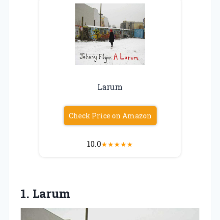
Larum
Check Price on Amazon
10.0
★
★
★
★
★
1. Larum