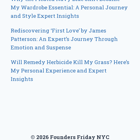
My Wardrobe Essential: A Personal Journey
and Style Expert Insights
Rediscovering ‘First Love’ by James
Patterson: An Expert’s Journey Through
Emotion and Suspense
Will Remedy Herbicide Kill My Grass? Here’s
My Personal Experience and Expert
Insights
© 2026 Founders Friday NYC