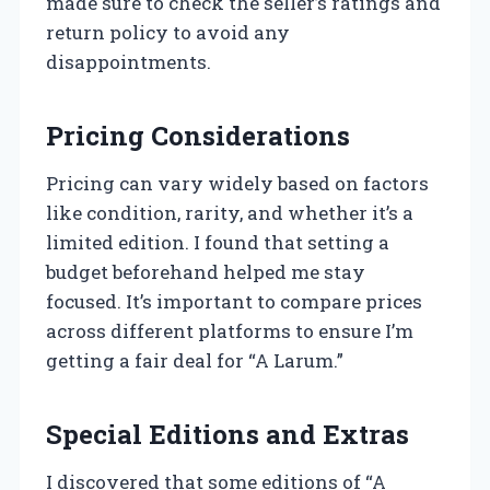
made sure to check the seller’s ratings and
return policy to avoid any
disappointments.
Pricing Considerations
Pricing can vary widely based on factors
like condition, rarity, and whether it’s a
limited edition. I found that setting a
budget beforehand helped me stay
focused. It’s important to compare prices
across different platforms to ensure I’m
getting a fair deal for “A Larum.”
Special Editions and Extras
I discovered that some editions of “A