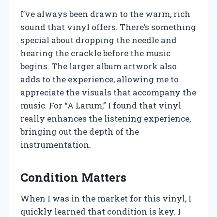
I’ve always been drawn to the warm, rich
sound that vinyl offers. There’s something
special about dropping the needle and
hearing the crackle before the music
begins. The larger album artwork also
adds to the experience, allowing me to
appreciate the visuals that accompany the
music. For “A Larum,” I found that vinyl
really enhances the listening experience,
bringing out the depth of the
instrumentation.
Condition Matters
When I was in the market for this vinyl, I
quickly learned that condition is key. I