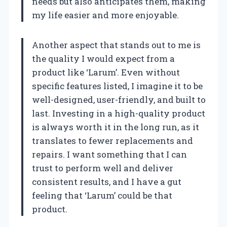
needs but also anticipates them, making
my life easier and more enjoyable.
Another aspect that stands out to me is
the quality I would expect from a
product like ‘Larum’. Even without
specific features listed, I imagine it to be
well-designed, user-friendly, and built to
last. Investing in a high-quality product
is always worth it in the long run, as it
translates to fewer replacements and
repairs. I want something that I can
trust to perform well and deliver
consistent results, and I have a gut
feeling that ‘Larum’ could be that
product.