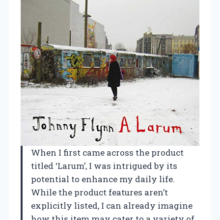
When I first came across the product
titled ‘Larum’, I was intrigued by its
potential to enhance my daily life.
While the product features aren’t
explicitly listed, I can already imagine
how this item may cater to a variety of