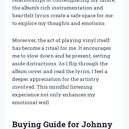
the album’s rich instrumentation and
heartfelt lyrics create a safe space for me
to explore my thoughts and emotions.
Moreover, the act of playing vinyl itself
has become a ritual for me. It encourages
me to slow down and be present, setting
aside distractions. As I flip through the
album cover and read the lyrics, I feel a
deeper appreciation for the artistry
involved. This mindful listening
experience not only enhances my
emotional well
Buying Guide for Johnny