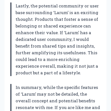
Lastly, the potential community or user
base surrounding ‘Larum’ is an exciting
thought. Products that foster a sense of
belonging or shared experience can
enhance their value. If ‘Larum’ has a
dedicated user community, I would
benefit from shared tips and insights,
further amplifying its usefulness. This
could lead to a more enriching
experience overall, making it not just a
product but a part of a lifestyle.
In summary, while the specific features
of ‘Larum’ may not be detailed, the
overall concept and potential benefits
resonate with me. If you are like me and