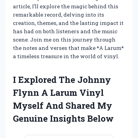
article, I’ll explore the magic behind this
remarkable record, delving into its
creation, themes, and the lasting impact it
has had on both listeners and the music
scene. Join me on this journey through
the notes and verses that make *A Larum*
a timeless treasure in the world of vinyl.
I Explored The Johnny
Flynn A Larum Vinyl
Myself And Shared My
Genuine Insights Below