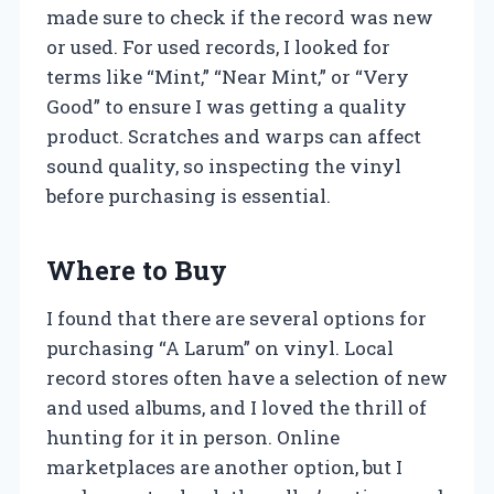
made sure to check if the record was new
or used. For used records, I looked for
terms like “Mint,” “Near Mint,” or “Very
Good” to ensure I was getting a quality
product. Scratches and warps can affect
sound quality, so inspecting the vinyl
before purchasing is essential.
Where to Buy
I found that there are several options for
purchasing “A Larum” on vinyl. Local
record stores often have a selection of new
and used albums, and I loved the thrill of
hunting for it in person. Online
marketplaces are another option, but I