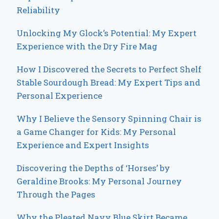
Reliability
Unlocking My Glock’s Potential: My Expert
Experience with the Dry Fire Mag
How I Discovered the Secrets to Perfect Shelf
Stable Sourdough Bread: My Expert Tips and
Personal Experience
Why I Believe the Sensory Spinning Chair is
a Game Changer for Kids: My Personal
Experience and Expert Insights
Discovering the Depths of ‘Horses’ by
Geraldine Brooks: My Personal Journey
Through the Pages
Why the Pleated Navy Blue Skirt Became