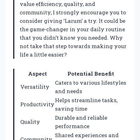
value efficiency, quality, and
community, I strongly encourage you to
consider giving ‘Larum’ a try. It could be
the game-changer in your daily routine
that you didn’t know you needed. Why
not take that step towards making your
life a little easier?
Aspect
Potential Benefit
Caters to various lifestyles
Versatility
and needs
Helps streamline tasks,
Productivity
saving time
Durable and reliable
Quality
performance
Shared experiences and
Community