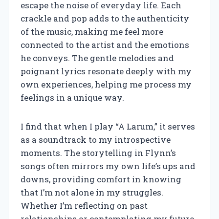
escape the noise of everyday life. Each
crackle and pop adds to the authenticity
of the music, making me feel more
connected to the artist and the emotions
he conveys. The gentle melodies and
poignant lyrics resonate deeply with my
own experiences, helping me process my
feelings in a unique way.
I find that when I play “A Larum,” it serves
as a soundtrack to my introspective
moments. The storytelling in Flynn’s
songs often mirrors my own life’s ups and
downs, providing comfort in knowing
that I’m not alone in my struggles.
Whether I’m reflecting on past
relationships or contemplating my future,