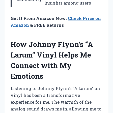
insights among users
Get It From Amazon Now:
Check Price on
Amazon
& FREE Returns
How Johnny Flynn’s “A
Larum” Vinyl Helps Me
Connect with My
Emotions
Listening to Johnny Flynn’s “A Larum” on
vinyl has been a transformative
experience for me. The warmth of the
analog sound draws me in, allowing me to