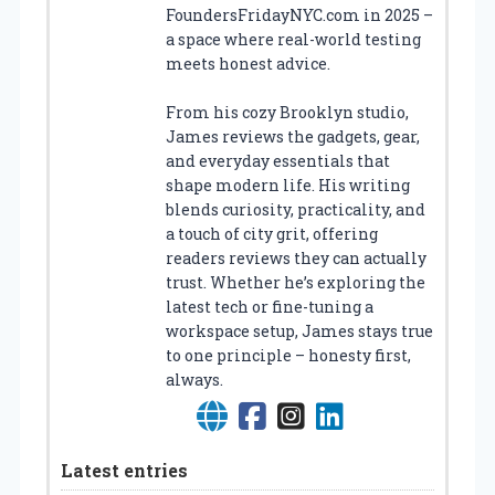
FoundersFridayNYC.com in 2025 –
a space where real-world testing
meets honest advice.
From his cozy Brooklyn studio,
James reviews the gadgets, gear,
and everyday essentials that
shape modern life. His writing
blends curiosity, practicality, and
a touch of city grit, offering
readers reviews they can actually
trust. Whether he’s exploring the
latest tech or fine-tuning a
workspace setup, James stays true
to one principle – honesty first,
always.
Latest entries