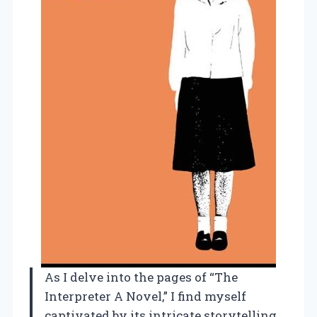
As I delve into the pages of “The
Interpreter A Novel,” I find myself
captivated by its intricate storytelling