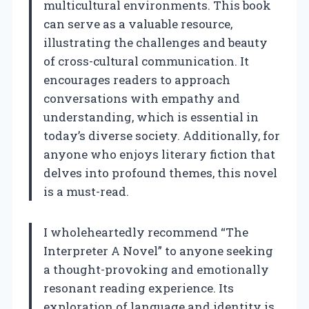
multicultural environments. This book
can serve as a valuable resource,
illustrating the challenges and beauty
of cross-cultural communication. It
encourages readers to approach
conversations with empathy and
understanding, which is essential in
today’s diverse society. Additionally, for
anyone who enjoys literary fiction that
delves into profound themes, this novel
is a must-read.
I wholeheartedly recommend “The
Interpreter A Novel” to anyone seeking
a thought-provoking and emotionally
resonant reading experience. Its
exploration of language and identity is