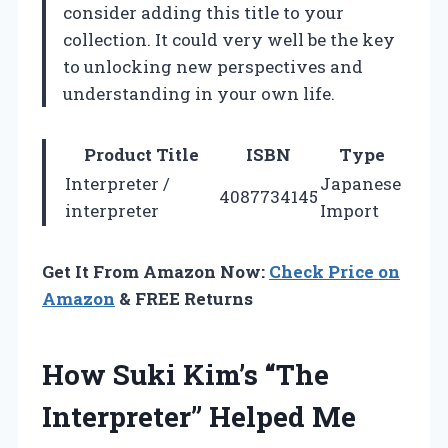
consider adding this title to your
collection. It could very well be the key
to unlocking new perspectives and
understanding in your own life.
Product Title
ISBN
Type
Interpreter /
Japanese
4087734145
interpreter
Import
Get It From Amazon Now:
Check Price on
Amazon
& FREE Returns
How Suki Kim’s “The
Interpreter” Helped Me