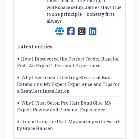
latest tech or fine-tuning a
workspace setup, James stays true
to one principle – honesty first,
always.
Latest entries
How I Discovered the Perfect Feeder Ring for
Fish: An Expert’s Personal Experience
Why I Switched to Ceiling Electrical Box
Extensions: My Expert Experience and Tips for
a Seamless Installation
Why I Trust Salon Pro Hair Bond Glue: My
Expert Review and Personal Experience
Unearthing the Past: My Journey with Fossils
by Grace Hansen