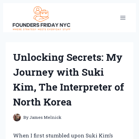
Skip
to
content
Unlocking Secrets: My
Journey with Suki
Kim, The Interpreter of
North Korea
By
James Melnick
When I first stumbled upon Suki Kim’s