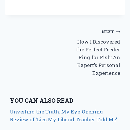
Post
NEXT
How I Discovered
navigation
the Perfect Feeder
Ring for Fish: An
Expert’s Personal
Experience
YOU CAN ALSO READ
Unveiling the Truth: My Eye-Opening
Review of ‘Lies My Liberal Teacher Told Me’