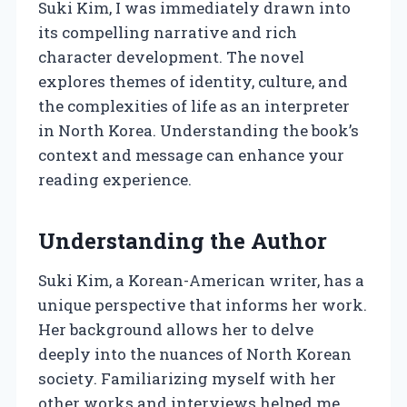
Suki Kim, I was immediately drawn into
its compelling narrative and rich
character development. The novel
explores themes of identity, culture, and
the complexities of life as an interpreter
in North Korea. Understanding the book’s
context and message can enhance your
reading experience.
Understanding the Author
Suki Kim, a Korean-American writer, has a
unique perspective that informs her work.
Her background allows her to delve
deeply into the nuances of North Korean
society. Familiarizing myself with her
other works and interviews helped me