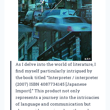
As I delve into the world of literature, I
find myself particularly intrigued by
the book titled “Interpreter / interpreter
(2007) ISBN 4087734145 [Japanese
Import].” This product not only
represents a journey into the intricacies
of language and communication but