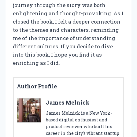
journey through the story was both
enlightening and thought-provoking. As I
closed the book, I felt a deeper connection
to the themes and characters, reminding
me of the importance of understanding
different cultures. If you decide to dive
into this book, I hope you find it as
enriching as I did.
Author Profile
James Melnick
James Melnick is a New York-
based digital enthusiast and
product reviewer who built his
career in the city’s vibrant startup