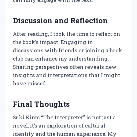
Discussion and Reflection
After reading, I took the time to reflect on
the book’s impact. Engaging in
discussions with friends or joining a book
club can enhance my understanding.
Sharing perspectives often reveals new
insights and interpretations that I might
have missed.
Final Thoughts
Suki Kim’s “The Interpreter” is not just a
novel; it’s an exploration of cultural
identity and the human experience. My