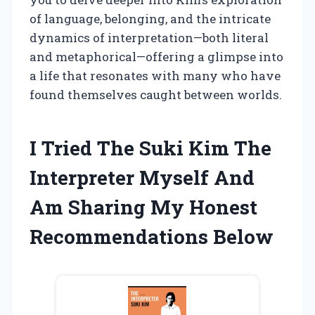
of language, belonging, and the intricate
dynamics of interpretation—both literal
and metaphorical—offering a glimpse into
a life that resonates with many who have
found themselves caught between worlds.
I Tried The Suki Kim The
Interpreter Myself And
Am Sharing My Honest
Recommendations Below