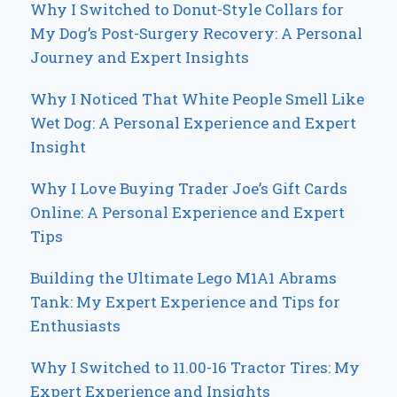
Why I Switched to Donut-Style Collars for
My Dog’s Post-Surgery Recovery: A Personal
Journey and Expert Insights
Why I Noticed That White People Smell Like
Wet Dog: A Personal Experience and Expert
Insight
Why I Love Buying Trader Joe’s Gift Cards
Online: A Personal Experience and Expert
Tips
Building the Ultimate Lego M1A1 Abrams
Tank: My Expert Experience and Tips for
Enthusiasts
Why I Switched to 11.00-16 Tractor Tires: My
Expert Experience and Insights