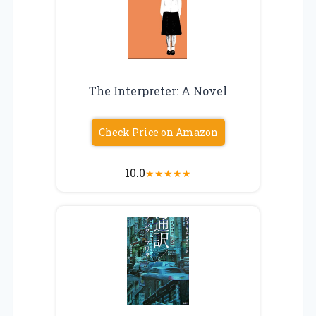
The Interpreter: A Novel
Check Price on Amazon
10.0
★
★
★
★
★