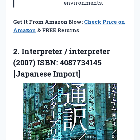
environments.
Get It From Amazon Now:
Check Price on
Amazon
& FREE Returns
2.
Interpreter / interpreter
(2007)
ISBN: 4087734145
[Japanese Import]