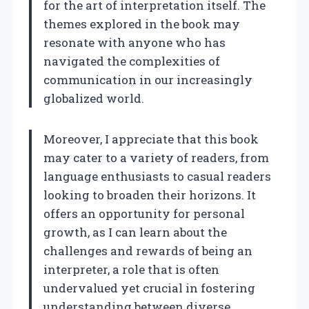
for the art of interpretation itself. The
themes explored in the book may
resonate with anyone who has
navigated the complexities of
communication in our increasingly
globalized world.
Moreover, I appreciate that this book
may cater to a variety of readers, from
language enthusiasts to casual readers
looking to broaden their horizons. It
offers an opportunity for personal
growth, as I can learn about the
challenges and rewards of being an
interpreter, a role that is often
undervalued yet crucial in fostering
understanding between diverse