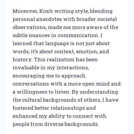
Moreover, Kim’s writing style, blending
personal anecdotes with broader societal
observations, made me more aware of the
subtle nuances in communication. I
learned that language is not just about
words; it’s about context, emotion, and
history. This realization has been
invaluable in my interactions,
encouraging me to approach
conversations with a more open mind and
a willingness to listen. By understanding
the cultural backgrounds of others, I have
fostered better relationships and
enhanced my ability to connect with
people from diverse backgrounds.