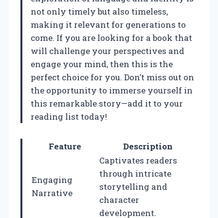
not only timely but also timeless,
making it relevant for generations to
come. If you are looking for a book that
will challenge your perspectives and
engage your mind, then this is the
perfect choice for you. Don’t miss out on
the opportunity to immerse yourself in
this remarkable story—add it to your
reading list today!
Feature
Description
Captivates readers
through intricate
Engaging
storytelling and
Narrative
character
development.