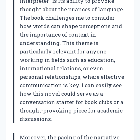
Interpreter” is its ability to provoke
thought about the nuances of language.
The book challenges me to consider
how words can shape perceptions and
the importance of context in
understanding. This theme is
particularly relevant for anyone
working in fields such as education,
international relations, or even
personal relationships, where effective
communication is key. I can easily see
how this novel could serve as a
conversation starter for book clubs or a
thought-provoking piece for academic
discussions.
Moreover, the pacing of the narrative