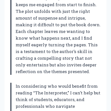
keeps me engaged from start to finish.
The plot unfolds with just the right
amount of suspense and intrigue,
making it difficult to put the book down.
Each chapter leaves me wanting to
know what happens next, and I find
myself eagerly turning the pages. This
is a testament to the author’s skill in
crafting a compelling story that not
only entertains but also invites deeper
reflection on the themes presented.
In considering who would benefit from
reading “The Interpreter,” I can’t help but
think of students, educators, and
professionals who navigate