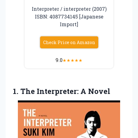
Interpreter / interpreter (2007)
ISBN: 4087734145 [Japanese
Import]
Check Price on Amazon
9.0
★
★
★
★
★
1.
The Interpreter: A Novel