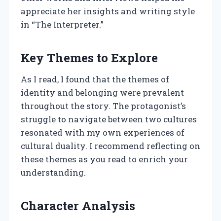
appreciate her insights and writing style
in “The Interpreter.”
Key Themes to Explore
As I read, I found that the themes of
identity and belonging were prevalent
throughout the story. The protagonist’s
struggle to navigate between two cultures
resonated with my own experiences of
cultural duality. I recommend reflecting on
these themes as you read to enrich your
understanding.
Character Analysis