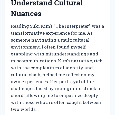
Understand Cultural
Nuances
Reading Suki Kim’s “The Interpreter” was a
transformative experience for me. As
someone navigating a multicultural
environment, I often found myself
grappling with misunderstandings and
miscommunications. Kim’s narrative, rich
with the complexities of identity and
cultural clash, helped me reflect on my
own experiences. Her portrayal of the
challenges faced by immigrants struck a
chord, allowing me to empathize deeply
with those who are often caught between
two worlds.