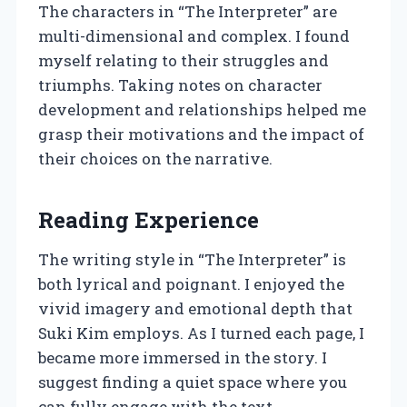
The characters in “The Interpreter” are
multi-dimensional and complex. I found
myself relating to their struggles and
triumphs. Taking notes on character
development and relationships helped me
grasp their motivations and the impact of
their choices on the narrative.
Reading Experience
The writing style in “The Interpreter” is
both lyrical and poignant. I enjoyed the
vivid imagery and emotional depth that
Suki Kim employs. As I turned each page, I
became more immersed in the story. I
suggest finding a quiet space where you
can fully engage with the text.