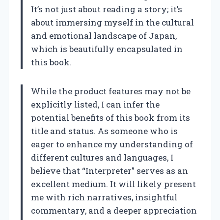
It’s not just about reading a story; it’s
about immersing myself in the cultural
and emotional landscape of Japan,
which is beautifully encapsulated in
this book.
While the product features may not be
explicitly listed, I can infer the
potential benefits of this book from its
title and status. As someone who is
eager to enhance my understanding of
different cultures and languages, I
believe that “Interpreter” serves as an
excellent medium. It will likely present
me with rich narratives, insightful
commentary, and a deeper appreciation