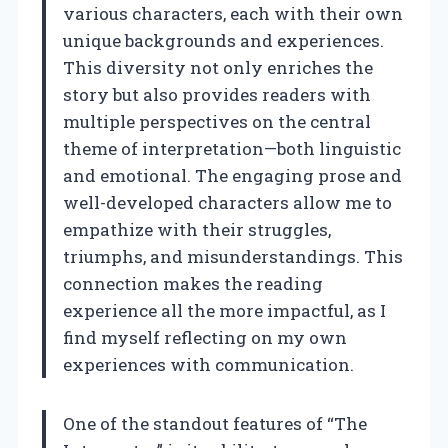
various characters, each with their own
unique backgrounds and experiences.
This diversity not only enriches the
story but also provides readers with
multiple perspectives on the central
theme of interpretation—both linguistic
and emotional. The engaging prose and
well-developed characters allow me to
empathize with their struggles,
triumphs, and misunderstandings. This
connection makes the reading
experience all the more impactful, as I
find myself reflecting on my own
experiences with communication.
One of the standout features of “The