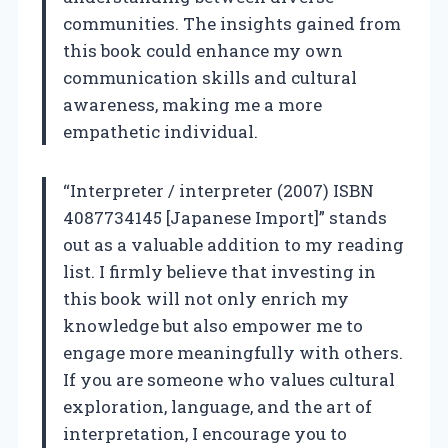
communities. The insights gained from
this book could enhance my own
communication skills and cultural
awareness, making me a more
empathetic individual.
“Interpreter / interpreter (2007) ISBN
4087734145 [Japanese Import]” stands
out as a valuable addition to my reading
list. I firmly believe that investing in
this book will not only enrich my
knowledge but also empower me to
engage more meaningfully with others.
If you are someone who values cultural
exploration, language, and the art of
interpretation, I encourage you to