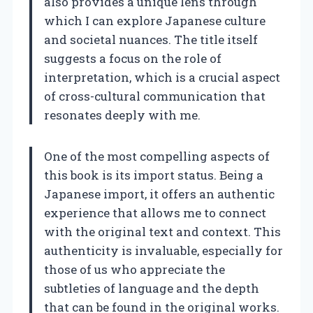
also provides a unique lens through
which I can explore Japanese culture
and societal nuances. The title itself
suggests a focus on the role of
interpretation, which is a crucial aspect
of cross-cultural communication that
resonates deeply with me.
One of the most compelling aspects of
this book is its import status. Being a
Japanese import, it offers an authentic
experience that allows me to connect
with the original text and context. This
authenticity is invaluable, especially for
those of us who appreciate the
subtleties of language and the depth
that can be found in the original works.