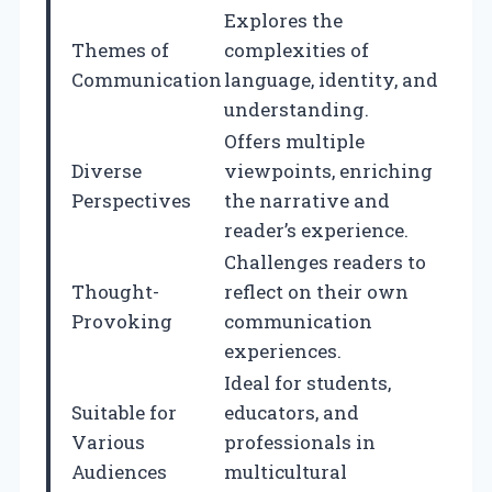
Explores the
Themes of
complexities of
Communication
language, identity, and
understanding.
Offers multiple
Diverse
viewpoints, enriching
Perspectives
the narrative and
reader’s experience.
Challenges readers to
Thought-
reflect on their own
Provoking
communication
experiences.
Ideal for students,
Suitable for
educators, and
Various
professionals in
Audiences
multicultural