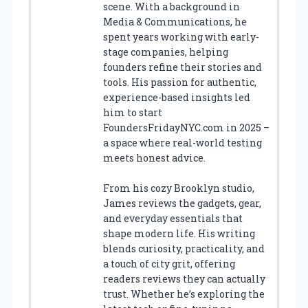
scene. With a background in
Media & Communications, he
spent years working with early-
stage companies, helping
founders refine their stories and
tools. His passion for authentic,
experience-based insights led
him to start
FoundersFridayNYC.com in 2025 –
a space where real-world testing
meets honest advice.
From his cozy Brooklyn studio,
James reviews the gadgets, gear,
and everyday essentials that
shape modern life. His writing
blends curiosity, practicality, and
a touch of city grit, offering
readers reviews they can actually
trust. Whether he’s exploring the