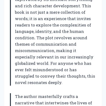
and rich character development. This
book is not just a mere collection of
words; it is an experience that invites
readers to explore the complexities of
language, identity, and the human
condition. The plot revolves around
themes of communication and
miscommunication, making it
especially relevant in our increasingly
globalized world. For anyone who has
ever felt misunderstood or has
struggled to convey their thoughts, this
novel resonates deeply.
The author masterfully crafts a
narrative that intertwines the lives of