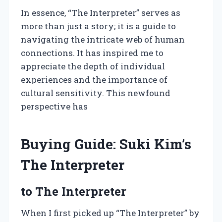
In essence, “The Interpreter” serves as
more than just a story; it is a guide to
navigating the intricate web of human
connections. It has inspired me to
appreciate the depth of individual
experiences and the importance of
cultural sensitivity. This newfound
perspective has
Buying Guide: Suki Kim’s
The Interpreter
to The Interpreter
When I first picked up “The Interpreter” by