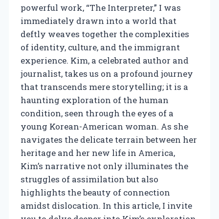
powerful work, “The Interpreter,” I was
immediately drawn into a world that
deftly weaves together the complexities
of identity, culture, and the immigrant
experience. Kim, a celebrated author and
journalist, takes us on a profound journey
that transcends mere storytelling; it is a
haunting exploration of the human
condition, seen through the eyes of a
young Korean-American woman. As she
navigates the delicate terrain between her
heritage and her new life in America,
Kim’s narrative not only illuminates the
struggles of assimilation but also
highlights the beauty of connection
amidst dislocation. In this article, I invite
you to delve deeper into Kim’s exploration