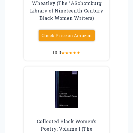
Wheatley (The ^ASchomburg
Library of Nineteenth-Century
Black Women Writers)
Check Price on Amazon
10.0
★
★
★
★
★
Collected Black Women’s
Poetry: Volume 1 (The