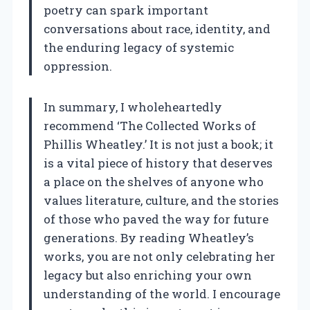
poetry can spark important
conversations about race, identity, and
the enduring legacy of systemic
oppression.
In summary, I wholeheartedly
recommend ‘The Collected Works of
Phillis Wheatley.’ It is not just a book; it
is a vital piece of history that deserves
a place on the shelves of anyone who
values literature, culture, and the stories
of those who paved the way for future
generations. By reading Wheatley’s
works, you are not only celebrating her
legacy but also enriching your own
understanding of the world. I encourage