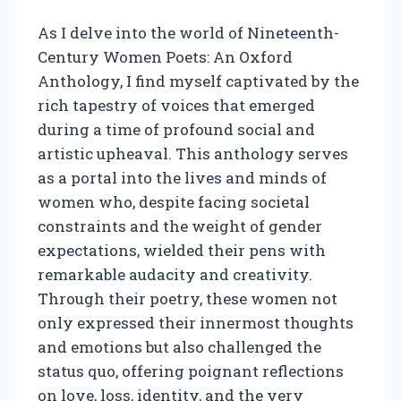
As I delve into the world of Nineteenth-
Century Women Poets: An Oxford
Anthology, I find myself captivated by the
rich tapestry of voices that emerged
during a time of profound social and
artistic upheaval. This anthology serves
as a portal into the lives and minds of
women who, despite facing societal
constraints and the weight of gender
expectations, wielded their pens with
remarkable audacity and creativity.
Through their poetry, these women not
only expressed their innermost thoughts
and emotions but also challenged the
status quo, offering poignant reflections
on love, loss, identity, and the very