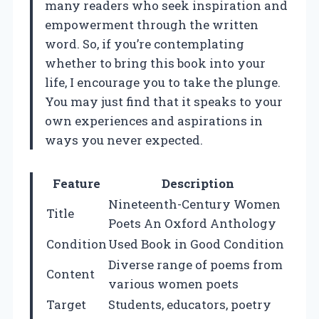
many readers who seek inspiration and
empowerment through the written
word. So, if you’re contemplating
whether to bring this book into your
life, I encourage you to take the plunge.
You may just find that it speaks to your
own experiences and aspirations in
ways you never expected.
Feature
Description
Nineteenth-Century Women
Title
Poets An Oxford Anthology
Condition
Used Book in Good Condition
Diverse range of poems from
Content
various women poets
Target
Students, educators, poetry