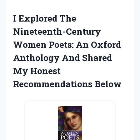
I Explored The
Nineteenth-Century
Women Poets: An Oxford
Anthology And Shared
My Honest
Recommendations Below