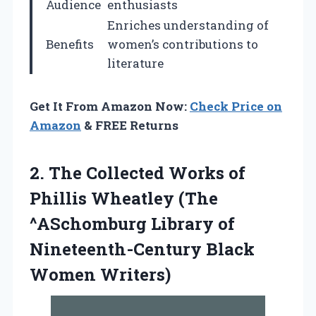
Audience
enthusiasts
Enriches understanding of
Benefits
women’s contributions to
literature
Get It From Amazon Now:
Check Price on
Amazon
& FREE Returns
2. The Collected Works of
Phillis Wheatley (The
^ASchomburg Library of
Nineteenth-Century Black
Women Writers)