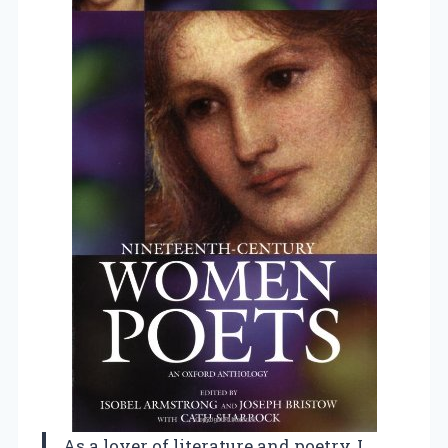
As a lover of literature and poetry, I