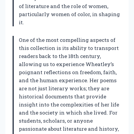
of literature and the role of women,
particularly women of color, in shaping
it.
One of the most compelling aspects of
this collection is its ability to transport
readers back to the 18th century,
allowing us to experience Wheatley’s
poignant reflections on freedom, faith,
and the human experience. Her poems
are not just literary works; they are
historical documents that provide
insight into the complexities of her life
and the society in which she lived. For
students, scholars, or anyone
passionate about literature and history,