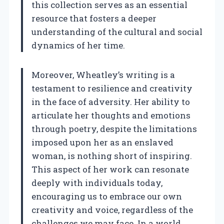
this collection serves as an essential
resource that fosters a deeper
understanding of the cultural and social
dynamics of her time.
Moreover, Wheatley’s writing is a
testament to resilience and creativity
in the face of adversity. Her ability to
articulate her thoughts and emotions
through poetry, despite the limitations
imposed upon her as an enslaved
woman, is nothing short of inspiring.
This aspect of her work can resonate
deeply with individuals today,
encouraging us to embrace our own
creativity and voice, regardless of the
challenges we may face. In a world