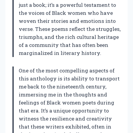
just a book; it’s a powerful testament to
the voices of Black women who have
woven their stories and emotions into
verse. These poems reflect the struggles,
triumphs, and the rich cultural heritage
of a community that has often been
marginalized in literary history.
One of the most compelling aspects of
this anthology is its ability to transport
me back to the nineteenth century,
immersing me in the thoughts and
feelings of Black women poets during
that era. It’s a unique opportunity to
witness the resilience and creativity
that these writers exhibited, often in