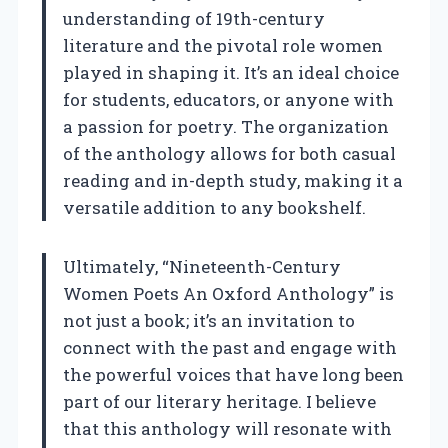
understanding of 19th-century
literature and the pivotal role women
played in shaping it. It’s an ideal choice
for students, educators, or anyone with
a passion for poetry. The organization
of the anthology allows for both casual
reading and in-depth study, making it a
versatile addition to any bookshelf.
Ultimately, “Nineteenth-Century
Women Poets An Oxford Anthology” is
not just a book; it’s an invitation to
connect with the past and engage with
the powerful voices that have long been
part of our literary heritage. I believe
that this anthology will resonate with