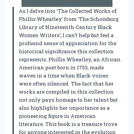
As I delve into ‘The Collected Works of
Phillis Wheatley’ from ‘The Schomburg
Library of Nineteenth-Century Black
Women Writers’, I can’t help but feel a
profound sense of appreciation for the
historical significance this collection
represents. Phillis Wheatley, an African
American poet born in 1753, made
waves in a time when Black voices
were often silenced. The fact that her
works are compiled in this collection
not only pays homage to her talent but
also highlights her importance as a
pioneering figure in American
literature. This book is a treasure trove
for anyone interested in the evolution