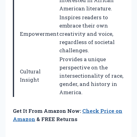
interested in African
American literature.
Inspires readers to
embrace their own
Empowerment
creativity and voice,
regardless of societal
challenges.
Provides a unique
perspective on the
Cultural
intersectionality of race,
Insight
gender, and history in
America.
Get It From Amazon Now:
Check Price on
Amazon
& FREE Returns