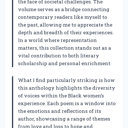
the face of societal challenges. The
volume serves as a bridge connecting
contemporary readers like myself to
the past, allowing me to appreciate the
depth and breadth of their experiences.
In a world where representation
matters, this collection stands out as a
vital contribution to both literary
scholarship and personal enrichment.
What I find particularly striking is how
this anthology highlights the diversity
of voices within the Black women’s
experience. Each poem is a window into
the emotions and reflections of its
author, showcasing a range of themes
from love and loss to hope and