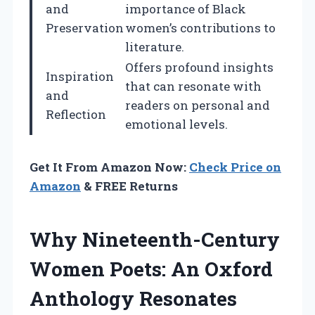
and
importance of Black
Preservation
women’s contributions to
literature.
Offers profound insights
Inspiration
that can resonate with
and
readers on personal and
Reflection
emotional levels.
Get It From Amazon Now:
Check Price on
Amazon
& FREE Returns
Why Nineteenth-Century
Women Poets: An Oxford
Anthology Resonates