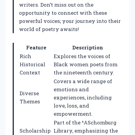
writers. Don’t miss out on the
opportunity to connect with these
powerful voices; your journey into their
world of poetry awaits!
Feature
Description
Rich
Explores the voices of
Historical
Black women poets from
Context
the nineteenth century.
Covers a wide range of
emotions and
Diverse
experiences, including
Themes
love, loss, and
empowerment.
Part of the ^ASchomburg
Scholarship
Library, emphasizing the