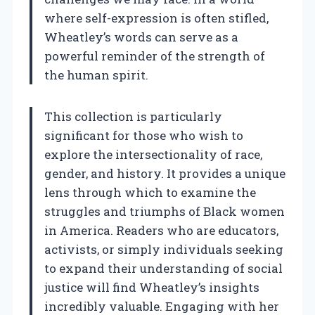
where self-expression is often stifled,
Wheatley’s words can serve as a
powerful reminder of the strength of
the human spirit.
This collection is particularly
significant for those who wish to
explore the intersectionality of race,
gender, and history. It provides a unique
lens through which to examine the
struggles and triumphs of Black women
in America. Readers who are educators,
activists, or simply individuals seeking
to expand their understanding of social
justice will find Wheatley’s insights
incredibly valuable. Engaging with her