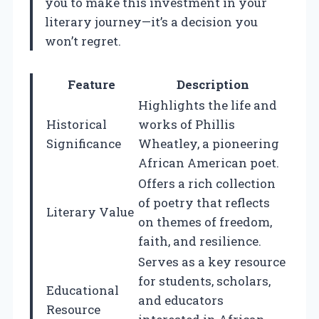
you to make this investment in your
literary journey—it’s a decision you
won’t regret.
Feature
Description
Highlights the life and
Historical
works of Phillis
Significance
Wheatley, a pioneering
African American poet.
Offers a rich collection
of poetry that reflects
Literary Value
on themes of freedom,
faith, and resilience.
Serves as a key resource
for students, scholars,
Educational
and educators
Resource