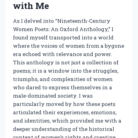
with Me
As I delved into “Nineteenth-Century
Women Poets: An Oxford Anthology,” I
found myself transported into a world
where the voices of women from a bygone
era echoed with relevance and power.
This anthology is not just a collection of
poems; it is a window into the struggles,
triumphs, and complexities of women
who dared to express themselves in a
male-dominated society. I was
particularly moved by how these poets
articulated their experiences, emotions,
and identities, which provided me with a
deeper understanding of the historical
context of women’s rights and creative