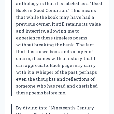
anthology is that it is labeled as a “Used
Book in Good Condition.” This means
that while the book may have had a
previous owner, it still retains its value
and integrity, allowing me to
experience these timeless poems
without breaking the bank. The fact
that it is a used book adds a layer of
charm; it comes with a history that I
can appreciate. Each page may carry
with it a whisper of the past, perhaps
even the thoughts and reflections of
someone who has read and cherished
these poems before me.
By diving into “Nineteenth-Century