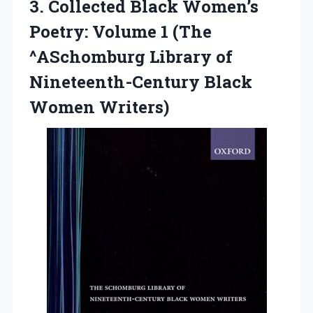
3.
Collected Black Women’s
Poetry:
Volume 1 (The
^ASchomburg Library of
Nineteenth-Century Black
Women Writers)