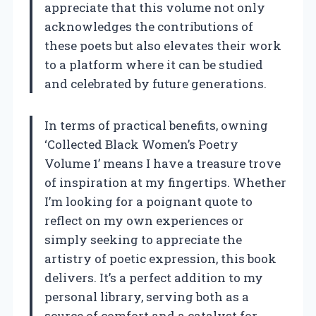
appreciate that this volume not only
acknowledges the contributions of
these poets but also elevates their work
to a platform where it can be studied
and celebrated by future generations.
In terms of practical benefits, owning
‘Collected Black Women’s Poetry
Volume 1’ means I have a treasure trove
of inspiration at my fingertips. Whether
I’m looking for a poignant quote to
reflect on my own experiences or
simply seeking to appreciate the
artistry of poetic expression, this book
delivers. It’s a perfect addition to my
personal library, serving both as a
source of comfort and a catalyst for