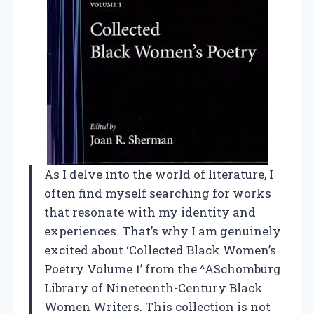
As I delve into the world of literature, I
often find myself searching for works
that resonate with my identity and
experiences. That’s why I am genuinely
excited about ‘Collected Black Women’s
Poetry Volume 1’ from the ^ASchomburg
Library of Nineteenth-Century Black
Women Writers. This collection is not