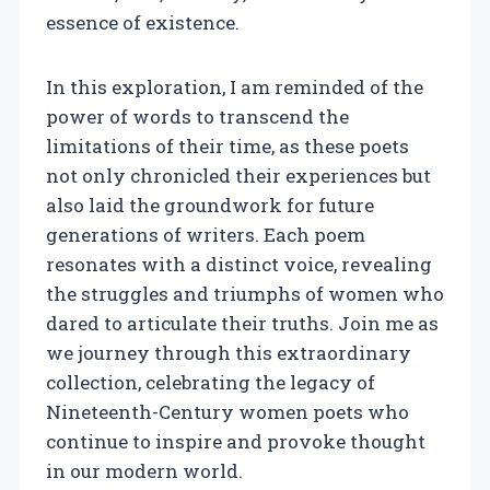
essence of existence.
In this exploration, I am reminded of the
power of words to transcend the
limitations of their time, as these poets
not only chronicled their experiences but
also laid the groundwork for future
generations of writers. Each poem
resonates with a distinct voice, revealing
the struggles and triumphs of women who
dared to articulate their truths. Join me as
we journey through this extraordinary
collection, celebrating the legacy of
Nineteenth-Century women poets who
continue to inspire and provoke thought
in our modern world.