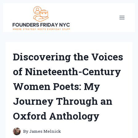
Skip
to
content
Discovering the Voices
of Nineteenth-Century
Women Poets: My
Journey Through an
Oxford Anthology
By
James Melnick