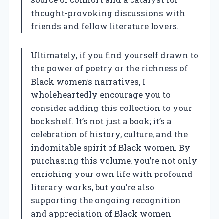
thought-provoking discussions with
friends and fellow literature lovers.
Ultimately, if you find yourself drawn to
the power of poetry or the richness of
Black women’s narratives, I
wholeheartedly encourage you to
consider adding this collection to your
bookshelf. It’s not just a book; it’s a
celebration of history, culture, and the
indomitable spirit of Black women. By
purchasing this volume, you’re not only
enriching your own life with profound
literary works, but you’re also
supporting the ongoing recognition
and appreciation of Black women