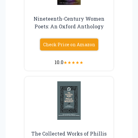
Nineteenth-Century Women
Poets: An Oxford Anthology
Check Price on Amazon
10.0
★
★
★
★
★
The Collected Works of Phillis