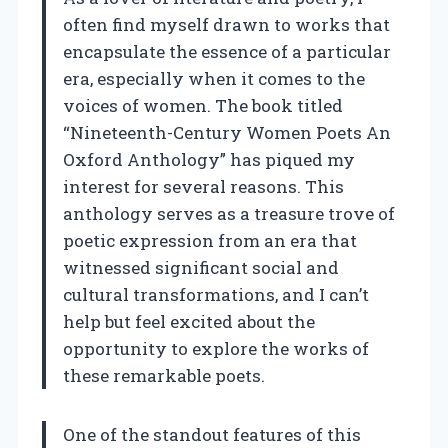
often find myself drawn to works that
encapsulate the essence of a particular
era, especially when it comes to the
voices of women. The book titled
“Nineteenth-Century Women Poets An
Oxford Anthology” has piqued my
interest for several reasons. This
anthology serves as a treasure trove of
poetic expression from an era that
witnessed significant social and
cultural transformations, and I can’t
help but feel excited about the
opportunity to explore the works of
these remarkable poets.
One of the standout features of this