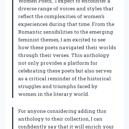
Women Poets,” I expect to encounter a
diverse range of voices and styles that
reflect the complexities of women’s
experiences during that time. From the
Romantic sensibilities to the emerging
feminist themes, I am excited to see
how these poets navigated their worlds
through their verses. This anthology
not only provides a platform for
celebrating these poets but also serves
as a critical reminder of the historical
struggles and triumphs faced by
women in the literary world.
For anyone considering adding this
anthology to their collection, I can
confidently say that it will enrich your