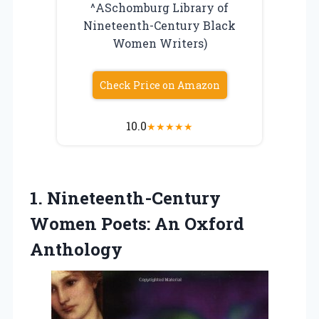
^ASchomburg Library of
Nineteenth-Century Black
Women Writers)
Check Price on Amazon
10.0
★
★
★
★
★
1.
Nineteenth-Century
Women Poets: An
Oxford
Anthology