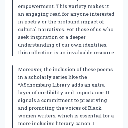
empowerment. This variety makes it
an engaging read for anyone interested
in poetry or the profound impact of
cultural narratives. For those of us who
seek inspiration or a deeper
understanding of our own identities,
this collection is an invaluable resource.
Moreover, the inclusion of these poems
in a scholarly series like the
^ASchomburg Library adds an extra
layer of credibility and importance. It
signals a commitment to preserving
and promoting the voices of Black
women writers, which is essential for a
more inclusive literary canon. I