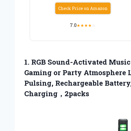
Check Price on Amazon
7.0
★
★
★
★
☆
1.
RGB Sound-Activated Musi
Gaming or Party Atmosphere L
Pulsing, Rechargeable Battery
Charging，2packs