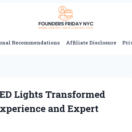
onal Recommendations
Affiliate Disclosure
Pri
ED Lights Transformed
Experience and Expert