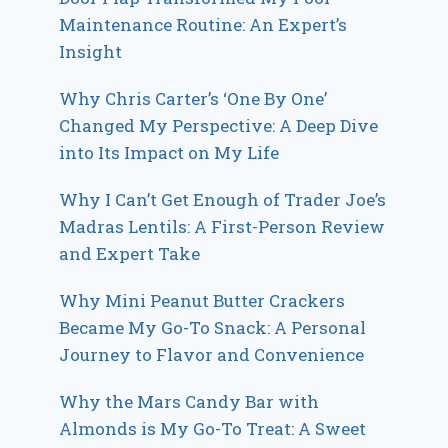
Maintenance Routine: An Expert’s
Insight
Why Chris Carter’s ‘One By One’
Changed My Perspective: A Deep Dive
into Its Impact on My Life
Why I Can’t Get Enough of Trader Joe’s
Madras Lentils: A First-Person Review
and Expert Take
Why Mini Peanut Butter Crackers
Became My Go-To Snack: A Personal
Journey to Flavor and Convenience
Why the Mars Candy Bar with
Almonds is My Go-To Treat: A Sweet