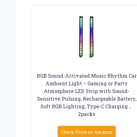
RGB Sound-Activated Music Rhythm Car
Ambient Light – Gaming or Party
Atmosphere LED Strip with Sound-
Sensitive Pulsing, Rechargeable Battery,
Soft RGB Lighting, Type-C Charging，
2packs
Check Price on Amazon