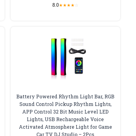
8.0
★
★
★
★
☆
Battery Powered Rhythm Light Bar, RGB
Sound Control Pickup Rhythm Lights,
APP Control 32 Bit Music Level LED
Lights, USB Rechargeable Voice
Activated Atmosphere Light for Game
Car TV DJ Studio – 2Pcs