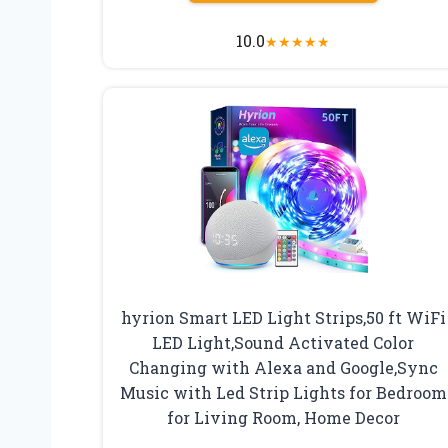
10.0
★
★
★
★
★
hyrion Smart LED Light Strips,50 ft WiFi
LED Light,Sound Activated Color
Changing with Alexa and Google,Sync
Music with Led Strip Lights for Bedroom
for Living Room, Home Decor