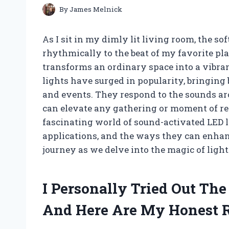
By
James Melnick
As I sit in my dimly lit living room, the s
rhythmically to the beat of my favorite pla
transforms an ordinary space into a vibra
lights have surged in popularity, bringing b
and events. They respond to the sounds a
can elevate any gathering or moment of relax
fascinating world of sound-activated LED 
applications, and the ways they can enhanc
journey as we delve into the magic of ligh
I Personally Tried Out Th
And Here Are My Honest