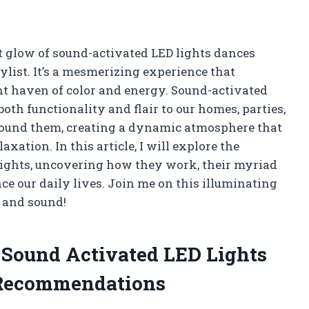
oft glow of sound-activated LED lights dances
ylist. It’s a mesmerizing experience that
nt haven of color and energy. Sound-activated
oth functionality and flair to our homes, parties,
round them, creating a dynamic atmosphere that
ation. In this article, I will explore the
lights, uncovering how they work, their myriad
e our daily lives. Join me on this illuminating
t and sound!
e Sound Activated LED Lights
 Recommendations