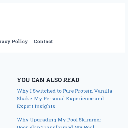
vacy Policy
Contact
YOU CAN ALSO READ
Why I Switched to Pure Protein Vanilla
Shake: My Personal Experience and
Expert Insights
Why Upgrading My Pool Skimmer
Door Flap Transformed My Pool