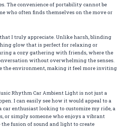
s. The convenience of portability cannot be
 me who often finds themselves on the move or
that I truly appreciate. Unlike harsh, blinding
thing glow that is perfect for relaxing or
uring a cozy gathering with friends, where the
onversation without overwhelming the senses.
ce the environment, making it feel more inviting
sic Rhythm Car Ambient Light is not just a
ppen. I can easily see how it would appeal to a
 car enthusiast looking to customize my ride, a
s, or simply someone who enjoys a vibrant
 the fusion of sound and light to create