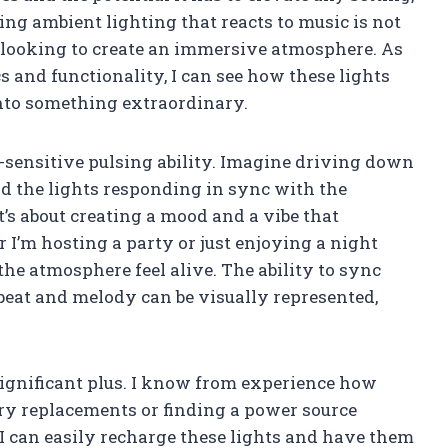
ving ambient lighting that reacts to music is not
e looking to create an immersive atmosphere. As
 and functionality, I can see how these lights
nto something extraordinary.
d-sensitive pulsing ability. Imagine driving down
and the lights responding in sync with the
it’s about creating a mood and a vibe that
I’m hosting a party or just enjoying a night
he atmosphere feel alive. The ability to sync
eat and melody can be visually represented,
significant plus. I know from experience how
ery replacements or finding a power source
I can easily recharge these lights and have them