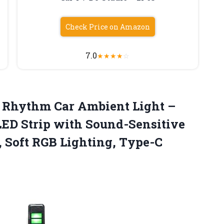
Check Price on Amazon
7.0
★
★
★
★
☆
c Rhythm
Car Ambient Light –
ED Strip with Sound-Sensitive
, Soft RGB Lighting, Type-C