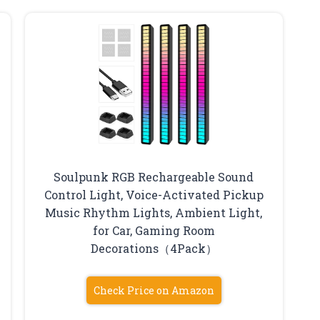
Soulpunk RGB Rechargeable Sound
Control Light, Voice-Activated Pickup
Music Rhythm Lights, Ambient Light,
for Car, Gaming Room
Decorations（4Pack）
Check Price on Amazon