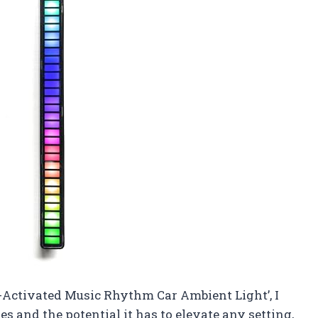
-Activated Music Rhythm Car Ambient Light’, I
s and the potential it has to elevate any setting,