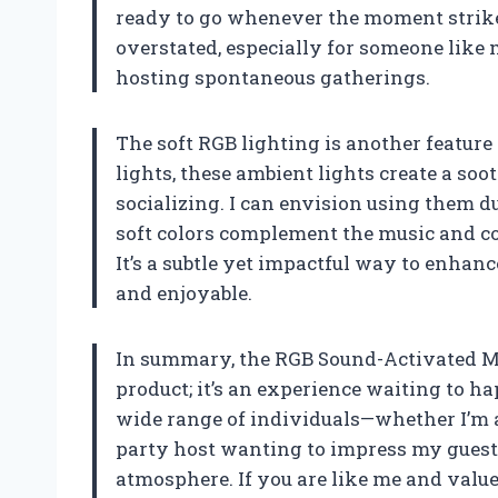
ready to go whenever the moment strike
overstated, especially for someone like
hosting spontaneous gatherings.
The soft RGB lighting is another feature 
lights, these ambient lights create a soo
socializing. I can envision using them d
soft colors complement the music and c
It’s a subtle yet impactful way to enhan
and enjoyable.
In summary, the RGB Sound-Activated Mu
product; it’s an experience waiting to ha
wide range of individuals—whether I’m a
party host wanting to impress my guest
atmosphere. If you are like me and value