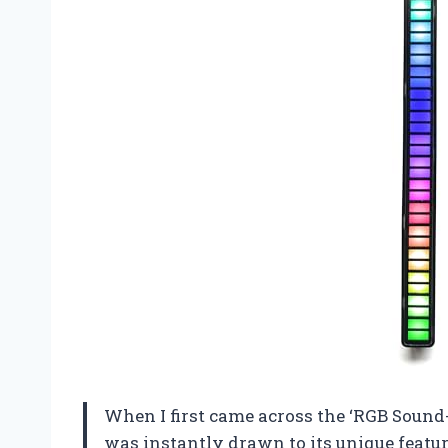
When I first came across the ‘RGB Sound
was instantly drawn to its unique feature