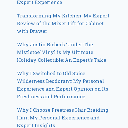
Expert Experience
Transforming My Kitchen: My Expert
Review of the Mixer Lift for Cabinet
with Drawer
Why Justin Bieber’s ‘Under The
Mistletoe’ Vinyl is My Ultimate
Holiday Collectible: An Expert’s Take
Why I Switched to Old Spice
Wilderness Deodorant: My Personal
Experience and Expert Opinion on Its
Freshness and Performance
Why I Choose Freetress Hair Braiding
Hair: My Personal Experience and
Expert Insights