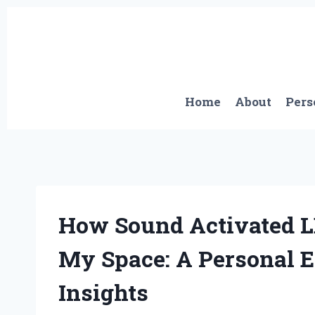
Skip
to
content
Home
About
Pers
How Sound Activated L
My Space: A Personal 
Insights