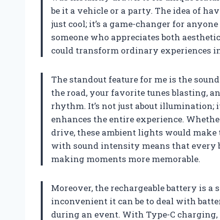
be it a vehicle or a party. The idea of ha
just cool; it’s a game-changer for anyon
someone who appreciates both aesthetics
could transform ordinary experiences i
The standout feature for me is the soun
the road, your favorite tunes blasting, 
rhythm. It’s not just about illumination; 
enhances the entire experience. Whether 
drive, these ambient lights would make t
with sound intensity means that every b
making moments more memorable.
Moreover, the rechargeable battery is a 
inconvenient it can be to deal with batt
during an event. With Type-C charging, 