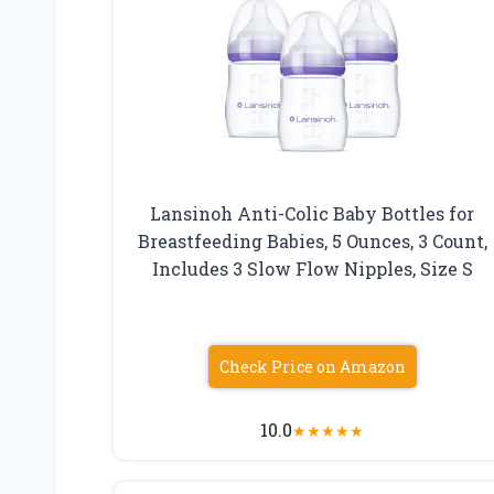
Lansinoh Anti-Colic Baby Bottles for
Breastfeeding Babies, 5 Ounces, 3 Count,
Includes 3 Slow Flow Nipples, Size S
Check Price on Amazon
10.0
★
★
★
★
★