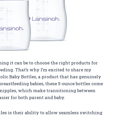
g it can be to choose the right products for
eeding. That’s why I’m excited to share my
olic Baby Bottles, a product that has genuinely
breastfeeding babies, these 5-ounce bottles come
w nipples, which make transitioning between
sier for both parent and baby.
tles is their ability to allow seamless switching