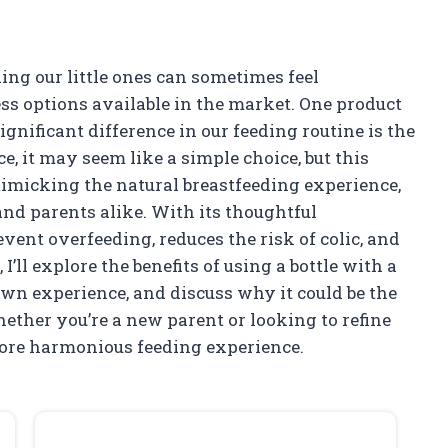
ding our little ones can sometimes feel
ss options available in the market. One product
nificant difference in our feeding routine is the
ce, it may seem like a simple choice, but this
mimicking the natural breastfeeding experience,
nd parents alike. With its thoughtful
vent overfeeding, reduces the risk of colic, and
 I’ll explore the benefits of using a bottle with a
wn experience, and discuss why it could be the
hether you’re a new parent or looking to refine
more harmonious feeding experience.