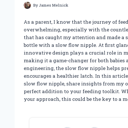
By
James Melnick
As a parent, I know that the journey of fee
overwhelming, especially with the countle
that has caught my attention and made a sig
bottle with a slow flow nipple. At first glan
innovative design plays a crucial role in 
making it a game-changer for both babies a
engineering, the slow flow nipple helps pre
encourages a healthier latch. In this article,
slow flow nipple, share insights from my o
perfect addition to your feeding toolkit. W
your approach, this could be the key to a 