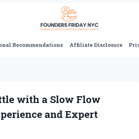
onal Recommendations
Affiliate Disclosure
Pri
ttle with a Slow Flow
perience and Expert