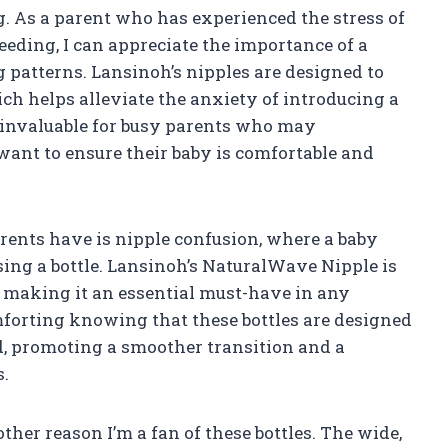
g. As a parent who has experienced the stress of
feeding, I can appreciate the importance of a
 patterns. Lansinoh’s nipples are designed to
ch helps alleviate the anxiety of introducing a
is invaluable for busy parents who may
 want to ensure their baby is comfortable and
ents have is nipple confusion, where a baby
using a bottle. Lansinoh’s NaturalWave Nipple is
, making it an essential must-have in any
mforting knowing that these bottles are designed
d, promoting a smoother transition and a
s.
her reason I’m a fan of these bottles. The wide,