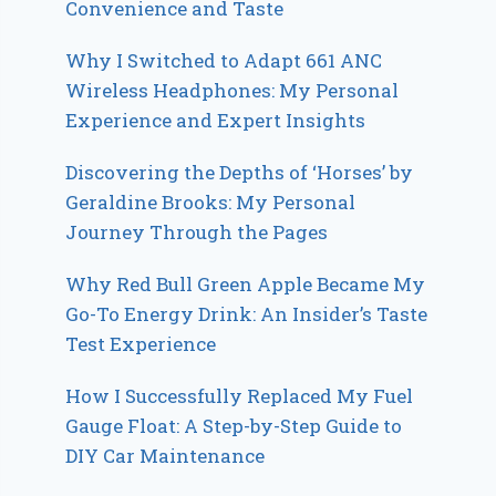
Convenience and Taste
Why I Switched to Adapt 661 ANC
Wireless Headphones: My Personal
Experience and Expert Insights
Discovering the Depths of ‘Horses’ by
Geraldine Brooks: My Personal
Journey Through the Pages
Why Red Bull Green Apple Became My
Go-To Energy Drink: An Insider’s Taste
Test Experience
How I Successfully Replaced My Fuel
Gauge Float: A Step-by-Step Guide to
DIY Car Maintenance