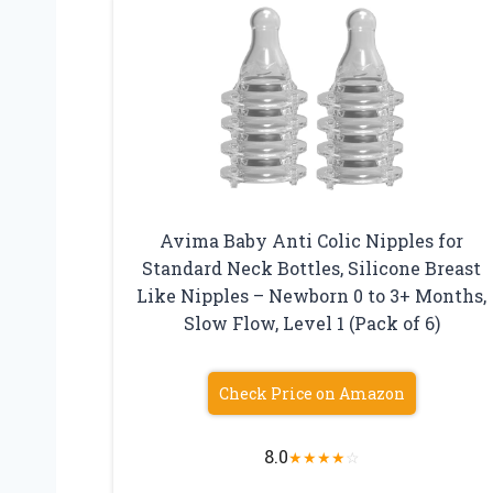
Avima Baby Anti Colic Nipples for
Standard Neck Bottles, Silicone Breast
Like Nipples – Newborn 0 to 3+ Months,
Slow Flow, Level 1 (Pack of 6)
Check Price on Amazon
8.0
★
★
★
★
☆