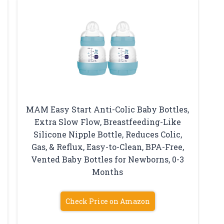
MAM Easy Start Anti-Colic Baby Bottles,
Extra Slow Flow, Breastfeeding-Like
Silicone Nipple Bottle, Reduces Colic,
Gas, & Reflux, Easy-to-Clean, BPA-Free,
Vented Baby Bottles for Newborns, 0-3
Months
Check Price on Amazon