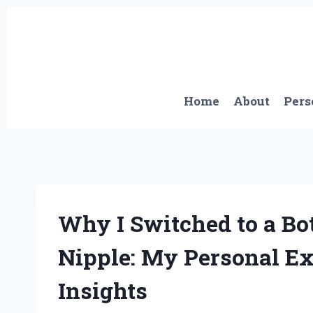
Skip
to
content
Home
About
Pers
Why I Switched to a Bo
Nipple: My Personal Ex
Insights