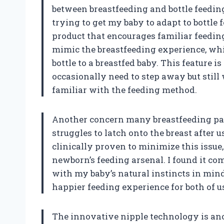
between breastfeeding and bottle feedin
trying to get my baby to adapt to bottle 
product that encourages familiar feeding
mimic the breastfeeding experience, whi
bottle to a breastfed baby. This feature 
occasionally need to step away but still
familiar with the feeding method.
Another concern many breastfeeding par
struggles to latch onto the breast after 
clinically proven to minimize this issue
newborn’s feeding arsenal. I found it co
with my baby’s natural instincts in min
happier feeding experience for both of u
The innovative nipple technology is anot