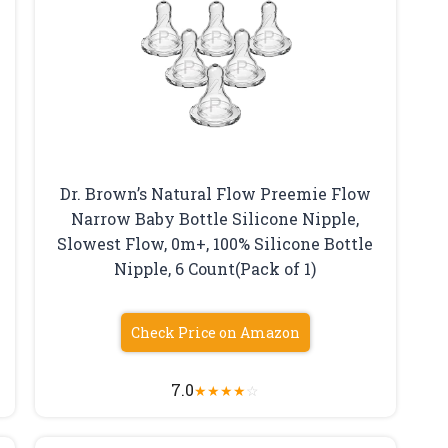
Dr. Brown’s Natural Flow Preemie Flow
Narrow Baby Bottle Silicone Nipple,
Slowest Flow, 0m+, 100% Silicone Bottle
Nipple, 6 Count(Pack of 1)
Check Price on Amazon
7.0
★
★
★
★
☆