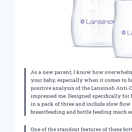
As a new parent, I know how overwhelmin
your baby, especially when it comes to f
positive analysis of the Lansinoh Anti-C
impressed me. Designed specifically for 
in a pack of three and include slow flo
breastfeeding and bottle feeding much ea
One of the standout features of these bot