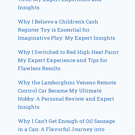
Insights
Why I Believe a Children’s Cash
Register Toy is Essential for
Imaginative Play: My Expert Insights
Why I Switched to Red High Heat Paint:
My Expert Experience and Tips for
Flawless Results
Why the Lamborghini Veneno Remote
Control Car Became My Ultimate
Hobby: A Personal Review and Expert
Insights
Why I Can’t Get Enough of Oil Sausage
in a Can: A Flavorful Journey into