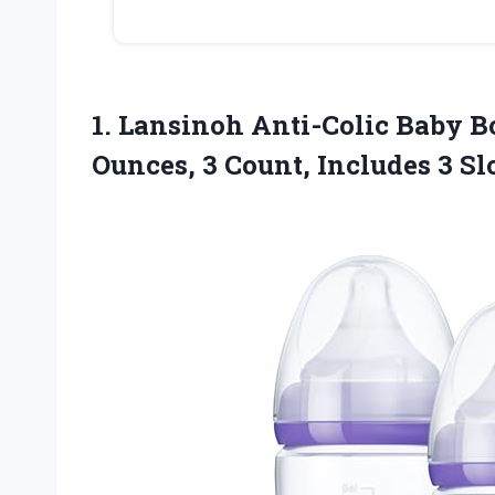
1. Lansinoh Anti-Colic Baby Bo
Ounces, 3 Count, Includes 3 S