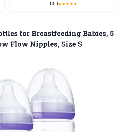
10.0
★
★
★
★
★
ttles for Breastfeeding Babies, 5
low
Flow Nipples, Size S