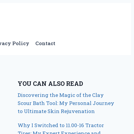
vacy Policy
Contact
YOU CAN ALSO READ
Discovering the Magic of the Clay
Scour Bath Tool: My Personal Journey
to Ultimate Skin Rejuvenation
Why I Switched to 11.00-16 Tractor
Tires: My Expert Experience and