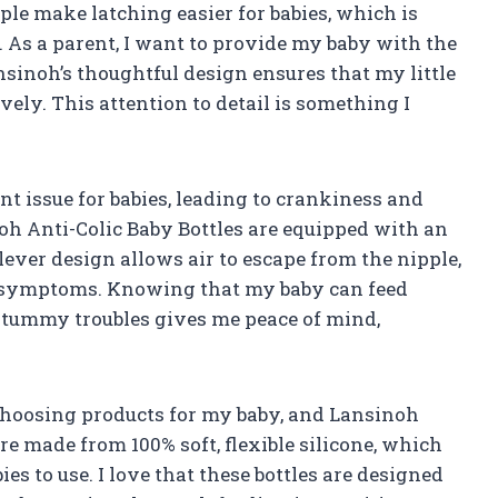
ple make latching easier for babies, which is
. As a parent, I want to provide my baby with the
nsinoh’s thoughtful design ensures that my little
ely. This attention to detail is something I
nt issue for babies, leading to crankiness and
oh Anti-Colic Baby Bottles are equipped with an
lever design allows air to escape from the nipple,
ic symptoms. Knowing that my baby can feed
 tummy troubles gives me peace of mind,
choosing products for my baby, and Lansinoh
re made from 100% soft, flexible silicone, which
ies to use. I love that these bottles are designed