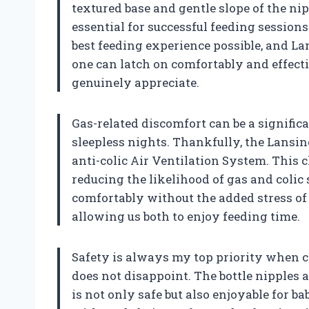
textured base and gentle slope of the nip
essential for successful feeding sessions
best feeding experience possible, and La
one can latch on comfortably and effectiv
genuinely appreciate.
Gas-related discomfort can be a significa
sleepless nights. Thankfully, the Lansin
anti-colic Air Ventilation System. This c
reducing the likelihood of gas and col
comfortably without the added stress of
allowing us both to enjoy feeding time.
Safety is always my top priority when 
does not disappoint. The bottle nipples a
is not only safe but also enjoyable for bab