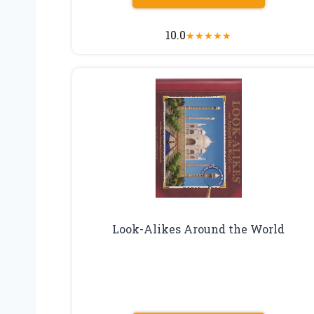
10.0
★
★
★
★
★
Look-Alikes Around the World