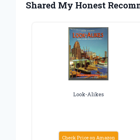
Shared My Honest Recom
Look-Alikes
Check Price on Amazon