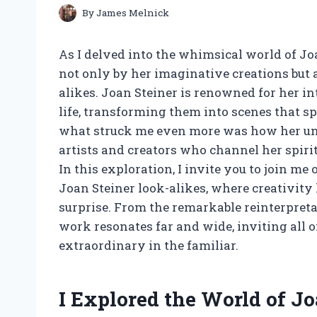
By
James Melnick
As I delved into the whimsical world of Joa
not only by her imaginative creations but 
alikes. Joan Steiner is renowned for her in
life, transforming them into scenes that s
what struck me even more was how her uni
artists and creators who channel her spiri
In this exploration, I invite you to join m
Joan Steiner look-alikes, where creativit
surprise. From the remarkable reinterpretat
work resonates far and wide, inviting all o
extraordinary in the familiar.
I Explored the World of J