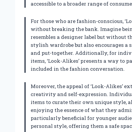
accessible to a broader range of consume
For those who are fashion-conscious, ‘Lo
without breaking the bank. Imagine being 
resembles a designer label but without th
stylish wardrobe but also encourages a s
and put-together. Additionally, for ind
items, ‘Look-Alikes’ presents a way to p
included in the fashion conversation.
Moreover, the appeal of ‘Look-Alikes’ ex
creativity and self-expression. Individ
items to curate their own unique style, a
enjoying the essence of what they admire
particularly beneficial for younger audie
personal style, offering them a safe spac