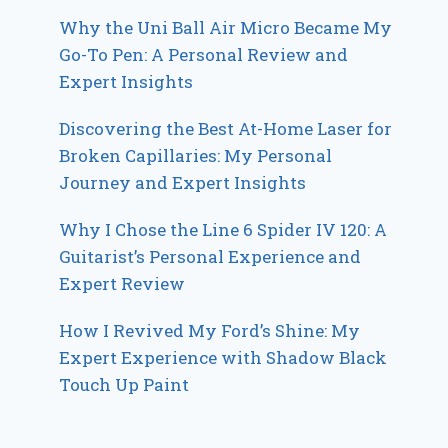
Why the Uni Ball Air Micro Became My
Go-To Pen: A Personal Review and
Expert Insights
Discovering the Best At-Home Laser for
Broken Capillaries: My Personal
Journey and Expert Insights
Why I Chose the Line 6 Spider IV 120: A
Guitarist’s Personal Experience and
Expert Review
How I Revived My Ford’s Shine: My
Expert Experience with Shadow Black
Touch Up Paint