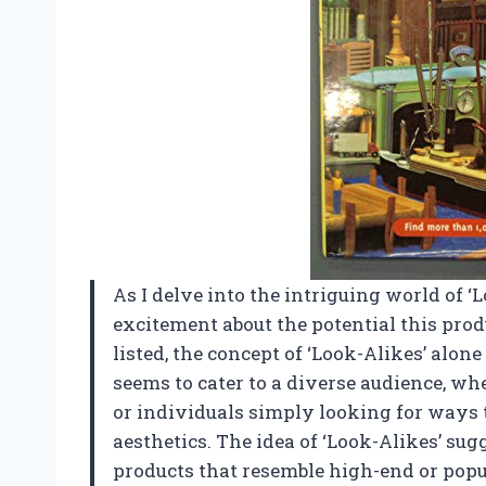
As I delve into the intriguing world of ‘Lo
excitement about the potential this prod
listed, the concept of ‘Look-Alikes’ alon
seems to cater to a diverse audience, wh
or individuals simply looking for ways 
aesthetics. The idea of ‘Look-Alikes’ sugg
products that resemble high-end or popul