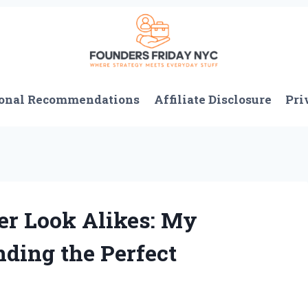
onal Recommendations
Affiliate Disclosure
Pri
er Look Alikes: My
nding the Perfect