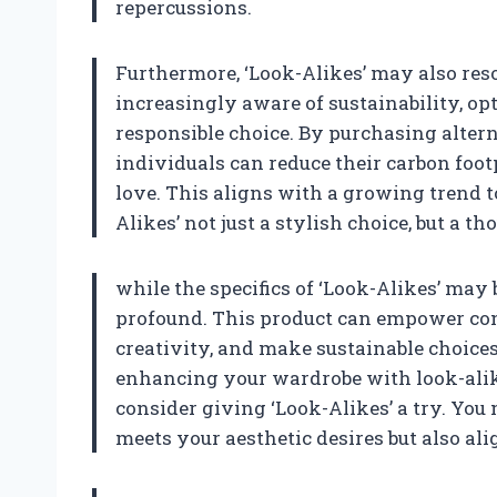
repercussions.
Furthermore, ‘Look-Alikes’ may also res
increasingly aware of sustainability, op
responsible choice. By purchasing altern
individuals can reduce their carbon foot
love. This aligns with a growing trend 
Alikes’ not just a stylish choice, but a th
while the specifics of ‘Look-Alikes’ may 
profound. This product can empower cons
creativity, and make sustainable choices.
enhancing your wardrobe with look-alik
consider giving ‘Look-Alikes’ a try. You
meets your aesthetic desires but also al