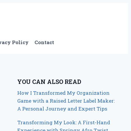
vacy Policy
Contact
YOU CAN ALSO READ
How I Transformed My Organization
Game with a Raised Letter Label Maker:
A Personal Journey and Expert Tips
Transforming My Look: A First-Hand
Experience with Springy Afro Twist