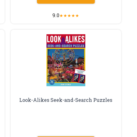
9.0
★
★
★
★
★
Look-Alikes Seek-and-Search Puzzles