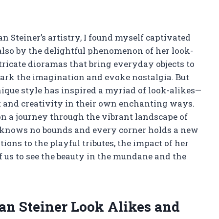
n Steiner’s artistry, I found myself captivated
also by the delightful phenomenon of her look-
tricate dioramas that bring everyday objects to
park the imagination and evoke nostalgia. But
que style has inspired a myriad of look-alikes—
t and creativity in their own enchanting ways.
e on a journey through the vibrant landscape of
y knows no bounds and every corner holds a new
ions to the playful tributes, the impact of her
f us to see the beauty in the mundane and the
oan Steiner Look Alikes and