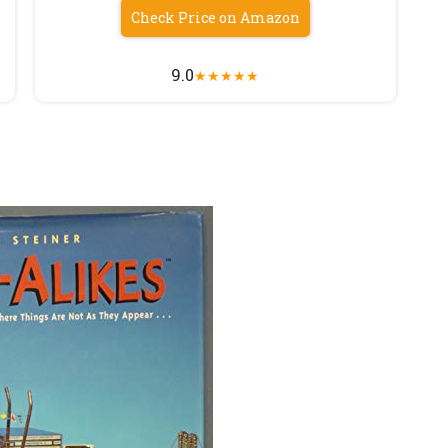
Check Price on Amazon
9.0
★
★
★
★
★