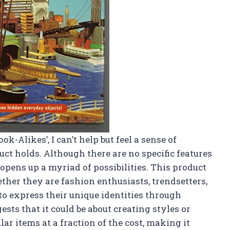
ok-Alikes’, I can’t help but feel a sense of
uct holds. Although there are no specific features
e opens up a myriad of possibilities. This product
ether they are fashion enthusiasts, trendsetters,
to express their unique identities through
ests that it could be about creating styles or
ar items at a fraction of the cost, making it