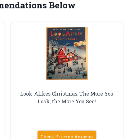
mendations Below
Look-Alikes Christmas: The More You
Look, the More You See!
Check Price on Amazon