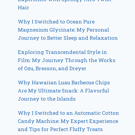
Hair
Why I Switched to Ocean Pure
Magnesium Glycinate: My Personal
Journey to Better Sleep and Relaxation
Exploring Transcendental Style in
Film: My Journey Through the Works
of Ozu, Bresson, and Dreyer
Why Hawaiian Luau Barbecue Chips
Are My Ultimate Snack: A Flavorful
Journey to the Islands
Why I Switched to an Automatic Cotton
Candy Machine: My Expert Experience
and Tips for Perfect Fluffy Treats