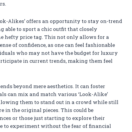
rs.
ok-Alikes’ offers an opportunity to stay on-trend
able to sport a chic outfit that closely
e hefty price tag. This not only allows for a
ense of confidence, as one can feel fashionable
ividuals who may not have the budget for luxury
articipate in current trends, making them feel
tends beyond mere aesthetics. It can foster
uals can mix and match various ‘Look-Alike’
llowing them to stand out in a crowd while still
 in the original pieces. This could be
nces or those just starting to explore their
e to experiment without the fear of financial