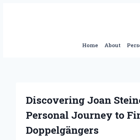
Skip
to
content
Home
About
Pers
Discovering Joan Stein
Personal Journey to Fi
Doppelgängers