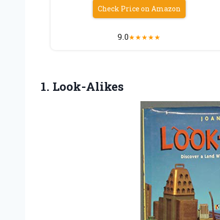
Check Price on Amazon
9.0
★
★
★
★
★
1. Look-Alikes