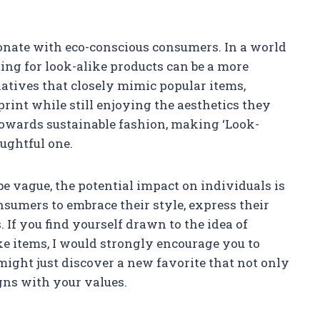
onate with eco-conscious consumers. In a world
ting for look-alike products can be a more
atives that closely mimic popular items,
print while still enjoying the aesthetics they
towards sustainable fashion, making ‘Look-
oughtful one.
be vague, the potential impact on individuals is
umers to embrace their style, express their
 If you find yourself drawn to the idea of
e items, I would strongly encourage you to
 might just discover a new favorite that not only
igns with your values.