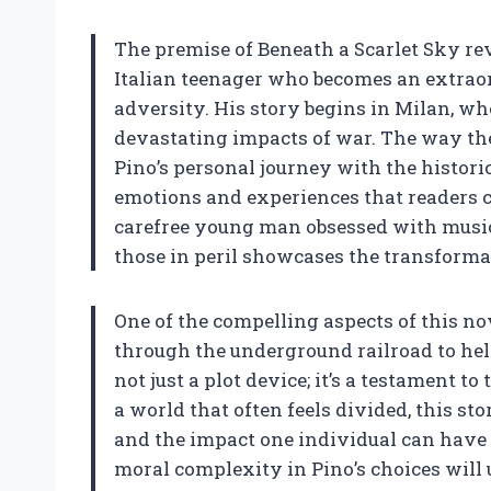
The premise of Beneath a Scarlet Sky re
Italian teenager who becomes an extraor
adversity. His story begins in Milan, wh
devastating impacts of war. The way the
Pino’s personal journey with the historic
emotions and experiences that readers ca
carefree young man obsessed with music
those in peril showcases the transforma
One of the compelling aspects of this nov
through the underground railroad to hel
not just a plot device; it’s a testament 
a world that often feels divided, this s
and the impact one individual can have 
moral complexity in Pino’s choices will 