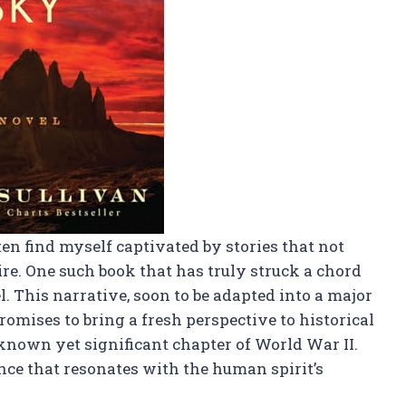
often find myself captivated by stories that not
ire. One such book that has truly struck a chord
. This narrative, soon to be adapted into a major
omises to bring a fresh perspective to historical
-known yet significant chapter of World War II.
ience that resonates with the human spirit’s