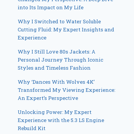
into Its Impact on My Life
Why I Switched to Water Soluble
Cutting Fluid: My Expert Insights and
Experience
Why I Still Love 80s Jackets: A
Personal Journey Through Iconic
Styles and Timeless Fashion
Why ‘Dances With Wolves 4K’
Transformed My Viewing Experience:
An Expert’s Perspective
Unlocking Power: My Expert
Experience with the 5.3 LS Engine
Rebuild Kit