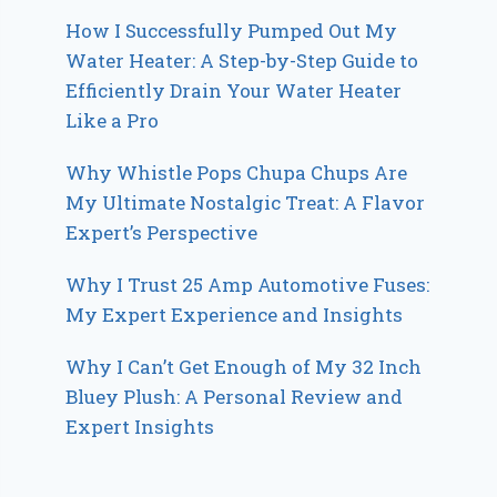
How I Successfully Pumped Out My
Water Heater: A Step-by-Step Guide to
Efficiently Drain Your Water Heater
Like a Pro
Why Whistle Pops Chupa Chups Are
My Ultimate Nostalgic Treat: A Flavor
Expert’s Perspective
Why I Trust 25 Amp Automotive Fuses:
My Expert Experience and Insights
Why I Can’t Get Enough of My 32 Inch
Bluey Plush: A Personal Review and
Expert Insights