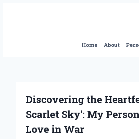
Skip
to
content
Home
About
Pers
Discovering the Heartfe
Scarlet Sky’: My Perso
Love in War