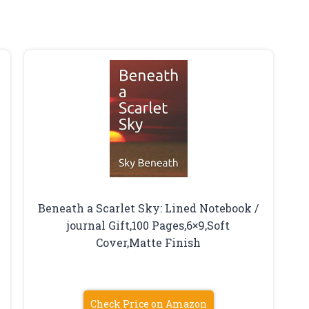
Beneath a Scarlet Sky: Lined Notebook /
journal Gift,100 Pages,6×9,Soft
Cover,Matte Finish
Check Price on Amazon