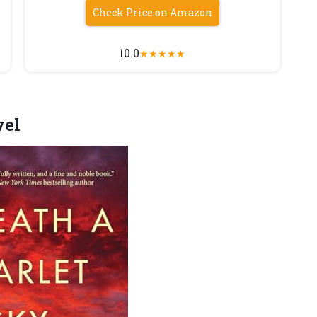
Check Price on Amazon
10.0
★
★
★
★
★
el