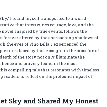
 Sky,” I found myself transported to a world
arrative that intertwines courage, love, and the
novel, inspired by true events, follows the
is forever altered by the encroaching shadows of
gh the eyes of Pino Lella, I experienced the
xities faced by those caught in the crossfire of
epth of the story not only illuminate the
esilience and bravery found in the most
this compelling tale that resonates with timeless
g readers to reflect on the profound impact of
rlet Sky and Shared My Honest