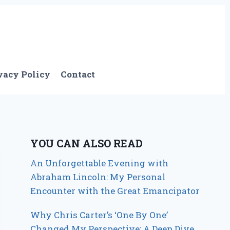
vacy Policy
Contact
YOU CAN ALSO READ
An Unforgettable Evening with
Abraham Lincoln: My Personal
Encounter with the Great Emancipator
Why Chris Carter’s ‘One By One’
Changed My Perspective: A Deep Dive