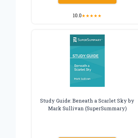
10.0
★
★
★
★
★
Study Guide: Beneath a Scarlet Sky by
Mark Sullivan (SuperSummary)