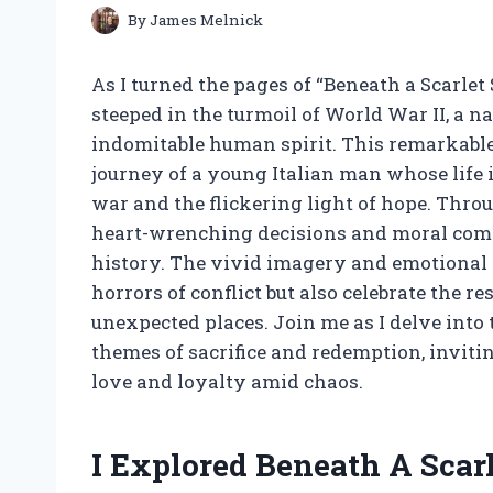
By
James Melnick
As I turned the pages of “Beneath a Scarlet
steeped in the turmoil of World War II, a n
indomitable human spirit. This remarkable 
journey of a young Italian man whose life 
war and the flickering light of hope. Throu
heart-wrenching decisions and moral comple
history. The vivid imagery and emotional d
horrors of conflict but also celebrate the r
unexpected places. Join me as I delve into 
themes of sacrifice and redemption, invitin
love and loyalty amid chaos.
I Explored Beneath A Sca