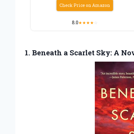
Check Price on Amazon
8.0
★
★
★
★
☆
1.
Beneath a Scarlet Sky:
A Nov