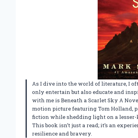
As I dive into the world of literature, I 
only entertain but also educate and insp
with me is Beneath a Scarlet Sky A Novel
motion picture featuring Tom Holland, pr
fiction while shedding light on a lesser
This book isn’t just a read; it’s an exper
resilience and bravery.