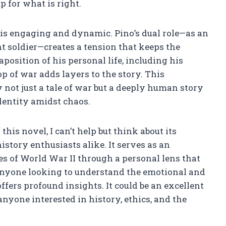
 for what is right.
e is engaging and dynamic. Pino’s dual role—as an
t soldier—creates a tension that keeps the
aposition of his personal life, including his
 of war adds layers to the story. This
not just a tale of war but a deeply human story
identity amidst chaos.
this novel, I can’t help but think about its
story enthusiasts alike. It serves as an
ies of World War II through a personal lens that
r anyone looking to understand the emotional and
ffers profound insights. It could be an excellent
 anyone interested in history, ethics, and the