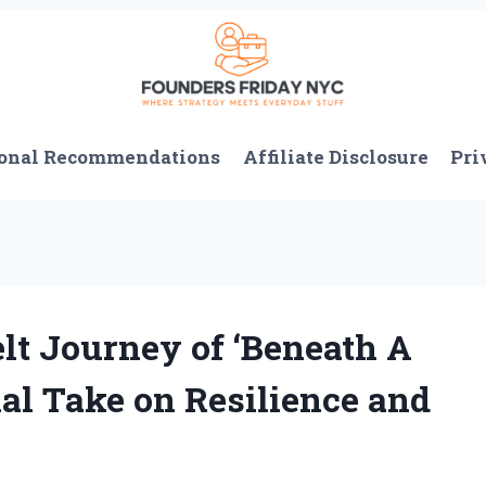
onal Recommendations
Affiliate Disclosure
Pri
lt Journey of ‘Beneath A
nal Take on Resilience and