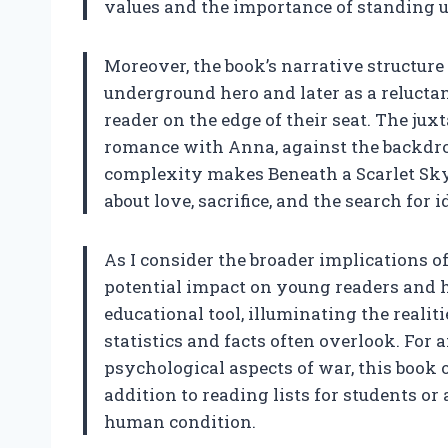
values and the importance of standing up
Moreover, the book’s narrative structur
underground hero and later as a reluctan
reader on the edge of their seat. The juxt
romance with Anna, against the backdrop
complexity makes Beneath a Scarlet Sky 
about love, sacrifice, and the search for 
As I consider the broader implications of 
potential impact on young readers and hi
educational tool, illuminating the realit
statistics and facts often overlook. Fo
psychological aspects of war, this book o
addition to reading lists for students or
human condition.