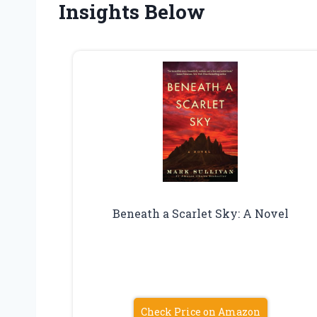
Insights Below
Beneath a Scarlet Sky: A Novel
Check Price on Amazon