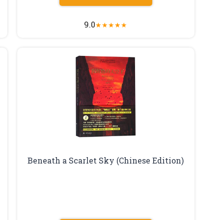
9.0
★
★
★
★
★
Beneath a Scarlet Sky (Chinese Edition)