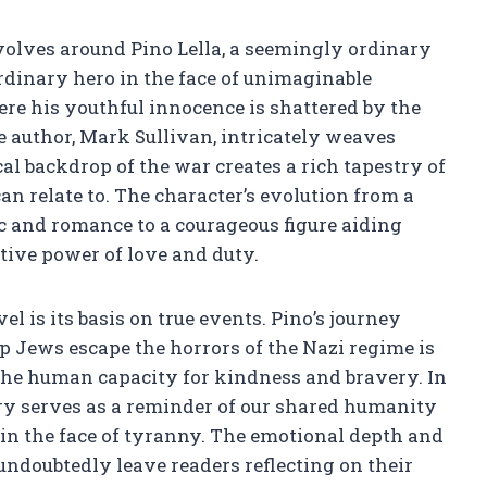
volves around Pino Lella, a seemingly ordinary
dinary hero in the face of unimaginable
ere his youthful innocence is shattered by the
 author, Mark Sullivan, intricately weaves
al backdrop of the war creates a rich tapestry of
n relate to. The character’s evolution from a
 and romance to a courageous figure aiding
tive power of love and duty.
el is its basis on true events. Pino’s journey
p Jews escape the horrors of the Nazi regime is
to the human capacity for kindness and bravery. In
tory serves as a reminder of our shared humanity
in the face of tyranny. The emotional depth and
undoubtedly leave readers reflecting on their