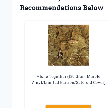
Recommendations Below
Alone Together (180 Gram Marble
Vinyl/Limited Edition/Gatefold Cover)