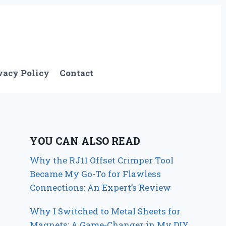
vacy Policy
Contact
YOU CAN ALSO READ
Why the RJ11 Offset Crimper Tool
Became My Go-To for Flawless
Connections: An Expert’s Review
Why I Switched to Metal Sheets for
Magnets: A Game-Changer in My DIY