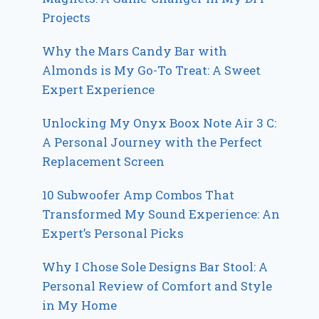
Projects
Why the Mars Candy Bar with
Almonds is My Go-To Treat: A Sweet
Expert Experience
Unlocking My Onyx Boox Note Air 3 C:
A Personal Journey with the Perfect
Replacement Screen
10 Subwoofer Amp Combos That
Transformed My Sound Experience: An
Expert’s Personal Picks
Why I Chose Sole Designs Bar Stool: A
Personal Review of Comfort and Style
in My Home