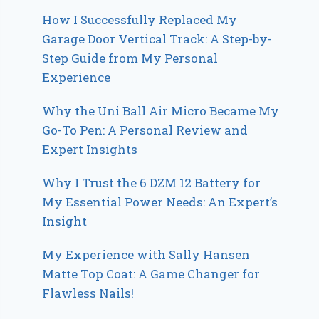
How I Successfully Replaced My
Garage Door Vertical Track: A Step-by-
Step Guide from My Personal
Experience
Why the Uni Ball Air Micro Became My
Go-To Pen: A Personal Review and
Expert Insights
Why I Trust the 6 DZM 12 Battery for
My Essential Power Needs: An Expert’s
Insight
My Experience with Sally Hansen
Matte Top Coat: A Game Changer for
Flawless Nails!