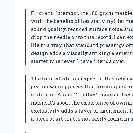
First and foremost, the 180-gram marble
with the benefits of heavier vinyl, let m
sound quality, reduced surface noise, an
drop the needle onto this record, I can e
life in a way that standard pressings oft
design adds a visually striking element 
starter whenever I have friends over.
The limited edition aspect of this release
joy in owning pieces that are unique an
edition of ‘Alone Together’ makes it feel 
music; it’s about the experience of own
exclusivity adds a layer of excitement t
a piece of art that is not easily found in 