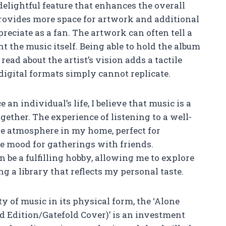
delightful feature that enhances the overall
provides more space for artwork and additional
reciate as a fan. The artwork can often tell a
 the music itself. Being able to hold the album
ead about the artist’s vision adds a tactile
igital formats simply cannot replicate.
an individual’s life, I believe that music is a
gether. The experience of listening to a well-
ne atmosphere in my home, perfect for
he mood for gatherings with friends.
n be a fulfilling hobby, allowing me to explore
ng a library that reflects my personal taste.
ty of music in its physical form, the ‘Alone
 Edition/Gatefold Cover)’ is an investment