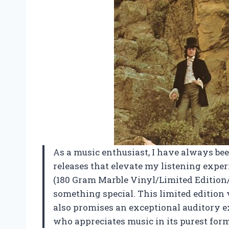
As a music enthusiast, I have always be
releases that elevate my listening expe
(180 Gram Marble Vinyl/Limited Edition/
something special. This limited edition 
also promises an exceptional auditory e
who appreciates music in its purest form