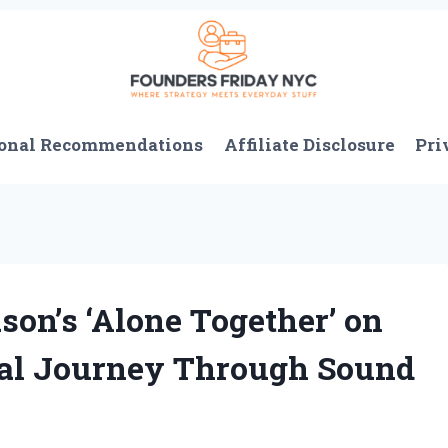
onal Recommendations
Affiliate Disclosure
Pri
on’s ‘Alone Together’ on
nal Journey Through Sound