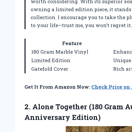
worth considering. With its superior soun
owning a limited edition piece, it stands
collection. I encourage you to take the 
to your life—trust me, you won’t regret it.
Feature
180 Gram Marble Vinyl
Enhance
Limited Edition
Unique
Gatefold Cover
Rich ar
Get It From Amazon Now:
Check Price o
2. Alone Together (180 Gram 
Anniversary Edition)