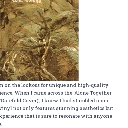
en on the lookout for unique and high-quality
rience. When I came across the ‘Alone Together
Gatefold Cover)’, I knew I had stumbled upon
vinyl not only features stunning aesthetics but
xperience that is sure to resonate with anyone
.