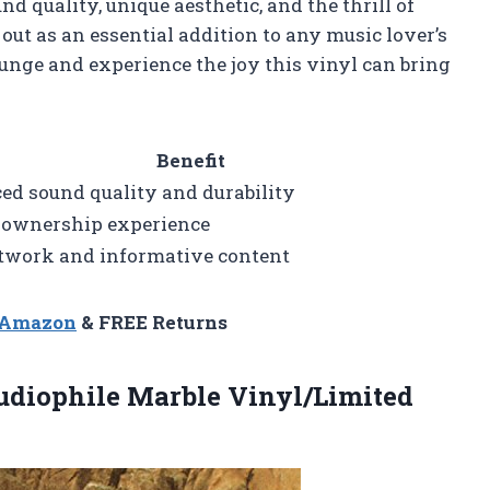
d quality, unique aesthetic, and the thrill of
 out as an essential addition to any music lover’s
plunge and experience the joy this vinyl can bring
Benefit
d sound quality and durability
 ownership experience
twork and informative content
n Amazon
& FREE Returns
Audiophile
Marble Vinyl/Limited