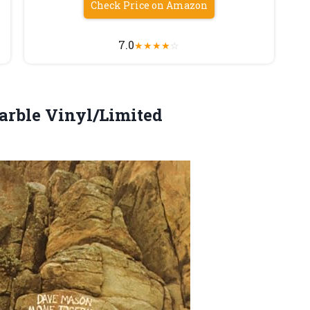
Check Price on Amazon
7.0
★
★
★
★
☆
rble Vinyl/Limited