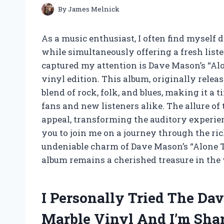
By
James Melnick
As a music enthusiast, I often find myself
while simultaneously offering a fresh lis
captured my attention is Dave Mason’s “Alo
vinyl edition. This album, originally relea
blend of rock, folk, and blues, making it a
fans and new listeners alike. The allure of
appeal, transforming the auditory experience
you to join me on a journey through the ric
undeniable charm of Dave Mason’s “Alone T
album remains a cherished treasure in the 
I Personally Tried The Da
Marble Vinyl And I’m Sha