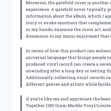
Moreover, the gatefold cover is another 
experience. A gatefold cover typically 
information about the album, which I app
story or evoke emotions that complement
in my hands, examine the cover art, and r
dimension to my music enjoyment that d
In terms of how this product can enhance 
universal language that brings people to
produced vinyl record can create a sere
unwinding after a long day or setting t
Additionally, collecting vinyl records ca
different genres and artists while buildi
if you’re like me and appreciate the beau
Together (180 Gram Marble Vinyl/Limited