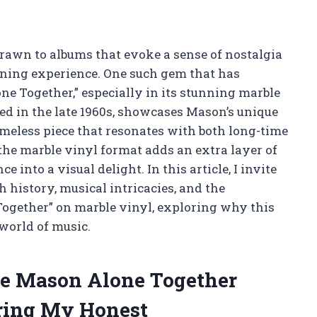
 drawn to albums that evoke a sense of nostalgia
tening experience. One such gem that has
ne Together,” especially in its stunning marble
sed in the late 1960s, showcases Mason’s unique
 timeless piece that resonates with both long-time
 the marble vinyl format adds an extra layer of
 into a visual delight. In this article, I invite
h history, musical intricacies, and the
ogether” on marble vinyl, exploring why this
world of music.
ve Mason Alone Together
ring My Honest