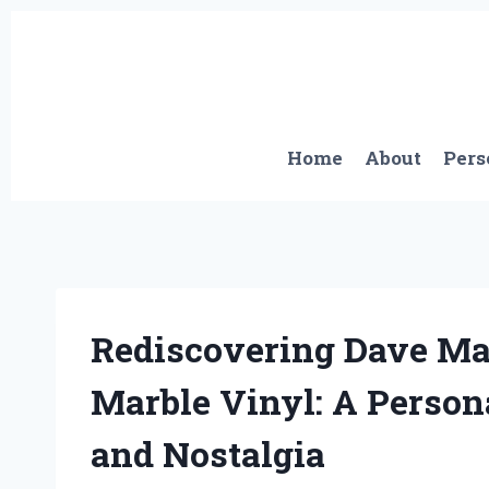
Skip
to
content
Home
About
Pers
Rediscovering Dave Mas
Marble Vinyl: A Perso
and Nostalgia