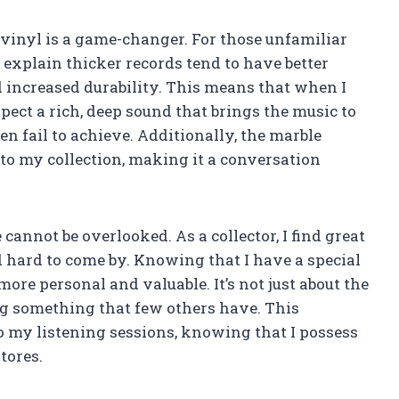
 vinyl is a game-changer. For those unfamiliar
e explain thicker records tend to have better
d increased durability. This means that when I
xpect a rich, deep sound that brings the music to
en fail to achieve. Additionally, the marble
to my collection, making it a conversation
 cannot be overlooked. As a collector, I find great
d hard to come by. Knowing that I have a special
more personal and valuable. It’s not just about the
ing something that few others have. This
o my listening sessions, knowing that I possess
stores.