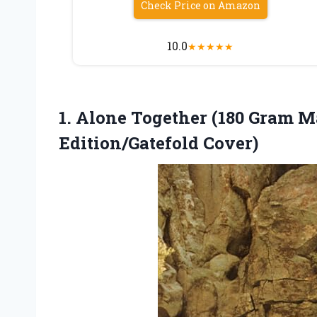
Check Price on Amazon
10.0
★
★
★
★
★
1.
Alone Together (180 Gram
Ma
Edition/Gatefold Cover)