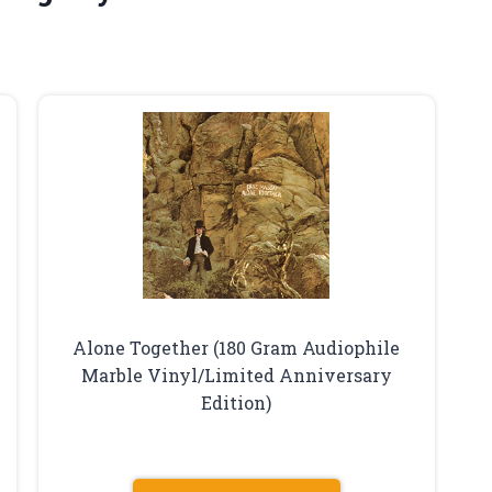
Alone Together (180 Gram Audiophile
Marble Vinyl/Limited Anniversary
Edition)