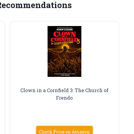
 Recommendations
Clown in a Cornfield 3: The Church of
Frendo
Check Price on Amazon