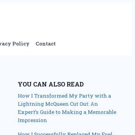
vacy Policy
Contact
YOU CAN ALSO READ
How I Transformed My Party with a
Lightning McQueen Cut Out: An
Expert’s Guide to Making a Memorable
Impression
How I Successfully Replaced My Fuel