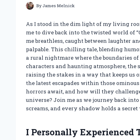
By
James Melnick
As I stood in the dim light of my living ro
me to dive back into the twisted world of “C
me breathless, caught between laughter and 
palpable. This chilling tale, blending humor
a rural nightmare where the boundaries of 
characters and haunting atmosphere, the s
raising the stakes in a way that keeps us on
the latest escapades within those ominous 
horrors await, and how will they challenge 
universe? Join me as we journey back into 
screams, and every shadow holds a secret 
I Personally Experienced 