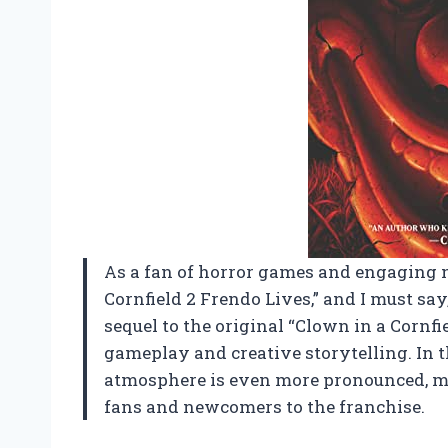
As a fan of horror games and engaging n
Cornfield 2 Frendo Lives,” and I must sa
sequel to the original “Clown in a Cornfie
gameplay and creative storytelling. In th
atmosphere is even more pronounced, mak
fans and newcomers to the franchise.