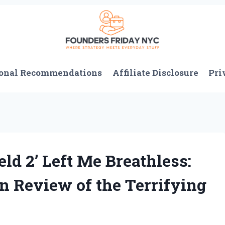
onal Recommendations
Affiliate Disclosure
Pri
ld 2’ Left Me Breathless:
n Review of the Terrifying