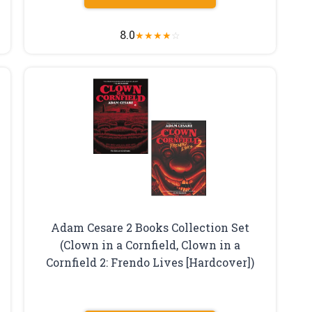
8.0
★
★
★
★
☆
Adam Cesare 2 Books Collection Set
(Clown in a Cornfield, Clown in a
Cornfield 2: Frendo Lives [Hardcover])