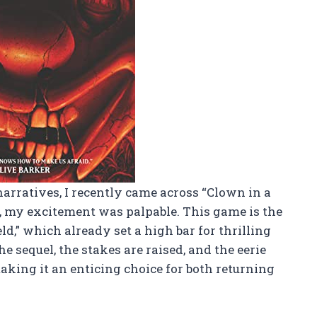
arratives, I recently came across “Clown in a
y, my excitement was palpable. This game is the
ld,” which already set a high bar for thrilling
e sequel, the stakes are raised, and the eerie
ing it an enticing choice for both returning