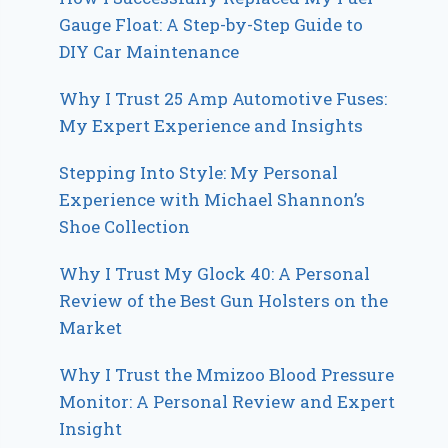
Gauge Float: A Step-by-Step Guide to
DIY Car Maintenance
Why I Trust 25 Amp Automotive Fuses:
My Expert Experience and Insights
Stepping Into Style: My Personal
Experience with Michael Shannon’s
Shoe Collection
Why I Trust My Glock 40: A Personal
Review of the Best Gun Holsters on the
Market
Why I Trust the Mmizoo Blood Pressure
Monitor: A Personal Review and Expert
Insight