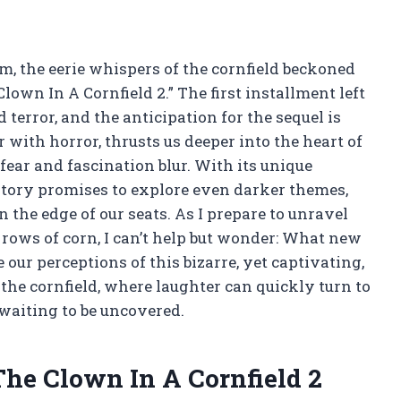
om, the eerie whispers of the cornfield beckoned
lown In A Cornfield 2.” The first installment left
terror, and the anticipation for the sequel is
 with horror, thrusts us deeper into the heart of
fear and fascination blur. With its unique
tory promises to explore even darker themes,
 the edge of our seats. As I prepare to unravel
rows of corn, I can’t help but wonder: What new
our perceptions of this bizarre, yet captivating,
the cornfield, where laughter can quickly turn to
waiting to be uncovered.
The Clown In A Cornfield 2