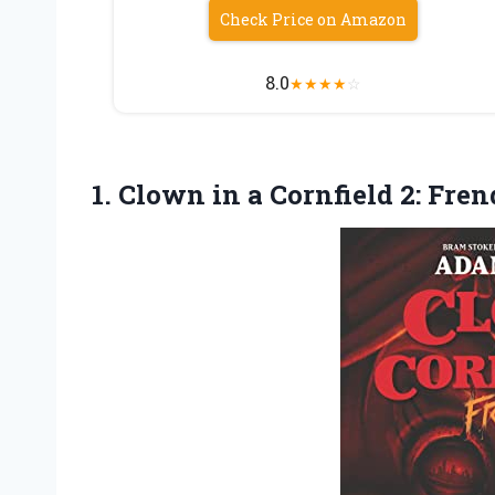
Check Price on Amazon
8.0
★
★
★
★
☆
1. Clown in a
Cornfield 2: Fren