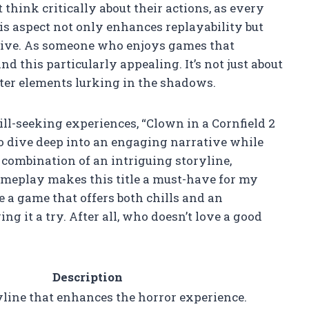
hink critically about their actions, as every
is aspect not only enhances replayability but
ive. As someone who enjoys games that
nd this particularly appealing. It’s not just about
ister elements lurking in the shadows.
ill-seeking experiences, “Clown in a Cornfield 2
o dive deep into an engaging narrative while
e combination of an intriguing storyline,
ameplay makes this title a must-have for my
ce a game that offers both chills and an
g it a try. After all, who doesn’t love a good
Description
line that enhances the horror experience.