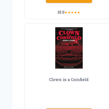
10.0
★
★
★
★
★
Clown in a Cornfield