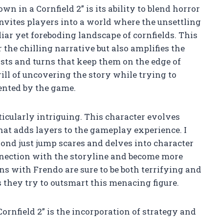
n in a Cornfield 2” is its ability to blend horror
nvites players into a world where the unsettling
ar yet foreboding landscape of cornfields. This
 the chilling narrative but also amplifies the
sts and turns that keep them on the edge of
rill of uncovering the story while trying to
ented by the game.
ticularly intriguing. This character evolves
at adds layers to the gameplay experience. I
nd just jump scares and delves into character
nnection with the storyline and become more
ns with Frendo are sure to be both terrifying and
 they try to outsmart this menacing figure.
ornfield 2” is the incorporation of strategy and