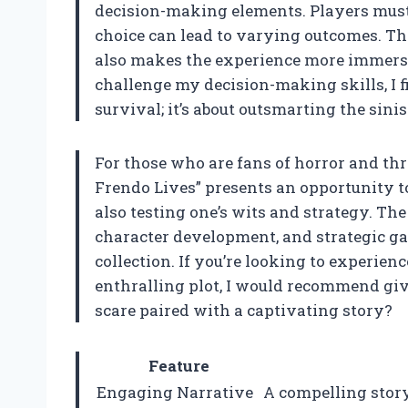
decision-making elements. Players must t
choice can lead to varying outcomes. Th
also makes the experience more immers
challenge my decision-making skills, I fi
survival; it’s about outsmarting the sin
For those who are fans of horror and thr
Frendo Lives” presents an opportunity t
also testing one’s wits and strategy. Th
character development, and strategic g
collection. If you’re looking to experien
enthralling plot, I would recommend givin
scare paired with a captivating story?
Feature
Engaging Narrative
A compelling story