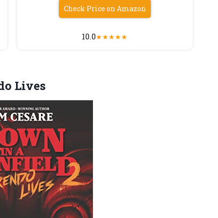
Check Price on Amazon
10.0
★
★
★
★
★
do Lives