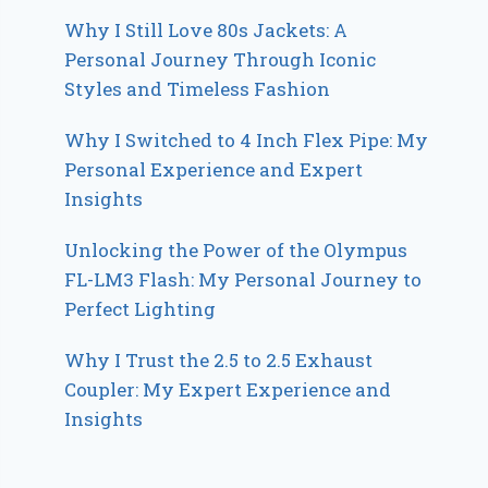
Why I Still Love 80s Jackets: A
Personal Journey Through Iconic
Styles and Timeless Fashion
Why I Switched to 4 Inch Flex Pipe: My
Personal Experience and Expert
Insights
Unlocking the Power of the Olympus
FL-LM3 Flash: My Personal Journey to
Perfect Lighting
Why I Trust the 2.5 to 2.5 Exhaust
Coupler: My Expert Experience and
Insights