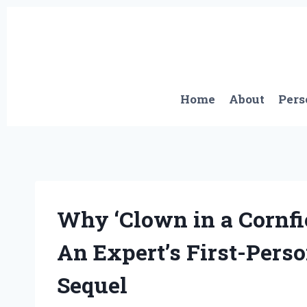
Skip
to
content
Home
About
Pers
Why ‘Clown in a Cornfie
An Expert’s First-Perso
Sequel