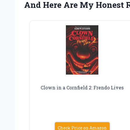
And Here Are My Honest
Clown in a Cornfield 2: Frendo Lives
Check Price on Amazon