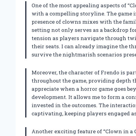
One of the most appealing aspects of “Clow
with a compelling storyline. The game i
presence of clowns mixes with the famili
setting not only serves as a backdrop for
tension as players navigate through twi
their seats. I can already imagine the th
survive the nightmarish scenarios pres
Moreover, the character of Frendo is par
throughout the game, providing depth th
appreciate when a horror game goes beyo
development. It allows me to form a co
invested in the outcomes. The interactio
captivating, keeping players engaged as
Another exciting feature of “Clown in a C