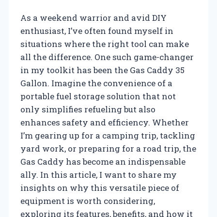
As a weekend warrior and avid DIY
enthusiast, I’ve often found myself in
situations where the right tool can make
all the difference. One such game-changer
in my toolkit has been the Gas Caddy 35
Gallon. Imagine the convenience of a
portable fuel storage solution that not
only simplifies refueling but also
enhances safety and efficiency. Whether
I’m gearing up for a camping trip, tackling
yard work, or preparing for a road trip, the
Gas Caddy has become an indispensable
ally. In this article, I want to share my
insights on why this versatile piece of
equipment is worth considering,
exploring its features, benefits, and how it