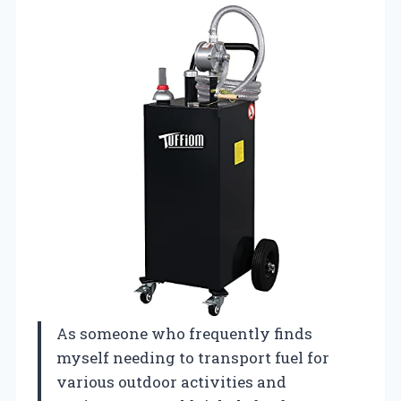
As someone who frequently finds
myself needing to transport fuel for
various outdoor activities and