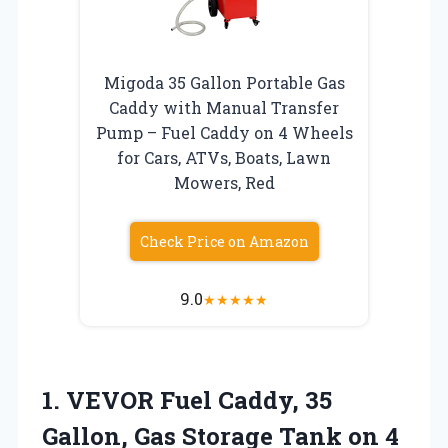
Migoda 35 Gallon Portable Gas
Caddy with Manual Transfer
Pump – Fuel Caddy on 4 Wheels
for Cars, ATVs, Boats, Lawn
Mowers, Red
Check Price on Amazon
9.0
★
★
★
★
★
1.
VEVOR Fuel Caddy, 35
Gallon, Gas Storage Tank on 4