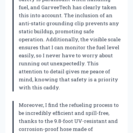
fuel, and GarveeTech has clearly taken
this into account. The inclusion of an
anti-static grounding clip prevents any
static buildup, promoting safe
operation. Additionally, the visible scale
ensures that I can monitor the fuel level
easily, so I never have to worry about
running out unexpectedly. This
attention to detail gives me peace of
mind, knowing that safety is a priority
with this caddy.
Moreover, I find the refueling process to
be incredibly efficient and spill-free,
thanks to the 9.8-foot UV-resistant and
corrosion-proof hose made of