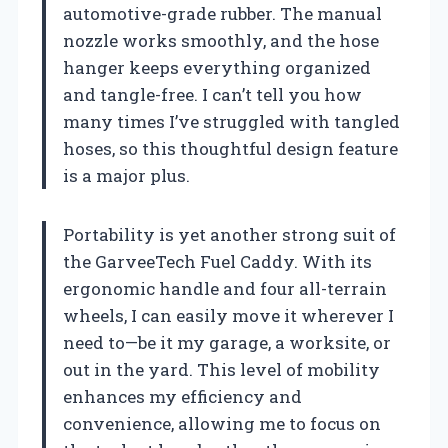
automotive-grade rubber. The manual
nozzle works smoothly, and the hose
hanger keeps everything organized
and tangle-free. I can’t tell you how
many times I’ve struggled with tangled
hoses, so this thoughtful design feature
is a major plus.
Portability is yet another strong suit of
the GarveeTech Fuel Caddy. With its
ergonomic handle and four all-terrain
wheels, I can easily move it wherever I
need to—be it my garage, a worksite, or
out in the yard. This level of mobility
enhances my efficiency and
convenience, allowing me to focus on