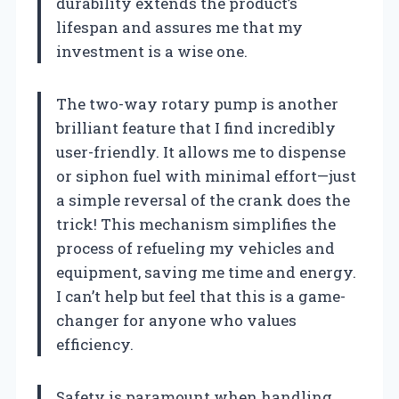
durability extends the product’s
lifespan and assures me that my
investment is a wise one.
The two-way rotary pump is another
brilliant feature that I find incredibly
user-friendly. It allows me to dispense
or siphon fuel with minimal effort—just
a simple reversal of the crank does the
trick! This mechanism simplifies the
process of refueling my vehicles and
equipment, saving me time and energy.
I can’t help but feel that this is a game-
changer for anyone who values
efficiency.
Safety is paramount when handling