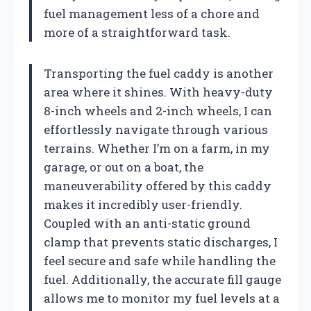
fuel management less of a chore and
more of a straightforward task.
Transporting the fuel caddy is another
area where it shines. With heavy-duty
8-inch wheels and 2-inch wheels, I can
effortlessly navigate through various
terrains. Whether I’m on a farm, in my
garage, or out on a boat, the
maneuverability offered by this caddy
makes it incredibly user-friendly.
Coupled with an anti-static ground
clamp that prevents static discharges, I
feel secure and safe while handling the
fuel. Additionally, the accurate fill gauge
allows me to monitor my fuel levels at a