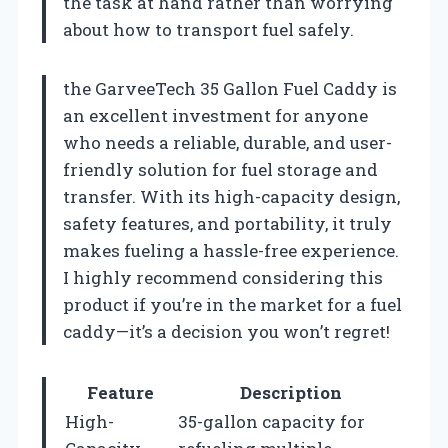
the task at hand rather than worrying
about how to transport fuel safely.
the GarveeTech 35 Gallon Fuel Caddy is
an excellent investment for anyone
who needs a reliable, durable, and user-
friendly solution for fuel storage and
transfer. With its high-capacity design,
safety features, and portability, it truly
makes fueling a hassle-free experience.
I highly recommend considering this
product if you’re in the market for a fuel
caddy—it’s a decision you won’t regret!
Feature
Description
High-
35-gallon capacity for