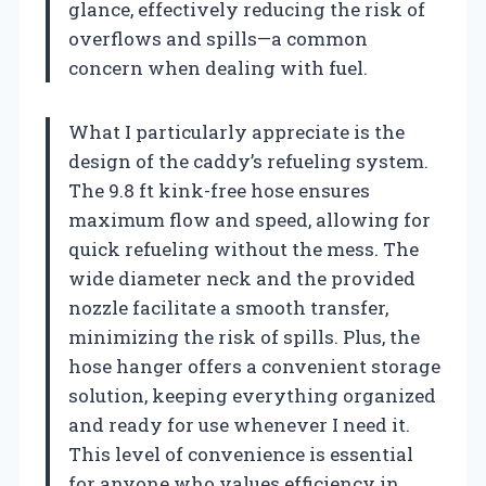
glance, effectively reducing the risk of
overflows and spills—a common
concern when dealing with fuel.
What I particularly appreciate is the
design of the caddy’s refueling system.
The 9.8 ft kink-free hose ensures
maximum flow and speed, allowing for
quick refueling without the mess. The
wide diameter neck and the provided
nozzle facilitate a smooth transfer,
minimizing the risk of spills. Plus, the
hose hanger offers a convenient storage
solution, keeping everything organized
and ready for use whenever I need it.
This level of convenience is essential
for anyone who values efficiency in