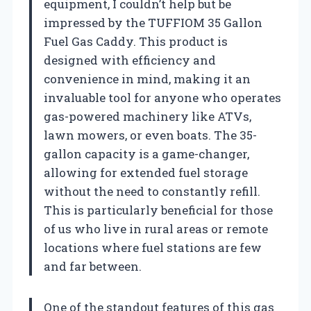
equipment, I couldn’t help but be
impressed by the TUFFIOM 35 Gallon
Fuel Gas Caddy. This product is
designed with efficiency and
convenience in mind, making it an
invaluable tool for anyone who operates
gas-powered machinery like ATVs,
lawn mowers, or even boats. The 35-
gallon capacity is a game-changer,
allowing for extended fuel storage
without the need to constantly refill.
This is particularly beneficial for those
of us who live in rural areas or remote
locations where fuel stations are few
and far between.
One of the standout features of this gas