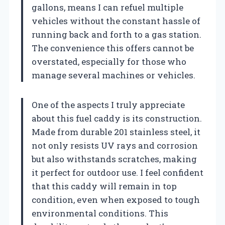
gallons, means I can refuel multiple
vehicles without the constant hassle of
running back and forth to a gas station.
The convenience this offers cannot be
overstated, especially for those who
manage several machines or vehicles.
One of the aspects I truly appreciate
about this fuel caddy is its construction.
Made from durable 201 stainless steel, it
not only resists UV rays and corrosion
but also withstands scratches, making
it perfect for outdoor use. I feel confident
that this caddy will remain in top
condition, even when exposed to tough
environmental conditions. This