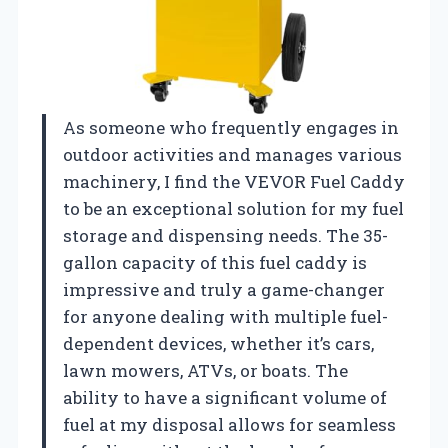
As someone who frequently engages in
outdoor activities and manages various
machinery, I find the VEVOR Fuel Caddy
to be an exceptional solution for my fuel
storage and dispensing needs. The 35-
gallon capacity of this fuel caddy is
impressive and truly a game-changer
for anyone dealing with multiple fuel-
dependent devices, whether it’s cars,
lawn mowers, ATVs, or boats. The
ability to have a significant volume of
fuel at my disposal allows for seamless