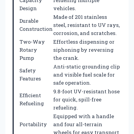
Capacity
refueling multiple
Design
vehicles.
Made of 201 stainless
Durable
steel, resistant to UV rays,
Construction
corrosion, and scratches.
Two-Way
Effortless dispensing or
Rotary
siphoning by reversing
Pump
the crank.
Anti-static grounding clip
Safety
and visible fuel scale for
Features
safe operation.
9.8-foot UV-resistant hose
Efficient
for quick, spill-free
Refueling
refueling.
Equipped with a handle
Portability
and four all-terrain
wheels for easy transport.