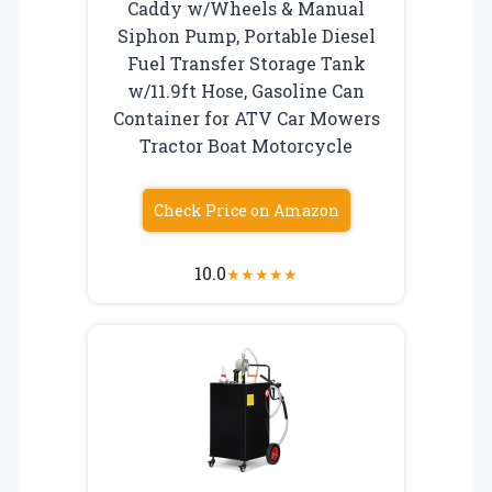
Caddy w/Wheels & Manual
Siphon Pump, Portable Diesel
Fuel Transfer Storage Tank
w/11.9ft Hose, Gasoline Can
Container for ATV Car Mowers
Tractor Boat Motorcycle
Check Price on Amazon
10.0
★
★
★
★
★