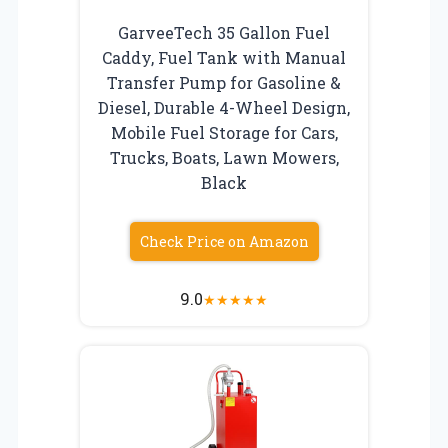
GarveeTech 35 Gallon Fuel
Caddy, Fuel Tank with Manual
Transfer Pump for Gasoline &
Diesel, Durable 4-Wheel Design,
Mobile Fuel Storage for Cars,
Trucks, Boats, Lawn Mowers,
Black
Check Price on Amazon
9.0
★
★
★
★
★