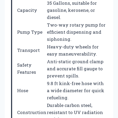
35 Gallons, suitable for
Capacity
gasoline, kerosene, or
diesel.
Two-way rotary pump for
Pump Type
efficient dispensing and
siphoning.
Heavy-duty wheels for
Transport
easy maneuverability.
Anti-static ground clamp
Safety
and accurate fill gauge to
Features
prevent spills.
9.8 ft kink-free hose with
Hose
a wide diameter for quick
refueling.
Durable carbon steel,
Construction
resistant to UV radiation