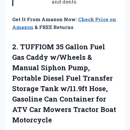
and dents.
Get It From Amazon Now:
Check Price on
Amazon
& FREE Returns
2. TUFFIOM 35 Gallon Fuel
Gas Caddy w/Wheels &
Manual Siphon Pump,
Portable Diesel Fuel Transfer
Storage Tank w/11.9ft Hose,
Gasoline Can Container for
ATV Car
Mowers Tractor Boat
Motorcycle