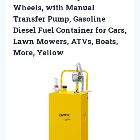
Wheels, with Manual
Transfer Pump, Gasoline
Diesel Fuel Container for Cars,
Lawn Mowers, ATVs, Boats,
More, Yellow