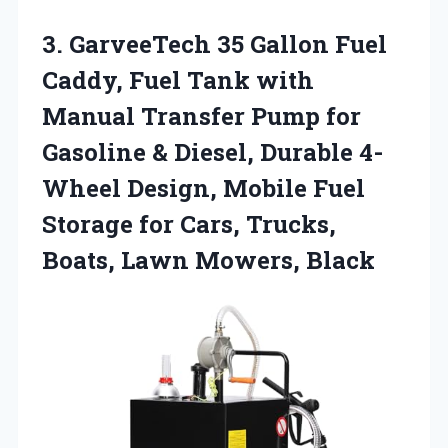
3.
GarveeTech 35 Gallon Fuel
Caddy, Fuel Tank with
Manual Transfer Pump for
Gasoline & Diesel, Durable 4-
Wheel Design, Mobile Fuel
Storage for Cars, Trucks,
Boats, Lawn Mowers, Black