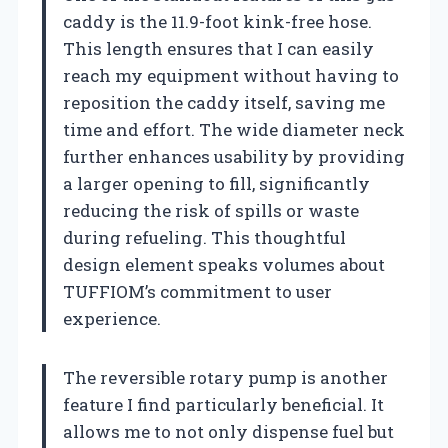
caddy is the 11.9-foot kink-free hose.
This length ensures that I can easily
reach my equipment without having to
reposition the caddy itself, saving me
time and effort. The wide diameter neck
further enhances usability by providing
a larger opening to fill, significantly
reducing the risk of spills or waste
during refueling. This thoughtful
design element speaks volumes about
TUFFIOM’s commitment to user
experience.
The reversible rotary pump is another
feature I find particularly beneficial. It
allows me to not only dispense fuel but