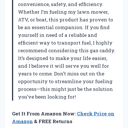
convenience, safety, and efficiency.
Whether I’m fueling my lawn mower,
ATV, or boat, this product has proven to
be an essential companion. If you find
yourself in need of a reliable and
efficient way to transport fuel, I highly
recommend considering this gas caddy.
It’s designed to make your life easier,
and I believe it will serve you well for
years to come. Don’t miss out on the
opportunity to streamline your fueling
process—this might just be the solution
you’ve been looking for!
Get It From Amazon Now:
Check Price on
Amazon
& FREE Returns