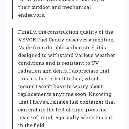
their outdoor and mechanical
endeavors.
Finally, the construction quality of the
VEVOR Fuel Caddy deserves a mention.
Made from durable carbon steel, it is
designed to withstand various weather
conditions and is resistant to UV
radiation and dents. I appreciate that
this product is built to last, which
means I won’t have to worry about
replacements anytime soon. Knowing
that I have a reliable fuel container that
can endure the test of time gives me
peace of mind, especially when I’m out
in the field.