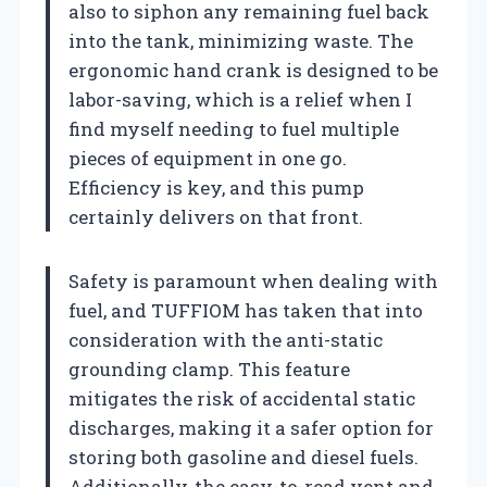
also to siphon any remaining fuel back
into the tank, minimizing waste. The
ergonomic hand crank is designed to be
labor-saving, which is a relief when I
find myself needing to fuel multiple
pieces of equipment in one go.
Efficiency is key, and this pump
certainly delivers on that front.
Safety is paramount when dealing with
fuel, and TUFFIOM has taken that into
consideration with the anti-static
grounding clamp. This feature
mitigates the risk of accidental static
discharges, making it a safer option for
storing both gasoline and diesel fuels.
Additionally, the easy-to-read vent and