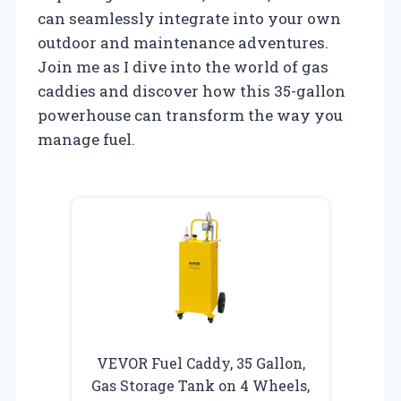
can seamlessly integrate into your own
outdoor and maintenance adventures.
Join me as I dive into the world of gas
caddies and discover how this 35-gallon
powerhouse can transform the way you
manage fuel.
VEVOR Fuel Caddy, 35 Gallon,
Gas Storage Tank on 4 Wheels,