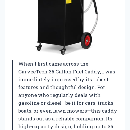
When I first came across the
GarveeTech 35 Gallon Fuel Caddy, I was
immediately impressed by its robust
features and thoughtful design. For
anyone who regularly deals with
gasoline or diesel—be it for cars, trucks,
boats, or even lawn mowers—this caddy
stands out as a reliable companion. Its
high-capacity design, holding up to 35