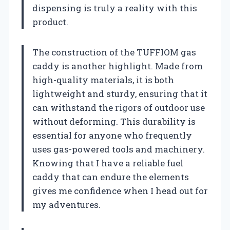
dispensing is truly a reality with this
product.
The construction of the TUFFIOM gas
caddy is another highlight. Made from
high-quality materials, it is both
lightweight and sturdy, ensuring that it
can withstand the rigors of outdoor use
without deforming. This durability is
essential for anyone who frequently
uses gas-powered tools and machinery.
Knowing that I have a reliable fuel
caddy that can endure the elements
gives me confidence when I head out for
my adventures.