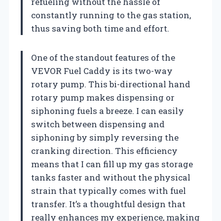
refueling without the hassle of
constantly running to the gas station,
thus saving both time and effort.
One of the standout features of the
VEVOR Fuel Caddy is its two-way
rotary pump. This bi-directional hand
rotary pump makes dispensing or
siphoning fuels a breeze. I can easily
switch between dispensing and
siphoning by simply reversing the
cranking direction. This efficiency
means that I can fill up my gas storage
tanks faster and without the physical
strain that typically comes with fuel
transfer. It’s a thoughtful design that
really enhances my experience, making