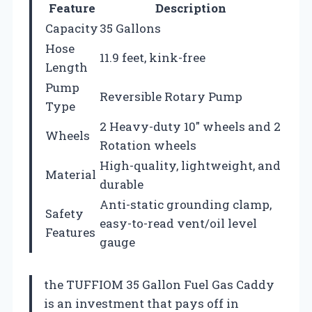
Feature
Description
Capacity
35 Gallons
Hose
11.9 feet, kink-free
Length
Pump
Reversible Rotary Pump
Type
2 Heavy-duty 10″ wheels and 2
Wheels
Rotation wheels
High-quality, lightweight, and
Material
durable
Anti-static grounding clamp,
Safety
easy-to-read vent/oil level
Features
gauge
the TUFFIOM 35 Gallon Fuel Gas Caddy
is an investment that pays off in