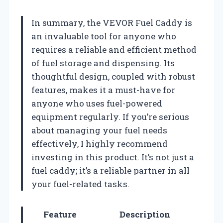
In summary, the VEVOR Fuel Caddy is
an invaluable tool for anyone who
requires a reliable and efficient method
of fuel storage and dispensing. Its
thoughtful design, coupled with robust
features, makes it a must-have for
anyone who uses fuel-powered
equipment regularly. If you’re serious
about managing your fuel needs
effectively, I highly recommend
investing in this product. It’s not just a
fuel caddy; it’s a reliable partner in all
your fuel-related tasks.
Feature
Description