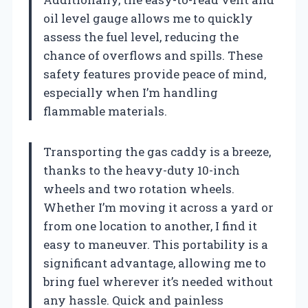
oil level gauge allows me to quickly
assess the fuel level, reducing the
chance of overflows and spills. These
safety features provide peace of mind,
especially when I’m handling
flammable materials.
Transporting the gas caddy is a breeze,
thanks to the heavy-duty 10-inch
wheels and two rotation wheels.
Whether I’m moving it across a yard or
from one location to another, I find it
easy to maneuver. This portability is a
significant advantage, allowing me to
bring fuel wherever it’s needed without
any hassle. Quick and painless