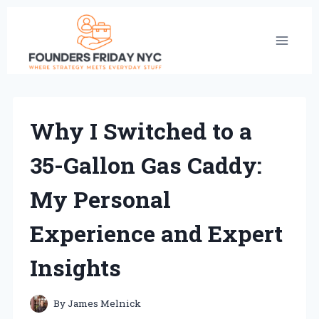
Skip
to
content
Why I Switched to a
35-Gallon Gas Caddy:
My Personal
Experience and Expert
Insights
By
James Melnick