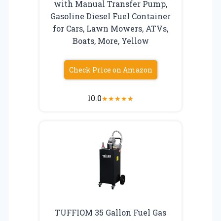
with Manual Transfer Pump,
Gasoline Diesel Fuel Container
for Cars, Lawn Mowers, ATVs,
Boats, More, Yellow
Check Price on Amazon
10.0
★
★
★
★
★
TUFFIOM 35 Gallon Fuel Gas