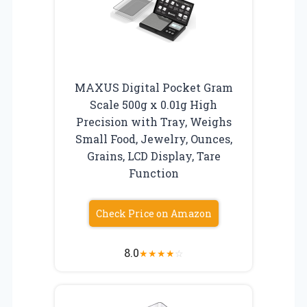
MAXUS Digital Pocket Gram
Scale 500g x 0.01g High
Precision with Tray, Weighs
Small Food, Jewelry, Ounces,
Grains, LCD Display, Tare
Function
Check Price on Amazon
8.0
★
★
★
★
☆