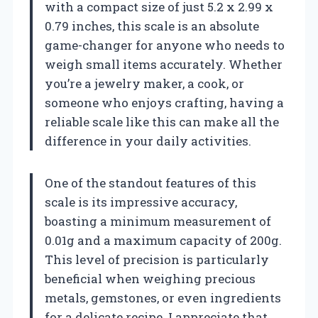
with a compact size of just 5.2 x 2.99 x
0.79 inches, this scale is an absolute
game-changer for anyone who needs to
weigh small items accurately. Whether
you’re a jewelry maker, a cook, or
someone who enjoys crafting, having a
reliable scale like this can make all the
difference in your daily activities.
One of the standout features of this
scale is its impressive accuracy,
boasting a minimum measurement of
0.01g and a maximum capacity of 200g.
This level of precision is particularly
beneficial when weighing precious
metals, gemstones, or even ingredients
for a delicate recipe. I appreciate that