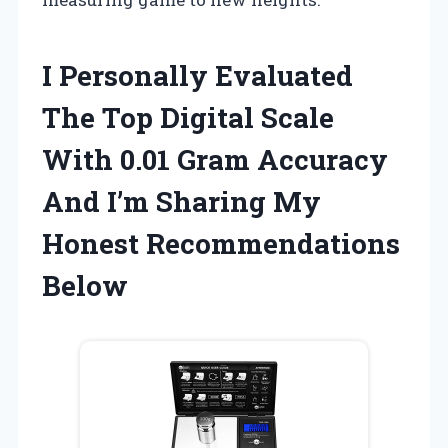
I Personally Evaluated
The Top Digital Scale
With 0.01 Gram Accuracy
And I’m Sharing My
Honest Recommendations
Below