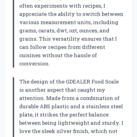
often experiments with recipes, I
appreciate the ability to switch between
various measurement units, including
grams, carats, dwt, ozt, ounces, and
grains. This versatility ensures that I
can follow recipes from different
cuisines without the hassle of
conversion.
The design of the GDEALER Food Scale
is another aspect that caught my
attention. Made from a combination of
durable ABS plastic and a stainless steel
plate, it strikes the perfect balance
between being lightweight and sturdy. I
love the sleek silver finish, which not