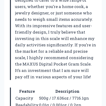
designed to cater to a wide range of
users, whether you’re a home cook, a
jewelry designer, or just someone who
needs to weigh small items accurately.
With its impressive features and user-
friendly design, I truly believe that
investing in this scale will enhance my
daily activities significantly. If you’re in
the market for a reliable and precise
scale, I highly recommend considering
the MAXUS Digital Pocket Gram Scale.
It’s an investment that I am sure will
pay off in various aspects of your life!
Feature
Description
Capacity
500g / 17.636oz / 7716.1gn
Readability
0.01g / 0.001oz / 0.2gn