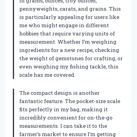
in grams, ounces, troy ounces,
pennyweights, carats, and grains. This
is particularly appealing for users like
me who might engage in different
hobbies that require varying units of
measurement. Whether I’m weighing
ingredients for a new recipe, checking
the weight of gemstones for crafting, or
even weighing my fishing tackle, this
scale has me covered.
The compact design is another
fantastic feature. The pocket-size scale
fits perfectly in my bag, making it
incredibly convenient for on-the-go
measurements. I can take it to the
farmer’s market to ensure I’m getting