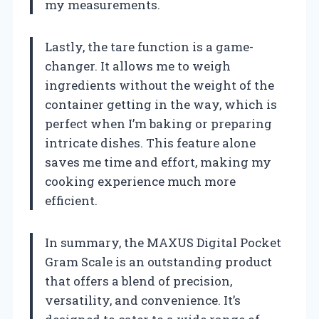
my measurements.
Lastly, the tare function is a game-
changer. It allows me to weigh
ingredients without the weight of the
container getting in the way, which is
perfect when I’m baking or preparing
intricate dishes. This feature alone
saves me time and effort, making my
cooking experience much more
efficient.
In summary, the MAXUS Digital Pocket
Gram Scale is an outstanding product
that offers a blend of precision,
versatility, and convenience. It’s