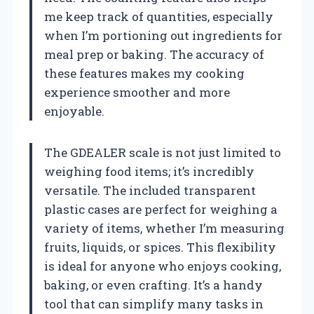
me keep track of quantities, especially
when I’m portioning out ingredients for
meal prep or baking. The accuracy of
these features makes my cooking
experience smoother and more
enjoyable.
The GDEALER scale is not just limited to
weighing food items; it’s incredibly
versatile. The included transparent
plastic cases are perfect for weighing a
variety of items, whether I’m measuring
fruits, liquids, or spices. This flexibility
is ideal for anyone who enjoys cooking,
baking, or even crafting. It’s a handy
tool that can simplify many tasks in