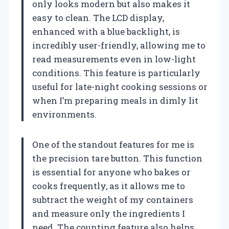
only looks modern but also makes it
easy to clean. The LCD display,
enhanced with a blue backlight, is
incredibly user-friendly, allowing me to
read measurements even in low-light
conditions. This feature is particularly
useful for late-night cooking sessions or
when I’m preparing meals in dimly lit
environments.
One of the standout features for me is
the precision tare button. This function
is essential for anyone who bakes or
cooks frequently, as it allows me to
subtract the weight of my containers
and measure only the ingredients I
need. The counting feature also helps