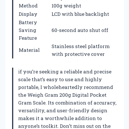
Method
100g weight
Display
LCD with blue backlight
Battery
Saving
60-second auto shut off
Feature
Stainless steel platform
Material
with protective cover
if you’re seeking a reliable and precise
scale that’s easy to use and highly
portable, I wholeheartedly recommend
the Weigh Gram 200g Digital Pocket
Gram Scale. Its combination of accuracy,
versatility, and user-friendly design
makes it a worthwhile addition to
anyone’s toolkit. Don’t miss out on the