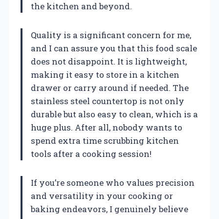
the kitchen and beyond.
Quality is a significant concern for me,
and I can assure you that this food scale
does not disappoint. It is lightweight,
making it easy to store in a kitchen
drawer or carry around if needed. The
stainless steel countertop is not only
durable but also easy to clean, which is a
huge plus. After all, nobody wants to
spend extra time scrubbing kitchen
tools after a cooking session!
If you’re someone who values precision
and versatility in your cooking or
baking endeavors, I genuinely believe