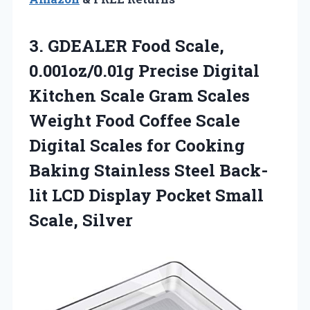
3. GDEALER Food Scale,
0.001oz/0.01g Precise Digital
Kitchen Scale Gram Scales
Weight Food Coffee Scale
Digital Scales for Cooking
Baking Stainless Steel Back-
lit LCD Display
Pocket Small
Scale, Silver