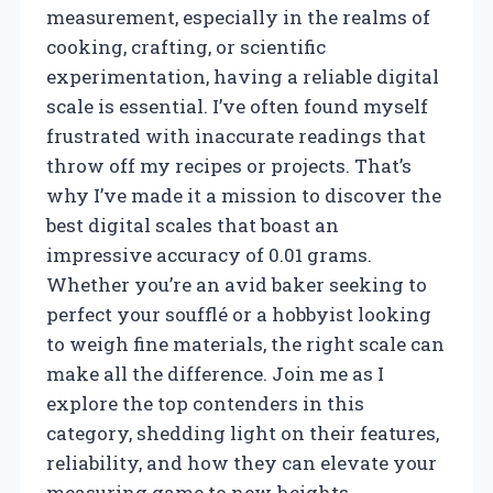
measurement, especially in the realms of
cooking, crafting, or scientific
experimentation, having a reliable digital
scale is essential. I’ve often found myself
frustrated with inaccurate readings that
throw off my recipes or projects. That’s
why I’ve made it a mission to discover the
best digital scales that boast an
impressive accuracy of 0.01 grams.
Whether you’re an avid baker seeking to
perfect your soufflé or a hobbyist looking
to weigh fine materials, the right scale can
make all the difference. Join me as I
explore the top contenders in this
category, shedding light on their features,
reliability, and how they can elevate your
measuring game to new heights.