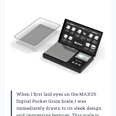
When I first laid eyes on the MAXUS
Digital Pocket Gram Scale, I was
immediately drawn to its sleek design
and impressive features. This scale is