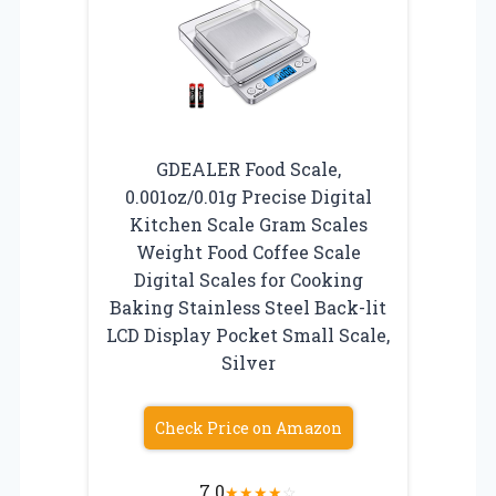
GDEALER Food Scale,
0.001oz/0.01g Precise Digital
Kitchen Scale Gram Scales
Weight Food Coffee Scale
Digital Scales for Cooking
Baking Stainless Steel Back-lit
LCD Display Pocket Small Scale,
Silver
Check Price on Amazon
7.0
★
★
★
★
☆