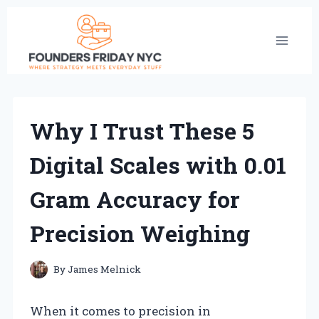
Skip
to
content
Why I Trust These 5
Digital Scales with 0.01
Gram Accuracy for
Precision Weighing
By
James Melnick
When it comes to precision in