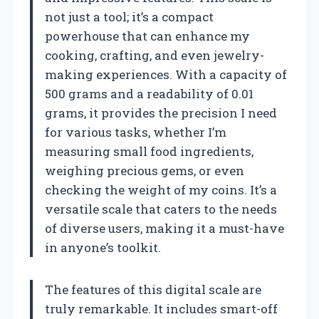
not just a tool; it’s a compact
powerhouse that can enhance my
cooking, crafting, and even jewelry-
making experiences. With a capacity of
500 grams and a readability of 0.01
grams, it provides the precision I need
for various tasks, whether I’m
measuring small food ingredients,
weighing precious gems, or even
checking the weight of my coins. It’s a
versatile scale that caters to the needs
of diverse users, making it a must-have
in anyone’s toolkit.
The features of this digital scale are
truly remarkable. It includes smart-off