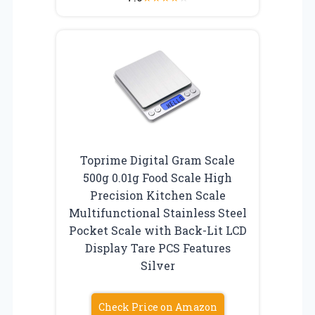
Toprime Digital Gram Scale
500g 0.01g Food Scale High
Precision Kitchen Scale
Multifunctional Stainless Steel
Pocket Scale with Back-Lit LCD
Display Tare PCS Features
Silver
Check Price on Amazon