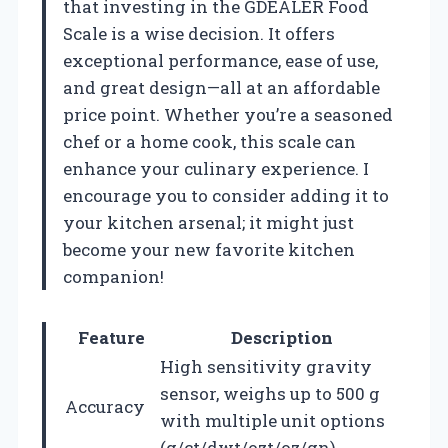
that investing in the GDEALER Food
Scale is a wise decision. It offers
exceptional performance, ease of use,
and great design—all at an affordable
price point. Whether you’re a seasoned
chef or a home cook, this scale can
enhance your culinary experience. I
encourage you to consider adding it to
your kitchen arsenal; it might just
become your new favorite kitchen
companion!
Feature
Description
High sensitivity gravity
sensor, weighs up to 500 g
Accuracy
with multiple unit options
(g/ct/dwt/ozt/oz/gn).