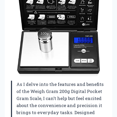
As I delve into the features and benefits
of the Weigh Gram 200g Digital Pocket
Gram Scale, I can’t help but feel excited
about the convenience and precision it
brings to everyday tasks. Designed