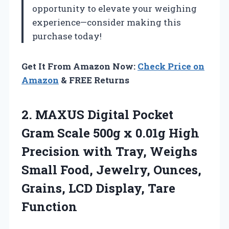
opportunity to elevate your weighing
experience—consider making this
purchase today!
Get It From Amazon Now:
Check Price on
Amazon
& FREE Returns
2.
MAXUS Digital Pocket
Gram
Scale 500g x 0.01g High
Precision with Tray, Weighs
Small Food, Jewelry, Ounces,
Grains, LCD Display, Tare
Function