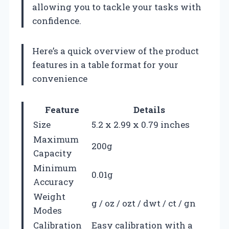
allowing you to tackle your tasks with
confidence.
Here’s a quick overview of the product
features in a table format for your
convenience
Feature
Details
Size
5.2 x 2.99 x 0.79 inches
Maximum
200g
Capacity
Minimum
0.01g
Accuracy
Weight
g / oz / ozt / dwt / ct / gn
Modes
Calibration
Easy calibration with a