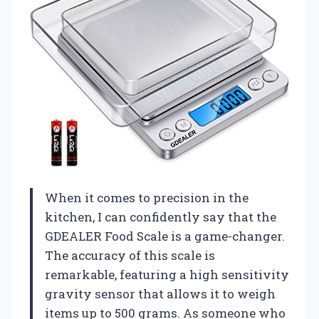
When it comes to precision in the
kitchen, I can confidently say that the
GDEALER Food Scale is a game-changer.
The accuracy of this scale is
remarkable, featuring a high sensitivity
gravity sensor that allows it to weigh
items up to 500 grams. As someone who