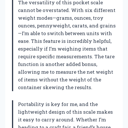
The versatility of this pocket scale
cannot be overstated. With six different
weight modes—grams, ounces, troy
ounces, pennyweight, carats, and grains
—I’m able to switch between units with
ease. This feature is incredibly helpful,
especially if I’m weighing items that
require specific measurements. The tare
function is another added bonus,
allowing me to measure the net weight
of items without the weight of the
container skewing the results.
Portability is key for me, and the
lightweight design of this scale makes
it easy to carry around. Whether I’m
heading to a craft fair, a friend’s house,