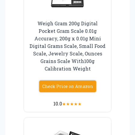
Weigh Gram 200g Digital
Pocket Gram Scale 0.01g
Accuracy, 200g x 0.01g Mini
Digital Grams Scale, Small Food
Scale, Jewelry Scale, Ounces
Grains Scale With100g
Calibration Weight
Check Price on Amazon
10.0
★
★
★
★
★