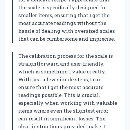
the scale is specifically designed for
smaller items, ensuring that I get the
most accurate readings without the
hassle of dealing with oversized scales
that can be cumbersome and imprecise.
The calibration process for the scale is
straightforward and user-friendly,
which is something I value greatly.
With just a few simple steps, I can
ensure that I get the most accurate
readings possible. This is crucial,
especially when working with valuable
items where even the slightest error
can result in significant losses. The
clear instructions provided make it