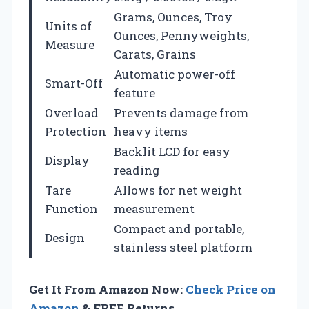
Grams, Ounces, Troy
Units of
Ounces, Pennyweights,
Measure
Carats, Grains
Automatic power-off
Smart-Off
feature
Overload
Prevents damage from
Protection
heavy items
Backlit LCD for easy
Display
reading
Tare
Allows for net weight
Function
measurement
Compact and portable,
Design
stainless steel platform
Get It From Amazon Now:
Check Price on
Amazon
& FREE Returns