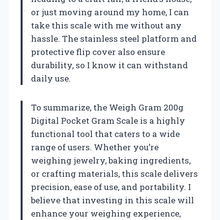
or just moving around my home, I can
take this scale with me without any
hassle. The stainless steel platform and
protective flip cover also ensure
durability, so I know it can withstand
daily use.
To summarize, the Weigh Gram 200g
Digital Pocket Gram Scale is a highly
functional tool that caters to a wide
range of users. Whether you’re
weighing jewelry, baking ingredients,
or crafting materials, this scale delivers
precision, ease of use, and portability. I
believe that investing in this scale will
enhance your weighing experience,