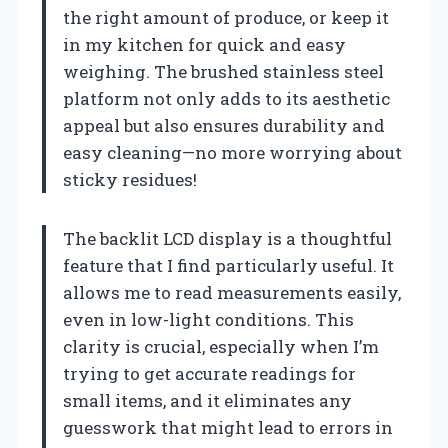
the right amount of produce, or keep it
in my kitchen for quick and easy
weighing. The brushed stainless steel
platform not only adds to its aesthetic
appeal but also ensures durability and
easy cleaning—no more worrying about
sticky residues!
The backlit LCD display is a thoughtful
feature that I find particularly useful. It
allows me to read measurements easily,
even in low-light conditions. This
clarity is crucial, especially when I’m
trying to get accurate readings for
small items, and it eliminates any
guesswork that might lead to errors in