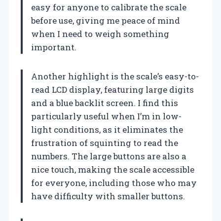
easy for anyone to calibrate the scale
before use, giving me peace of mind
when I need to weigh something
important.
Another highlight is the scale’s easy-to-
read LCD display, featuring large digits
and a blue backlit screen. I find this
particularly useful when I’m in low-
light conditions, as it eliminates the
frustration of squinting to read the
numbers. The large buttons are also a
nice touch, making the scale accessible
for everyone, including those who may
have difficulty with smaller buttons.