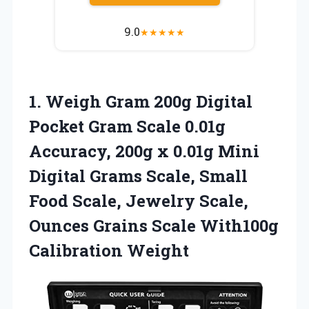
9.0
★
★
★
★
★
1. Weigh Gram 200g Digital
Pocket Gram Scale 0.01g
Accuracy, 200g x 0.01g Mini
Digital Grams Scale, Small
Food Scale, Jewelry Scale,
Ounces Grains
Scale With100g
Calibration Weight