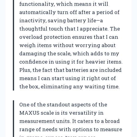
functionality, which means it will
automatically turn off after a period of
inactivity, saving battery life—a
thoughtful touch that I appreciate. The
overload protection ensures that I can
weigh items without worrying about
damaging the scale, which adds to my
confidence in using it for heavier items.
Plus, the fact that batteries are included
means I can start using it right out of
the box, eliminating any waiting time.
One of the standout aspects of the
MAXUS scale is its versatility in
measurement units. It caters to a broad
range of needs with options to measure