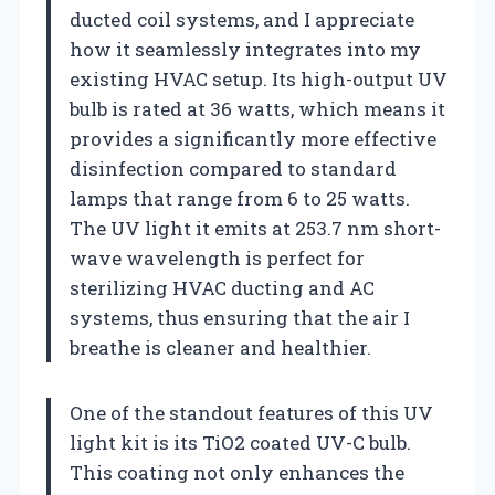
ducted coil systems, and I appreciate
how it seamlessly integrates into my
existing HVAC setup. Its high-output UV
bulb is rated at 36 watts, which means it
provides a significantly more effective
disinfection compared to standard
lamps that range from 6 to 25 watts.
The UV light it emits at 253.7 nm short-
wave wavelength is perfect for
sterilizing HVAC ducting and AC
systems, thus ensuring that the air I
breathe is cleaner and healthier.
One of the standout features of this UV
light kit is its TiO2 coated UV-C bulb.
This coating not only enhances the