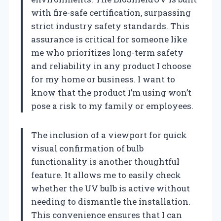
with fire-safe certification, surpassing
strict industry safety standards. This
assurance is critical for someone like
me who prioritizes long-term safety
and reliability in any product I choose
for my home or business. I want to
know that the product I’m using won’t
pose a risk to my family or employees.
The inclusion of a viewport for quick
visual confirmation of bulb
functionality is another thoughtful
feature. It allows me to easily check
whether the UV bulb is active without
needing to dismantle the installation.
This convenience ensures that I can