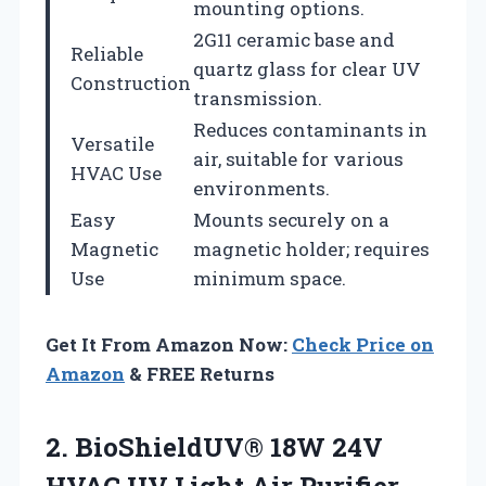
mounting options.
2G11 ceramic base and
Reliable
quartz glass for clear UV
Construction
transmission.
Reduces contaminants in
Versatile
air, suitable for various
HVAC Use
environments.
Easy
Mounts securely on a
Magnetic
magnetic holder; requires
Use
minimum space.
Get It From Amazon Now:
Check Price on
Amazon
& FREE Returns
2.
BioShieldUV® 18W 24V
HVAC
UV Light Air Purifier