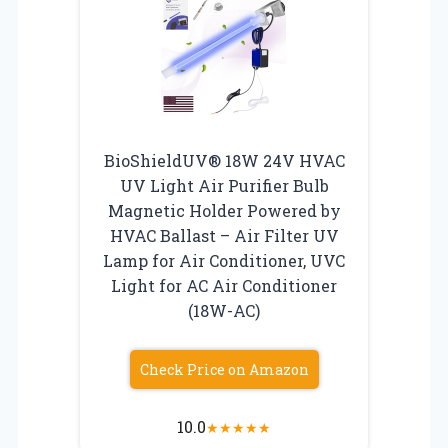
BioShieldUV® 18W 24V HVAC
UV Light Air Purifier Bulb
Magnetic Holder Powered by
HVAC Ballast – Air Filter UV
Lamp for Air Conditioner, UVC
Light for AC Air Conditioner
(18W-AC)
Check Price on Amazon
10.0
★
★
★
★
★