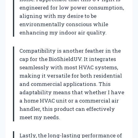
engineered for low power consumption,
aligning with my desire to be
environmentally conscious while
enhancing my indoor air quality.
Compatibility is another feather in the
cap for the BioShieldUV. It integrates
seamlessly with most HVAC systems,
making it versatile for both residential
and commercial applications. This
adaptability means that whether I have
a home HVAC unit or a commercial air
handler, this product can effectively
meet my needs.
Lastly, the long-lasting performance of