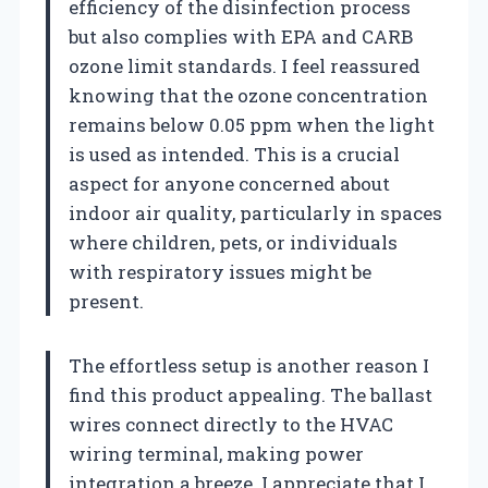
efficiency of the disinfection process
but also complies with EPA and CARB
ozone limit standards. I feel reassured
knowing that the ozone concentration
remains below 0.05 ppm when the light
is used as intended. This is a crucial
aspect for anyone concerned about
indoor air quality, particularly in spaces
where children, pets, or individuals
with respiratory issues might be
present.
The effortless setup is another reason I
find this product appealing. The ballast
wires connect directly to the HVAC
wiring terminal, making power
integration a breeze. I appreciate that I