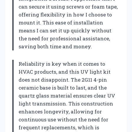
can secure it using screws or foam tape,
offering flexibility in how I choose to
mount it. This ease of installation
means I can set it up quickly without
the need for professional assistance,
saving both time and money.
Reliability is key when it comes to
HVAC products, and this UV light kit
does not disappoint. The 2G11 4-pin
ceramic base is built to last, and the
quartz glass material ensures clear UV
light transmission. This construction
enhances longevity, allowing for
continuous use without the need for
frequent replacements, which is