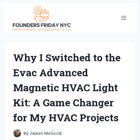
Skip
to
content
Why I Switched to the
Evac Advanced
Magnetic HVAC Light
Kit: A Game Changer
for My HVAC Projects
By
James Melnick