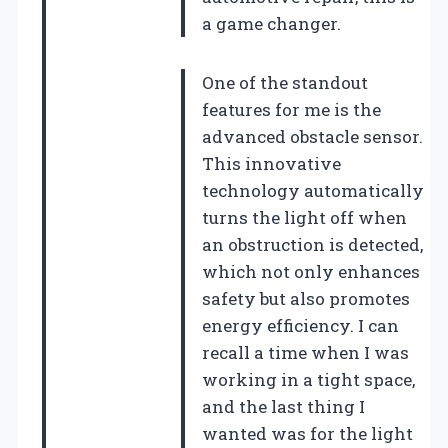
a game changer.
One of the standout
features for me is the
advanced obstacle sensor.
This innovative
technology automatically
turns the light off when
an obstruction is detected,
which not only enhances
safety but also promotes
energy efficiency. I can
recall a time when I was
working in a tight space,
and the last thing I
wanted was for the light