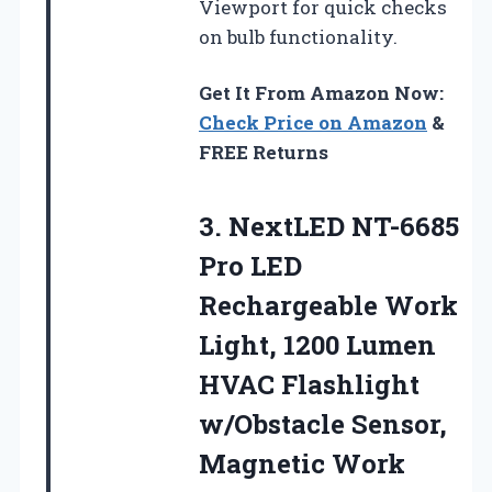
Viewport for quick checks
on bulb functionality.
Get It From Amazon Now:
Check Price on Amazon
&
FREE Returns
3. NextLED NT-6685
Pro LED
Rechargeable Work
Light, 1200 Lumen
HVAC Flashlight
w/Obstacle Sensor,
Magnetic Work