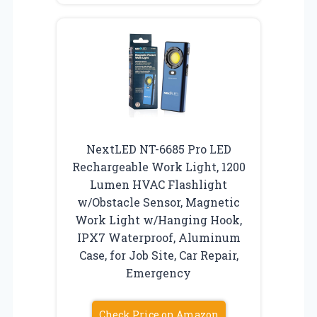
NextLED NT-6685 Pro LED
Rechargeable Work Light, 1200
Lumen HVAC Flashlight
w/Obstacle Sensor, Magnetic
Work Light w/Hanging Hook,
IPX7 Waterproof, Aluminum
Case, for Job Site, Car Repair,
Emergency
Check Price on Amazon