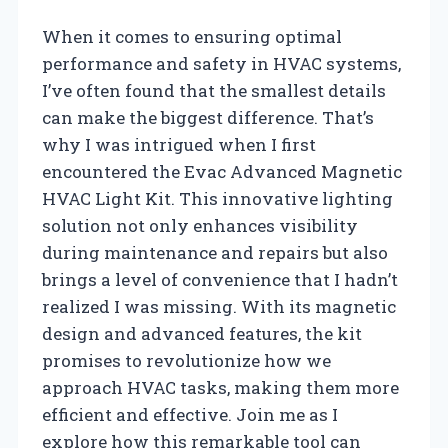
When it comes to ensuring optimal
performance and safety in HVAC systems,
I’ve often found that the smallest details
can make the biggest difference. That’s
why I was intrigued when I first
encountered the Evac Advanced Magnetic
HVAC Light Kit. This innovative lighting
solution not only enhances visibility
during maintenance and repairs but also
brings a level of convenience that I hadn’t
realized I was missing. With its magnetic
design and advanced features, the kit
promises to revolutionize how we
approach HVAC tasks, making them more
efficient and effective. Join me as I
explore how this remarkable tool can