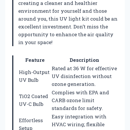
creating a cleaner and healthier
environment for yourself and those
around you, this UV light kit could be an
excellent investment. Don’t miss the
opportunity to enhance the air quality
in your space!
Feature
Description
Rated at 36 W for effective
High-Output
UV disinfection without
UV Bulb
ozone generation.
Complies with EPA and
TiO2 Coated
CARB ozone limit
UV-C Bulb
standards for safety.
Easy integration with
Effortless
HVAC wiring; flexible
Setup