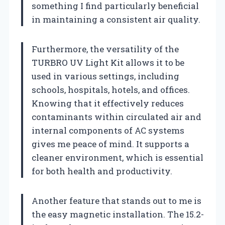
something I find particularly beneficial
in maintaining a consistent air quality.
Furthermore, the versatility of the
TURBRO UV Light Kit allows it to be
used in various settings, including
schools, hospitals, hotels, and offices.
Knowing that it effectively reduces
contaminants within circulated air and
internal components of AC systems
gives me peace of mind. It supports a
cleaner environment, which is essential
for both health and productivity.
Another feature that stands out to me is
the easy magnetic installation. The 15.2-