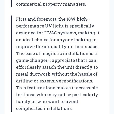
commercial property managers.
First and foremost, the 18W high-
performance UV light is specifically
designed for HVAC systems, making it
an ideal choice for anyone looking to
improve the air quality in their space.
The ease of magnetic installation is a
game-changer. I appreciate that I can
effortlessly attach the unit directly to
metal ductwork without the hassle of
drilling or extensive modifications.
This feature alone makes it accessible
for those who may not be particularly
handy or who want to avoid
complicated installations.