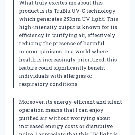
What truly excites me about this
product is its TruBlu UV-C technology,
which generates 253nm UV light. This
high-intensity output is known for its
efficiency in purifying air, effectively
reducing the presence of harmful
microorganisms. In a world where
health is increasingly prioritized, this
feature could significantly benefit
individuals with allergies or
respiratory conditions.
Moreover, its energy-efficient and silent
operation means that I can enjoy
purified air without worrying about
increased energy costs or disruptive
noise. I appreciate that this UV light is