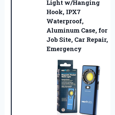
Light w/Hanging
Hook, IPX7
Waterproof,
Aluminum Case, for
Job
Site, Car Repair,
Emergency