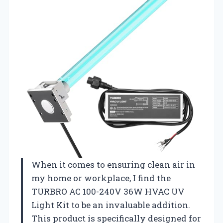
When it comes to ensuring clean air in
my home or workplace, I find the
TURBRO AC 100-240V 36W HVAC UV
Light Kit to be an invaluable addition.
This product is specifically designed for