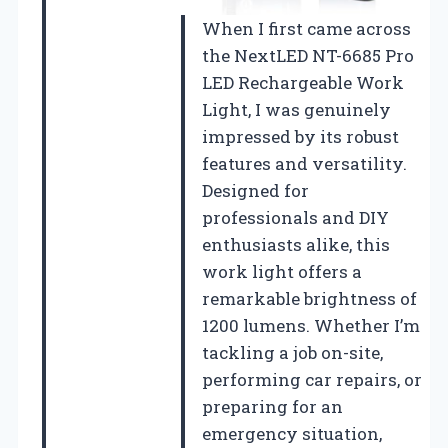
When I first came across
the NextLED NT-6685 Pro
LED Rechargeable Work
Light, I was genuinely
impressed by its robust
features and versatility.
Designed for
professionals and DIY
enthusiasts alike, this
work light offers a
remarkable brightness of
1200 lumens. Whether I’m
tackling a job on-site,
performing car repairs, or
preparing for an
emergency situation,