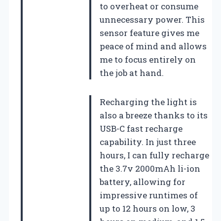
to overheat or consume
unnecessary power. This
sensor feature gives me
peace of mind and allows
me to focus entirely on
the job at hand.
Recharging the light is
also a breeze thanks to its
USB-C fast recharge
capability. In just three
hours, I can fully recharge
the 3.7v 2000mAh li-ion
battery, allowing for
impressive runtimes of
up to 12 hours on low, 3