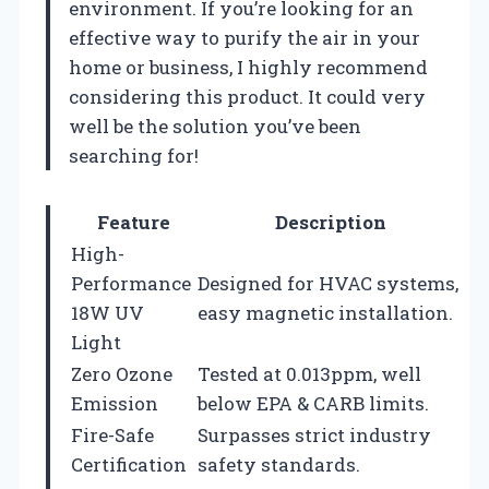
environment. If you’re looking for an
effective way to purify the air in your
home or business, I highly recommend
considering this product. It could very
well be the solution you’ve been
searching for!
Feature
Description
High-
Performance
Designed for HVAC systems,
18W UV
easy magnetic installation.
Light
Zero Ozone
Tested at 0.013ppm, well
Emission
below EPA & CARB limits.
Fire-Safe
Surpasses strict industry
Certification
safety standards.