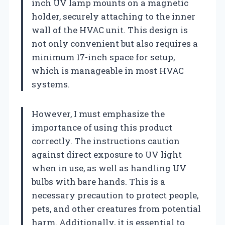
inch UV lamp mounts on a magnetic
holder, securely attaching to the inner
wall of the HVAC unit. This design is
not only convenient but also requires a
minimum 17-inch space for setup,
which is manageable in most HVAC
systems.
However, I must emphasize the
importance of using this product
correctly. The instructions caution
against direct exposure to UV light
when in use, as well as handling UV
bulbs with bare hands. This is a
necessary precaution to protect people,
pets, and other creatures from potential
harm. Additionally, it is essential to