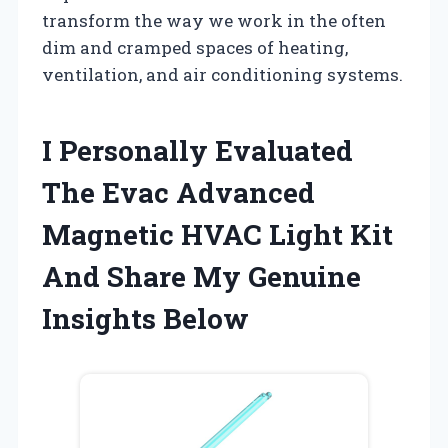
transform the way we work in the often
dim and cramped spaces of heating,
ventilation, and air conditioning systems.
I Personally Evaluated
The Evac Advanced
Magnetic HVAC Light Kit
And Share My Genuine
Insights Below