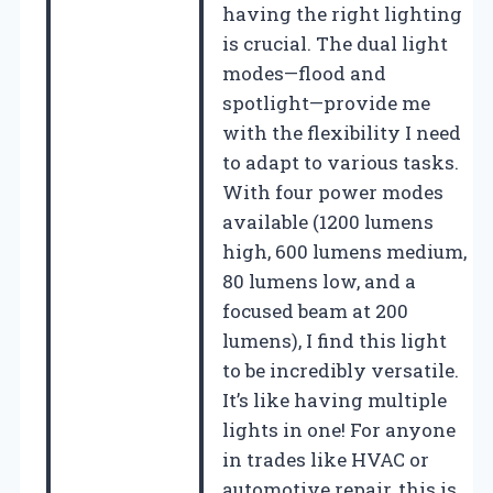
having the right lighting
is crucial. The dual light
modes—flood and
spotlight—provide me
with the flexibility I need
to adapt to various tasks.
With four power modes
available (1200 lumens
high, 600 lumens medium,
80 lumens low, and a
focused beam at 200
lumens), I find this light
to be incredibly versatile.
It’s like having multiple
lights in one! For anyone
in trades like HVAC or
automotive repair, this is