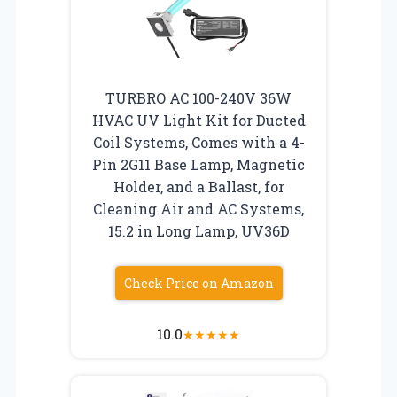
TURBRO AC 100-240V 36W
HVAC UV Light Kit for Ducted
Coil Systems, Comes with a 4-
Pin 2G11 Base Lamp, Magnetic
Holder, and a Ballast, for
Cleaning Air and AC Systems,
15.2 in Long Lamp, UV36D
Check Price on Amazon
10.0
★
★
★
★
★