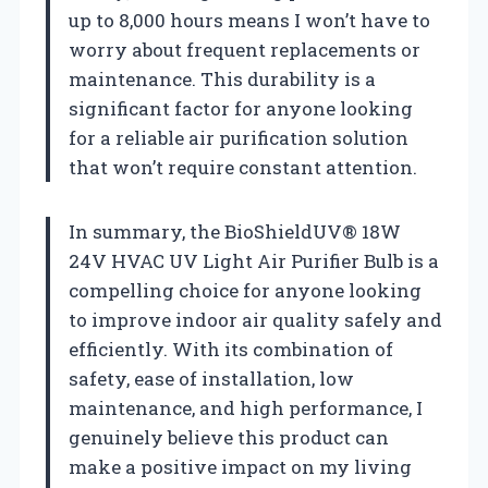
up to 8,000 hours means I won’t have to
worry about frequent replacements or
maintenance. This durability is a
significant factor for anyone looking
for a reliable air purification solution
that won’t require constant attention.
In summary, the BioShieldUV® 18W
24V HVAC UV Light Air Purifier Bulb is a
compelling choice for anyone looking
to improve indoor air quality safely and
efficiently. With its combination of
safety, ease of installation, low
maintenance, and high performance, I
genuinely believe this product can
make a positive impact on my living