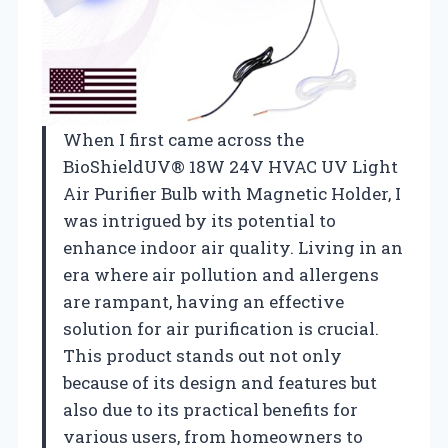
When I first came across the
BioShieldUV® 18W 24V HVAC UV Light
Air Purifier Bulb with Magnetic Holder, I
was intrigued by its potential to
enhance indoor air quality. Living in an
era where air pollution and allergens
are rampant, having an effective
solution for air purification is crucial.
This product stands out not only
because of its design and features but
also due to its practical benefits for
various users, from homeowners to