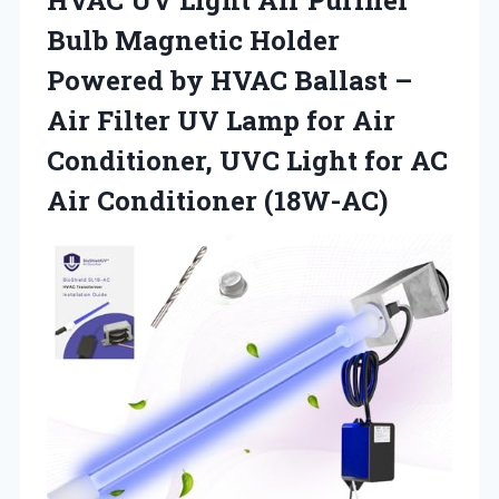
Bulb Magnetic Holder
Powered by HVAC Ballast –
Air Filter UV Lamp for Air
Conditioner, UVC Light for AC
Air Conditioner (18W-AC)