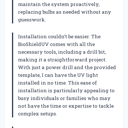
maintain the system proactively,
replacing bulbs as needed without any
guesswork.
Installation couldn’t be easier. The
BioShieldUV comes with all the
necessary tools, including a drill bit,
making it a straightforward project.
With just a power drill and the provided
template, I can have the UV light
installed in no time. This ease of
installation is particularly appealing to
busy individuals or families who may
not have the time or expertise to tackle
complex setups.