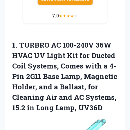
7.0
★
★
★
★
☆
1. TURBRO AC 100-240V 36W
HVAC UV Light Kit for Ducted
Coil Systems, Comes with a 4-
Pin 2G11 Base Lamp, Magnetic
Holder, and a Ballast, for
Cleaning Air and AC Systems,
15.2
in Long Lamp, UV36D