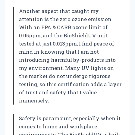
Another aspect that caught my
attention is the zero ozone emission.
With an EPA & CARB ozone limit of
0.05ppm, and the BioShieldUV unit
tested at just 0.013ppm, I find peace of
mind in knowing that I am not
introducing harmful by-products into
my environment. Many UV lights on
the market do not undergo rigorous
testing, so this certification adds a layer
of trust and safety that I value
immensely.
Safety is paramount, especially when it
comes to home and workplace
environments. The BioShieldUV is built