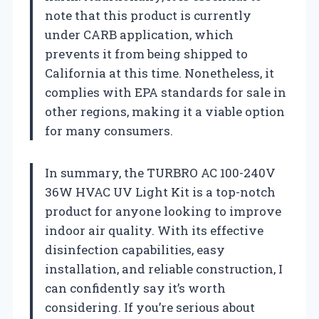
note that this product is currently
under CARB application, which
prevents it from being shipped to
California at this time. Nonetheless, it
complies with EPA standards for sale in
other regions, making it a viable option
for many consumers.
In summary, the TURBRO AC 100-240V
36W HVAC UV Light Kit is a top-notch
product for anyone looking to improve
indoor air quality. With its effective
disinfection capabilities, easy
installation, and reliable construction, I
can confidently say it’s worth
considering. If you’re serious about