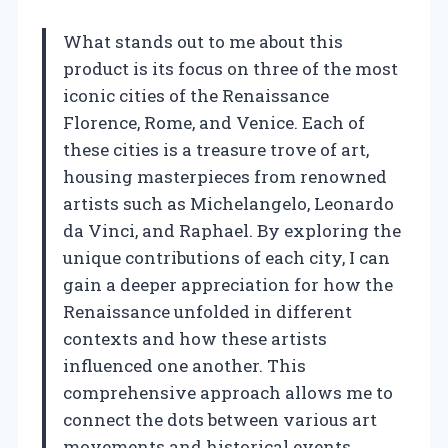
What stands out to me about this
product is its focus on three of the most
iconic cities of the Renaissance
Florence, Rome, and Venice. Each of
these cities is a treasure trove of art,
housing masterpieces from renowned
artists such as Michelangelo, Leonardo
da Vinci, and Raphael. By exploring the
unique contributions of each city, I can
gain a deeper appreciation for how the
Renaissance unfolded in different
contexts and how these artists
influenced one another. This
comprehensive approach allows me to
connect the dots between various art
movements and historical events,