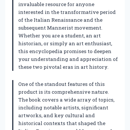
invaluable resource for anyone
interested in the transformative period
of the Italian Renaissance and the
subsequent Mannerist movement.
Whether you are a student, an art
historian, or simply an art enthusiast,
this encyclopedia promises to deepen
your understanding and appreciation of
these two pivotal eras in art history.
One of the standout features of this
product is its comprehensive nature.
The book covers a wide array of topics,
including notable artists, significant
artworks, and key cultural and
historical contexts that shaped the