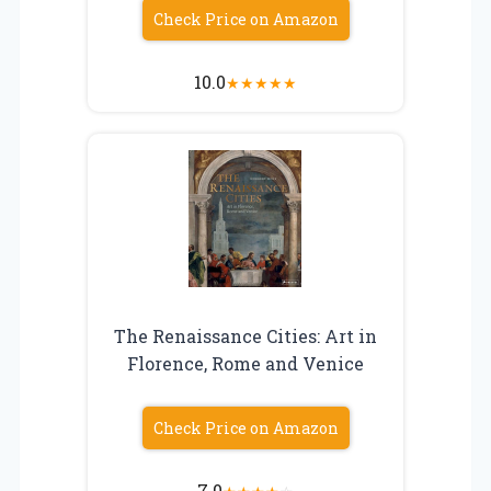
Check Price on Amazon
10.0
★
★
★
★
★
The Renaissance Cities: Art in
Florence, Rome and Venice
Check Price on Amazon
7.0