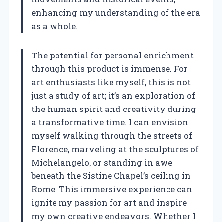
enhancing my understanding of the era
as a whole.
The potential for personal enrichment
through this product is immense. For
art enthusiasts like myself, this is not
just a study of art; it’s an exploration of
the human spirit and creativity during
a transformative time. I can envision
myself walking through the streets of
Florence, marveling at the sculptures of
Michelangelo, or standing in awe
beneath the Sistine Chapel’s ceiling in
Rome. This immersive experience can
ignite my passion for art and inspire
my own creative endeavors. Whether I