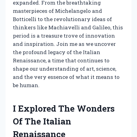
expanded. From the breathtaking
masterpieces of Michelangelo and
Botticelli to the revolutionary ideas of
thinkers like Machiavelli and Galileo, this
period is a treasure trove of innovation
and inspiration. Join me as we uncover
the profound legacy of the Italian
Renaissance, a time that continues to
shape our understanding of art, science,
and the very essence of what it means to
be human.
I Explored The Wonders
Of The Italian
Renaissance