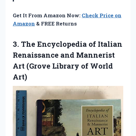
Get It From Amazon Now:
Check Price on
Amazon
& FREE Returns
3.
The Encyclopedia of Italian
Renaissance and Mannerist
Art (Grove Library of World
Art)