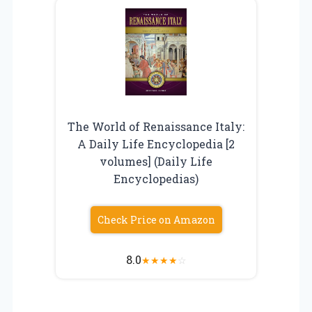
The World of Renaissance Italy:
A Daily Life Encyclopedia [2
volumes] (Daily Life
Encyclopedias)
Check Price on Amazon
8.0
★
★
★
★
☆