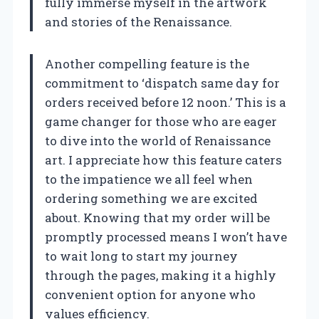
fully immerse myself in the artwork
and stories of the Renaissance.
Another compelling feature is the
commitment to ‘dispatch same day for
orders received before 12 noon.’ This is a
game changer for those who are eager
to dive into the world of Renaissance
art. I appreciate how this feature caters
to the impatience we all feel when
ordering something we are excited
about. Knowing that my order will be
promptly processed means I won’t have
to wait long to start my journey
through the pages, making it a highly
convenient option for anyone who
values efficiency.