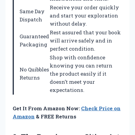
Receive your order quickly
Same Day
and start your exploration
Dispatch
without delay.
Rest assured that your book
Guaranteed
will arrive safely and in
Packaging
perfect condition.
Shop with confidence
knowing you can return
No Quibbles
the product easily if it
Returns
doesn’t meet your
expectations.
Get It From Amazon Now:
Check Price on
Amazon
& FREE Returns