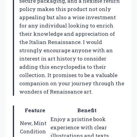
secure packaging, and a flexible return
policy makes this product not only
appealing but also a wise investment
for any individual looking to enrich
their knowledge and appreciation of
the Italian Renaissance. I would
strongly encourage anyone with an
interest in art history to consider
adding this encyclopedia to their
collection. It promises to be a valuable
companion on your journey through the
wonders of Renaissance art.
Feature
Benefit
Enjoy a pristine book
New, Mint
experience with clear
Condition
illustrations and texts.