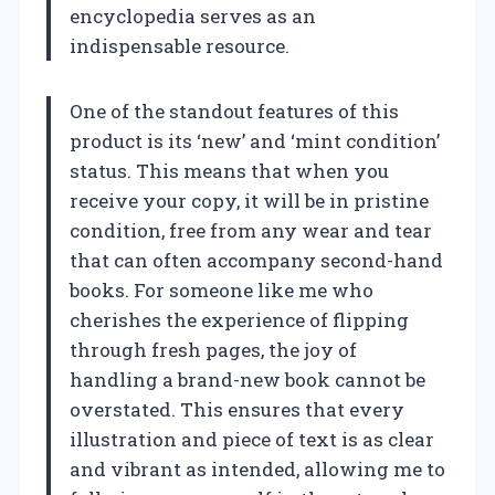
encyclopedia serves as an
indispensable resource.
One of the standout features of this
product is its ‘new’ and ‘mint condition’
status. This means that when you
receive your copy, it will be in pristine
condition, free from any wear and tear
that can often accompany second-hand
books. For someone like me who
cherishes the experience of flipping
through fresh pages, the joy of
handling a brand-new book cannot be
overstated. This ensures that every
illustration and piece of text is as clear
and vibrant as intended, allowing me to