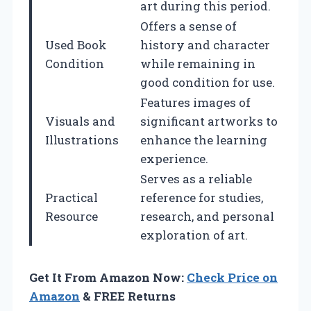
art during this period.
Offers a sense of
Used Book
history and character
Condition
while remaining in
good condition for use.
Features images of
Visuals and
significant artworks to
Illustrations
enhance the learning
experience.
Serves as a reliable
Practical
reference for studies,
Resource
research, and personal
exploration of art.
Get It From Amazon Now:
Check Price on
Amazon
& FREE Returns