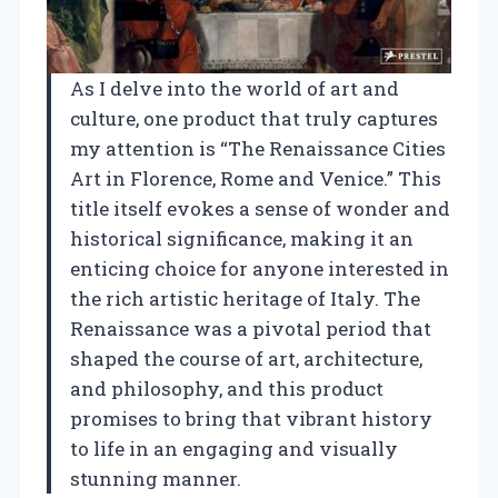
As I delve into the world of art and
culture, one product that truly captures
my attention is “The Renaissance Cities
Art in Florence, Rome and Venice.” This
title itself evokes a sense of wonder and
historical significance, making it an
enticing choice for anyone interested in
the rich artistic heritage of Italy. The
Renaissance was a pivotal period that
shaped the course of art, architecture,
and philosophy, and this product
promises to bring that vibrant history
to life in an engaging and visually
stunning manner.