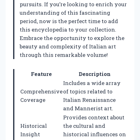
pursuits. If you’re looking to enrich your
understanding of this fascinating
period, now is the perfect time to add
this encyclopedia to your collection.
Embrace the opportunity to explore the
beauty and complexity of Italian art
through this remarkable volume!
Feature
Description
Includes a wide array
Comprehensive
of topics related to
Coverage
Italian Renaissance
and Mannerist art.
Provides context about
Historical
the cultural and
Insight
historical influences on