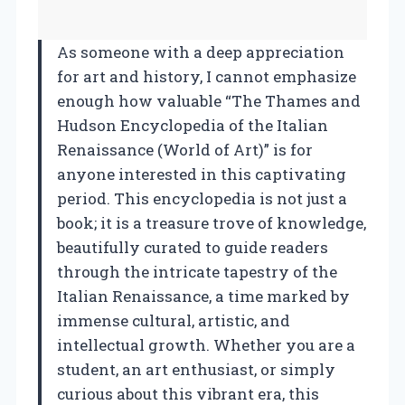
As someone with a deep appreciation
for art and history, I cannot emphasize
enough how valuable “The Thames and
Hudson Encyclopedia of the Italian
Renaissance (World of Art)” is for
anyone interested in this captivating
period. This encyclopedia is not just a
book; it is a treasure trove of knowledge,
beautifully curated to guide readers
through the intricate tapestry of the
Italian Renaissance, a time marked by
immense cultural, artistic, and
intellectual growth. Whether you are a
student, an art enthusiast, or simply
curious about this vibrant era, this