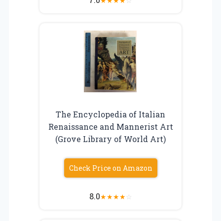
★
★
★
★
☆
The Encyclopedia of Italian
Renaissance and Mannerist Art
(Grove Library of World Art)
Check Price on Amazon
8.0
★
★
★
★
☆