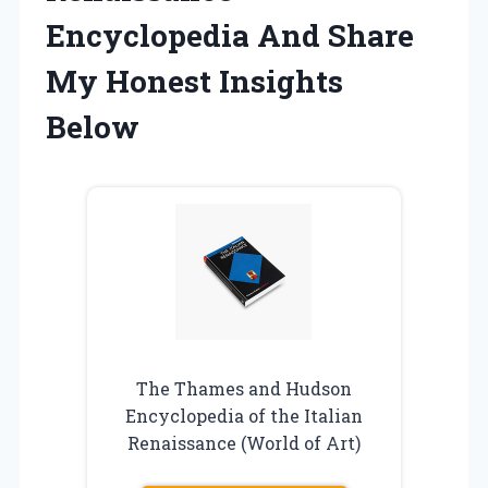
Encyclopedia And Share
My Honest Insights
Below
The Thames and Hudson
Encyclopedia of the Italian
Renaissance (World of Art)