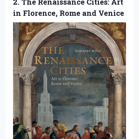
2. The Renaissance Cities: Art
in
Florence, Rome and Venice