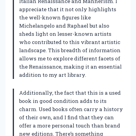
Italian Renaissance and Mannerism. I
appreciate that it not only highlights
the well-known figures like
Michelangelo and Raphael but also
sheds light on lesser-known artists
who contributed to this vibrant artistic
landscape. This breadth of information
allows me to explore different facets of
the Renaissance, making it an essential
addition to my art library.
Additionally, the fact that this is a used
book in good condition adds to its
charm. Used books often carry a history
of their own, and I find that they can
offer a more personal touch than brand
new editions. There’s something