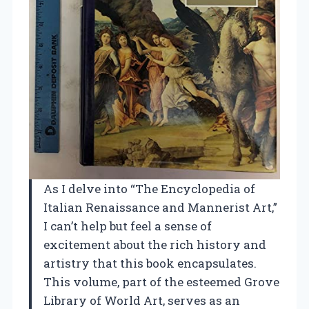
As I delve into “The Encyclopedia of
Italian Renaissance and Mannerist Art,”
I can’t help but feel a sense of
excitement about the rich history and
artistry that this book encapsulates.
This volume, part of the esteemed Grove
Library of World Art, serves as an