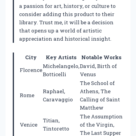
a passion for art, history, or culture to
consider adding this product to their
library. Trust me, it will be a decision
that opens up a world of artistic
appreciation and historical insight.
City
Key Artists
Notable Works
Michelangelo,
David, Birth of
Florence
Botticelli
Venus
The School of
Raphael,
Athens, The
Rome
Caravaggio
Calling of Saint
Matthew
The Assumption
Titian,
Venice
of the Virgin,
Tintoretto
The Last Supper