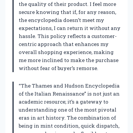
the quality of their product. I feel more
secure knowing that if, for any reason,
the encyclopedia doesn’t meet my
expectations, I can return it without any
hassle. This policy reflects a customer-
centric approach that enhances my
overall shopping experience, making
me more inclined to make the purchase
without fear of buyer’s remorse.
“The Thames and Hudson Encyclopedia
of the Italian Renaissance” is not just an
academic resource; it’s a gateway to
understanding one of the most pivotal
eras in art history. The combination of
being in mint condition, quick dispatch,