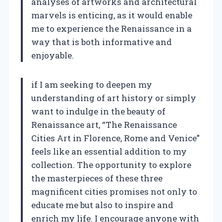
analyses of artworks and architectural
marvels is enticing, as it would enable
me to experience the Renaissance in a
way that is both informative and
enjoyable.
if I am seeking to deepen my
understanding of art history or simply
want to indulge in the beauty of
Renaissance art, “The Renaissance
Cities Art in Florence, Rome and Venice”
feels like an essential addition to my
collection. The opportunity to explore
the masterpieces of these three
magnificent cities promises not only to
educate me but also to inspire and
enrich my life. I encourage anyone with