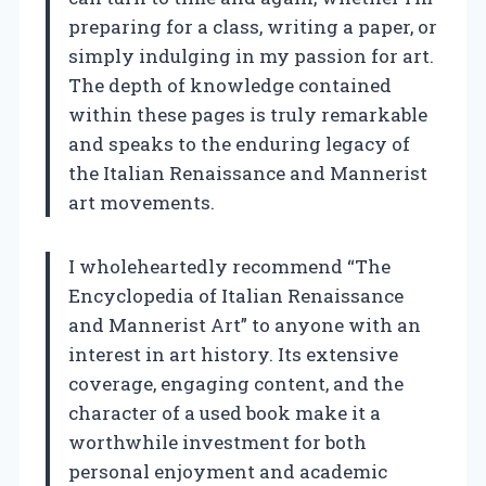
preparing for a class, writing a paper, or
simply indulging in my passion for art.
The depth of knowledge contained
within these pages is truly remarkable
and speaks to the enduring legacy of
the Italian Renaissance and Mannerist
art movements.
I wholeheartedly recommend “The
Encyclopedia of Italian Renaissance
and Mannerist Art” to anyone with an
interest in art history. Its extensive
coverage, engaging content, and the
character of a used book make it a
worthwhile investment for both
personal enjoyment and academic