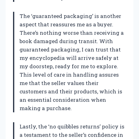
The ‘guaranteed packaging’ is another
aspect that reassures me as a buyer.
There’s nothing worse than receiving a
book damaged during transit. With
guaranteed packaging, I can trust that
my encyclopedia will arrive safely at
my doorstep, ready for me to explore.
This level of care in handling assures
me that the seller values their
customers and their products, which is
an essential consideration when
making a purchase.
Lastly, the ‘no quibbles returns’ policy is
a testament to the seller’s confidence in