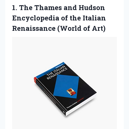
1. The Thames and Hudson
Encyclopedia of the Italian
Renaissance (World of Art)