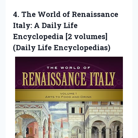
4. The World of Renaissance
Italy: A Daily Life
Encyclopedia [2
volumes]
(Daily Life Encyclopedias)