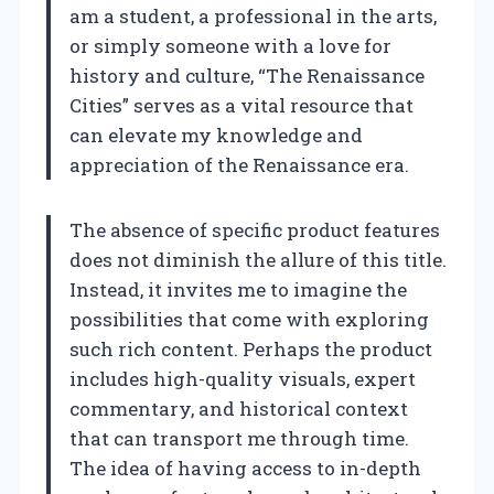
am a student, a professional in the arts,
or simply someone with a love for
history and culture, “The Renaissance
Cities” serves as a vital resource that
can elevate my knowledge and
appreciation of the Renaissance era.
The absence of specific product features
does not diminish the allure of this title.
Instead, it invites me to imagine the
possibilities that come with exploring
such rich content. Perhaps the product
includes high-quality visuals, expert
commentary, and historical context
that can transport me through time.
The idea of having access to in-depth