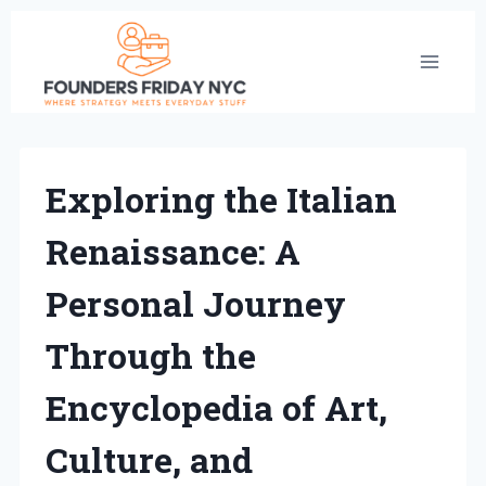
Skip
to
content
Exploring the Italian
Renaissance: A
Personal Journey
Through the
Encyclopedia of Art,
Culture, and