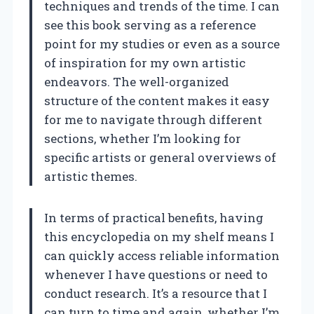
techniques and trends of the time. I can
see this book serving as a reference
point for my studies or even as a source
of inspiration for my own artistic
endeavors. The well-organized
structure of the content makes it easy
for me to navigate through different
sections, whether I’m looking for
specific artists or general overviews of
artistic themes.
In terms of practical benefits, having
this encyclopedia on my shelf means I
can quickly access reliable information
whenever I have questions or need to
conduct research. It’s a resource that I
can turn to time and again, whether I’m