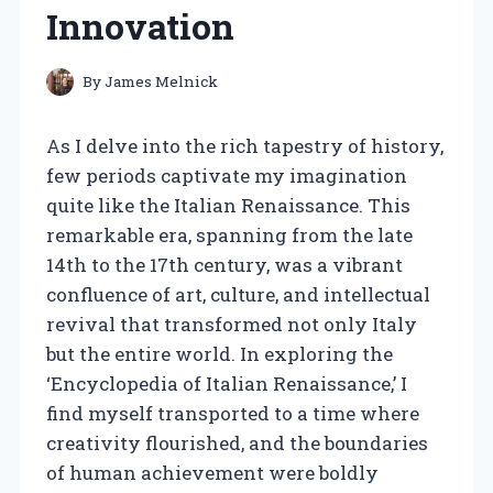
Innovation
By
James Melnick
As I delve into the rich tapestry of history,
few periods captivate my imagination
quite like the Italian Renaissance. This
remarkable era, spanning from the late
14th to the 17th century, was a vibrant
confluence of art, culture, and intellectual
revival that transformed not only Italy
but the entire world. In exploring the
‘Encyclopedia of Italian Renaissance,’ I
find myself transported to a time where
creativity flourished, and the boundaries
of human achievement were boldly