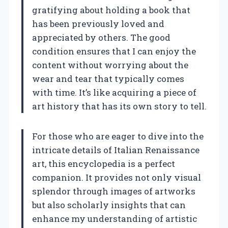
gratifying about holding a book that
has been previously loved and
appreciated by others. The good
condition ensures that I can enjoy the
content without worrying about the
wear and tear that typically comes
with time. It’s like acquiring a piece of
art history that has its own story to tell.
For those who are eager to dive into the
intricate details of Italian Renaissance
art, this encyclopedia is a perfect
companion. It provides not only visual
splendor through images of artworks
but also scholarly insights that can
enhance my understanding of artistic