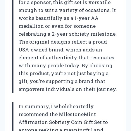
for a sponsor, this gift set is versatile
enough to suit a variety of occasions. It
works beautifully as a 1-year AA
medallion or even for someone
celebrating a 2-year sobriety milestone.
The original designs reflect a proud
USA-owned brand, which adds an
element of authenticity that resonates
with many people today. By choosing
this product, you’re not just buying a
gift; you’re supporting a brand that
empowers individuals on their journey.
In summary, I wholeheartedly
recommend the MilestoneMint
Affirmation Sobriety Coin Gift Set to
anyone seeking a meaningful and