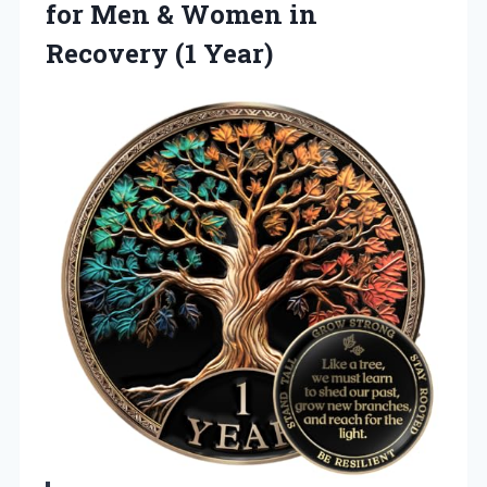
for Men & Women in
Recovery (1 Year)