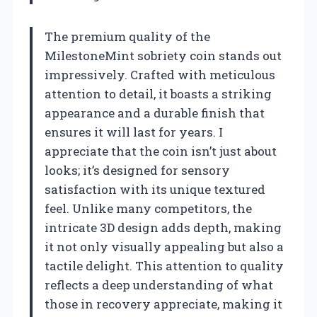
The premium quality of the
MilestoneMint sobriety coin stands out
impressively. Crafted with meticulous
attention to detail, it boasts a striking
appearance and a durable finish that
ensures it will last for years. I
appreciate that the coin isn’t just about
looks; it’s designed for sensory
satisfaction with its unique textured
feel. Unlike many competitors, the
intricate 3D design adds depth, making
it not only visually appealing but also a
tactile delight. This attention to quality
reflects a deep understanding of what
those in recovery appreciate, making it