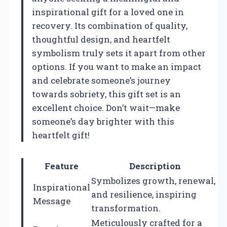
inspirational gift for a loved one in
recovery. Its combination of quality,
thoughtful design, and heartfelt
symbolism truly sets it apart from other
options. If you want to make an impact
and celebrate someone’s journey
towards sobriety, this gift set is an
excellent choice. Don’t wait—make
someone’s day brighter with this
heartfelt gift!
Feature
Description
Symbolizes growth, renewal,
Inspirational
and resilience, inspiring
Message
transformation.
Meticulously crafted for a