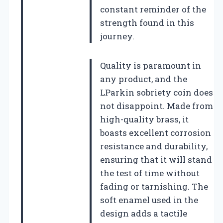
constant reminder of the
strength found in this
journey.
Quality is paramount in
any product, and the
LParkin sobriety coin does
not disappoint. Made from
high-quality brass, it
boasts excellent corrosion
resistance and durability,
ensuring that it will stand
the test of time without
fading or tarnishing. The
soft enamel used in the
design adds a tactile