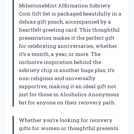
MilestoneMint Affirmation Sobriety
Coin Gift Set is packaged beautifully in a
deluxe gift pouch, accompanied by a
heartfelt greeting card. This thoughtful
presentation makes it the perfect gift
for celebrating anniversaries, whether
it’s a month, a year, or more. The
inclusive inspiration behind the
sobriety chip is another huge plus; it’s
non-religious and universally
supportive, making it an ideal gift not
just for those in Alcoholics Anonymous
but for anyone on their recovery path.
Whether you’re looking for recovery
gifts for women or thoughtful presents