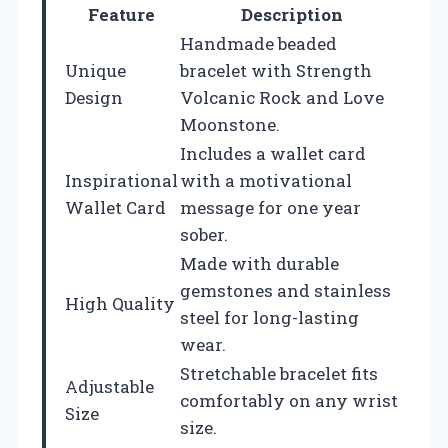
Feature
Description
Handmade beaded
Unique
bracelet with Strength
Design
Volcanic Rock and Love
Moonstone.
Includes a wallet card
Inspirational
with a motivational
Wallet Card
message for one year
sober.
Made with durable
gemstones and stainless
High Quality
steel for long-lasting
wear.
Stretchable bracelet fits
Adjustable
comfortably on any wrist
Size
size.