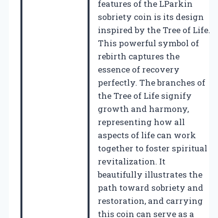
features of the LParkin
sobriety coin is its design
inspired by the Tree of Life.
This powerful symbol of
rebirth captures the
essence of recovery
perfectly. The branches of
the Tree of Life signify
growth and harmony,
representing how all
aspects of life can work
together to foster spiritual
revitalization. It
beautifully illustrates the
path toward sobriety and
restoration, and carrying
this coin can serve as a