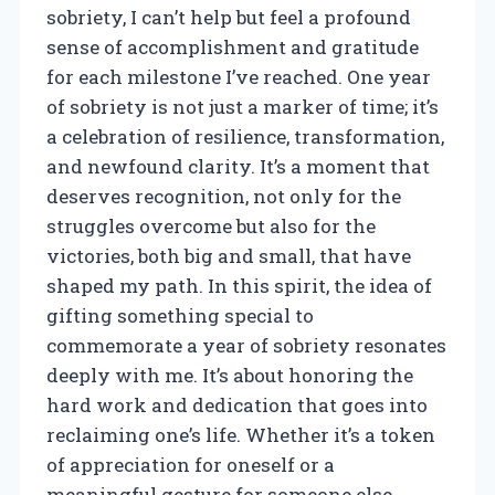
sobriety, I can’t help but feel a profound
sense of accomplishment and gratitude
for each milestone I’ve reached. One year
of sobriety is not just a marker of time; it’s
a celebration of resilience, transformation,
and newfound clarity. It’s a moment that
deserves recognition, not only for the
struggles overcome but also for the
victories, both big and small, that have
shaped my path. In this spirit, the idea of
gifting something special to
commemorate a year of sobriety resonates
deeply with me. It’s about honoring the
hard work and dedication that goes into
reclaiming one’s life. Whether it’s a token
of appreciation for oneself or a
meaningful gesture for someone else,