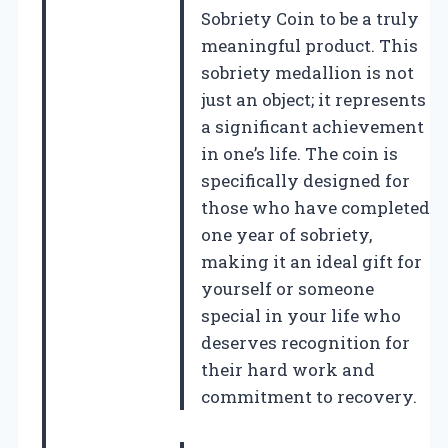
Sobriety Coin to be a truly
meaningful product. This
sobriety medallion is not
just an object; it represents
a significant achievement
in one’s life. The coin is
specifically designed for
those who have completed
one year of sobriety,
making it an ideal gift for
yourself or someone
special in your life who
deserves recognition for
their hard work and
commitment to recovery.