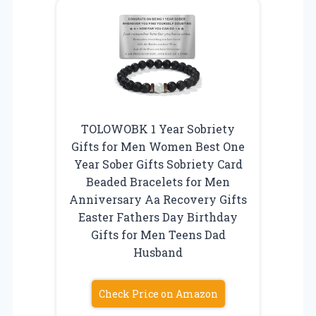
TOLOWOBK 1 Year Sobriety
Gifts for Men Women Best One
Year Sober Gifts Sobriety Card
Beaded Bracelets for Men
Anniversary Aa Recovery Gifts
Easter Fathers Day Birthday
Gifts for Men Teens Dad
Husband
Check Price on Amazon