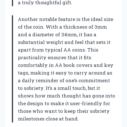
a truly thoughtful gift.
Another notable feature is the ideal size
of the coin. With a thickness of 3mm
and a diameter of 34mm, it has a
substantial weight and feel that sets it
apart from typical AA coins. This
practicality ensures that it fits
comfortably in AA book covers and key
tags, making it easy to carry around as
a daily reminder of one’s commitment
to sobriety. It’s a small touch, but it
shows how much thought has gone into
the design to make it user-friendly for
those who want to keep their sobriety
milestones close at hand.