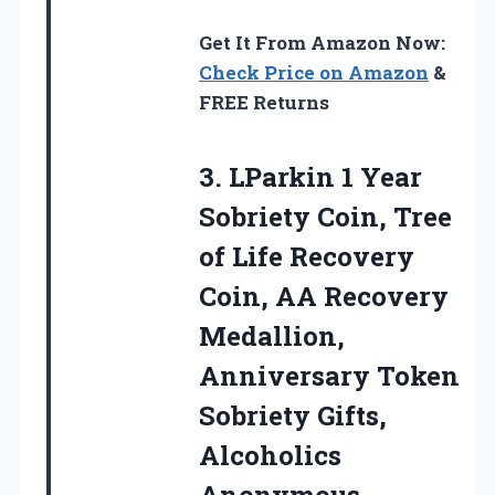
Get It From Amazon Now:
Check Price on Amazon
&
FREE Returns
3.
LParkin 1 Year
Sobriety
Coin, Tree
of Life Recovery
Coin, AA Recovery
Medallion,
Anniversary Token
Sobriety Gifts,
Alcoholics
Anonymous