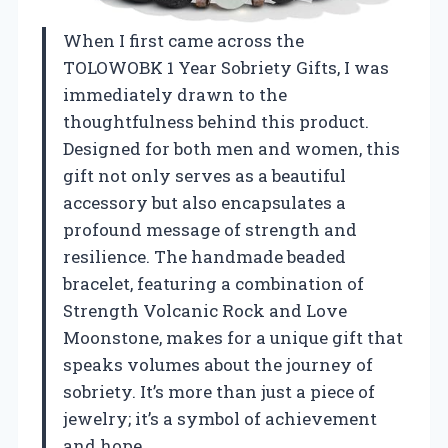
When I first came across the
TOLOWOBK 1 Year Sobriety Gifts, I was
immediately drawn to the
thoughtfulness behind this product.
Designed for both men and women, this
gift not only serves as a beautiful
accessory but also encapsulates a
profound message of strength and
resilience. The handmade beaded
bracelet, featuring a combination of
Strength Volcanic Rock and Love
Moonstone, makes for a unique gift that
speaks volumes about the journey of
sobriety. It’s more than just a piece of
jewelry; it’s a symbol of achievement
and hope.