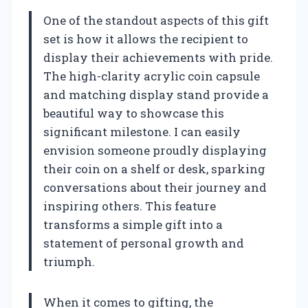
One of the standout aspects of this gift
set is how it allows the recipient to
display their achievements with pride.
The high-clarity acrylic coin capsule
and matching display stand provide a
beautiful way to showcase this
significant milestone. I can easily
envision someone proudly displaying
their coin on a shelf or desk, sparking
conversations about their journey and
inspiring others. This feature
transforms a simple gift into a
statement of personal growth and
triumph.
When it comes to gifting, the