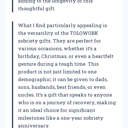
adding to the longevity of this
thoughtful gift.
What I find particularly appealing is
the versatility of the TOLOWOBK
sobriety gifts. They are perfect for
various occasions, whether it’s a
birthday, Christmas, or even a heartfelt
gesture during a tough time. This
product is not just limited to one
demographic; it can be given to dads,
sons, husbands, best friends, or even
uncles. It’s a gift that speaks to anyone
who is on a journey of recovery, making
it an ideal choice for significant
milestones like a one-year sobriety
anniversary.