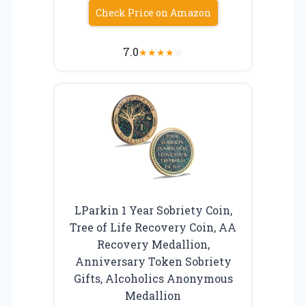
Check Price on Amazon
7.0
★
★
★
★
☆
LParkin 1 Year Sobriety Coin,
Tree of Life Recovery Coin, AA
Recovery Medallion,
Anniversary Token Sobriety
Gifts, Alcoholics Anonymous
Medallion