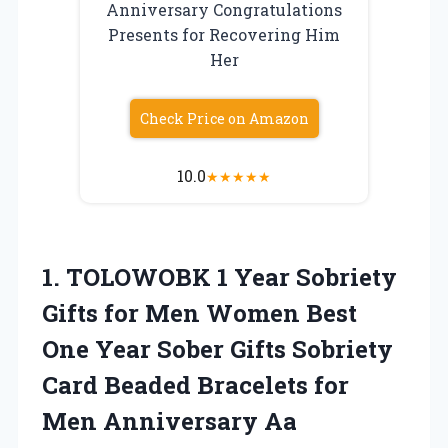
Anniversary Congratulations
Presents for Recovering Him
Her
Check Price on Amazon
10.0
★
★
★
★
★
1. TOLOWOBK 1 Year Sobriety
Gifts for Men Women Best
One Year Sober Gifts Sobriety
Card Beaded Bracelets for
Men Anniversary Aa