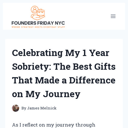
Skip
to
content
Celebrating My 1 Year
Sobriety: The Best Gifts
That Made a Difference
on My Journey
By
James Melnick
As I reflect on my journey through