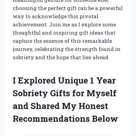
choosing the perfect gift can be a powerful
way to acknowledge this pivotal
achievement. Join me as I explore some
thoughtful and inspiring gift ideas that
capture the essence of this remarkable
journey, celebrating the strength found in
sobriety and the hope that lies ahead.
I Explored Unique 1 Year
Sobriety Gifts for Myself
and Shared My Honest
Recommendations Below