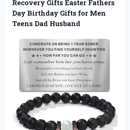
Recovery Gifts Easter Fathers
Day Birthday Gifts for
Men
Teens Dad Husband