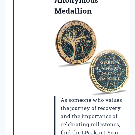
Medallion
As someone who values
the journey of recovery
and the importance of
celebrating milestones, I
find the LParkin 1 Year