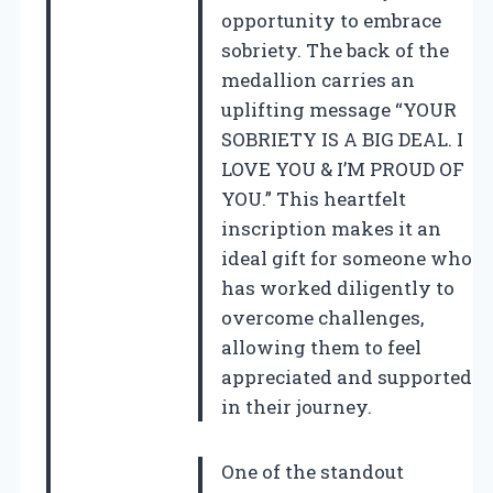
opportunity to embrace
sobriety. The back of the
medallion carries an
uplifting message “YOUR
SOBRIETY IS A BIG DEAL. I
LOVE YOU & I’M PROUD OF
YOU.” This heartfelt
inscription makes it an
ideal gift for someone who
has worked diligently to
overcome challenges,
allowing them to feel
appreciated and supported
in their journey.
One of the standout