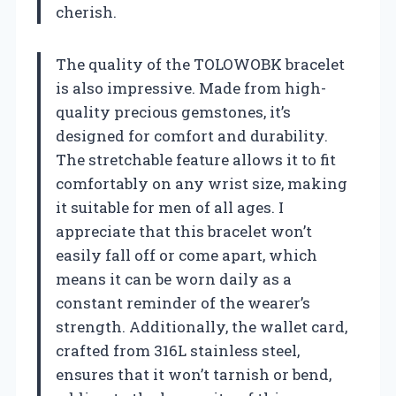
cherish.
The quality of the TOLOWOBK bracelet
is also impressive. Made from high-
quality precious gemstones, it’s
designed for comfort and durability.
The stretchable feature allows it to fit
comfortably on any wrist size, making
it suitable for men of all ages. I
appreciate that this bracelet won’t
easily fall off or come apart, which
means it can be worn daily as a
constant reminder of the wearer’s
strength. Additionally, the wallet card,
crafted from 316L stainless steel,
ensures that it won’t tarnish or bend,