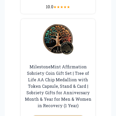
10.0
★
★
★
★
★
MilestoneMint Affirmation
Sobriety Coin Gift Set | Tree of
Life AA Chip Medallion with
Token Capsule, Stand & Card |
Sobriety Gifts for Anniversary
Month & Year for Men & Women
in Recovery (1 Year)