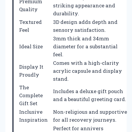
Premium
striking appearance and
Quality
durability.
Textured
3D design adds depth and
Feel
sensory satisfaction.
3mm thick and 34mm
Ideal Size
diameter for a substantial
feel.
Comes with a high-clarity
Display It
acrylic capsule and display
Proudly
stand.
The
Includes a deluxe gift pouch
Complete
and a beautiful greeting card.
Gift Set
Inclusive
Non-religious and supportive
Inspiration
for all recovery journeys.
Perfect for annivers