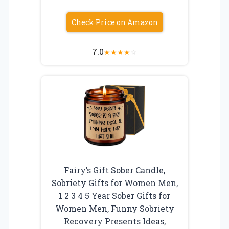
Check Price on Amazon
7.0
★
★
★
★
☆
Fairy’s Gift Sober Candle,
Sobriety Gifts for Women Men,
1 2 3 4 5 Year Sober Gifts for
Women Men, Funny Sobriety
Recovery Presents Ideas,