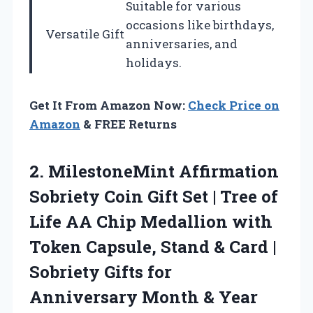
Suitable for various
occasions like birthdays,
Versatile Gift
anniversaries, and
holidays.
Get It From Amazon Now:
Check Price on
Amazon
& FREE Returns
2.
MilestoneMint Affirmation
Sobriety Coin
Gift Set | Tree of
Life AA Chip Medallion with
Token Capsule, Stand & Card |
Sobriety Gifts for
Anniversary Month & Year