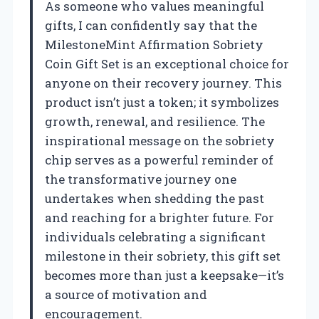
As someone who values meaningful
gifts, I can confidently say that the
MilestoneMint Affirmation Sobriety
Coin Gift Set is an exceptional choice for
anyone on their recovery journey. This
product isn’t just a token; it symbolizes
growth, renewal, and resilience. The
inspirational message on the sobriety
chip serves as a powerful reminder of
the transformative journey one
undertakes when shedding the past
and reaching for a brighter future. For
individuals celebrating a significant
milestone in their sobriety, this gift set
becomes more than just a keepsake—it’s
a source of motivation and
encouragement.