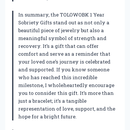
In summary, the TOLOWOBK 1 Year
Sobriety Gifts stand out as not only a
beautiful piece of jewelry but also a
meaningful symbol of strength and
recovery. It’s a gift that can offer
comfort and serve as a reminder that
your loved one’s journey is celebrated
and supported. If you know someone
who has reached this incredible
milestone, I wholeheartedly encourage
you to consider this gift. It’s more than
just a bracelet; it’s a tangible
representation of love, support, and the
hope for a bright future.