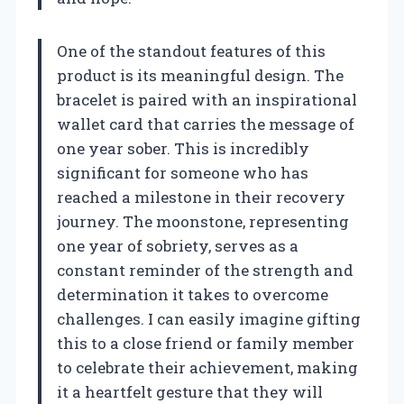
One of the standout features of this
product is its meaningful design. The
bracelet is paired with an inspirational
wallet card that carries the message of
one year sober. This is incredibly
significant for someone who has
reached a milestone in their recovery
journey. The moonstone, representing
one year of sobriety, serves as a
constant reminder of the strength and
determination it takes to overcome
challenges. I can easily imagine gifting
this to a close friend or family member
to celebrate their achievement, making
it a heartfelt gesture that they will