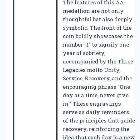
The features of this AA
medallion are not only
thoughtful but also deeply
symbolic. The front of the
coin boldly showcases the
number “1” to signify one
year of sobriety,
accompanied by the Three
Legacies motto Unity,
Service, Recovery, and the
encouraging phrase “One
day at a time, never give
in.” These engravings
serve as daily reminders
of the principles that guide
recovery, reinforcing the
idea that each day is a new