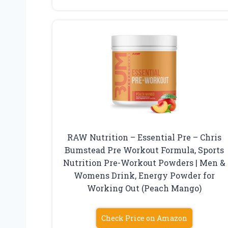
RAW Nutrition – Essential Pre – Chris
Bumstead Pre Workout Formula, Sports
Nutrition Pre-Workout Powders | Men &
Womens Drink, Energy Powder for
Working Out (Peach Mango)
Check Price on Amazon