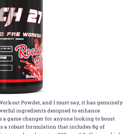
Workout Powder, and I must say, it has genuinely
werful ingredients designed to enhance
e a game changer for anyone looking to boost
s a robust formulation that includes 8g of