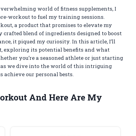
verwhelming world of fitness supplements, I
re-workout to fuel my training sessions.
kout, a product that promises to elevate my
y crafted blend of ingredients designed to boost
, it piqued my curiosity. In this article, I’ll
 exploring its potential benefits and what
ether you’re a seasoned athlete or just starting
e as we dive into the world of this intriguing
 achieve our personal bests.
 Workout And Here Are My