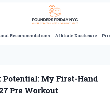
onal Recommendations
Affiliate Disclosure
Pri
Potential: My First-Hand
 27 Pre Workout