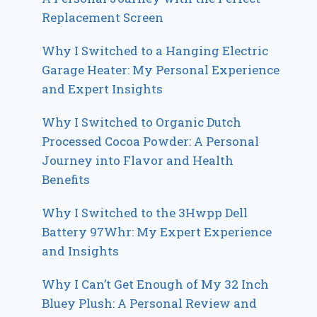
Replacement Screen
Why I Switched to a Hanging Electric
Garage Heater: My Personal Experience
and Expert Insights
Why I Switched to Organic Dutch
Processed Cocoa Powder: A Personal
Journey into Flavor and Health
Benefits
Why I Switched to the 3Hwpp Dell
Battery 97Whr: My Expert Experience
and Insights
Why I Can’t Get Enough of My 32 Inch
Bluey Plush: A Personal Review and