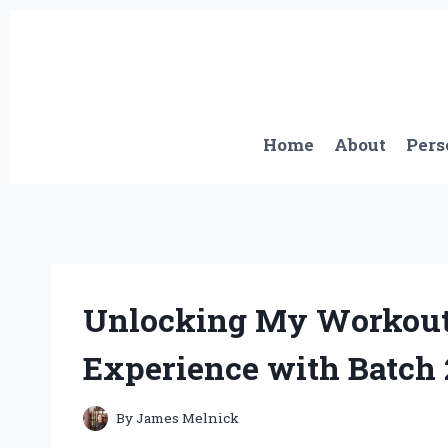
Skip
to
content
Home
About
Pers
Unlocking My Workout 
Experience with Batch
By
James Melnick