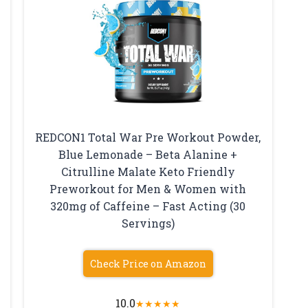
REDCON1 Total War Pre Workout Powder,
Blue Lemonade – Beta Alanine +
Citrulline Malate Keto Friendly
Preworkout for Men & Women with
320mg of Caffeine – Fast Acting (30
Servings)
Check Price on Amazon
10.0
★
★
★
★
★