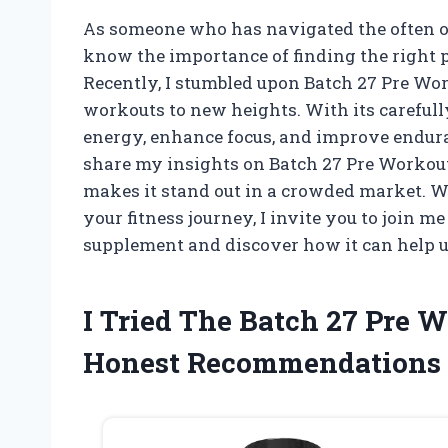
As someone who has navigated the often o
know the importance of finding the right p
Recently, I stumbled upon Batch 27 Pre Wor
workouts to new heights. With its carefull
energy, enhance focus, and improve endurance
share my insights on Batch 27 Pre Workout,
makes it stand out in a crowded market. Wh
your fitness journey, I invite you to join m
supplement and discover how it can help us
I Tried The Batch 27 Pre
Honest Recommendations