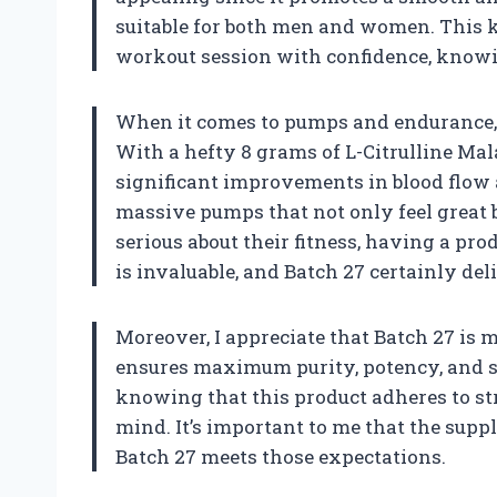
suitable for both men and women. This 
workout session with confidence, know
When it comes to pumps and endurance, B
With a hefty 8 grams of L-Citrulline Mal
significant improvements in blood flow 
massive pumps that not only feel great 
serious about their fitness, having a p
is invaluable, and Batch 27 certainly del
Moreover, I appreciate that Batch 27 is 
ensures maximum purity, potency, and sa
knowing that this product adheres to str
mind. It’s important to me that the suppl
Batch 27 meets those expectations.