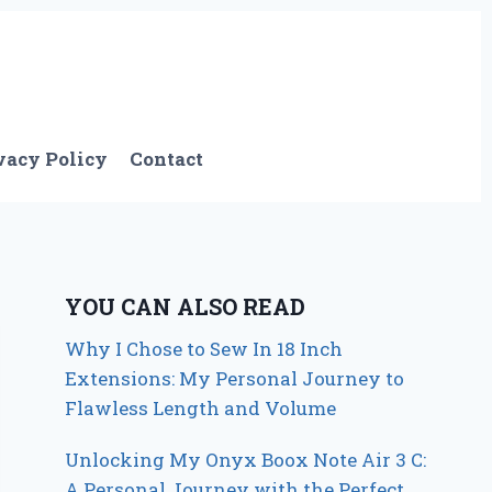
vacy Policy
Contact
YOU CAN ALSO READ
Why I Chose to Sew In 18 Inch
Extensions: My Personal Journey to
Flawless Length and Volume
Unlocking My Onyx Boox Note Air 3 C:
A Personal Journey with the Perfect