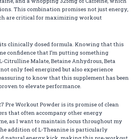
 Betaine, and a whopping 325mg of Caffeine, which
ssions. This combination promises not just energy,
ich are critical for maximizing workout
s its clinically dosed formula. Knowing that this
me confidence that I’m putting something
 L-Citrulline Malate, Betaine Anhydrous, Beta
 not only feel energized but also experience
reassuring to know that this supplement has been
proven to elevate performance.
27 Pre Workout Powder is its promise of clean
ters that often accompany other energy
r me, as I want to maintain focus throughout my
he addition of L-Theanine is particularly
nd natural energy kick, making this pre-workout