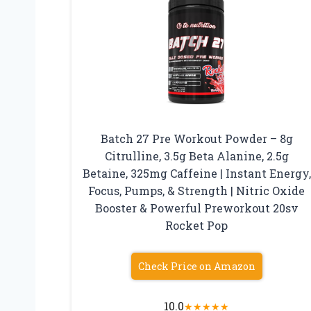
Batch 27 Pre Workout Powder – 8g
Citrulline, 3.5g Beta Alanine, 2.5g
Betaine, 325mg Caffeine | Instant Energy,
Focus, Pumps, & Strength | Nitric Oxide
Booster & Powerful Preworkout 20sv
Rocket Pop
Check Price on Amazon
10.0
★
★
★
★
★