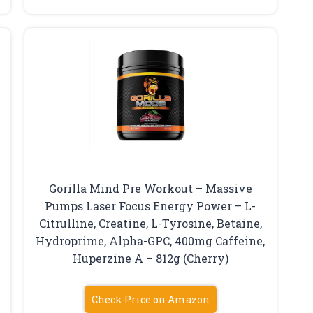
Gorilla Mind Pre Workout – Massive
Pumps Laser Focus Energy Power – L-
Citrulline, Creatine, L-Tyrosine, Betaine,
Hydroprime, Alpha-GPC, 400mg Caffeine,
Huperzine A – 812g (Cherry)
Check Price on Amazon