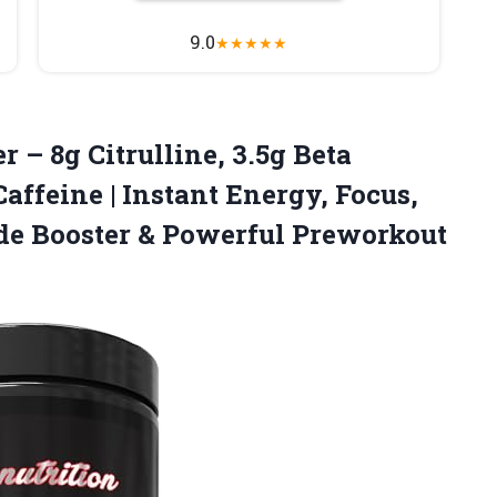
9.0
★
★
★
★
★
 – 8g Citrulline, 3.5g Beta
affeine | Instant Energy, Focus,
ide Booster & Powerful Preworkout