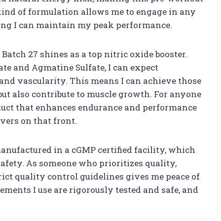
kind of formulation allows me to engage in any
ing I can maintain my peak performance.
atch 27 shines as a top nitric oxide booster.
ate and Agmatine Sulfate, I can expect
and vascularity. This means I can achieve those
but also contribute to muscle growth. For anyone
roduct that enhances endurance and performance
ivers on that front.
manufactured in a cGMP certified facility, which
fety. As someone who prioritizes quality,
ict quality control guidelines gives me peace of
ements I use are rigorously tested and safe, and