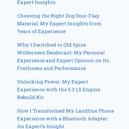
Expert Insights
Choosing the Right Dog Door Flap
Material: My Expert Insights from
Years of Experience
Why I Switched to Old Spice
Wilderness Deodorant: My Personal
Experience and Expert Opinion on Its
Freshness and Performance
Unlocking Power: My Expert
Experience with the 5.3 LS Engine
Rebuild Kit
How I Transformed My Landline Phone
Experience with a Bluetooth Adapter:
An Expert’s Insight