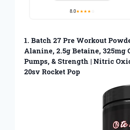
8.0
★
★
★
★
☆
1.
Batch 27 Pre Workout
Powder
Alanine, 2.5g Betaine, 325mg C
Pumps, & Strength | Nitric Ox
20sv Rocket Pop