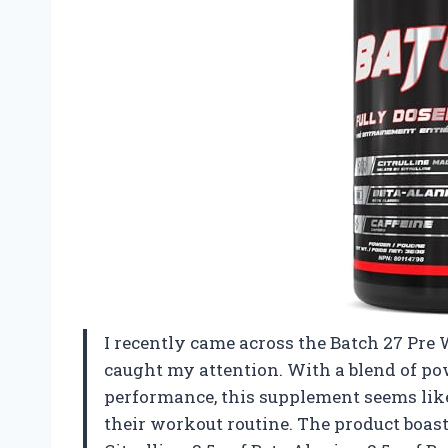
I recently came across the Batch 27 Pre 
caught my attention. With a blend of po
performance, this supplement seems lik
their workout routine. The product boast