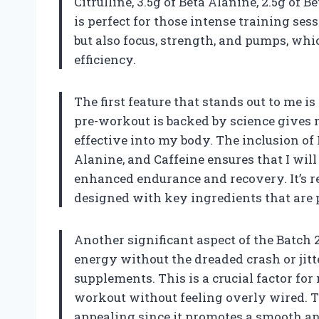
Citrulline, 3.5g of Beta Alanine, 2.5g of
is perfect for those intense training se
but also focus, strength, and pumps, wh
efficiency.
The first feature that stands out to me i
pre-workout is backed by science gives 
effective into my body. The inclusion of
Alanine, and Caffeine ensures that I will
enhanced endurance and recovery. It’s 
designed with key ingredients that are 
Another significant aspect of the Batch 
energy without the dreaded crash or jit
supplements. This is a crucial factor fo
workout without feeling overly wired. T
appealing since it promotes a smooth a