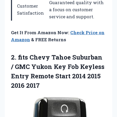
Guaranteed quality with
Customer
a focus on customer
Satisfaction
service and support.
Get It From Amazon Now:
Check Price on
Amazon
& FREE Returns
2.
fits Chevy Tahoe Suburban
/ GMC Yukon Key Fob Keyless
Entry Remote Start 2014 2015
2016 2017