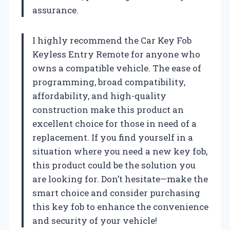
assurance.
I highly recommend the Car Key Fob
Keyless Entry Remote for anyone who
owns a compatible vehicle. The ease of
programming, broad compatibility,
affordability, and high-quality
construction make this product an
excellent choice for those in need of a
replacement. If you find yourself in a
situation where you need a new key fob,
this product could be the solution you
are looking for. Don’t hesitate—make the
smart choice and consider purchasing
this key fob to enhance the convenience
and security of your vehicle!