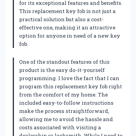
for its exceptional features and benefits.
This replacement key fob is not just a
practical solution but also a cost-
effective one, making it an attractive
option for anyone in need of a new key
fob.
One of the standout features of this
product is the easy do-it-yourself
programming. I love the fact that I can
program this replacement key fob right
from the comfort of my home. The
included easy-to-follow instructions
make the process straightforward,
allowing me to avoid the hassle and
costs associated with visiting a
dealership or locksmith. While I need to