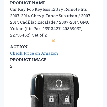
PRODUCT NAME
Car Key Fob Keyless Entry Remote fits
2007-2014 Chevy Tahoe Suburban / 2007-
2014 Cadillac Escalade / 2007-2014 GMC
Yukon (fits Part 15913427, 20869057,
22756462), Set of 2
10
ACTION
Check Price on Amazon
PRODUCT IMAGE
2