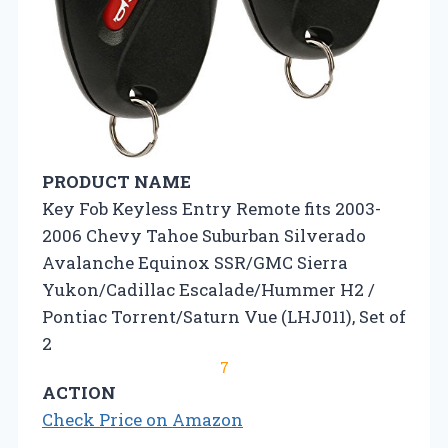
PRODUCT NAME
Key Fob Keyless Entry Remote fits 2003-
2006 Chevy Tahoe Suburban Silverado
Avalanche Equinox SSR/GMC Sierra
Yukon/Cadillac Escalade/Hummer H2 /
Pontiac Torrent/Saturn Vue (LHJ011), Set of
2
7
ACTION
Check Price on Amazon