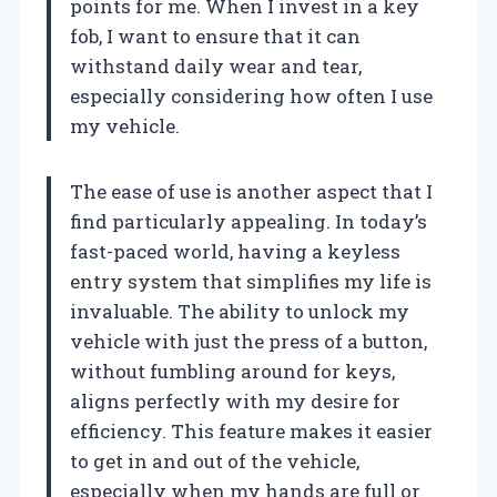
points for me. When I invest in a key
fob, I want to ensure that it can
withstand daily wear and tear,
especially considering how often I use
my vehicle.
The ease of use is another aspect that I
find particularly appealing. In today’s
fast-paced world, having a keyless
entry system that simplifies my life is
invaluable. The ability to unlock my
vehicle with just the press of a button,
without fumbling around for keys,
aligns perfectly with my desire for
efficiency. This feature makes it easier
to get in and out of the vehicle,
especially when my hands are full or