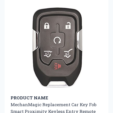
PRODUCT NAME
MechanMagic Replacement Car Key Fob
Smart Proximity Keyless Entry Remote