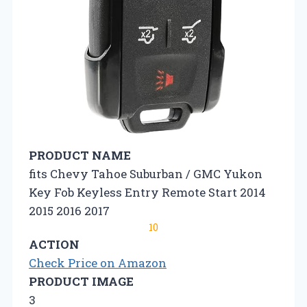
PRODUCT NAME
fits Chevy Tahoe Suburban / GMC Yukon
Key Fob Keyless Entry Remote Start 2014
2015 2016 2017
10
ACTION
Check Price on Amazon
PRODUCT IMAGE
3