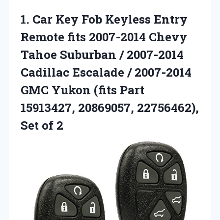
1. Car Key Fob Keyless Entry
Remote fits 2007-2014 Chevy
Tahoe Suburban / 2007-2014
Cadillac Escalade / 2007-2014
GMC Yukon (fits Part
15913427, 20869057,
22756462),
Set of 2