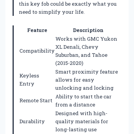
this key fob could be exactly what you
need to simplify your life.
Feature
Description
Works with GMC Yukon
XL Denali, Chevy
Compatibility
Suburban, and Tahoe
(2015-2020)
Smart proximity feature
Keyless
allows for easy
Entry
unlocking and locking
Ability to start the car
Remote Start
from a distance
Designed with high-
Durability
quality materials for
long-lasting use