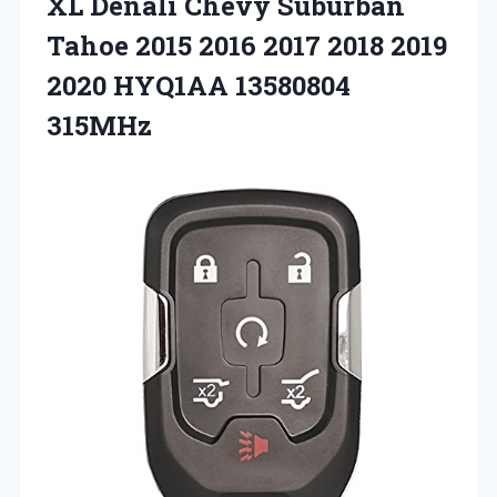
XL Denali Chevy Suburban
Tahoe 2015 2016 2017 2018 2019
2020 HYQ1AA ‎13580804
315MHz