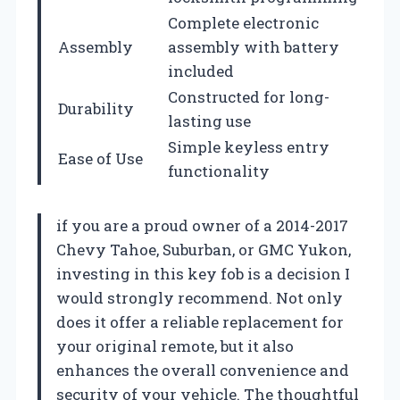
Complete electronic
Assembly
assembly with battery
included
Constructed for long-
Durability
lasting use
Simple keyless entry
Ease of Use
functionality
if you are a proud owner of a 2014-2017
Chevy Tahoe, Suburban, or GMC Yukon,
investing in this key fob is a decision I
would strongly recommend. Not only
does it offer a reliable replacement for
your original remote, but it also
enhances the overall convenience and
security of your vehicle. The thoughtful