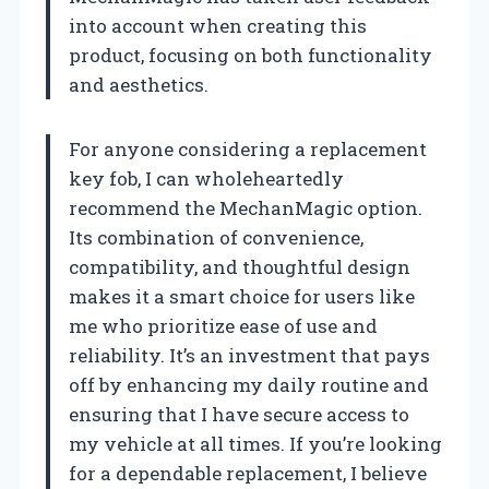
into account when creating this
product, focusing on both functionality
and aesthetics.
For anyone considering a replacement
key fob, I can wholeheartedly
recommend the MechanMagic option.
Its combination of convenience,
compatibility, and thoughtful design
makes it a smart choice for users like
me who prioritize ease of use and
reliability. It’s an investment that pays
off by enhancing my daily routine and
ensuring that I have secure access to
my vehicle at all times. If you’re looking
for a dependable replacement, I believe