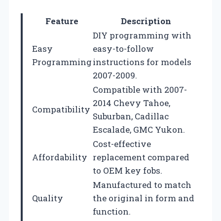
Feature
Description
DIY programming with
Easy
easy-to-follow
Programming
instructions for models
2007-2009.
Compatible with 2007-
2014 Chevy Tahoe,
Compatibility
Suburban, Cadillac
Escalade, GMC Yukon.
Cost-effective
Affordability
replacement compared
to OEM key fobs.
Manufactured to match
Quality
the original in form and
function.