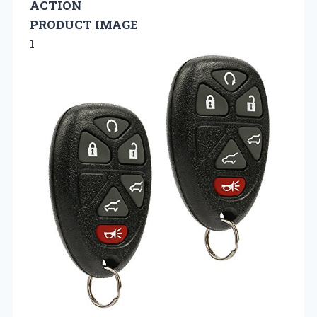
ACTION
PRODUCT IMAGE
1