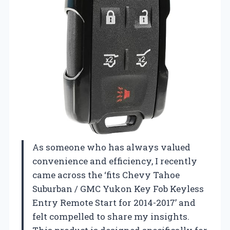
As someone who has always valued
convenience and efficiency, I recently
came across the ‘fits Chevy Tahoe
Suburban / GMC Yukon Key Fob Keyless
Entry Remote Start for 2014-2017’ and
felt compelled to share my insights.