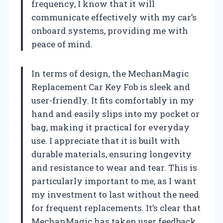
frequency, I know that it will
communicate effectively with my car’s
onboard systems, providing me with
peace of mind.
In terms of design, the MechanMagic
Replacement Car Key Fob is sleek and
user-friendly. It fits comfortably in my
hand and easily slips into my pocket or
bag, making it practical for everyday
use. I appreciate that it is built with
durable materials, ensuring longevity
and resistance to wear and tear. This is
particularly important to me, as I want
my investment to last without the need
for frequent replacements. It’s clear that
MechanMagic has taken user feedback