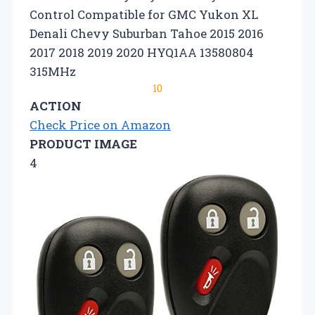
Control Compatible for GMC Yukon XL
Denali Chevy Suburban Tahoe 2015 2016
2017 2018 2019 2020 HYQ1AA ‎13580804
315MHz
10
ACTION
Check Price on Amazon
PRODUCT IMAGE
4