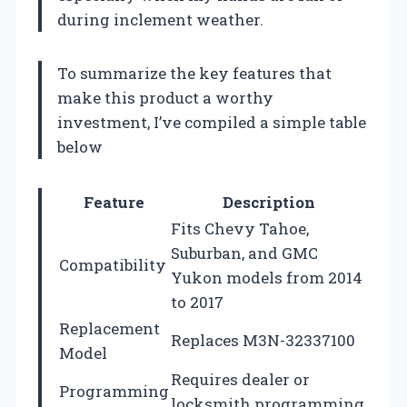
during inclement weather.
To summarize the key features that
make this product a worthy
investment, I’ve compiled a simple table
below
Feature
Description
Fits Chevy Tahoe,
Suburban, and GMC
Compatibility
Yukon models from 2014
to 2017
Replacement
Replaces M3N-32337100
Model
Requires dealer or
Programming
locksmith programming