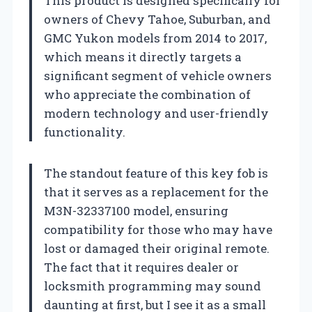
This product is designed specifically for
owners of Chevy Tahoe, Suburban, and
GMC Yukon models from 2014 to 2017,
which means it directly targets a
significant segment of vehicle owners
who appreciate the combination of
modern technology and user-friendly
functionality.
The standout feature of this key fob is
that it serves as a replacement for the
M3N-32337100 model, ensuring
compatibility for those who may have
lost or damaged their original remote.
The fact that it requires dealer or
locksmith programming may sound
daunting at first, but I see it as a small