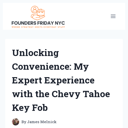
Skip
to
content
Unlocking
Convenience: My
Expert Experience
with the Chevy Tahoe
Key Fob
By
James Melnick