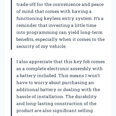
trade-off for the convenience and peace
of mind that comes with having a
functioning keyless entry system. It’s a
reminder that investing a little time
into programming can yield long-term
benefits, especially when it comes to the
security of my vehicle.
I also appreciate that this key fob comes
as a complete electronic assembly with
a battery included. This means I won’t
have to worry about purchasing an
additional battery or dealing with the
hassle of installation. The durability
and long-lasting construction of the
product are also significant selling