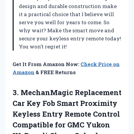
design and durable construction make
it a practical choice that I believe will
serve you well for years to come. So
why wait? Make the smart move and
secure your keyless entry remote today!
You won’t regret it!
Get It From Amazon Now:
Check Price on
Amazon
& FREE Returns
3.
MechanMagic Replacement
Car Key
Fob Smart Proximity
Keyless Entry Remote Control
Compatible for GMC Yukon