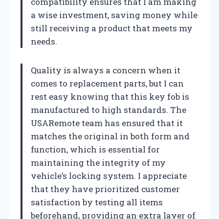
compatibility ensures that I am making
a wise investment, saving money while
still receiving a product that meets my
needs.
Quality is always a concern when it
comes to replacement parts, but I can
rest easy knowing that this key fob is
manufactured to high standards. The
USARemote team has ensured that it
matches the original in both form and
function, which is essential for
maintaining the integrity of my
vehicle’s locking system. I appreciate
that they have prioritized customer
satisfaction by testing all items
beforehand, providing an extra layer of