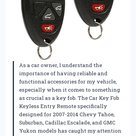
As a car owner, I understand the
importance of having reliable and
functional accessories for my vehicle,
especially when it comes to something
as crucial as a key fob. The Car Key Fob
Keyless Entry Remote specifically
designed for 2007-2014 Chevy Tahoe,
Suburban, Cadillac Escalade, and GMC
Yukon models has caught my attention