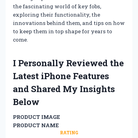
the fascinating world of key fobs,
exploring their functionality, the
innovations behind them, and tips on how
to keep them in top shape for years to
come.
I Personally Reviewed the
Latest iPhone Features
and Shared My Insights
Below
PRODUCT IMAGE
PRODUCT NAME
RATING