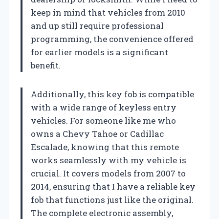
keep in mind that vehicles from 2010
and up still require professional
programming, the convenience offered
for earlier models is a significant
benefit.
Additionally, this key fob is compatible
with a wide range of keyless entry
vehicles. For someone like me who
owns a Chevy Tahoe or Cadillac
Escalade, knowing that this remote
works seamlessly with my vehicle is
crucial. It covers models from 2007 to
2014, ensuring that I have a reliable key
fob that functions just like the original.
The complete electronic assembly,