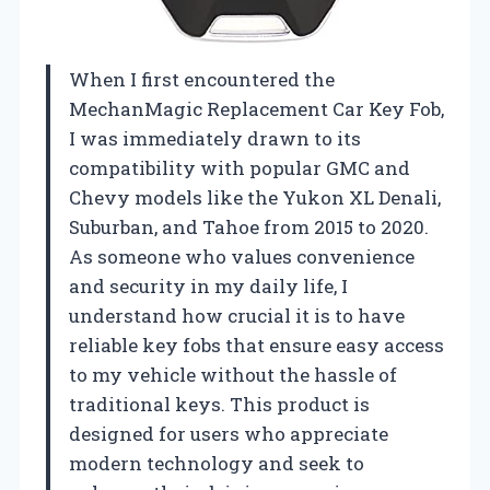
When I first encountered the
MechanMagic Replacement Car Key Fob,
I was immediately drawn to its
compatibility with popular GMC and
Chevy models like the Yukon XL Denali,
Suburban, and Tahoe from 2015 to 2020.
As someone who values convenience
and security in my daily life, I
understand how crucial it is to have
reliable key fobs that ensure easy access
to my vehicle without the hassle of
traditional keys. This product is
designed for users who appreciate
modern technology and seek to