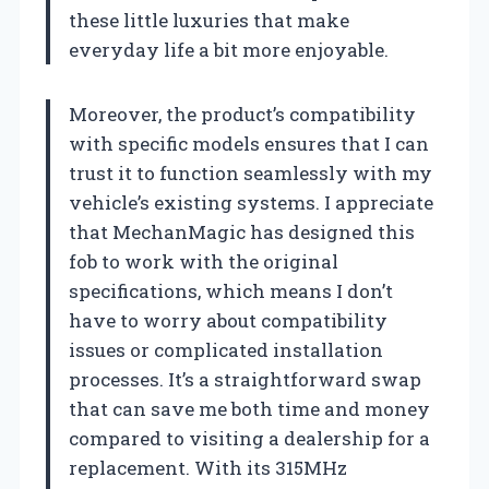
these little luxuries that make
everyday life a bit more enjoyable.
Moreover, the product’s compatibility
with specific models ensures that I can
trust it to function seamlessly with my
vehicle’s existing systems. I appreciate
that MechanMagic has designed this
fob to work with the original
specifications, which means I don’t
have to worry about compatibility
issues or complicated installation
processes. It’s a straightforward swap
that can save me both time and money
compared to visiting a dealership for a
replacement. With its 315MHz