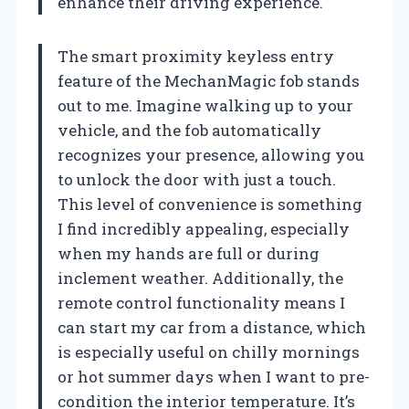
enhance their driving experience.
The smart proximity keyless entry
feature of the MechanMagic fob stands
out to me. Imagine walking up to your
vehicle, and the fob automatically
recognizes your presence, allowing you
to unlock the door with just a touch.
This level of convenience is something
I find incredibly appealing, especially
when my hands are full or during
inclement weather. Additionally, the
remote control functionality means I
can start my car from a distance, which
is especially useful on chilly mornings
or hot summer days when I want to pre-
condition the interior temperature. It’s