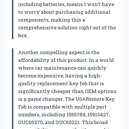
including batteries, means I won’t have
to worry about purchasing additional
components, making this a
comprehensive solution right out of the
box.
Another compelling aspect is the
affordability of this product. In a world
where car maintenance can quickly
become expensive, having a high-
quality replacement key fob that is
significantly cheaper than OEM options
is a game changer. The USARemote Key
Fob is compatible with multiple part
numbers, including 1585784, 15913427,
OUC60270, and OUC60221. This broad