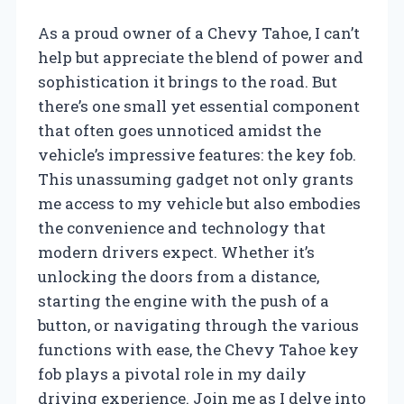
As a proud owner of a Chevy Tahoe, I can’t
help but appreciate the blend of power and
sophistication it brings to the road. But
there’s one small yet essential component
that often goes unnoticed amidst the
vehicle’s impressive features: the key fob.
This unassuming gadget not only grants
me access to my vehicle but also embodies
the convenience and technology that
modern drivers expect. Whether it’s
unlocking the doors from a distance,
starting the engine with the push of a
button, or navigating through the various
functions with ease, the Chevy Tahoe key
fob plays a pivotal role in my daily
driving experience. Join me as I delve into