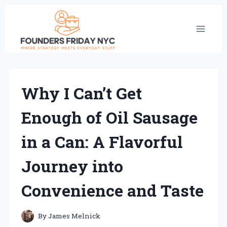
Skip
to
content
Why I Can’t Get
Enough of Oil Sausage
in a Can: A Flavorful
Journey into
Convenience and Taste
By
James Melnick