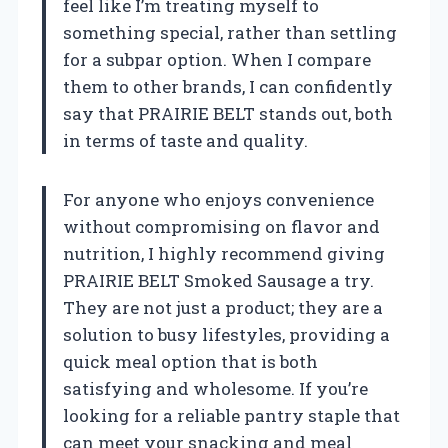
feel like I’m treating myself to
something special, rather than settling
for a subpar option. When I compare
them to other brands, I can confidently
say that PRAIRIE BELT stands out, both
in terms of taste and quality.
For anyone who enjoys convenience
without compromising on flavor and
nutrition, I highly recommend giving
PRAIRIE BELT Smoked Sausage a try.
They are not just a product; they are a
solution to busy lifestyles, providing a
quick meal option that is both
satisfying and wholesome. If you’re
looking for a reliable pantry staple that
can meet your snacking and meal