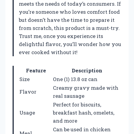
meets the needs of today’s consumers. If
you’re someone who loves comfort food
but doesn’t have the time to prepare it
from scratch, this product is a must-try.
Trust me, once you experience its
delightful flavor, you’ll wonder how you
ever cooked without it!
Feature
Description
Size
One (1) 13.8 oz can
Creamy gravy made with
Flavor
real sausage
Perfect for biscuits,
Usage
breakfast hash, omelets,
and more
Can be used in chicken
Meal