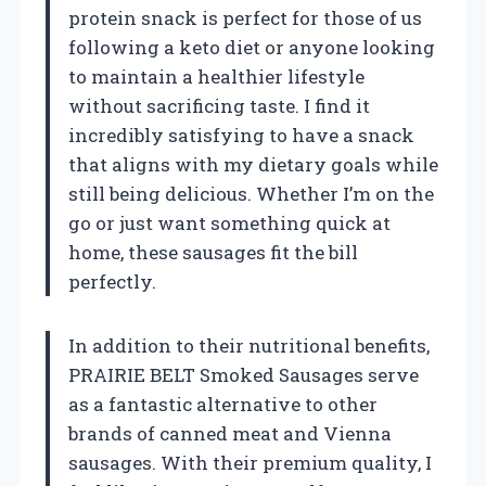
protein snack is perfect for those of us
following a keto diet or anyone looking
to maintain a healthier lifestyle
without sacrificing taste. I find it
incredibly satisfying to have a snack
that aligns with my dietary goals while
still being delicious. Whether I’m on the
go or just want something quick at
home, these sausages fit the bill
perfectly.
In addition to their nutritional benefits,
PRAIRIE BELT Smoked Sausages serve
as a fantastic alternative to other
brands of canned meat and Vienna
sausages. With their premium quality, I