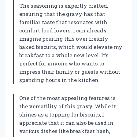
The seasoning is expertly crafted,
ensuring that the gravy has that
familiar taste that resonates with
comfort food lovers. I can already
imagine pouring this over freshly
baked biscuits, which would elevate my
breakfast to a whole new level. It’s
perfect for anyone who wants to
impress their family or guests without
spending hours in the kitchen.
One of the most appealing features is
the versatility of this gravy. While it
shines as a topping for biscuits, I
appreciate that it can also be used in
various dishes like breakfast hash,