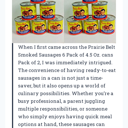
When I first came across the Prairie Belt
Smoked Sausages 6 Pack of 4.5 Oz. cans
Pack of 2, I was immediately intrigued.
The convenience of having ready-to-eat
sausages in a can is not just a time-
saver, but it also opens up a world of
culinary possibilities. Whether you’re a
busy professional, a parent juggling
multiple responsibilities, or someone
who simply enjoys having quick meal
options at hand, these sausages can