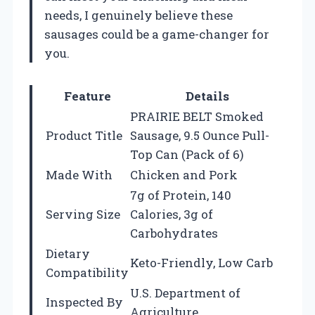
needs, I genuinely believe these
sausages could be a game-changer for
you.
Feature
Details
PRAIRIE BELT Smoked
Product Title
Sausage, 9.5 Ounce Pull-
Top Can (Pack of 6)
Made With
Chicken and Pork
7g of Protein, 140
Serving Size
Calories, 3g of
Carbohydrates
Dietary
Keto-Friendly, Low Carb
Compatibility
U.S. Department of
Inspected By
Agriculture