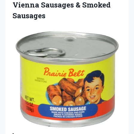
Vienna Sausages & Smoked
Sausages