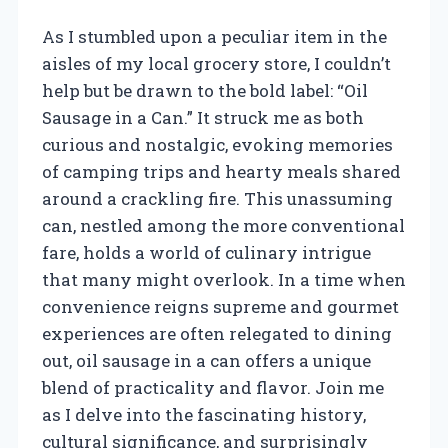
As I stumbled upon a peculiar item in the
aisles of my local grocery store, I couldn’t
help but be drawn to the bold label: “Oil
Sausage in a Can.” It struck me as both
curious and nostalgic, evoking memories
of camping trips and hearty meals shared
around a crackling fire. This unassuming
can, nestled among the more conventional
fare, holds a world of culinary intrigue
that many might overlook. In a time when
convenience reigns supreme and gourmet
experiences are often relegated to dining
out, oil sausage in a can offers a unique
blend of practicality and flavor. Join me
as I delve into the fascinating history,
cultural significance, and surprisingly