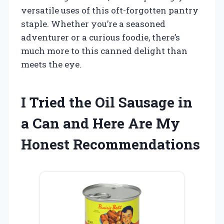
versatile uses of this oft-forgotten pantry
staple. Whether you’re a seasoned
adventurer or a curious foodie, there’s
much more to this canned delight than
meets the eye.
I Tried the Oil Sausage in
a Can and Here Are My
Honest Recommendations