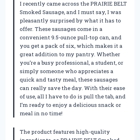
I recently came across the PRAIRIE BELT
Smoked Sausage, and I must say, I was
pleasantly surprised by what it has to
offer. These sausages come in a
convenient 9.5-ounce pull-top can, and
you get a pack of six, which makes it a
great addition to my pantry. Whether
you’re a busy professional, a student, or
simply someone who appreciates a
quick and tasty meal, these sausages
can really save the day. With their ease
of use, all I have to do is pull the tab, and
I’m ready to enjoy a delicious snack or
meal in no time!
The product features high-quality