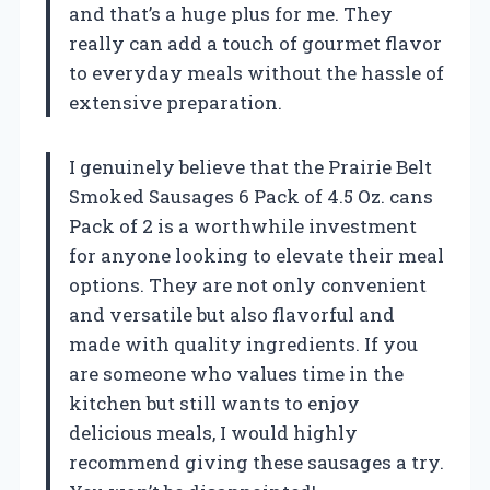
and that’s a huge plus for me. They
really can add a touch of gourmet flavor
to everyday meals without the hassle of
extensive preparation.
I genuinely believe that the Prairie Belt
Smoked Sausages 6 Pack of 4.5 Oz. cans
Pack of 2 is a worthwhile investment
for anyone looking to elevate their meal
options. They are not only convenient
and versatile but also flavorful and
made with quality ingredients. If you
are someone who values time in the
kitchen but still wants to enjoy
delicious meals, I would highly
recommend giving these sausages a try.