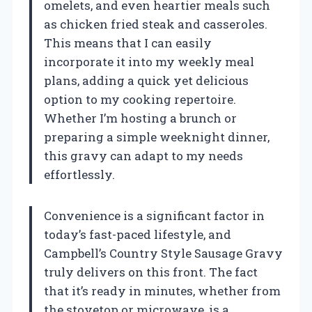
omelets, and even heartier meals such
as chicken fried steak and casseroles.
This means that I can easily
incorporate it into my weekly meal
plans, adding a quick yet delicious
option to my cooking repertoire.
Whether I’m hosting a brunch or
preparing a simple weeknight dinner,
this gravy can adapt to my needs
effortlessly.
Convenience is a significant factor in
today’s fast-paced lifestyle, and
Campbell’s Country Style Sausage Gravy
truly delivers on this front. The fact
that it’s ready in minutes, whether from
the stovetop or microwave, is a