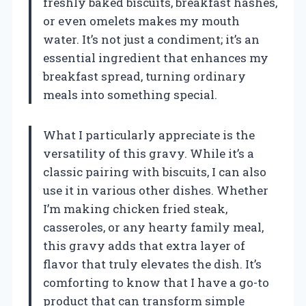
freshly baked biscuits, breakfast hashes,
or even omelets makes my mouth
water. It’s not just a condiment; it’s an
essential ingredient that enhances my
breakfast spread, turning ordinary
meals into something special.
What I particularly appreciate is the
versatility of this gravy. While it’s a
classic pairing with biscuits, I can also
use it in various other dishes. Whether
I’m making chicken fried steak,
casseroles, or any hearty family meal,
this gravy adds that extra layer of
flavor that truly elevates the dish. It’s
comforting to know that I have a go-to
product that can transform simple