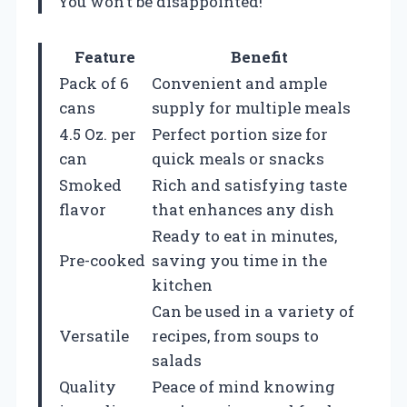
You won’t be disappointed!
Feature
Benefit
Pack of 6
Convenient and ample
cans
supply for multiple meals
4.5 Oz. per
Perfect portion size for
can
quick meals or snacks
Smoked
Rich and satisfying taste
flavor
that enhances any dish
Ready to eat in minutes,
Pre-cooked
saving you time in the
kitchen
Can be used in a variety of
Versatile
recipes, from soups to
salads
Quality
Peace of mind knowing