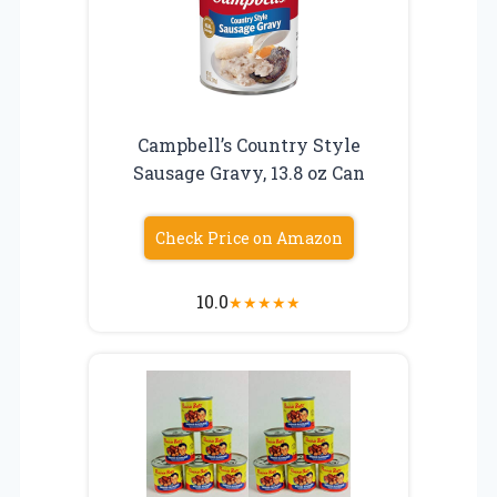
Campbell’s Country Style
Sausage Gravy, 13.8 oz Can
Check Price on Amazon
10.0
★
★
★
★
★