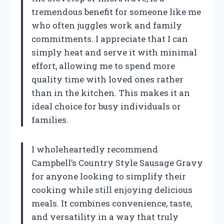
tremendous benefit for someone like me
who often juggles work and family
commitments. I appreciate that I can
simply heat and serve it with minimal
effort, allowing me to spend more
quality time with loved ones rather
than in the kitchen. This makes it an
ideal choice for busy individuals or
families.
I wholeheartedly recommend
Campbell’s Country Style Sausage Gravy
for anyone looking to simplify their
cooking while still enjoying delicious
meals. It combines convenience, taste,
and versatility in a way that truly