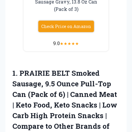
Sausage Gravy, 13.8 Oz Can
(Pack of 3)
Check Price on Amazon
9.0
★
★
★
★
★
1.
PRAIRIE BELT Smoked
Sausage,
9.5 Ounce Pull-Top
Can (Pack of 6) | Canned Meat
| Keto Food, Keto Snacks | Low
Carb High Protein Snacks |
Compare to Other Brands of