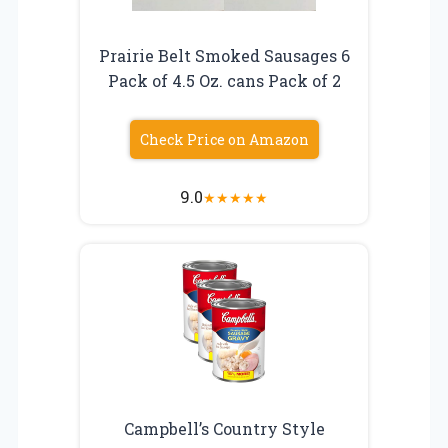
Prairie Belt Smoked Sausages 6
Pack of 4.5 Oz. cans Pack of 2
Check Price on Amazon
9.0
★
★
★
★
★
Campbell’s Country Style