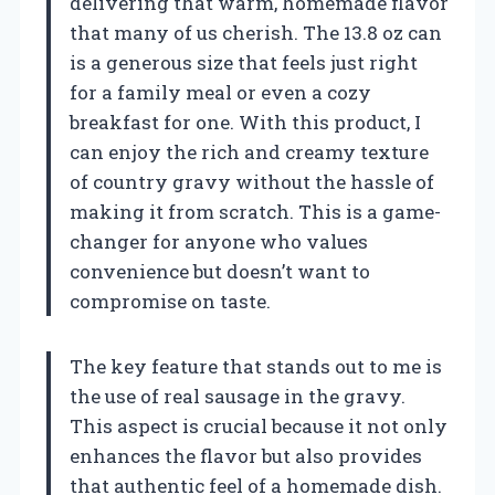
delivering that warm, homemade flavor
that many of us cherish. The 13.8 oz can
is a generous size that feels just right
for a family meal or even a cozy
breakfast for one. With this product, I
can enjoy the rich and creamy texture
of country gravy without the hassle of
making it from scratch. This is a game-
changer for anyone who values
convenience but doesn’t want to
compromise on taste.
The key feature that stands out to me is
the use of real sausage in the gravy.
This aspect is crucial because it not only
enhances the flavor but also provides
that authentic feel of a homemade dish.