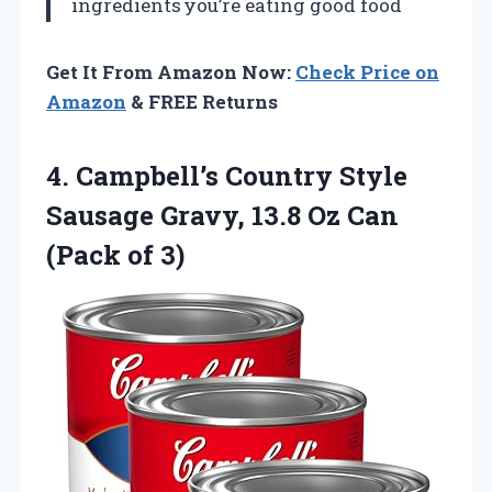
ingredients
you’re eating good food
Get It From Amazon Now:
Check Price on
Amazon
& FREE Returns
4. Campbell’s Country Style
Sausage Gravy, 13.8 Oz
Can
(Pack of 3)