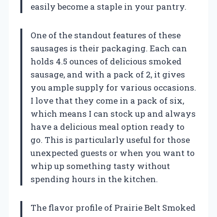
easily become a staple in your pantry.
One of the standout features of these
sausages is their packaging. Each can
holds 4.5 ounces of delicious smoked
sausage, and with a pack of 2, it gives
you ample supply for various occasions.
I love that they come in a pack of six,
which means I can stock up and always
have a delicious meal option ready to
go. This is particularly useful for those
unexpected guests or when you want to
whip up something tasty without
spending hours in the kitchen.
The flavor profile of Prairie Belt Smoked