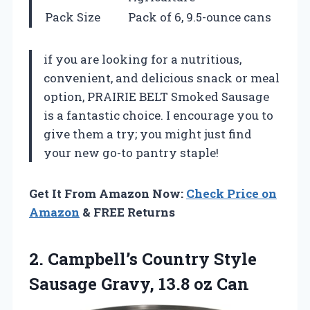
Pack Size
Pack of 6, 9.5-ounce cans
if you are looking for a nutritious,
convenient, and delicious snack or meal
option, PRAIRIE BELT Smoked Sausage
is a fantastic choice. I encourage you to
give them a try; you might just find
your new go-to pantry staple!
Get It From Amazon Now:
Check Price on
Amazon
& FREE Returns
2. Campbell’s Country Style
Sausage
Gravy, 13.8 oz Can