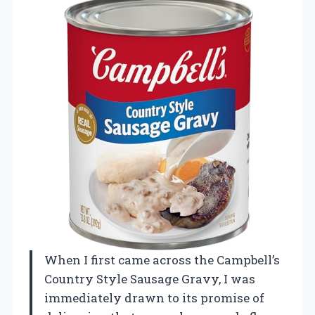
When I first came across the Campbell’s
Country Style Sausage Gravy, I was
immediately drawn to its promise of