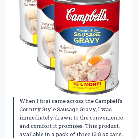
When I first came across the Campbell’s
Country Style Sausage Gravy, I was
immediately drawn to the convenience
and comfort it promises. This product,
available in a pack of three 13.8 oz cans,