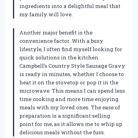
ingredients into a delightful meal that
my family will love.
Another major benefit is the
convenience factor. With a busy
lifestyle, I often find myself looking for
quick solutions in the kitchen.
Campbell’s Country Style Sausage Gravy
is ready in minutes, whether I choose to
heat it on the stovetop or pop it in the
microwave. This means I can spend less
time cooking and more time enjoying
meals with my loved ones. The ease of
preparation is a significant selling
point for me, as it allows me to whip up
delicious meals without the fuss.