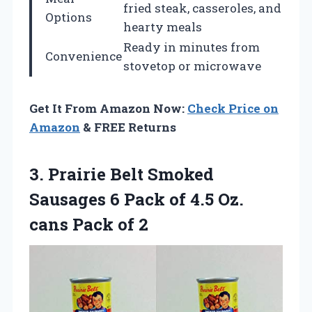
fried steak, casseroles, and
Options
hearty meals
Ready in minutes from
Convenience
stovetop or microwave
Get It From Amazon Now:
Check Price on
Amazon
& FREE Returns
3. Prairie Belt Smoked
Sausages 6 Pack of 4.5 Oz.
cans Pack of 2