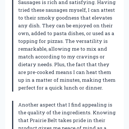
Sausages is rich and satisfying. Having
tried these sausages myself, I can attest
to their smoky goodness that elevates
any dish. They can be enjoyed on their
own, added to pasta dishes, or used as a
topping for pizzas. The versatility is
remarkable, allowing me to mix and
match according to my cravings or
dietary needs. Plus, the fact that they
are pre-cooked means I can heat them
up in a matter of minutes, making them
perfect for a quick lunch or dinner.
Another aspect that I find appealing is
the quality of the ingredients. Knowing
that Prairie Belt takes pride in their
product gives me peace of mind as a