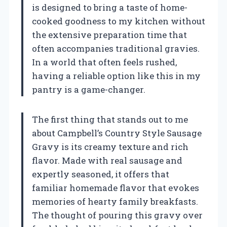
is designed to bring a taste of home-
cooked goodness to my kitchen without
the extensive preparation time that
often accompanies traditional gravies.
In a world that often feels rushed,
having a reliable option like this in my
pantry is a game-changer.
The first thing that stands out to me
about Campbell’s Country Style Sausage
Gravy is its creamy texture and rich
flavor. Made with real sausage and
expertly seasoned, it offers that
familiar homemade flavor that evokes
memories of hearty family breakfasts.
The thought of pouring this gravy over