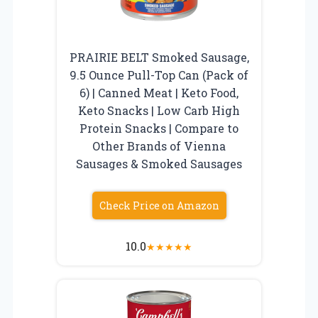
PRAIRIE BELT Smoked Sausage,
9.5 Ounce Pull-Top Can (Pack of
6) | Canned Meat | Keto Food,
Keto Snacks | Low Carb High
Protein Snacks | Compare to
Other Brands of Vienna
Sausages & Smoked Sausages
Check Price on Amazon
10.0
★
★
★
★
★