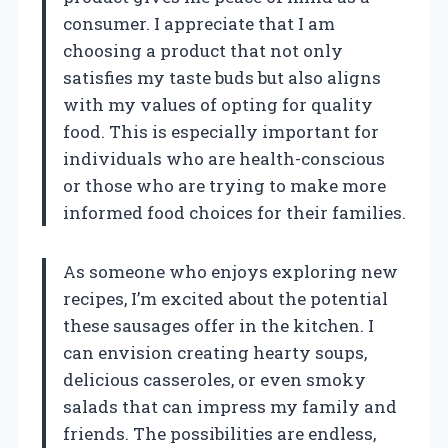
consumer. I appreciate that I am
choosing a product that not only
satisfies my taste buds but also aligns
with my values of opting for quality
food. This is especially important for
individuals who are health-conscious
or those who are trying to make more
informed food choices for their families.
As someone who enjoys exploring new
recipes, I’m excited about the potential
these sausages offer in the kitchen. I
can envision creating hearty soups,
delicious casseroles, or even smoky
salads that can impress my family and
friends. The possibilities are endless,