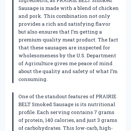
ingredients, as PRAIRIE BELT Smoked
Sausage is made with a blend of chicken
and pork. This combination not only
provides a rich and satisfying flavor
but also ensures that I’m getting a
premium-quality meat product. The fact
that these sausages are inspected for
wholesomeness by the U.S. Department
of Agriculture gives me peace of mind
about the quality and safety of what I’m
consuming.
One of the standout features of PRAIRIE
BELT Smoked Sausage is its nutritional
profile. Each serving contains 7 grams
of protein, 140 calories, and just 3 grams
of carbohydrates. This low-carb, high-