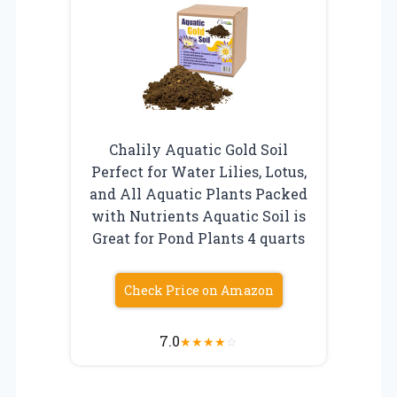
Chalily Aquatic Gold Soil
Perfect for Water Lilies, Lotus,
and All Aquatic Plants Packed
with Nutrients Aquatic Soil is
Great for Pond Plants 4 quarts
Check Price on Amazon
7.0
★
★
★
★
☆