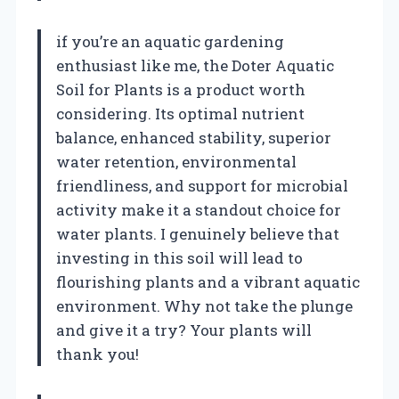
if you’re an aquatic gardening
enthusiast like me, the Doter Aquatic
Soil for Plants is a product worth
considering. Its optimal nutrient
balance, enhanced stability, superior
water retention, environmental
friendliness, and support for microbial
activity make it a standout choice for
water plants. I genuinely believe that
investing in this soil will lead to
flourishing plants and a vibrant aquatic
environment. Why not take the plunge
and give it a try? Your plants will
thank you!