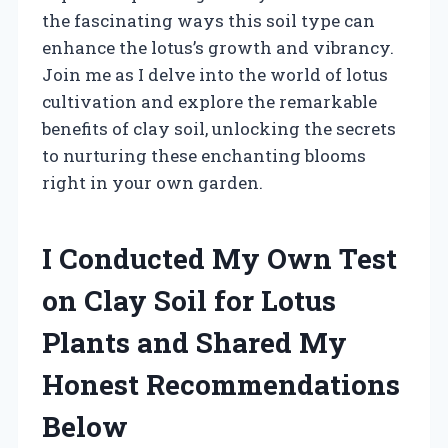
the fascinating ways this soil type can
enhance the lotus’s growth and vibrancy.
Join me as I delve into the world of lotus
cultivation and explore the remarkable
benefits of clay soil, unlocking the secrets
to nurturing these enchanting blooms
right in your own garden.
I Conducted My Own Test
on Clay Soil for Lotus
Plants and Shared My
Honest Recommendations
Below