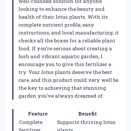
well-rounded solution for anyone
looking to enhance the beauty and
health of their lotus plants. With its
complete nutrient profile, easy
instructions, and local manufacturing, it
checks all the boxes for a reliable plant
food. If you’re serious about creating a
lush and vibrant aquatic garden, I
encourage you to give this fertilizer a
try. Your lotus plants deserve the best
care, and this product could very well be
the key to achieving that stunning
garden you’ve always dreamed of.
Feature
Benefit
Complete
Supports thriving lotus
fertilizer
plants