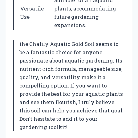
Suitable for all aquatic
Versatile
plants, accommodating
Use
future gardening
expansions.
the Chalily Aquatic Gold Soil seems to
be a fantastic choice for anyone
passionate about aquatic gardening. Its
nutrient-rich formula, manageable size,
quality, and versatility make it a
compelling option. If you want to
provide the best for your aquatic plants
and see them flourish, I truly believe
this soil can help you achieve that goal.
Don’t hesitate to add it to your
gardening toolkit!