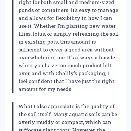
right for both small and medium-sized
ponds or containers. It’s easy to manage
and allows for flexibility in how I can
use it. Whether I’m planting new water
lilies, lotus, or simply refreshing the soil
in existing pots, this amount is
sufficient to cover a good area without
overwhelming me. It’s always a hassle
when you have too much product left
over, and with Chalily’s packaging, I
feel confident that I have just the right
amount for my needs.
What I also appreciate is the quality of
the soil itself. Many aquatic soils can be
overly muddy or compact, which can
suffocate plant roots. However, the