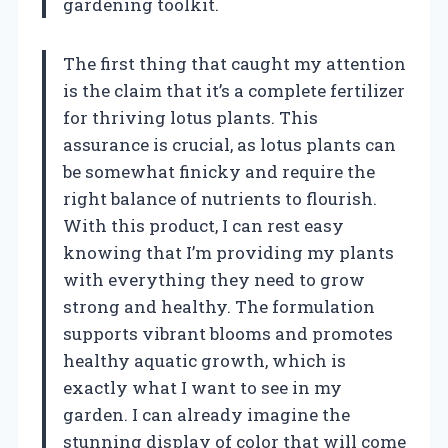
gardening toolkit.
The first thing that caught my attention
is the claim that it’s a complete fertilizer
for thriving lotus plants. This
assurance is crucial, as lotus plants can
be somewhat finicky and require the
right balance of nutrients to flourish.
With this product, I can rest easy
knowing that I’m providing my plants
with everything they need to grow
strong and healthy. The formulation
supports vibrant blooms and promotes
healthy aquatic growth, which is
exactly what I want to see in my
garden. I can already imagine the
stunning display of color that will come