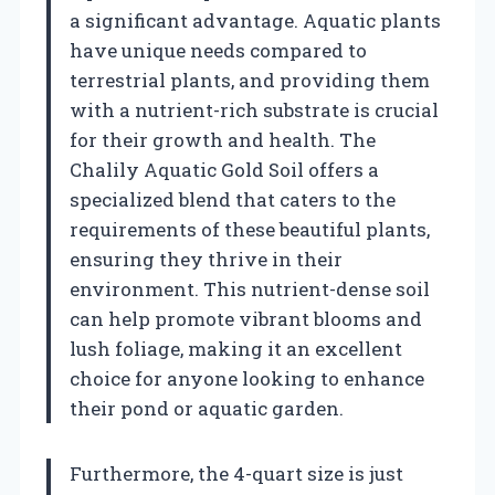
a significant advantage. Aquatic plants
have unique needs compared to
terrestrial plants, and providing them
with a nutrient-rich substrate is crucial
for their growth and health. The
Chalily Aquatic Gold Soil offers a
specialized blend that caters to the
requirements of these beautiful plants,
ensuring they thrive in their
environment. This nutrient-dense soil
can help promote vibrant blooms and
lush foliage, making it an excellent
choice for anyone looking to enhance
their pond or aquatic garden.
Furthermore, the 4-quart size is just