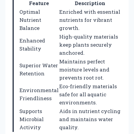
Feature
Description
Optimal
Enriched with essential
Nutrient
nutrients for vibrant
Balance
growth.
High-quality materials
Enhanced
keep plants securely
Stability
anchored.
Maintains perfect
Superior Water
moisture levels and
Retention
prevents root rot.
Eco-friendly materials
Environmental
safe for all aquatic
Friendliness
environments.
Supports
Aids in nutrient cycling
Microbial
and maintains water
Activity
quality.