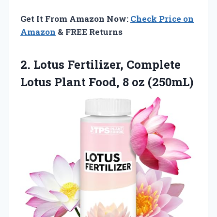
Get It From Amazon Now:
Check Price on
Amazon
& FREE Returns
2.
Lotus Fertilizer, Complete
Lotus
Plant Food, 8 oz (250mL)