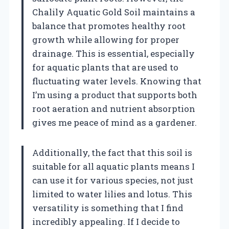
Chalily Aquatic Gold Soil maintains a
balance that promotes healthy root
growth while allowing for proper
drainage. This is essential, especially
for aquatic plants that are used to
fluctuating water levels. Knowing that
I’m using a product that supports both
root aeration and nutrient absorption
gives me peace of mind as a gardener.
Additionally, the fact that this soil is
suitable for all aquatic plants means I
can use it for various species, not just
limited to water lilies and lotus. This
versatility is something that I find
incredibly appealing. If I decide to