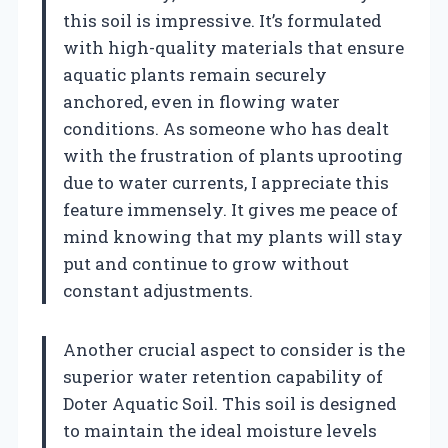
this soil is impressive. It’s formulated
with high-quality materials that ensure
aquatic plants remain securely
anchored, even in flowing water
conditions. As someone who has dealt
with the frustration of plants uprooting
due to water currents, I appreciate this
feature immensely. It gives me peace of
mind knowing that my plants will stay
put and continue to grow without
constant adjustments.
Another crucial aspect to consider is the
superior water retention capability of
Doter Aquatic Soil. This soil is designed
to maintain the ideal moisture levels