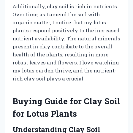
Additionally, clay soil is rich in nutrients.
Over time, as I amend the soil with
organic matter, I notice that my lotus
plants respond positively to the increased
nutrient availability. The natural minerals
present in clay contribute to the overall
health of the plants, resulting in more
robust leaves and flowers. I love watching
my lotus garden thrive, and the nutrient-
rich clay soil plays a crucial
Buying Guide for Clay Soil
for Lotus Plants
Understanding Clay Soil