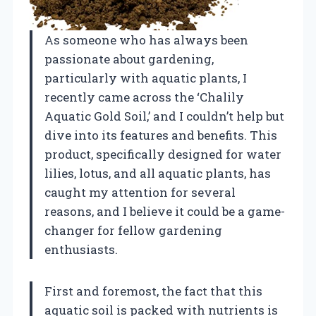
As someone who has always been
passionate about gardening,
particularly with aquatic plants, I
recently came across the ‘Chalily
Aquatic Gold Soil,’ and I couldn’t help but
dive into its features and benefits. This
product, specifically designed for water
lilies, lotus, and all aquatic plants, has
caught my attention for several
reasons, and I believe it could be a game-
changer for fellow gardening
enthusiasts.
First and foremost, the fact that this
aquatic soil is packed with nutrients is