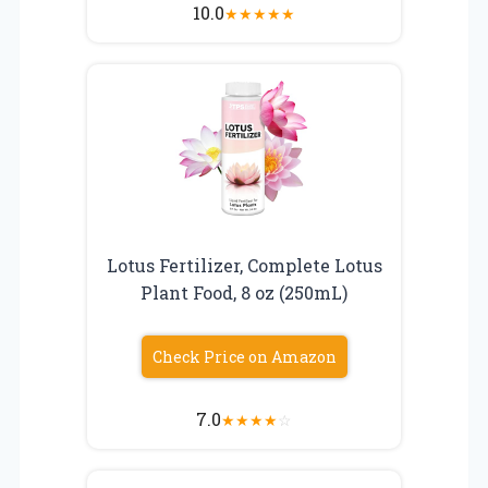
10.0
★
★
★
★
★
Lotus Fertilizer, Complete Lotus
Plant Food, 8 oz (250mL)
Check Price on Amazon
7.0
★
★
★
★
☆