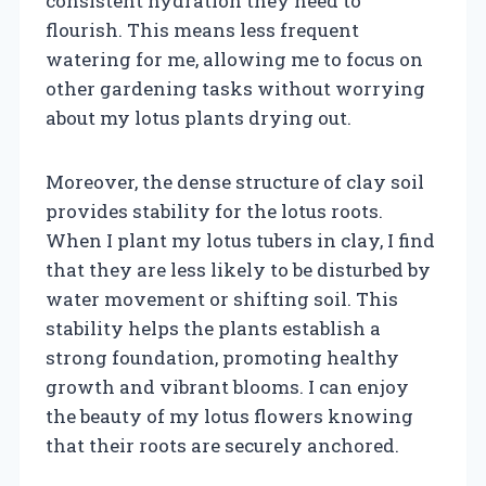
consistent hydration they need to
flourish. This means less frequent
watering for me, allowing me to focus on
other gardening tasks without worrying
about my lotus plants drying out.
Moreover, the dense structure of clay soil
provides stability for the lotus roots.
When I plant my lotus tubers in clay, I find
that they are less likely to be disturbed by
water movement or shifting soil. This
stability helps the plants establish a
strong foundation, promoting healthy
growth and vibrant blooms. I can enjoy
the beauty of my lotus flowers knowing
that their roots are securely anchored.