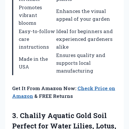
Promotes
Enhances the visual
vibrant
appeal of your garden
blooms
Easy-to-follow
Ideal for beginners and
care
experienced gardeners
instructions
alike
Ensures quality and
Made in the
supports local
USA
manufacturing
Get It From Amazon Now:
Check Price on
Amazon
& FREE Returns
3. Chalily Aquatic Gold Soil
Perfect for Water Lilies, Lotus,