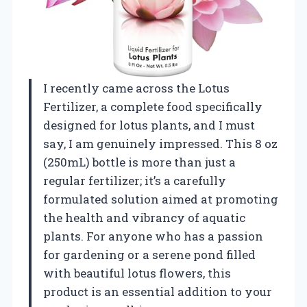
I recently came across the Lotus
Fertilizer, a complete food specifically
designed for lotus plants, and I must
say, I am genuinely impressed. This 8 oz
(250mL) bottle is more than just a
regular fertilizer; it’s a carefully
formulated solution aimed at promoting
the health and vibrancy of aquatic
plants. For anyone who has a passion
for gardening or a serene pond filled
with beautiful lotus flowers, this
product is an essential addition to your