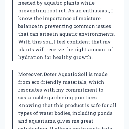
needed by aquatic plants while
preventing root rot. As an enthusiast, I
know the importance of moisture
balance in preventing common issues
that can arise in aquatic environments.
With this soil, I feel confident that my
plants will receive the right amount of
hydration for healthy growth.
Moreover, Doter Aquatic Soil is made
from eco-friendly materials, which
resonates with my commitment to
sustainable gardening practices.
Knowing that this product is safe for all
types of water bodies, including ponds
and aquariums, gives me great
satisfaction. It allows me to contribute