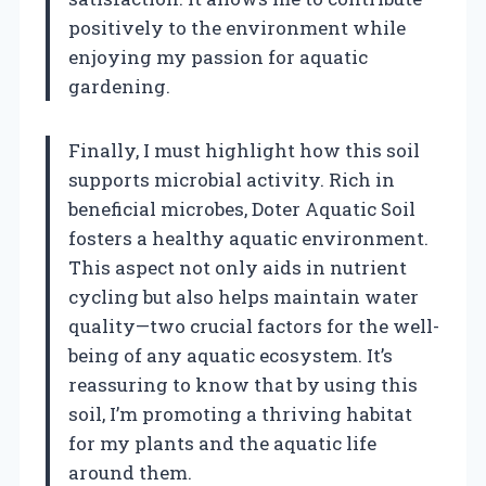
positively to the environment while
enjoying my passion for aquatic
gardening.
Finally, I must highlight how this soil
supports microbial activity. Rich in
beneficial microbes, Doter Aquatic Soil
fosters a healthy aquatic environment.
This aspect not only aids in nutrient
cycling but also helps maintain water
quality—two crucial factors for the well-
being of any aquatic ecosystem. It’s
reassuring to know that by using this
soil, I’m promoting a thriving habitat
for my plants and the aquatic life
around them.