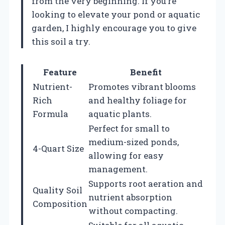
from the very beginning. If you’re
looking to elevate your pond or aquatic
garden, I highly encourage you to give
this soil a try.
Feature
Benefit
Nutrient-
Promotes vibrant blooms
Rich
and healthy foliage for
Formula
aquatic plants.
Perfect for small to
medium-sized ponds,
4-Quart Size
allowing for easy
management.
Supports root aeration and
Quality Soil
nutrient absorption
Composition
without compacting.