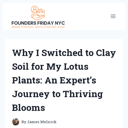
Skip
to
content
Why I Switched to Clay
Soil for My Lotus
Plants: An Expert’s
Journey to Thriving
Blooms
By
James Melnick