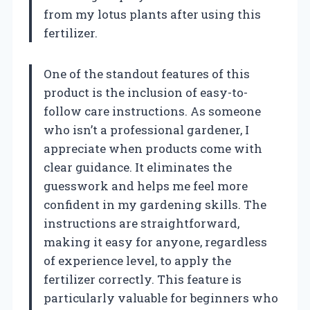
from my lotus plants after using this
fertilizer.
One of the standout features of this
product is the inclusion of easy-to-
follow care instructions. As someone
who isn’t a professional gardener, I
appreciate when products come with
clear guidance. It eliminates the
guesswork and helps me feel more
confident in my gardening skills. The
instructions are straightforward,
making it easy for anyone, regardless
of experience level, to apply the
fertilizer correctly. This feature is
particularly valuable for beginners who