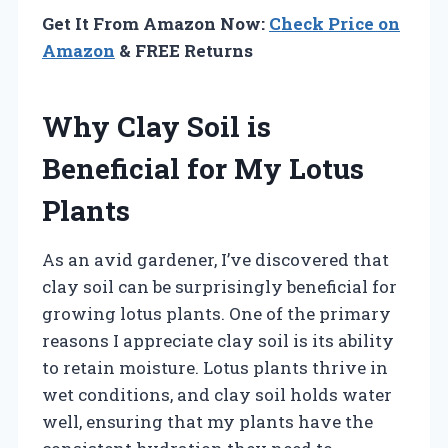
Get It From Amazon Now:
Check Price on
Amazon
& FREE Returns
Why Clay Soil is
Beneficial for My Lotus
Plants
As an avid gardener, I’ve discovered that
clay soil can be surprisingly beneficial for
growing lotus plants. One of the primary
reasons I appreciate clay soil is its ability
to retain moisture. Lotus plants thrive in
wet conditions, and clay soil holds water
well, ensuring that my plants have the