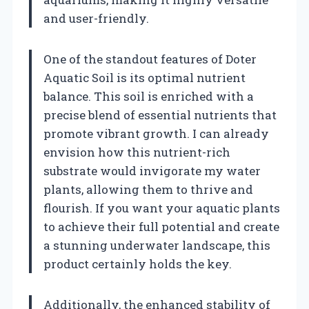
and user-friendly.
One of the standout features of Doter
Aquatic Soil is its optimal nutrient
balance. This soil is enriched with a
precise blend of essential nutrients that
promote vibrant growth. I can already
envision how this nutrient-rich
substrate would invigorate my water
plants, allowing them to thrive and
flourish. If you want your aquatic plants
to achieve their full potential and create
a stunning underwater landscape, this
product certainly holds the key.
Additionally, the enhanced stability of