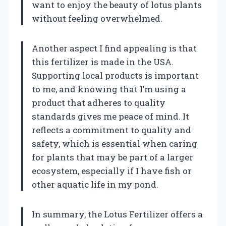
want to enjoy the beauty of lotus plants
without feeling overwhelmed.
Another aspect I find appealing is that
this fertilizer is made in the USA.
Supporting local products is important
to me, and knowing that I’m using a
product that adheres to quality
standards gives me peace of mind. It
reflects a commitment to quality and
safety, which is essential when caring
for plants that may be part of a larger
ecosystem, especially if I have fish or
other aquatic life in my pond.
In summary, the Lotus Fertilizer offers a