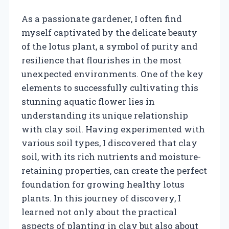
As a passionate gardener, I often find
myself captivated by the delicate beauty
of the lotus plant, a symbol of purity and
resilience that flourishes in the most
unexpected environments. One of the key
elements to successfully cultivating this
stunning aquatic flower lies in
understanding its unique relationship
with clay soil. Having experimented with
various soil types, I discovered that clay
soil, with its rich nutrients and moisture-
retaining properties, can create the perfect
foundation for growing healthy lotus
plants. In this journey of discovery, I
learned not only about the practical
aspects of planting in clay but also about