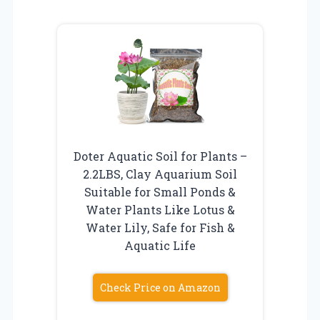
Doter Aquatic Soil for Plants –
2.2LBS, Clay Aquarium Soil
Suitable for Small Ponds &
Water Plants Like Lotus &
Water Lily, Safe for Fish &
Aquatic Life
Check Price on Amazon