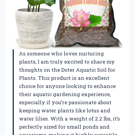
As someone who loves nurturing
plants, I am truly excited to share my
thoughts on the Doter Aquatic Soil for
Plants. This product is an excellent
choice for anyone looking to enhance
their aquatic gardening experience,
especially if you’re passionate about
keeping water plants like lotus and
water lilies. With a weight of 2.2 lbs, it’s
perfectly sized for small ponds and
aquariums, making it highly versatile