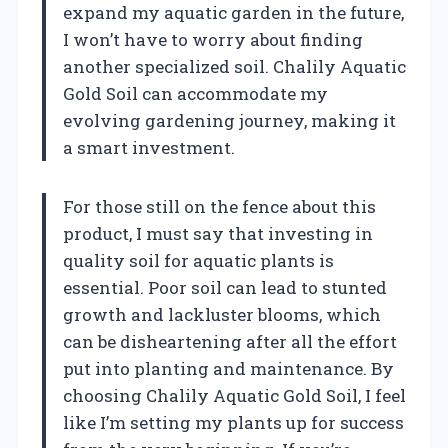
expand my aquatic garden in the future,
I won’t have to worry about finding
another specialized soil. Chalily Aquatic
Gold Soil can accommodate my
evolving gardening journey, making it
a smart investment.
For those still on the fence about this
product, I must say that investing in
quality soil for aquatic plants is
essential. Poor soil can lead to stunted
growth and lackluster blooms, which
can be disheartening after all the effort
put into planting and maintenance. By
choosing Chalily Aquatic Gold Soil, I feel
like I’m setting my plants up for success