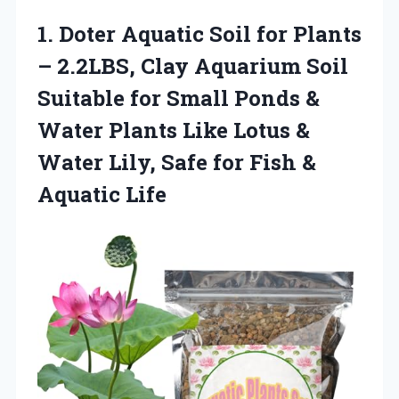
1.
Doter Aquatic Soil for
Plants
– 2.2LBS, Clay Aquarium Soil
Suitable for Small Ponds &
Water Plants Like Lotus &
Water Lily, Safe for Fish &
Aquatic Life