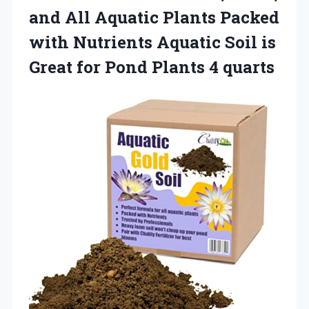
and All Aquatic Plants Packed
with Nutrients Aquatic Soil is
Great for
Pond Plants 4 quarts