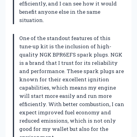
efficiently, and I can see how it would
benefit anyone else in the same
situation.
One of the standout features of this
tune-up kit is the inclusion of high-
quality NGK BPR6EFS spark plugs. NGK
is a brand that I trust for its reliability
and performance. These spark plugs are
known for their excellent ignition
capabilities, which means my engine
will start more easily and run more
efficiently. With better combustion, I can
expect improved fuel economy and
reduced emissions, which is not only
good for my wallet but also for the