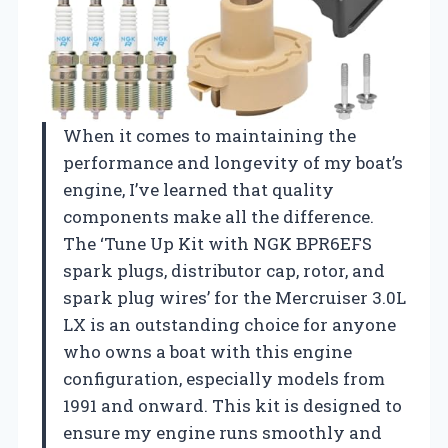
When it comes to maintaining the
performance and longevity of my boat’s
engine, I’ve learned that quality
components make all the difference.
The ‘Tune Up Kit with NGK BPR6EFS
spark plugs, distributor cap, rotor, and
spark plug wires’ for the Mercruiser 3.0L
LX is an outstanding choice for anyone
who owns a boat with this engine
configuration, especially models from
1991 and onward. This kit is designed to
ensure my engine runs smoothly and