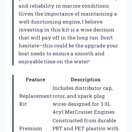
and reliability in marine conditions.
Given the importance of maintaining a
well-functioning engine, I believe
investing in this kit is a wise decision
that will pay off in the long run. Don’t
hesitate—this could be the upgrade your
boat needs to ensure a smooth and
enjoyable time on the water!
Feature
Description
Includes distributor cap,
Replacement
rotor, and spark plug
Kit
wires designed for 3.0L
4cyl MerCruiser Engines.
Constructed from durable
Premium
PBT and PET plastics with