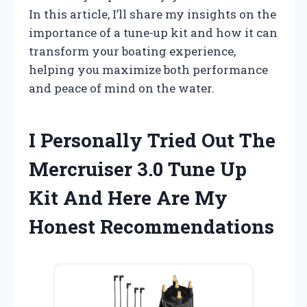
In this article, I’ll share my insights on the
importance of a tune-up kit and how it can
transform your boating experience,
helping you maximize both performance
and peace of mind on the water.
I Personally Tried Out The
Mercruiser 3.0 Tune Up
Kit And Here Are My
Honest Recommendations