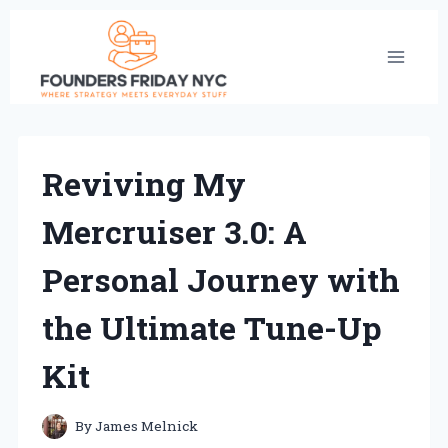
Skip
to
content
Reviving My
Mercruiser 3.0: A
Personal Journey with
the Ultimate Tune-Up
Kit
By
James Melnick