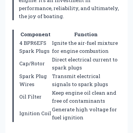
engine. It’s an investment in
performance, reliability, and ultimately,
the joy of boating.
Component
Function
4 BPR6EFS
Ignite the air-fuel mixture
Spark Plugs
for engine combustion
Direct electrical current to
Cap/Rotor
spark plugs
Spark Plug
Transmit electrical
Wires
signals to spark plugs
Keep engine oil clean and
Oil Filter
free of contaminants
Generate high voltage for
Ignition Coil
fuel ignition