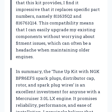
that this kit provides, I find it
impressive that it replaces specific part
numbers, namely 811635Q2 and
816761Q14. This compatibility means
that I can easily upgrade my existing
components without worrying about
fitment issues, which can often be a
headache when maintaining older
engines.
In summary, the ‘Tune Up Kit with NGK
BPR6EFS spark plugs, distributor cap,
rotor, and spark plug wires’ is an
excellent investment for anyone with a
Mercruiser 3.0L LX engine. It promises
reliability, performance, and ease of
installation. I genuinely believe that