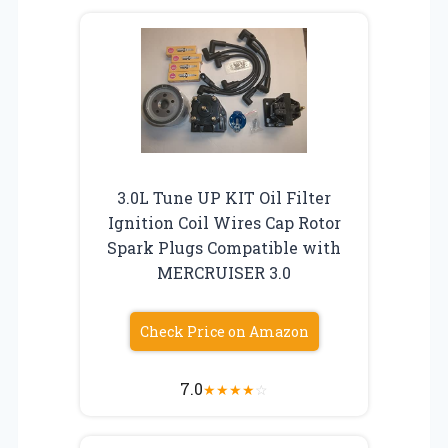
3.0L Tune UP KIT Oil Filter
Ignition Coil Wires Cap Rotor
Spark Plugs Compatible with
MERCRUISER 3.0
Check Price on Amazon
7.0
★
★
★
★
☆