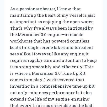
As a passionate boater, I know that
maintaining the heart of my vessel is just
as important as enjoying the open water.
That’s why I’ve always been intrigued by
the Mercruiser 3.0 engine—a reliable
workhorse that has powered countless
boats through serene lakes and turbulent
seas alike. However, like any engine, it
requires regular care and attention to keep
it running smoothly and efficiently. This
is where a Mercruiser 3.0 Tune Up Kit
comes into play. I’ve discovered that
investing in a comprehensive tune-up kit
not only enhances performance but also
extends the life of my engine, ensuring
that every trip is as enjoyable as the last.