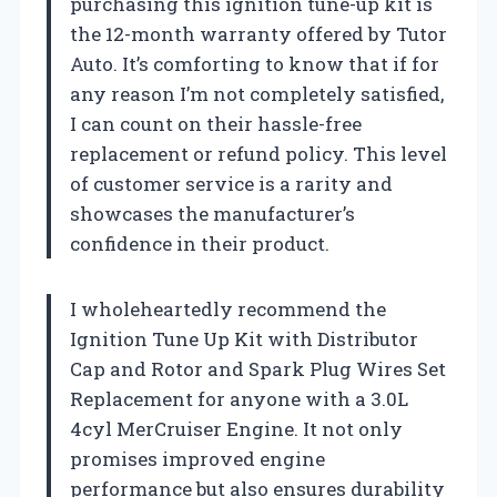
purchasing this ignition tune-up kit is
the 12-month warranty offered by Tutor
Auto. It’s comforting to know that if for
any reason I’m not completely satisfied,
I can count on their hassle-free
replacement or refund policy. This level
of customer service is a rarity and
showcases the manufacturer’s
confidence in their product.
I wholeheartedly recommend the
Ignition Tune Up Kit with Distributor
Cap and Rotor and Spark Plug Wires Set
Replacement for anyone with a 3.0L
4cyl MerCruiser Engine. It not only
promises improved engine
performance but also ensures durability