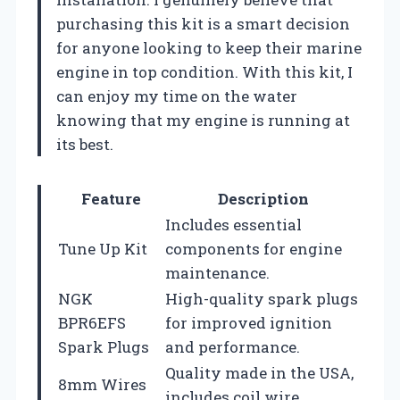
purchasing this kit is a smart decision
for anyone looking to keep their marine
engine in top condition. With this kit, I
can enjoy my time on the water
knowing that my engine is running at
its best.
Feature
Description
Includes essential
Tune Up Kit
components for engine
maintenance.
NGK
High-quality spark plugs
BPR6EFS
for improved ignition
Spark Plugs
and performance.
Quality made in the USA,
8mm Wires
includes coil wire.