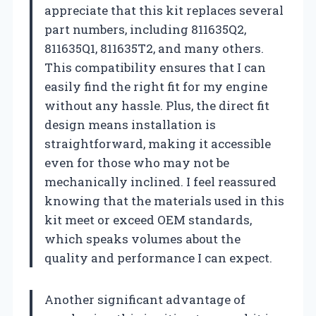
appreciate that this kit replaces several
part numbers, including 811635Q2,
811635Q1, 811635T2, and many others.
This compatibility ensures that I can
easily find the right fit for my engine
without any hassle. Plus, the direct fit
design means installation is
straightforward, making it accessible
even for those who may not be
mechanically inclined. I feel reassured
knowing that the materials used in this
kit meet or exceed OEM standards,
which speaks volumes about the
quality and performance I can expect.
Another significant advantage of