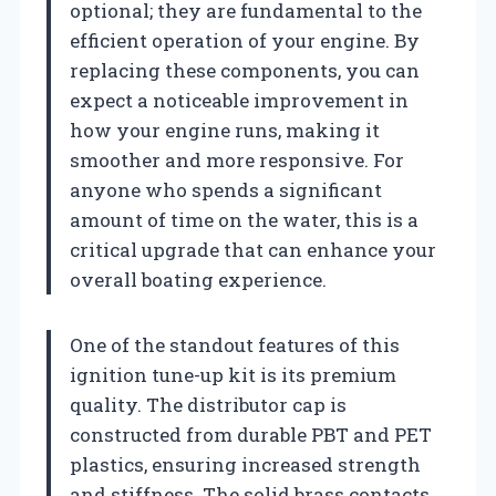
optional; they are fundamental to the
efficient operation of your engine. By
replacing these components, you can
expect a noticeable improvement in
how your engine runs, making it
smoother and more responsive. For
anyone who spends a significant
amount of time on the water, this is a
critical upgrade that can enhance your
overall boating experience.
One of the standout features of this
ignition tune-up kit is its premium
quality. The distributor cap is
constructed from durable PBT and PET
plastics, ensuring increased strength
and stiffness. The solid brass contacts