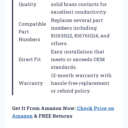
Quality
solid brass contacts for
excellent conductivity.
Replaces several part
Compatible
numbers including
Part
811635Q2, 816761Q14, and
Numbers
others.
Easy installation that
Direct Fit
meets or exceeds OEM
standards.
12-month warranty with
Warranty
hassle-free replacement
or refund policy.
Get It From Amazon Now:
Check Price on
Amazon
& FREE Returns