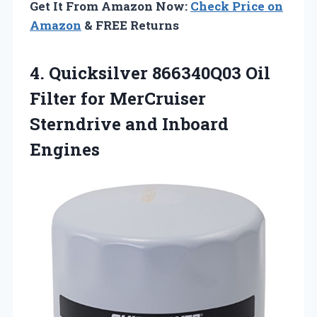
Get It From Amazon Now:
Check Price on
Amazon
& FREE Returns
4. Quicksilver 866340Q03 Oil
Filter for MerCruiser
Sterndrive and Inboard
Engines