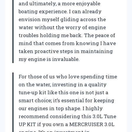
and ultimately, a more enjoyable
boating experience. I can already
envision myself gliding across the
water without the worry of engine
troubles holding me back. The peace of
mind that comes from knowing I have
taken proactive steps in maintaining
my engine is invaluable.
For those of us who love spending time
on the water, investing in a quality
tune-up kit like this one is not just a
smart choice; it’s essential for keeping
our engines in top shape. I highly
recommend considering this 3.0L Tune
UP KIT if you own a MERCRUISER 3.0L