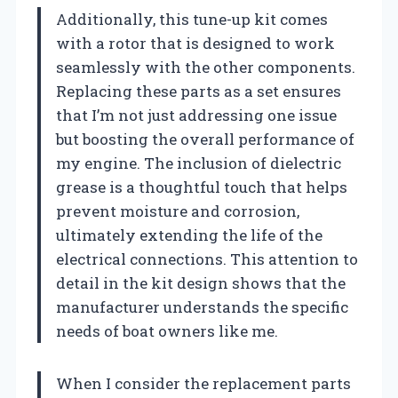
Additionally, this tune-up kit comes
with a rotor that is designed to work
seamlessly with the other components.
Replacing these parts as a set ensures
that I’m not just addressing one issue
but boosting the overall performance of
my engine. The inclusion of dielectric
grease is a thoughtful touch that helps
prevent moisture and corrosion,
ultimately extending the life of the
electrical connections. This attention to
detail in the kit design shows that the
manufacturer understands the specific
needs of boat owners like me.
When I consider the replacement parts