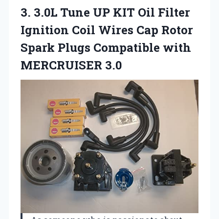
3. 3.0L Tune UP KIT Oil Filter
Ignition Coil Wires Cap Rotor
Spark Plugs
Compatible with
MERCRUISER 3.0