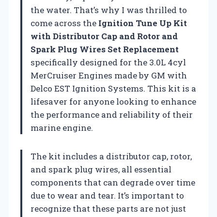
the water. That’s why I was thrilled to
come across the
Ignition Tune Up Kit
with Distributor Cap and Rotor and
Spark Plug Wires Set Replacement
specifically designed for the 3.0L 4cyl
MerCruiser Engines made by GM with
Delco EST Ignition Systems. This kit is a
lifesaver for anyone looking to enhance
the performance and reliability of their
marine engine.
The kit includes a distributor cap, rotor,
and spark plug wires, all essential
components that can degrade over time
due to wear and tear. It’s important to
recognize that these parts are not just