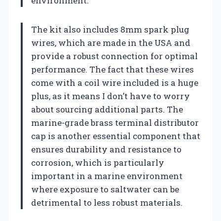
environment.
The kit also includes 8mm spark plug
wires, which are made in the USA and
provide a robust connection for optimal
performance. The fact that these wires
come with a coil wire included is a huge
plus, as it means I don’t have to worry
about sourcing additional parts. The
marine-grade brass terminal distributor
cap is another essential component that
ensures durability and resistance to
corrosion, which is particularly
important in a marine environment
where exposure to saltwater can be
detrimental to less robust materials.