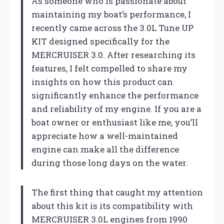
As someone who is passionate about
maintaining my boat’s performance, I
recently came across the 3.0L Tune UP
KIT designed specifically for the
MERCRUISER 3.0. After researching its
features, I felt compelled to share my
insights on how this product can
significantly enhance the performance
and reliability of my engine. If you are a
boat owner or enthusiast like me, you’ll
appreciate how a well-maintained
engine can make all the difference
during those long days on the water.
The first thing that caught my attention
about this kit is its compatibility with
MERCRUISER 3.0L engines from 1990