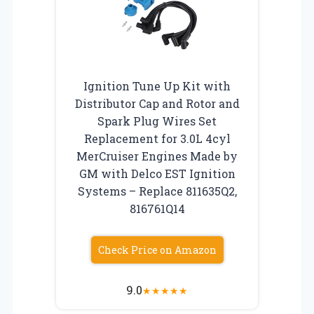
Ignition Tune Up Kit with
Distributor Cap and Rotor and
Spark Plug Wires Set
Replacement for 3.0L 4cyl
MerCruiser Engines Made by
GM with Delco EST Ignition
Systems – Replace 811635Q2,
816761Q14
Check Price on Amazon
9.0
★
★
★
★
★