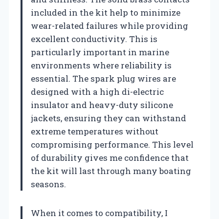
included in the kit help to minimize
wear-related failures while providing
excellent conductivity. This is
particularly important in marine
environments where reliability is
essential. The spark plug wires are
designed with a high di-electric
insulator and heavy-duty silicone
jackets, ensuring they can withstand
extreme temperatures without
compromising performance. This level
of durability gives me confidence that
the kit will last through many boating
seasons.
When it comes to compatibility, I