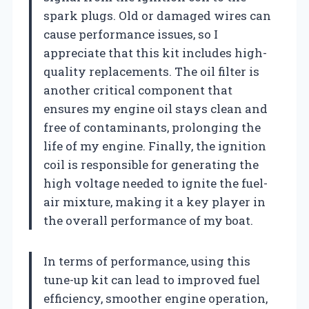
spark plugs. Old or damaged wires can
cause performance issues, so I
appreciate that this kit includes high-
quality replacements. The oil filter is
another critical component that
ensures my engine oil stays clean and
free of contaminants, prolonging the
life of my engine. Finally, the ignition
coil is responsible for generating the
high voltage needed to ignite the fuel-
air mixture, making it a key player in
the overall performance of my boat.
In terms of performance, using this
tune-up kit can lead to improved fuel
efficiency, smoother engine operation,