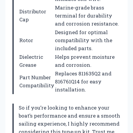
Marine-grade brass
Distributor
terminal for durability
Cap
and corrosion resistance.
Designed for optimal
Rotor
compatibility with the
included parts.
Dielectric
Helps prevent moisture
Grease
and corrosion.
Replaces 811635Q2 and
Part Number
816761Q14 for easy
Compatibility
installation.
So if you’re looking to enhance your
boat’s performance and ensure a smooth
sailing experience, I highly recommend
considering this tune-up kit. Trust me,