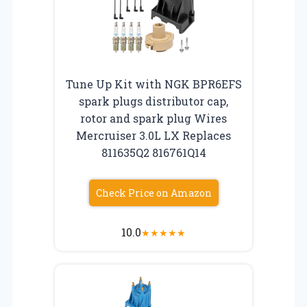
Tune Up Kit with NGK BPR6EFS
spark plugs distributor cap,
rotor and spark plug Wires
Mercruiser 3.0L LX Replaces
811635Q2 816761Q14
Check Price on Amazon
10.0
★
★
★
★
★