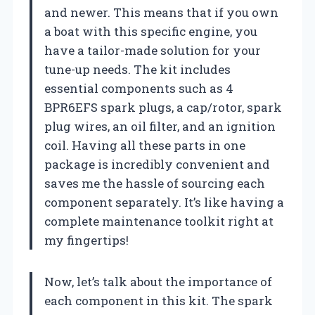
and newer. This means that if you own
a boat with this specific engine, you
have a tailor-made solution for your
tune-up needs. The kit includes
essential components such as 4
BPR6EFS spark plugs, a cap/rotor, spark
plug wires, an oil filter, and an ignition
coil. Having all these parts in one
package is incredibly convenient and
saves me the hassle of sourcing each
component separately. It’s like having a
complete maintenance toolkit right at
my fingertips!
Now, let’s talk about the importance of
each component in this kit. The spark