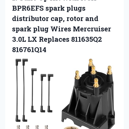
BPR6EFS spark plugs
distributor cap, rotor and
spark plug Wires Mercruiser
3.0L
LX Replaces 811635Q2
816761Q14