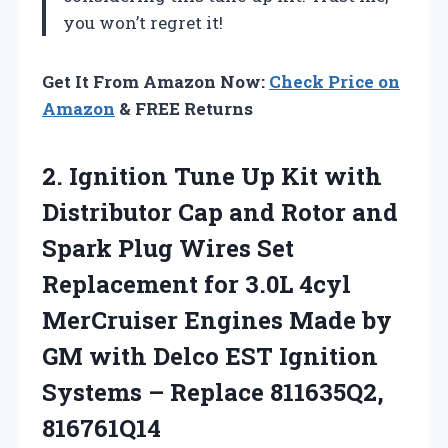
you won’t regret it!
Get It From Amazon Now:
Check Price on
Amazon
& FREE Returns
2.
Ignition Tune Up Kit
with
Distributor Cap and Rotor and
Spark Plug Wires Set
Replacement for 3.0L 4cyl
MerCruiser Engines Made by
GM with Delco EST Ignition
Systems – Replace 811635Q2,
816761Q14