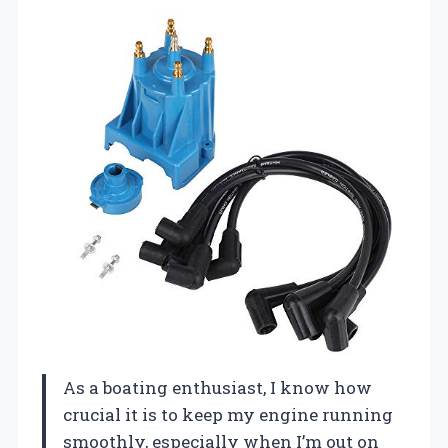
As a boating enthusiast, I know how
crucial it is to keep my engine running
smoothly, especially when I’m out on