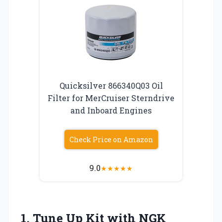
Quicksilver 866340Q03 Oil
Filter for MerCruiser Sterndrive
and Inboard Engines
Check Price on Amazon
9.0
★
★
★
★
★
1. Tune Up Kit with NGK