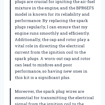
plugs are crucial for igniting the air-fuel
mixture in the engine, and the BPR6EFS
model is known for its reliability and
performance. By replacing the spark
plugs regularly, I can ensure that my
engine runs smoothly and efficiently.
Additionally, the cap and rotor play a
vital role in directing the electrical
current from the ignition coil to the
spark plugs. A worn-out cap and rotor
can lead to misfires and poor
performance, so having new ones in
this kit is a significant plus.
Moreover, the spark plug wires are
essential for transmitting the electrical
signal from the ignition coil to the