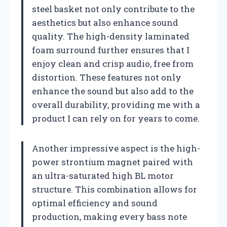
steel basket not only contribute to the
aesthetics but also enhance sound
quality. The high-density laminated
foam surround further ensures that I
enjoy clean and crisp audio, free from
distortion. These features not only
enhance the sound but also add to the
overall durability, providing me with a
product I can rely on for years to come.
Another impressive aspect is the high-
power strontium magnet paired with
an ultra-saturated high BL motor
structure. This combination allows for
optimal efficiency and sound
production, making every bass note