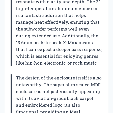
resonate with clarity and depth. The 2″
high-temperature aluminum voice coil
is a fantastic addition that helps
manage heat effectively, ensuring that
the subwoofer performs well even
during extended use. Additionally, the
13.6mm peak-to-peak X-Max means
that I can expect a deeper bass response,
which is essential for enjoying genres
like hip-hop, electronic, or rock music.
The design of the enclosure itself is also
noteworthy. The super slim sealed MDF
enclosure is not just visually appealing
with its aviation-grade black carpet
and embroidered logo; it’s also
functional, providing an ideal