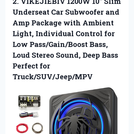
2. VIKEJIEBIV 1200W 10″ Slim
Underseat Car Subwoofer and
Amp Package with Ambient
Light, Individual Control for
Low Pass/Gain/Boost Bass,
Loud Stereo Sound, Deep
Bass
Perfect for
Truck/SUV/Jeep/MPV