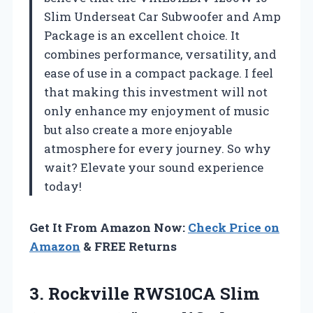
Slim Underseat Car Subwoofer and Amp
Package is an excellent choice. It
combines performance, versatility, and
ease of use in a compact package. I feel
that making this investment will not
only enhance my enjoyment of music
but also create a more enjoyable
atmosphere for every journey. So why
wait? Elevate your sound experience
today!
Get It From Amazon Now:
Check Price on
Amazon
& FREE Returns
3. Rockville RWS10CA Slim