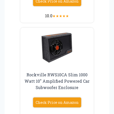
Check Price on Amazon
10.0
★
★
★
★
★
Rockville RWS10CA Slim 1000
Watt 10″ Amplified Powered Car
Subwoofer Enclosure
Check Price on Amazon