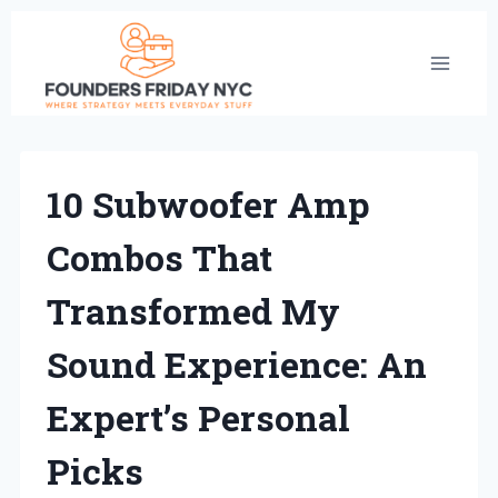
Skip
to
content
10 Subwoofer Amp
Combos That
Transformed My
Sound Experience: An
Expert’s Personal
Picks