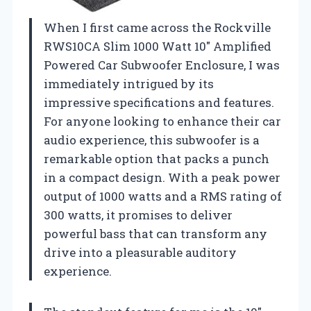
When I first came across the Rockville
RWS10CA Slim 1000 Watt 10″ Amplified
Powered Car Subwoofer Enclosure, I was
immediately intrigued by its
impressive specifications and features.
For anyone looking to enhance their car
audio experience, this subwoofer is a
remarkable option that packs a punch
in a compact design. With a peak power
output of 1000 watts and a RMS rating of
300 watts, it promises to deliver
powerful bass that can transform any
drive into a pleasurable auditory
experience.