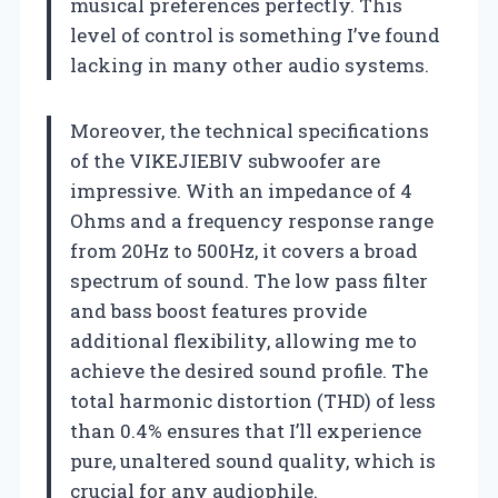
musical preferences perfectly. This
level of control is something I’ve found
lacking in many other audio systems.
Moreover, the technical specifications
of the VIKEJIEBIV subwoofer are
impressive. With an impedance of 4
Ohms and a frequency response range
from 20Hz to 500Hz, it covers a broad
spectrum of sound. The low pass filter
and bass boost features provide
additional flexibility, allowing me to
achieve the desired sound profile. The
total harmonic distortion (THD) of less
than 0.4% ensures that I’ll experience
pure, unaltered sound quality, which is
crucial for any audiophile.