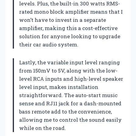
levels. Plus, the built-in 300 watts RMS-
rated mono block amplifier means that I
won’t have to invest in a separate
amplifier, making this a cost-effective
solution for anyone looking to upgrade
their car audio system.
Lastly, the variable input level ranging
from 150mV to 5V, along with the low-
level RCA inputs and high-level speaker
level input, makes installation
straightforward. The auto-start music
sense and RJ11 jack for a dash-mounted
bass remote add to the convenience,
allowing me to control the sound easily
while on the road.