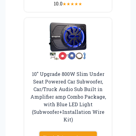
10.0
★
★
★
★
★
10″ Upgrade 800W Slim Under
Seat Powered Car Subwoofer,
Car/Truck Audio Sub Built in
Amplifier amp Combo Package,
with Blue LED Light
(Subwoofer+Installation Wire
Kit)