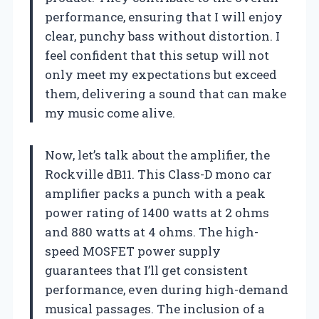
performance, ensuring that I will enjoy
clear, punchy bass without distortion. I
feel confident that this setup will not
only meet my expectations but exceed
them, delivering a sound that can make
my music come alive.
Now, let’s talk about the amplifier, the
Rockville dB11. This Class-D mono car
amplifier packs a punch with a peak
power rating of 1400 watts at 2 ohms
and 880 watts at 4 ohms. The high-
speed MOSFET power supply
guarantees that I’ll get consistent
performance, even during high-demand
musical passages. The inclusion of a