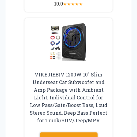
10.0
★
★
★
★
★
VIKEJIEBIV 1200W 10″ Slim
Underseat Car Subwoofer and
Amp Package with Ambient
Light, Individual Control for
Low Pass/Gain/Boost Bass, Loud
Stereo Sound, Deep Bass Perfect
for Truck/SUV/Jeep/MPV