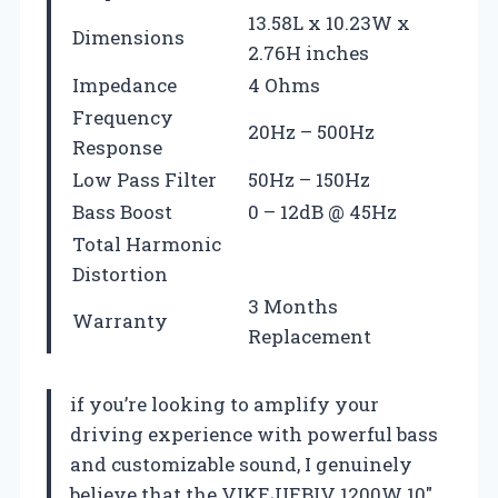
13.58L x 10.23W x
Dimensions
2.76H inches
Impedance
4 Ohms
Frequency
20Hz – 500Hz
Response
Low Pass Filter
50Hz – 150Hz
Bass Boost
0 – 12dB @ 45Hz
Total Harmonic
Distortion
3 Months
Warranty
Replacement
if you’re looking to amplify your
driving experience with powerful bass
and customizable sound, I genuinely
believe that the VIKEJIEBIV 1200W 10″