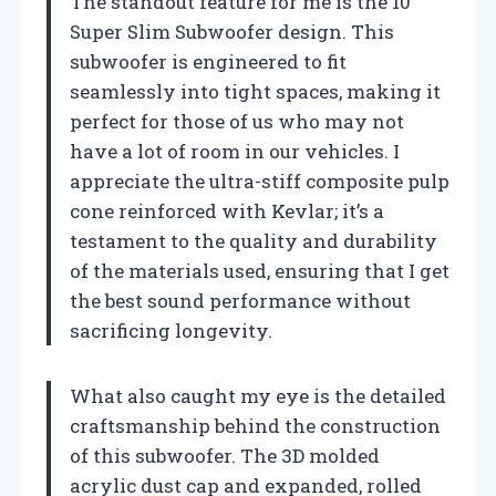
The standout feature for me is the 10″
Super Slim Subwoofer design. This
subwoofer is engineered to fit
seamlessly into tight spaces, making it
perfect for those of us who may not
have a lot of room in our vehicles. I
appreciate the ultra-stiff composite pulp
cone reinforced with Kevlar; it’s a
testament to the quality and durability
of the materials used, ensuring that I get
the best sound performance without
sacrificing longevity.
What also caught my eye is the detailed
craftsmanship behind the construction
of this subwoofer. The 3D molded
acrylic dust cap and expanded, rolled