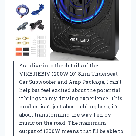
As I dive into the details of the
VIKEJIEBIV 1200W 10″ Slim Underseat
Car Subwoofer and Amp Package, I can’t
help but feel excited about the potential
it brings to my driving experience. This
product isn’t just about adding bass; it’s
about transforming the way I enjoy
music on the road. The maximum
output of 1200W means that I’ll be able to