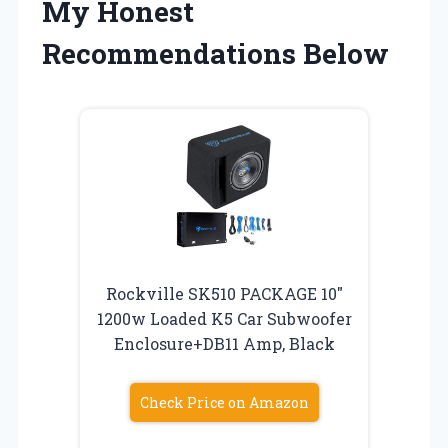
My Honest
Recommendations Below
Rockville SK510 PACKAGE 10″
1200w Loaded K5 Car Subwoofer
Enclosure+DB11 Amp, Black
Check Price on Amazon