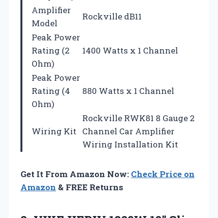
Amplifier
Rockville dB11
Model
Peak Power
Rating (2
1400 Watts x 1 Channel
Ohm)
Peak Power
Rating (4
880 Watts x 1 Channel
Ohm)
Rockville RWK81 8 Gauge 2
Wiring Kit
Channel Car Amplifier
Wiring Installation Kit
Get It From Amazon Now:
Check Price on
Amazon
& FREE Returns