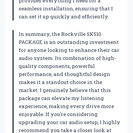
provides everything I need for a
seamless installation, ensuring that I
can set it up quickly and efficiently.
In summary, the Rockville SK510
PACKAGE is an outstanding investment
for anyone looking to enhance their car
audio system. Its combination of high-
quality components, powerful
performance, and thoughtful design
makes it a standout choice in the
market. I genuinely believe that this
package can elevate my listening
experience, making every drive more
enjoyable. If you’re considering
upgrading your car audio setup, I highly
recommend you take a closer look at