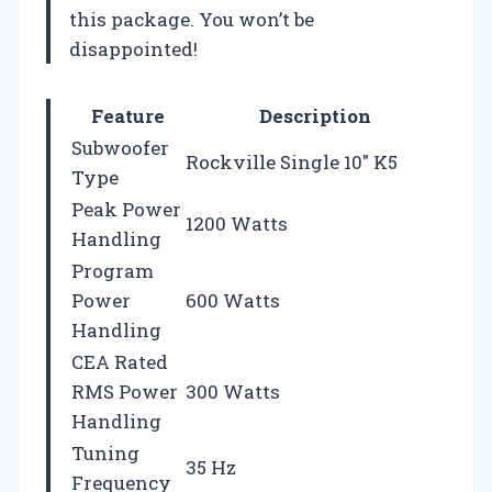
this package. You won’t be
disappointed!
Feature
Description
Subwoofer
Rockville Single 10″ K5
Type
Peak Power
1200 Watts
Handling
Program
Power
600 Watts
Handling
CEA Rated
RMS Power
300 Watts
Handling
Tuning
35 Hz
Frequency