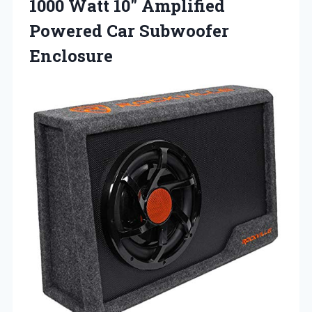
1000 Watt 10″ Amplified
Powered Car Subwoofer
Enclosure