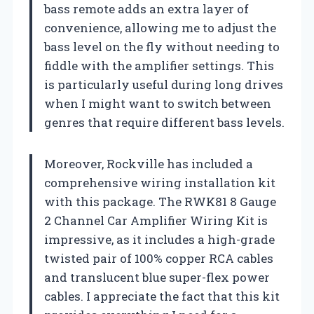
bass remote adds an extra layer of
convenience, allowing me to adjust the
bass level on the fly without needing to
fiddle with the amplifier settings. This
is particularly useful during long drives
when I might want to switch between
genres that require different bass levels.
Moreover, Rockville has included a
comprehensive wiring installation kit
with this package. The RWK81 8 Gauge
2 Channel Car Amplifier Wiring Kit is
impressive, as it includes a high-grade
twisted pair of 100% copper RCA cables
and translucent blue super-flex power
cables. I appreciate the fact that this kit