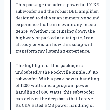
This package includes a powerful 10″ K5
subwoofer and the robust DB11 amplifier,
designed to deliver an immersive sound
experience that can elevate any music
genre. Whether I’m cruising down the
highway or parked at a tailgate, I can
already envision how this setup will
transform my listening experience.
The highlight of this package is
undoubtedly the Rockville Single 10″ K5
subwoofer. With a peak power handling
of 1200 watts and a program power
handling of 600 watts, this subwoofer
can deliver the deep bass that I crave.
Its CEA Rated RMS power handling of