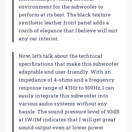
environment for the subwoofer to
perform at its best. The black texture
synthetic leather front panel adds a
touch of elegance that I believe will suit
any car interior.
Now, let’s talk about the technical
specifications that make this subwoofer
adaptable and user-friendly. With an
impedance of 4-ohms and a frequency
response range of 43Hz to 500Hz, I can
easily integrate this subwoofer into
various audio systems without any
hassle. The sound pressure level of 93dB
at 1W/1M indicates that I will get great
sound output even at lower power