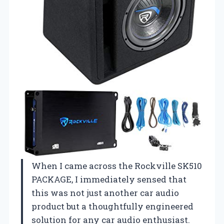
When I came across the Rockville SK510
PACKAGE, I immediately sensed that
this was not just another car audio
product but a thoughtfully engineered
solution for any car audio enthusiast.