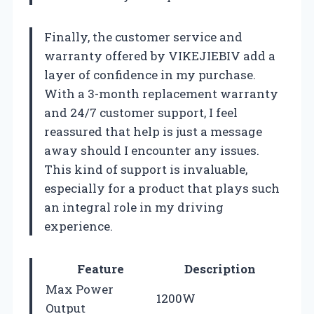
Finally, the customer service and
warranty offered by VIKEJIEBIV add a
layer of confidence in my purchase.
With a 3-month replacement warranty
and 24/7 customer support, I feel
reassured that help is just a message
away should I encounter any issues.
This kind of support is invaluable,
especially for a product that plays such
an integral role in my driving
experience.
Feature
Description
Max Power
1200W
Output