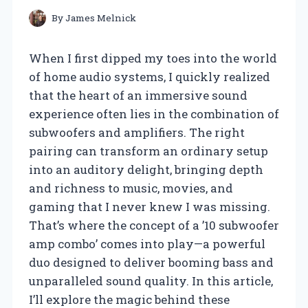
By
James Melnick
When I first dipped my toes into the world
of home audio systems, I quickly realized
that the heart of an immersive sound
experience often lies in the combination of
subwoofers and amplifiers. The right
pairing can transform an ordinary setup
into an auditory delight, bringing depth
and richness to music, movies, and
gaming that I never knew I was missing.
That’s where the concept of a ’10 subwoofer
amp combo’ comes into play—a powerful
duo designed to deliver booming bass and
unparalleled sound quality. In this article,
I’ll explore the magic behind these