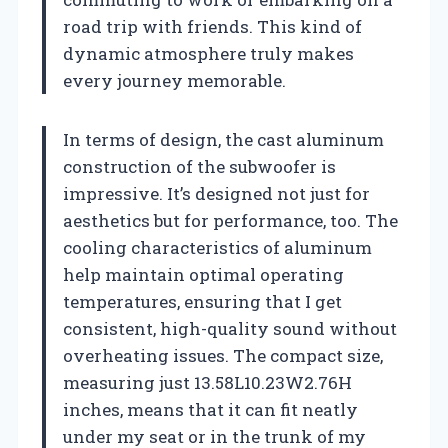
road trip with friends. This kind of
dynamic atmosphere truly makes
every journey memorable.
In terms of design, the cast aluminum
construction of the subwoofer is
impressive. It’s designed not just for
aesthetics but for performance, too. The
cooling characteristics of aluminum
help maintain optimal operating
temperatures, ensuring that I get
consistent, high-quality sound without
overheating issues. The compact size,
measuring just 13.58L10.23W2.76H
inches, means that it can fit neatly
under my seat or in the trunk of my