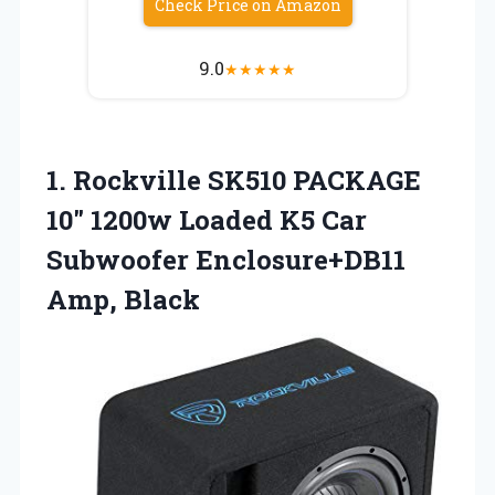
Check Price on Amazon
9.0
★
★
★
★
★
1. Rockville SK510 PACKAGE
10″ 1200w Loaded K5 Car
Subwoofer Enclosure+DB11
Amp, Black