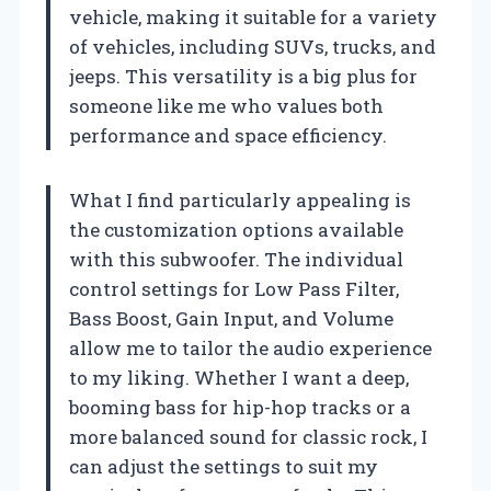
vehicle, making it suitable for a variety
of vehicles, including SUVs, trucks, and
jeeps. This versatility is a big plus for
someone like me who values both
performance and space efficiency.
What I find particularly appealing is
the customization options available
with this subwoofer. The individual
control settings for Low Pass Filter,
Bass Boost, Gain Input, and Volume
allow me to tailor the audio experience
to my liking. Whether I want a deep,
booming bass for hip-hop tracks or a
more balanced sound for classic rock, I
can adjust the settings to suit my