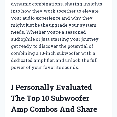
dynamic combinations, sharing insights
into how they work together to elevate
your audio experience and why they
might just be the upgrade your system
needs. Whether you’re a seasoned
audiophile or just starting your journey,
get ready to discover the potential of
combining a 10-inch subwoofer with a
dedicated amplifier, and unlock the full
power of your favorite sounds.
I Personally Evaluated
The Top 10 Subwoofer
Amp Combos And Share