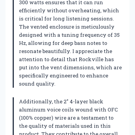
300 watts ensures that it can run
efficiently without overheating, which
is critical for long listening sessions.
The vented enclosure is meticulously
designed with a tuning frequency of 35
Hz, allowing for deep bass notes to
resonate beautifully. I appreciate the
attention to detail that Rockville has
put into the vent dimensions, which are
specifically engineered to enhance
sound quality.
Additionally, the 2″ 4-layer black
aluminum voice coils wound with OFC
(100% copper) wire are a testament to
the quality of materials used in this
product. They contribute to the overall