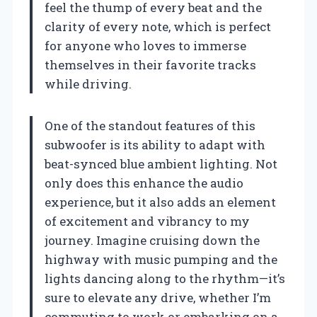
feel the thump of every beat and the
clarity of every note, which is perfect
for anyone who loves to immerse
themselves in their favorite tracks
while driving.
One of the standout features of this
subwoofer is its ability to adapt with
beat-synced blue ambient lighting. Not
only does this enhance the audio
experience, but it also adds an element
of excitement and vibrancy to my
journey. Imagine cruising down the
highway with music pumping and the
lights dancing along to the rhythm—it’s
sure to elevate any drive, whether I’m
commuting to work or embarking on a