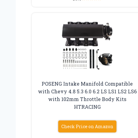
POSENG Intake Manifold Compatible
with Chevy 4.8 5.3 6.0 6.2 LS LS1 LS2 LS6
with 102mm Throttle Body Kits
HTRACING
Check Price on Amazon