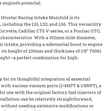
 engine’s potential.
 Htostar Racing Intake Manifold is its
 including the LS1, LS2, and LS6. This versatility
vette, Cadillac CTS V-series, or a Pontiac GTO,
w characteristics. With a 102mm inlet diameter,
r intake, providing a substantial boost to engine
its height of 210mm and thickness of 1/8″ T6061
weight—a perfect combination for high-
 for its thoughtful integration of essential
d with various vacuum ports (1/4NPT & 1/8NPT), a
for use with the original factory fuel injectors of
tallation can be relatively straightforward,
 without needing extensive modifications or