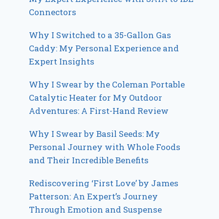
Connectors
Why I Switched to a 35-Gallon Gas
Caddy: My Personal Experience and
Expert Insights
Why I Swear by the Coleman Portable
Catalytic Heater for My Outdoor
Adventures: A First-Hand Review
Why I Swear by Basil Seeds: My
Personal Journey with Whole Foods
and Their Incredible Benefits
Rediscovering ‘First Love’ by James
Patterson: An Expert’s Journey
Through Emotion and Suspense