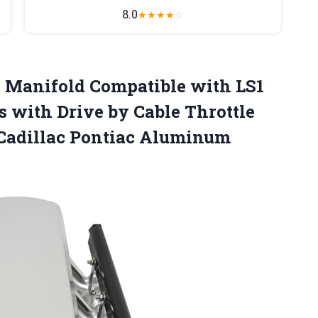
8.0
★
★
★
★
☆
 Manifold Compatible with LS1
s with Drive by Cable Throttle
Cadillac Pontiac Aluminum