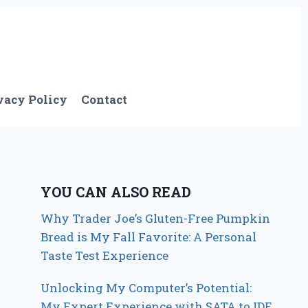
vacy Policy
Contact
YOU CAN ALSO READ
Why Trader Joe’s Gluten-Free Pumpkin
Bread is My Fall Favorite: A Personal
Taste Test Experience
Unlocking My Computer’s Potential:
My Expert Experience with SATA to IDE