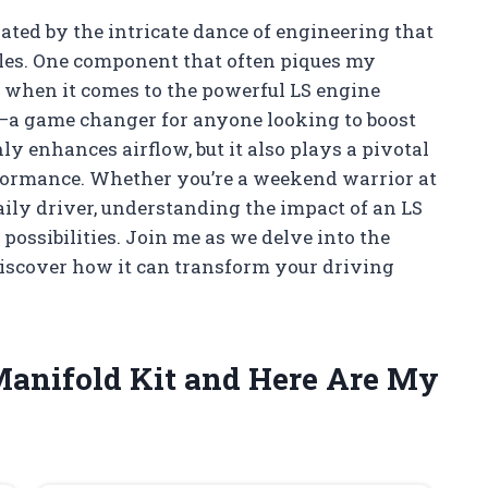
nated by the intricate dance of engineering that
cles. One component that often piques my
ly when it comes to the powerful LS engine
t—a game changer for anyone looking to boost
ly enhances airflow, but it also plays a pivotal
erformance. Whether you’re a weekend warrior at
aily driver, understanding the impact of an LS
possibilities. Join me as we delve into the
iscover how it can transform your driving
 Manifold Kit and Here Are My