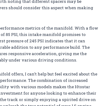
rth noting that different spacers may be
buyers should consider this aspect when making
 performance metrics of the manifold. With a flow
of 85 PSI, this intake manifold promises to
t pressure of 245 PSI indicates that it can
urable addition to any performance build. The
ures responsive acceleration, giving me the
ably under various driving conditions.
old offers, I can’t help but feel excited about the
 performance. The combination of increased
ibility with various models makes the Htostar
 investment for anyone looking to enhance their
 the track or simply enjoying a spirited drive on
u unleash the true potential of your LS engine.