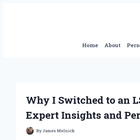
Skip
to
content
Home
About
Pers
Why I Switched to an L
Expert Insights and Pe
By
James Melnick