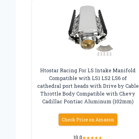
Htostar Racing For LS Intake Manifold
Compatible with LS1 LS2 LS6 of
cathedral port heads with Drive by Cable
Throttle Body Compatible with Chevy
Cadillac Pontiac Aluminum (102mm)
Check Price on Amazon
10.0
★
★
★
★
★