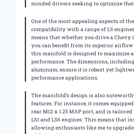
minded drivers seeking to optimize their
One of the most appealing aspects of the
compatibility with a range of LS engines,
means that whether you drive a Chevy Cor
you can benefit from its superior airflo
this manifold is designed to maximize ai
performance. The dimensions, including 
aluminum, ensure it is robust yet light
performance applications.
The manifold’s design is also noteworthy
features. For instance, it comes equippe
rear M12 x 1.25 MAP port, and is tailored 
LS1 and LS6 engines. This means that ins
allowing enthusiasts like me to upgrade