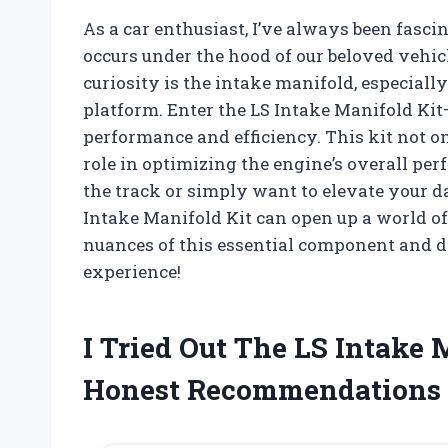
As a car enthusiast, I’ve always been fasci
occurs under the hood of our beloved vehi
curiosity is the intake manifold, especial
platform. Enter the LS Intake Manifold Ki
performance and efficiency. This kit not on
role in optimizing the engine’s overall p
the track or simply want to elevate your d
Intake Manifold Kit can open up a world of 
nuances of this essential component and d
experience!
I Tried Out The LS Intake
Honest Recommendations