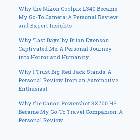
Why the Nikon Coolpix L340 Became
My Go-To Camera: A Personal Review
and Expert Insights
Why ‘Last Days’ by Brian Evenson
Captivated Me: A Personal Journey
into Horror and Humanity
Why I Trust Big Red Jack Stands: A
Personal Review from an Automotive
Enthusiast
Why the Canon Powershot SX700 HS
Became My Go-To Travel Companion: A
Personal Review