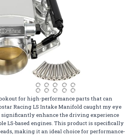
 lookout for high-performance parts that can
Htostar Racing LS Intake Manifold caught my eye
ld significantly enhance the driving experience
 LS-based engines. This product is specifically
eads, making it an ideal choice for performance-