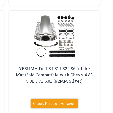
YESHMA For LS LS1 LS2 LS6 Intake
Manifold Compatible with Chevy 4.8L
5.3L 5.7L 6.0L (92MM Silver)
Check Price on Amazon