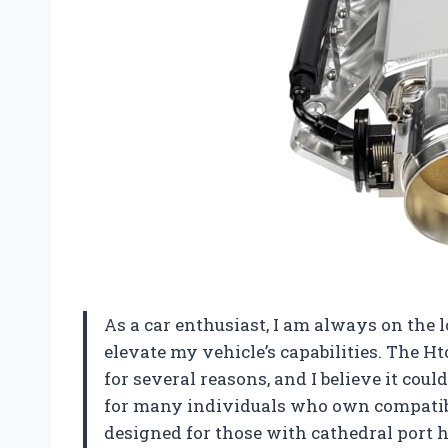
As a car enthusiast, I am always on the
elevate my vehicle’s capabilities. The 
for several reasons, and I believe it cou
for many individuals who own compatible
designed for those with cathedral port h