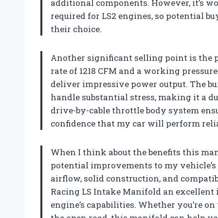
additional components. However, it’s wo
required for LS2 engines, so potential 
their choice.
Another significant selling point is the
rate of 1218 CFM and a working pressure 
deliver impressive power output. The burs
handle substantial stress, making it a d
drive-by-cable throttle body system ens
confidence that my car will perform reli
When I think about the benefits this manif
potential improvements to my vehicle’s
airflow, solid construction, and compat
Racing LS Intake Manifold an excellent
engine’s capabilities. Whether you’re on
the open road, this manifold can help yo