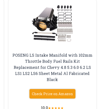
POSENG LS Intake Manifold with 102mm
Throttle Body Fuel Rails Kit
Replacement for Chevy 4.8 5.3 6.0 6.2 LS
LS1 LS2 LS6 Sheet Metal Al Fabricated
Black
Check Price on Amazon
10.0
★
★
★
★
★