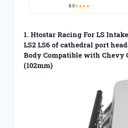
8.0
★
★
★
★
☆
1.
Htostar Racing For LS
Intake
LS2 LS6 of cathedral port head
Body Compatible with Chevy 
(102mm)