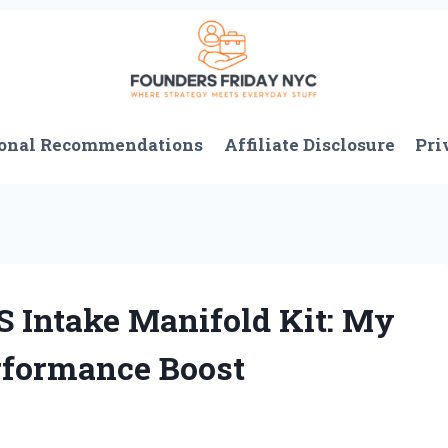
onal Recommendations
Affiliate Disclosure
Pri
S Intake Manifold Kit: My
rformance Boost