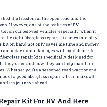
ished the freedom of the open road and the
on. However, one of the realities of RV
toll on our beloved vehicles, especially when it
re the right fiberglass repair kit comes into play.
air kit on hand not only saves me time and money
I can tackle minor damages with confidence. In
 fiberglass repair kits specifically designed for
its they offer, and how they can help maintain
es. Whether you’re a seasoned road warrior or a
e of a good fiberglass repair kit can make all
ountless journeys ahead.
 Repair Kit For RV And Here