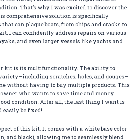
ition. That’s why I was excited to discover the
is comprehensive solution is specifically
s that can plague boats, from chips and cracks to
kit, I can confidently address repairs on various
kayaks, and even larger vessels like yachts and
r kit is its multifunctionality. The ability to
 variety—including scratches, holes, and gouges—
ne without having to buy multiple products. This
at owner who wants to save time and money
od condition. After all, the last thing I want is
 easily be fixed!
ect of this kit. It comes with a white base color
on, and black), allowing me to seamlessly blend