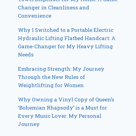
Changer in Cleanliness and
Convenience
Why I Switched to a Portable Electric
Hydraulic Lifting Flatbed Handcart: A
Game-Changer for My Heavy Lifting
Needs
Embracing Strength: My Journey
Through the New Rules of
Weightlifting for Women
Why Owning a Vinyl Copy of Queen’s
‘Bohemian Rhapsody’ is a Must for
Every Music Lover: My Personal
Journey