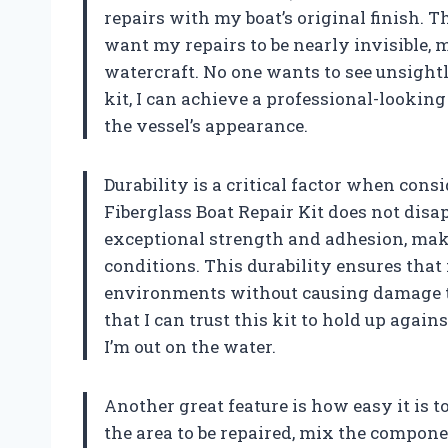
repairs with my boat’s original finish. T
want my repairs to be nearly invisible, 
watercraft. No one wants to see unsightl
kit, I can achieve a professional-lookin
the vessel’s appearance.
Durability is a critical factor when con
Fiberglass Boat Repair Kit does not disap
exceptional strength and adhesion, mak
conditions. This durability ensures that
environments without causing damage to
that I can trust this kit to hold up aga
I’m out on the water.
Another great feature is how easy it is t
the area to be repaired, mix the componen