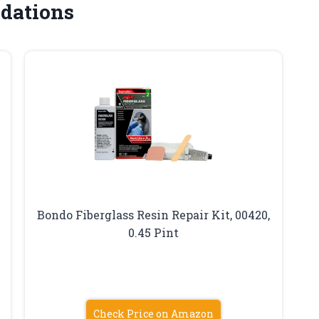
dations
Bondo Fiberglass Resin Repair Kit, 00420,
0.45 Pint
Check Price on Amazon