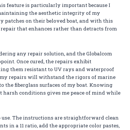
his feature is particularly important because I
maintaining the aesthetic integrity of my
y patches on their beloved boat, and with this
g repair that enhances rather than detracts from
sidering any repair solution, and the Globalcom
point. Once cured, the repairs exhibit
ing them resistant to UV rays and waterproof
 my repairs will withstand the rigors of marine
 the fiberglass surfaces of my boat. Knowing
inst harsh conditions gives me peace of mind while
o use. The instructions are straightforward clean
ts in a 11 ratio, add the appropriate color pastes,