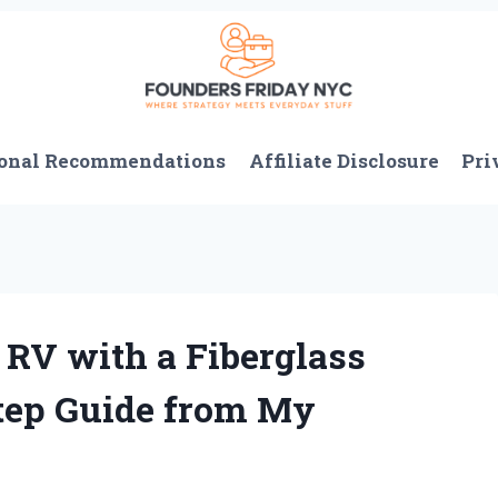
onal Recommendations
Affiliate Disclosure
Pri
RV with a Fiberglass
Step Guide from My