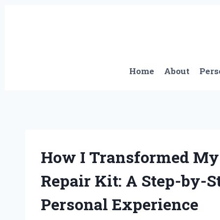
Skip
to
content
Home
About
Pers
How I Transformed My 
Repair Kit: A Step-by-
Personal Experience