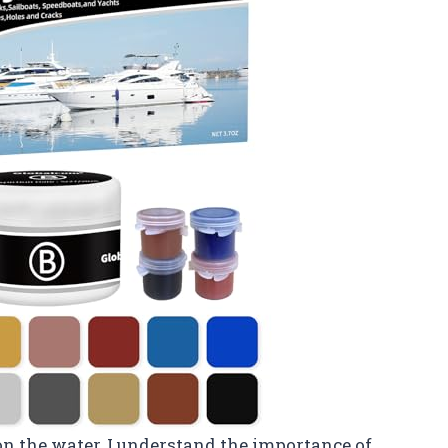
 the water, I understand the importance of