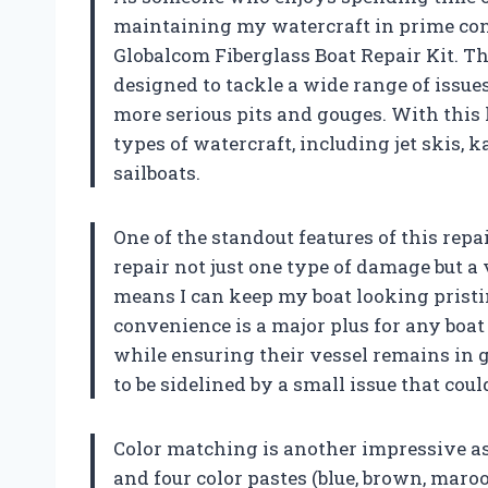
maintaining my watercraft in prime cond
Globalcom Fiberglass Boat Repair Kit. Th
designed to tackle a wide range of issue
more serious pits and gouges. With this 
types of watercraft, including jet skis, 
sailboats.
One of the standout features of this repai
repair not just one type of damage but a
means I can keep my boat looking pristi
convenience is a major plus for any bo
while ensuring their vessel remains in go
to be sidelined by a small issue that could
Color matching is another impressive asp
and four color pastes (blue, brown, maro