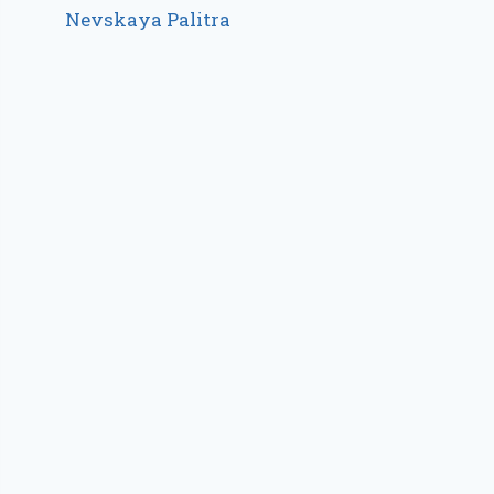
Nevskaya Palitra