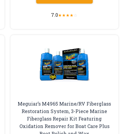
7.0
★
★
★
★
☆
Meguiar’s M4965 Marine/RV Fiberglass
Restoration System, 3-Piece Marine
Fiberglass Repair Kit Featuring
Oxidation Remover for Boat Care Plus
Boat Polish and Wax