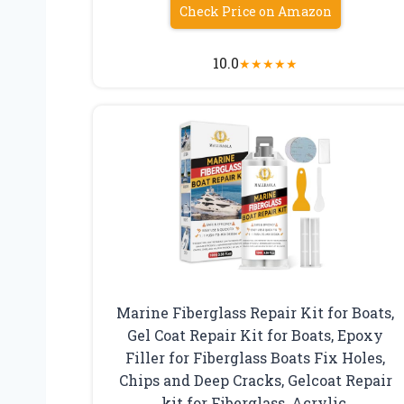
Check Price on Amazon
10.0
★
★
★
★
★
Marine Fiberglass Repair Kit for Boats,
Gel Coat Repair Kit for Boats, Epoxy
Filler for Fiberglass Boats Fix Holes,
Chips and Deep Cracks, Gelcoat Repair
kit for Fiberglass, Acrylic,