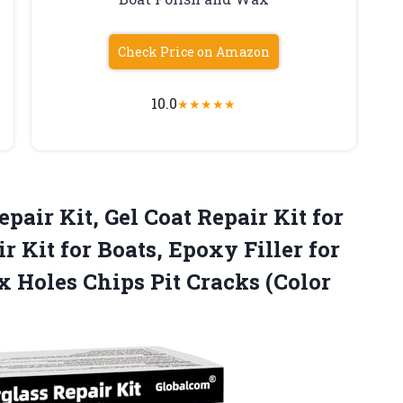
Check Price on Amazon
10.0
★
★
★
★
★
pair Kit, Gel Coat Repair Kit for
r Kit for Boats, Epoxy Filler for
ix Holes Chips
Pit Cracks (Color