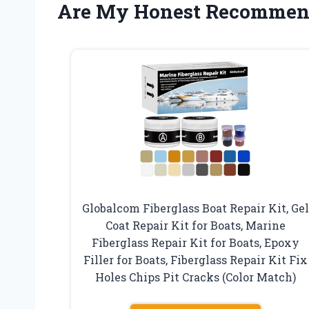
Are My Honest Recommen
Globalcom Fiberglass Boat Repair Kit, Gel
Coat Repair Kit for Boats, Marine
Fiberglass Repair Kit for Boats, Epoxy
Filler for Boats, Fiberglass Repair Kit Fix
Holes Chips Pit Cracks (Color Match)