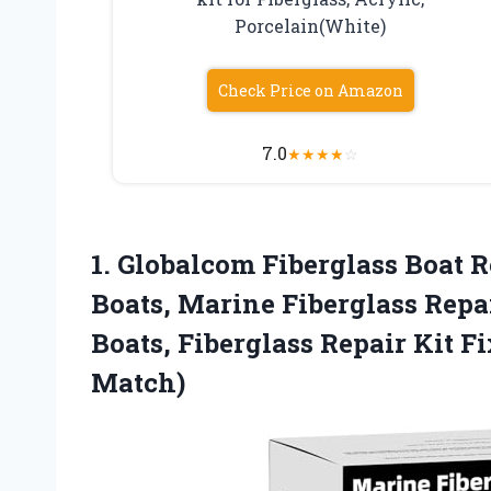
Porcelain(White)
Check Price on Amazon
7.0
★
★
★
★
☆
1. Globalcom Fiberglass Boat Re
Boats, Marine Fiberglass Repai
Boats, Fiberglass Repair Kit F
Match)