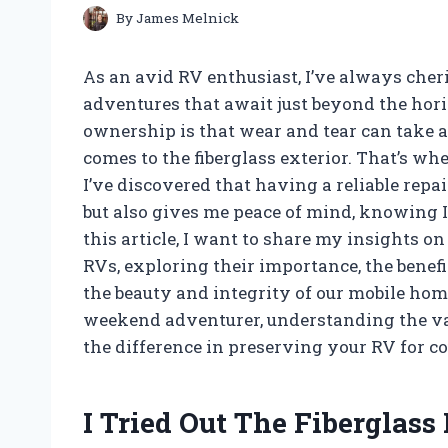
By
James Melnick
As an avid RV enthusiast, I’ve always cher
adventures that await just beyond the horiz
ownership is that wear and tear can take a 
comes to the fiberglass exterior. That’s whe
I’ve discovered that having a reliable rep
but also gives me peace of mind, knowing 
this article, I want to share my insights on
RVs, exploring their importance, the benef
the beauty and integrity of our mobile hom
weekend adventurer, understanding the valu
the difference in preserving your RV for c
I Tried Out The Fiberglass