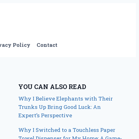
vacy Policy
Contact
YOU CAN ALSO READ
Why I Believe Elephants with Their
Trunks Up Bring Good Luck: An
Expert’s Perspective
Why I Switched to a Touchless Paper
Towel Dispenser for My Home: A Game-