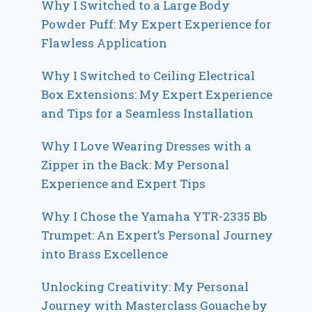
Why I Switched to a Large Body
Powder Puff: My Expert Experience for
Flawless Application
Why I Switched to Ceiling Electrical
Box Extensions: My Expert Experience
and Tips for a Seamless Installation
Why I Love Wearing Dresses with a
Zipper in the Back: My Personal
Experience and Expert Tips
Why I Chose the Yamaha YTR-2335 Bb
Trumpet: An Expert’s Personal Journey
into Brass Excellence
Unlocking Creativity: My Personal
Journey with Masterclass Gouache by