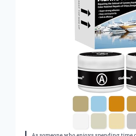
As someone who enjoys spending time on