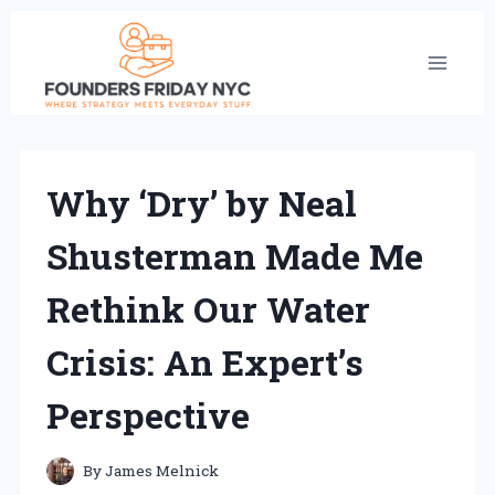
Skip
to
content
Why ‘Dry’ by Neal
Shusterman Made Me
Rethink Our Water
Crisis: An Expert’s
Perspective
By
James Melnick