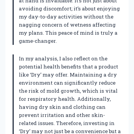
at hand is invaluable. It’s not just about
avoiding discomfort; it’s about enjoying
my day-to-day activities without the
nagging concern of wetness affecting
my plans. This peace of mind is truly a
game-changer.
In my analysis, I also reflect on the
potential health benefits that a product
like ‘Dry’ may offer. Maintaining a dry
environment can significantly reduce
the risk of mold growth, which is vital
for respiratory health. Additionally,
having dry skin and clothing can
prevent irritation and other skin-
related issues. Therefore, investing in
‘Dry’ may not just be a convenience but a