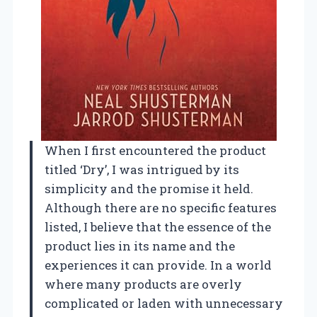
When I first encountered the product
titled ‘Dry’, I was intrigued by its
simplicity and the promise it held.
Although there are no specific features
listed, I believe that the essence of the
product lies in its name and the
experiences it can provide. In a world
where many products are overly
complicated or laden with unnecessary