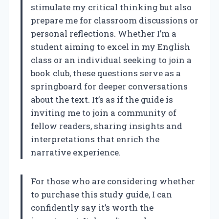
stimulate my critical thinking but also
prepare me for classroom discussions or
personal reflections. Whether I’m a
student aiming to excel in my English
class or an individual seeking to join a
book club, these questions serve as a
springboard for deeper conversations
about the text. It’s as if the guide is
inviting me to join a community of
fellow readers, sharing insights and
interpretations that enrich the
narrative experience.
For those who are considering whether
to purchase this study guide, I can
confidently say it’s worth the