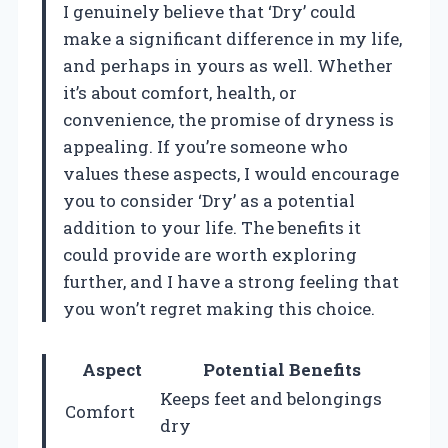
I genuinely believe that ‘Dry’ could
make a significant difference in my life,
and perhaps in yours as well. Whether
it’s about comfort, health, or
convenience, the promise of dryness is
appealing. If you’re someone who
values these aspects, I would encourage
you to consider ‘Dry’ as a potential
addition to your life. The benefits it
could provide are worth exploring
further, and I have a strong feeling that
you won’t regret making this choice.
Aspect
Potential Benefits
Keeps feet and belongings
Comfort
dry