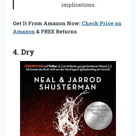
implications.
Get It From Amazon Now:
Check Price on
Amazon
& FREE Returns
4. Dry