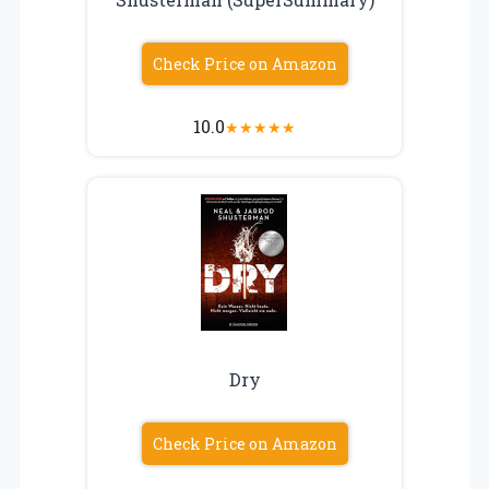
Check Price on Amazon
10.0
★
★
★
★
★
Dry
Check Price on Amazon