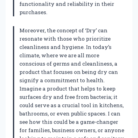
functionality and reliability in their
purchases.
Moreover, the concept of ‘Dry’ can
resonate with those who prioritize
cleanliness and hygiene. In today’s
climate, where we are all more
conscious of germs and cleanliness, a
product that focuses on being dry can
signify a commitment to health.
Imagine a product that helps to keep
surfaces dry and free from bacteria; it
could serve as a crucial tool in kitchens,
bathrooms, or even public spaces. I can
see how this could be a game-changer
for families, business owners, or anyone