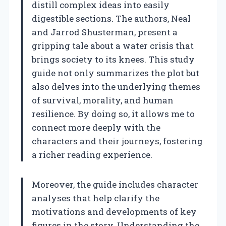
distill complex ideas into easily
digestible sections. The authors, Neal
and Jarrod Shusterman, present a
gripping tale about a water crisis that
brings society to its knees. This study
guide not only summarizes the plot but
also delves into the underlying themes
of survival, morality, and human
resilience. By doing so, it allows me to
connect more deeply with the
characters and their journeys, fostering
a richer reading experience.
Moreover, the guide includes character
analyses that help clarify the
motivations and developments of key
figures in the story. Understanding the