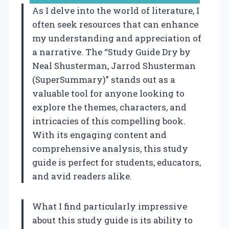
As I delve into the world of literature, I
often seek resources that can enhance
my understanding and appreciation of
a narrative. The “Study Guide Dry by
Neal Shusterman, Jarrod Shusterman
(SuperSummary)” stands out as a
valuable tool for anyone looking to
explore the themes, characters, and
intricacies of this compelling book.
With its engaging content and
comprehensive analysis, this study
guide is perfect for students, educators,
and avid readers alike.
What I find particularly impressive
about this study guide is its ability to