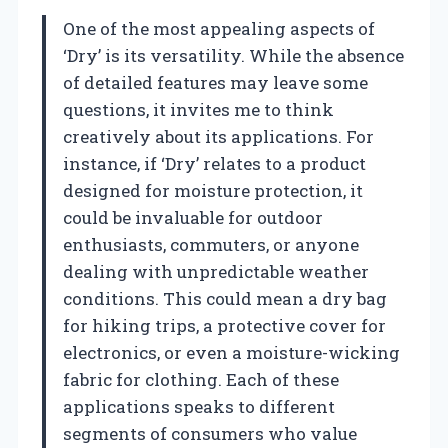
One of the most appealing aspects of
‘Dry’ is its versatility. While the absence
of detailed features may leave some
questions, it invites me to think
creatively about its applications. For
instance, if ‘Dry’ relates to a product
designed for moisture protection, it
could be invaluable for outdoor
enthusiasts, commuters, or anyone
dealing with unpredictable weather
conditions. This could mean a dry bag
for hiking trips, a protective cover for
electronics, or even a moisture-wicking
fabric for clothing. Each of these
applications speaks to different
segments of consumers who value