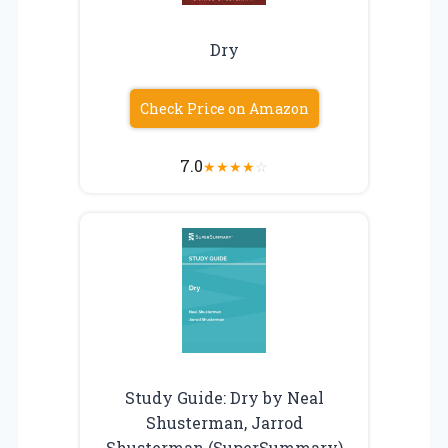
Dry
Check Price on Amazon
7.0
★
★
★
★
☆
Study Guide: Dry by Neal
Shusterman, Jarrod
Shusterman (SuperSummary)