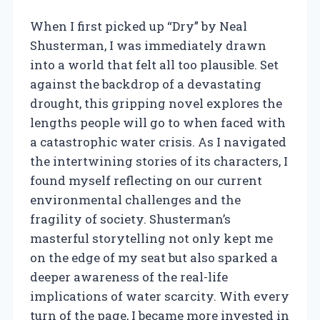
When I first picked up “Dry” by Neal
Shusterman, I was immediately drawn
into a world that felt all too plausible. Set
against the backdrop of a devastating
drought, this gripping novel explores the
lengths people will go to when faced with
a catastrophic water crisis. As I navigated
the intertwining stories of its characters, I
found myself reflecting on our current
environmental challenges and the
fragility of society. Shusterman’s
masterful storytelling not only kept me
on the edge of my seat but also sparked a
deeper awareness of the real-life
implications of water scarcity. With every
turn of the page, I became more invested in