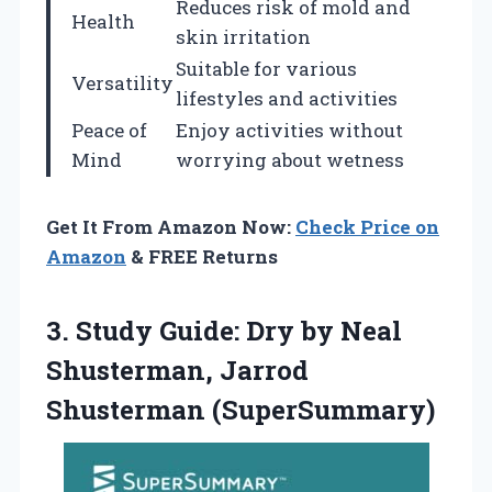
Reduces risk of mold and
Health
skin irritation
Suitable for various
Versatility
lifestyles and activities
Peace of
Enjoy activities without
Mind
worrying about wetness
Get It From Amazon Now:
Check Price on
Amazon
& FREE Returns
3.
Study Guide: Dry by
Neal
Shusterman, Jarrod
Shusterman (SuperSummary)