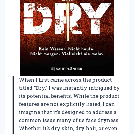
When I first came across the product
titled “Dry,” I was instantly intrigued by
its potential benefits. While the product
features are not explicitly listed, I can
imagine that it’s designed to address a
common issue many of us face dryness.
Whether it’s dry skin, dry hair, or even