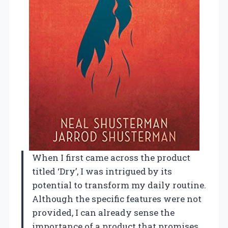
When I first came across the product
titled ‘Dry’, I was intrigued by its
potential to transform my daily routine.
Although the specific features were not
provided, I can already sense the
importance of a product that promises