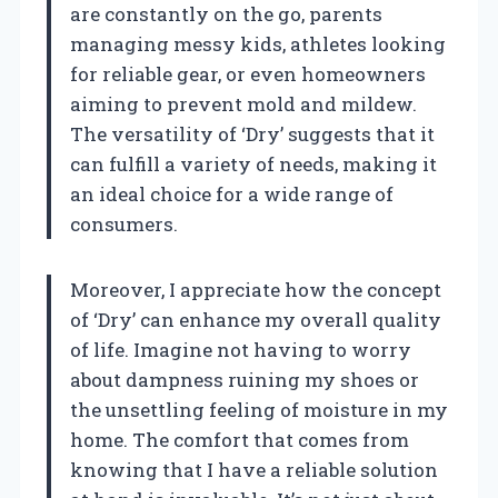
are constantly on the go, parents
managing messy kids, athletes looking
for reliable gear, or even homeowners
aiming to prevent mold and mildew.
The versatility of ‘Dry’ suggests that it
can fulfill a variety of needs, making it
an ideal choice for a wide range of
consumers.
Moreover, I appreciate how the concept
of ‘Dry’ can enhance my overall quality
of life. Imagine not having to worry
about dampness ruining my shoes or
the unsettling feeling of moisture in my
home. The comfort that comes from
knowing that I have a reliable solution