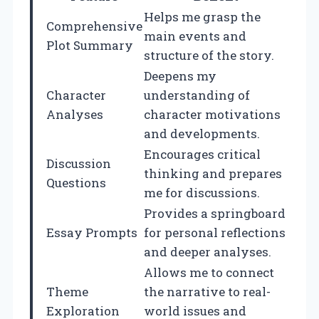
Helps me grasp the
Comprehensive
main events and
Plot Summary
structure of the story.
Deepens my
Character
understanding of
Analyses
character motivations
and developments.
Encourages critical
Discussion
thinking and prepares
Questions
me for discussions.
Provides a springboard
Essay Prompts
for personal reflections
and deeper analyses.
Allows me to connect
Theme
the narrative to real-
Exploration
world issues and