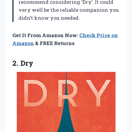
recommend considering ‘Dry’. It could
very well be the reliable companion you
didn’t know you needed.
Get It From Amazon Now:
Check Price on
Amazon
& FREE Returns
2. Dry