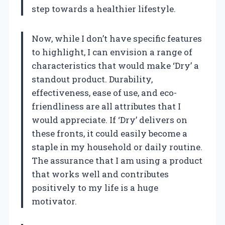
step towards a healthier lifestyle.
Now, while I don’t have specific features
to highlight, I can envision a range of
characteristics that would make ‘Dry’ a
standout product. Durability,
effectiveness, ease of use, and eco-
friendliness are all attributes that I
would appreciate. If ‘Dry’ delivers on
these fronts, it could easily become a
staple in my household or daily routine.
The assurance that I am using a product
that works well and contributes
positively to my life is a huge
motivator.