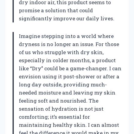
dry indoor air, this product seems to
promise a solution that could
significantly improve our daily lives.
Imagine stepping into a world where
dryness is no longer an issue. For those
of us who struggle with dry skin,
especially in colder months, a product
like “Dry” could be a game-changer. I can
envision using it post-shower or after a
long day outside, providing much-
needed moisture and leaving my skin
feeling soft and nourished. The
sensation of hydration is not just
comforting; it’s essential for
maintaining healthy skin. I can almost
feel the difference it would make in my