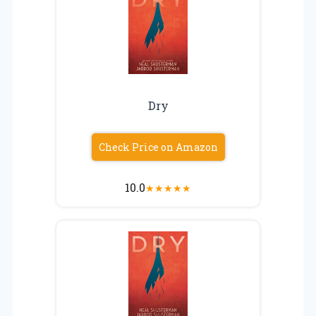
Dry
Check Price on Amazon
10.0
★
★
★
★
★