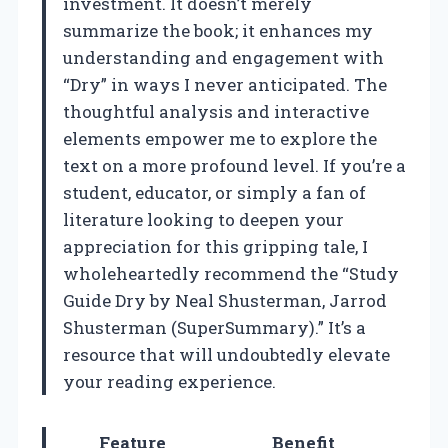
investment. It doesn’t merely
summarize the book; it enhances my
understanding and engagement with
“Dry” in ways I never anticipated. The
thoughtful analysis and interactive
elements empower me to explore the
text on a more profound level. If you’re a
student, educator, or simply a fan of
literature looking to deepen your
appreciation for this gripping tale, I
wholeheartedly recommend the “Study
Guide Dry by Neal Shusterman, Jarrod
Shusterman (SuperSummary).” It’s a
resource that will undoubtedly elevate
your reading experience.
Feature
Benefit