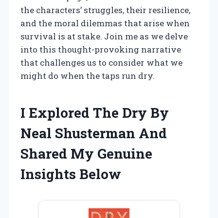
the characters’ struggles, their resilience,
and the moral dilemmas that arise when
survival is at stake. Join me as we delve
into this thought-provoking narrative
that challenges us to consider what we
might do when the taps run dry.
I Explored The Dry By
Neal Shusterman And
Shared My Genuine
Insights Below