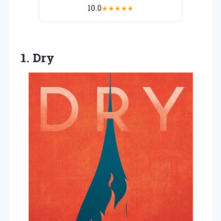
10.0
★
★
★
★
★
1. Dry