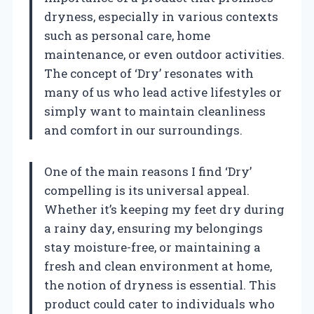
dryness, especially in various contexts
such as personal care, home
maintenance, or even outdoor activities.
The concept of ‘Dry’ resonates with
many of us who lead active lifestyles or
simply want to maintain cleanliness
and comfort in our surroundings.
One of the main reasons I find ‘Dry’
compelling is its universal appeal.
Whether it’s keeping my feet dry during
a rainy day, ensuring my belongings
stay moisture-free, or maintaining a
fresh and clean environment at home,
the notion of dryness is essential. This
product could cater to individuals who