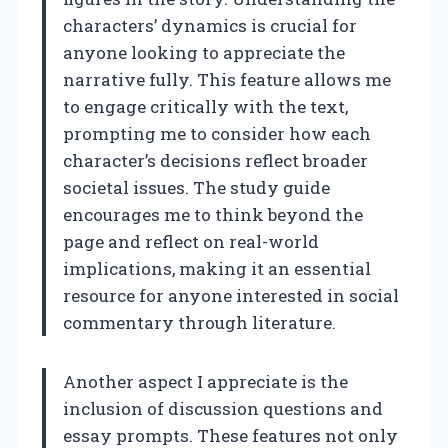
characters’ dynamics is crucial for
anyone looking to appreciate the
narrative fully. This feature allows me
to engage critically with the text,
prompting me to consider how each
character’s decisions reflect broader
societal issues. The study guide
encourages me to think beyond the
page and reflect on real-world
implications, making it an essential
resource for anyone interested in social
commentary through literature.
Another aspect I appreciate is the
inclusion of discussion questions and
essay prompts. These features not only