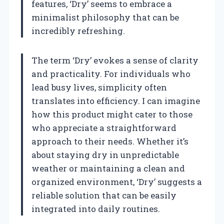
features, ‘Dry’ seems to embrace a
minimalist philosophy that can be
incredibly refreshing.
The term ‘Dry’ evokes a sense of clarity
and practicality. For individuals who
lead busy lives, simplicity often
translates into efficiency. I can imagine
how this product might cater to those
who appreciate a straightforward
approach to their needs. Whether it’s
about staying dry in unpredictable
weather or maintaining a clean and
organized environment, ‘Dry’ suggests a
reliable solution that can be easily
integrated into daily routines.