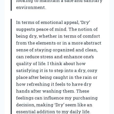
looking to maintain a safe and sanitary
environment.
In terms of emotional appeal, ‘Dry’
suggests peace of mind. The notion of
being dry, whether in terms of comfort
from the elements or in a more abstract
sense of staying organized and clean,
can reduce stress and enhance one’s
quality of life. I think about how
satisfying it is to step into a dry, cozy
place after being caught in the rain or
how refreshing it feels to have dry
hands after washing them. These
feelings can influence my purchasing
decision, making ‘Dry’ seem like an
essential addition to my daily life.