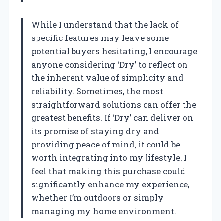
While I understand that the lack of
specific features may leave some
potential buyers hesitating, I encourage
anyone considering ‘Dry’ to reflect on
the inherent value of simplicity and
reliability. Sometimes, the most
straightforward solutions can offer the
greatest benefits. If ‘Dry’ can deliver on
its promise of staying dry and
providing peace of mind, it could be
worth integrating into my lifestyle. I
feel that making this purchase could
significantly enhance my experience,
whether I’m outdoors or simply
managing my home environment.