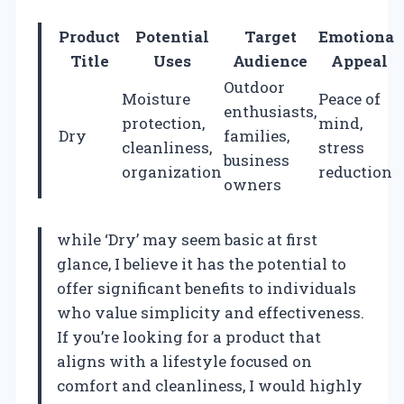
Product
Potential
Target
Emotional
Title
Uses
Audience
Appeal
Outdoor
Moisture
Peace of
enthusiasts,
protection,
mind,
Dry
families,
cleanliness,
stress
business
organization
reduction
owners
while ‘Dry’ may seem basic at first
glance, I believe it has the potential to
offer significant benefits to individuals
who value simplicity and effectiveness.
If you’re looking for a product that
aligns with a lifestyle focused on
comfort and cleanliness, I would highly