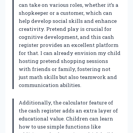
can take on various roles, whether it’s a
shopkeeper or a customer, which can
help develop social skills and enhance
creativity. Pretend play is crucial for
cognitive development, and this cash
register provides an excellent platform
for that. I can already envision my child
hosting pretend shopping sessions
with friends or family, fostering not
just math skills but also teamwork and
communication abilities.
Additionally, the calculator feature of
the cash register adds an extra layer of
educational value. Children can learn
how to use simple functions like