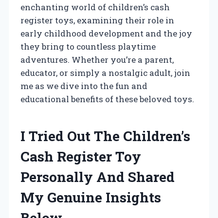
enchanting world of children’s cash
register toys, examining their role in
early childhood development and the joy
they bring to countless playtime
adventures. Whether you’re a parent,
educator, or simply a nostalgic adult, join
me as we dive into the fun and
educational benefits of these beloved toys.
I Tried Out The Children’s
Cash Register Toy
Personally And Shared
My Genuine Insights
Below