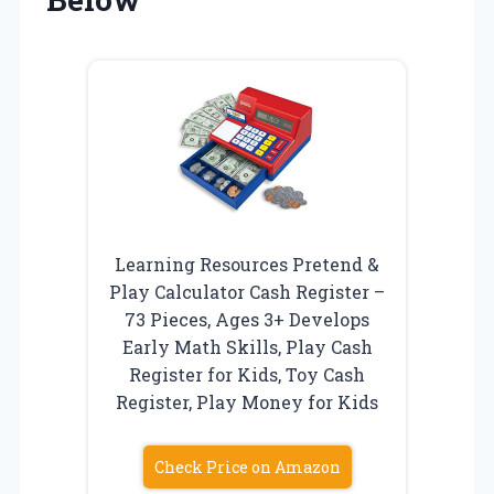
Learning Resources Pretend &
Play Calculator Cash Register –
73 Pieces, Ages 3+ Develops
Early Math Skills, Play Cash
Register for Kids, Toy Cash
Register, Play Money for Kids
Check Price on Amazon