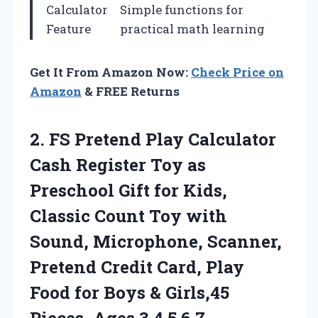
Calculator
Simple functions for
Feature
practical math learning
Get It From Amazon Now:
Check Price on
Amazon
& FREE Returns
2. FS Pretend Play Calculator
Cash Register Toy as
Preschool Gift for Kids,
Classic Count Toy with
Sound, Microphone, Scanner,
Pretend Credit Card, Play
Food for Boys & Girls,45
Pieces, Ages 3
4 5 6 7