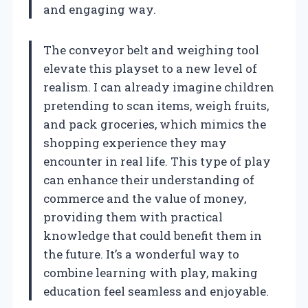
and engaging way.
The conveyor belt and weighing tool
elevate this playset to a new level of
realism. I can already imagine children
pretending to scan items, weigh fruits,
and pack groceries, which mimics the
shopping experience they may
encounter in real life. This type of play
can enhance their understanding of
commerce and the value of money,
providing them with practical
knowledge that could benefit them in
the future. It’s a wonderful way to
combine learning with play, making
education feel seamless and enjoyable.