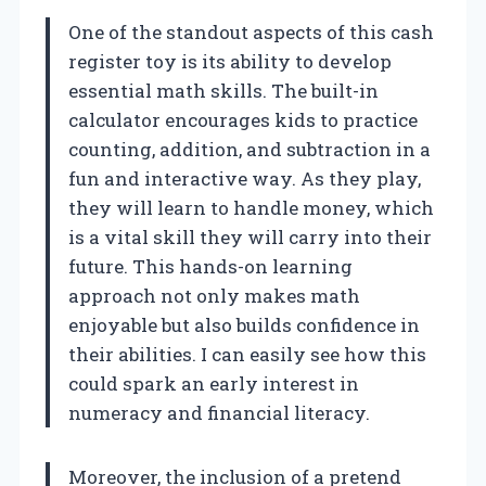
One of the standout aspects of this cash
register toy is its ability to develop
essential math skills. The built-in
calculator encourages kids to practice
counting, addition, and subtraction in a
fun and interactive way. As they play,
they will learn to handle money, which
is a vital skill they will carry into their
future. This hands-on learning
approach not only makes math
enjoyable but also builds confidence in
their abilities. I can easily see how this
could spark an early interest in
numeracy and financial literacy.
Moreover, the inclusion of a pretend