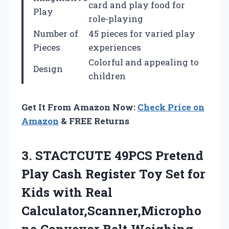
card and play food for
Play
role-playing
Number of
45 pieces for varied play
Pieces
experiences
Colorful and appealing to
Design
children
Get It From Amazon Now:
Check Price on
Amazon
& FREE Returns
3. STACTCUTE 49PCS Pretend
Play Cash Register Toy Set for
Kids with Real
Calculator,Scanner,Micropho
ne,Conveyor Belt,Weighing