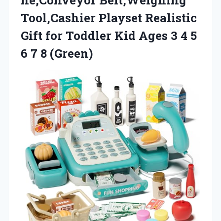
Tool,Cashier Playset Realistic
Gift for Toddler Kid Ages 3 4 5
6 7 8 (Green)