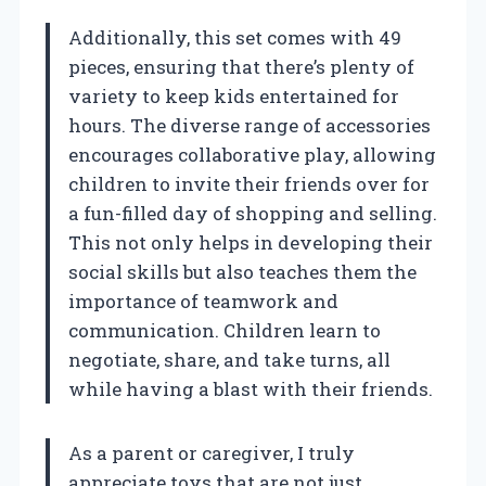
Additionally, this set comes with 49
pieces, ensuring that there’s plenty of
variety to keep kids entertained for
hours. The diverse range of accessories
encourages collaborative play, allowing
children to invite their friends over for
a fun-filled day of shopping and selling.
This not only helps in developing their
social skills but also teaches them the
importance of teamwork and
communication. Children learn to
negotiate, share, and take turns, all
while having a blast with their friends.
As a parent or caregiver, I truly
appreciate toys that are not just