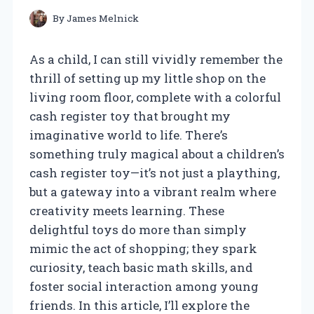
By
James Melnick
As a child, I can still vividly remember the
thrill of setting up my little shop on the
living room floor, complete with a colorful
cash register toy that brought my
imaginative world to life. There’s
something truly magical about a children’s
cash register toy—it’s not just a plaything,
but a gateway into a vibrant realm where
creativity meets learning. These
delightful toys do more than simply
mimic the act of shopping; they spark
curiosity, teach basic math skills, and
foster social interaction among young
friends. In this article, I’ll explore the