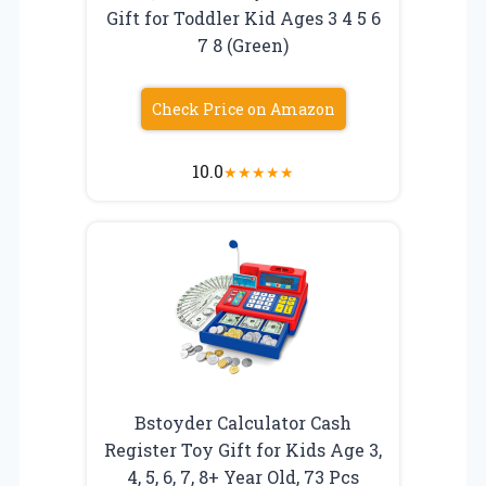
Gift for Toddler Kid Ages 3 4 5 6
7 8 (Green)
Check Price on Amazon
10.0
★
★
★
★
★
Bstoyder Calculator Cash
Register Toy Gift for Kids Age 3,
4, 5, 6, 7, 8+ Year Old, 73 Pcs