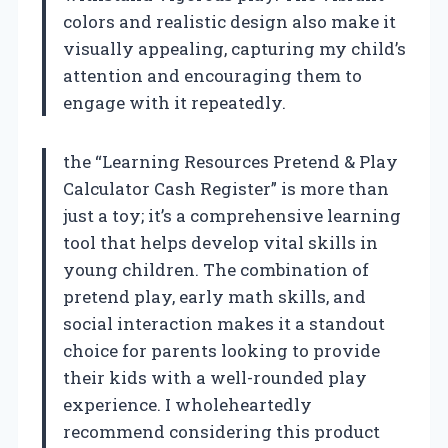
colors and realistic design also make it
visually appealing, capturing my child’s
attention and encouraging them to
engage with it repeatedly.
the “Learning Resources Pretend & Play
Calculator Cash Register” is more than
just a toy; it’s a comprehensive learning
tool that helps develop vital skills in
young children. The combination of
pretend play, early math skills, and
social interaction makes it a standout
choice for parents looking to provide
their kids with a well-rounded play
experience. I wholeheartedly
recommend considering this product