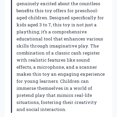
genuinely excited about the countless
benefits this toy offers for preschool-
aged children. Designed specifically for
kids aged 3 to 7, this toy is not just a
plaything; it’s a comprehensive
educational tool that enhances various
skills through imaginative play. The
combination of a classic cash register
with realistic features like sound
effects, a microphone, and a scanner
makes this toy an engaging experience
for young learners. Children can
immerse themselves in a world of
pretend play that mimics real-life
situations, fostering their creativity
and social interaction.