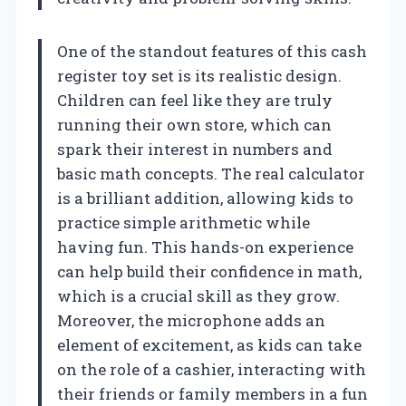
One of the standout features of this cash
register toy set is its realistic design.
Children can feel like they are truly
running their own store, which can
spark their interest in numbers and
basic math concepts. The real calculator
is a brilliant addition, allowing kids to
practice simple arithmetic while
having fun. This hands-on experience
can help build their confidence in math,
which is a crucial skill as they grow.
Moreover, the microphone adds an
element of excitement, as kids can take
on the role of a cashier, interacting with
their friends or family members in a fun