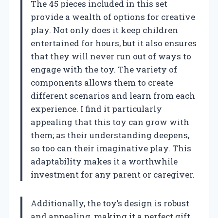
The 45 pieces included in this set
provide a wealth of options for creative
play. Not only does it keep children
entertained for hours, but it also ensures
that they will never run out of ways to
engage with the toy. The variety of
components allows them to create
different scenarios and learn from each
experience. I find it particularly
appealing that this toy can grow with
them; as their understanding deepens,
so too can their imaginative play. This
adaptability makes it a worthwhile
investment for any parent or caregiver.
Additionally, the toy’s design is robust
and appealing, making it a perfect gift