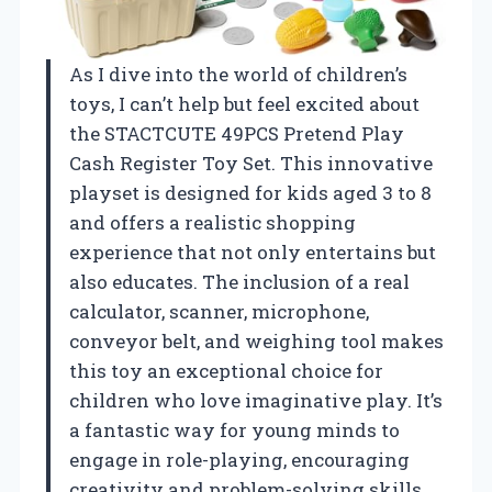
As I dive into the world of children’s
toys, I can’t help but feel excited about
the STACTCUTE 49PCS Pretend Play
Cash Register Toy Set. This innovative
playset is designed for kids aged 3 to 8
and offers a realistic shopping
experience that not only entertains but
also educates. The inclusion of a real
calculator, scanner, microphone,
conveyor belt, and weighing tool makes
this toy an exceptional choice for
children who love imaginative play. It’s
a fantastic way for young minds to
engage in role-playing, encouraging
creativity and problem-solving skills.