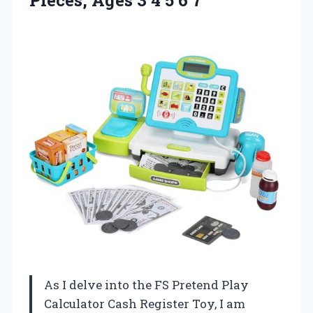
As I delve into the FS Pretend Play
Calculator Cash Register Toy, I am