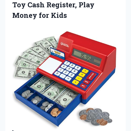
Toy Cash Register,
Play
Money for Kids