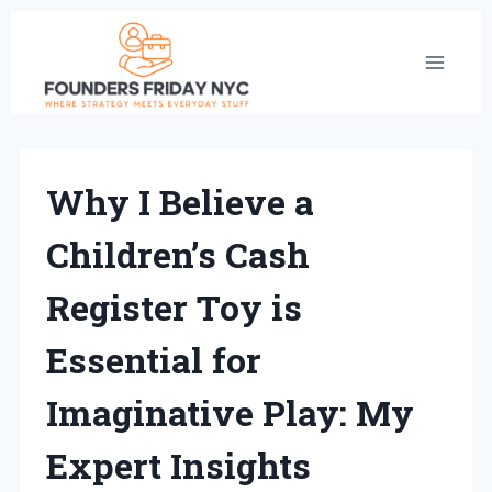
Skip
to
content
Why I Believe a
Children’s Cash
Register Toy is
Essential for
Imaginative Play: My
Expert Insights