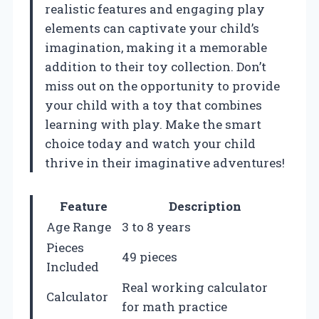
realistic features and engaging play
elements can captivate your child’s
imagination, making it a memorable
addition to their toy collection. Don’t
miss out on the opportunity to provide
your child with a toy that combines
learning with play. Make the smart
choice today and watch your child
thrive in their imaginative adventures!
Feature
Description
Age Range
3 to 8 years
Pieces
49 pieces
Included
Real working calculator
Calculator
for math practice