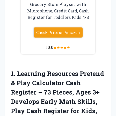
Grocery Store Playset with
Microphone, Credit Card, Cash
Register for Toddlers Kids 4-8
Check Price on Amazon
10.0
★
★
★
★
★
1. Learning Resources Pretend
& Play Calculator Cash
Register – 73 Pieces, Ages 3+
Develops Early Math Skills,
Play Cash Register for Kids,