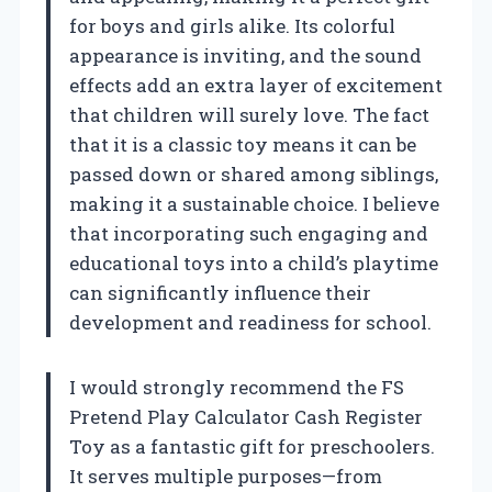
for boys and girls alike. Its colorful
appearance is inviting, and the sound
effects add an extra layer of excitement
that children will surely love. The fact
that it is a classic toy means it can be
passed down or shared among siblings,
making it a sustainable choice. I believe
that incorporating such engaging and
educational toys into a child’s playtime
can significantly influence their
development and readiness for school.
I would strongly recommend the FS
Pretend Play Calculator Cash Register
Toy as a fantastic gift for preschoolers.
It serves multiple purposes—from