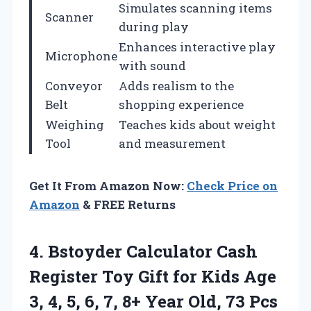
Simulates scanning items
Scanner
during play
Enhances interactive play
Microphone
with sound
Conveyor
Adds realism to the
Belt
shopping experience
Weighing
Teaches kids about weight
Tool
and measurement
Get It From Amazon Now:
Check Price on
Amazon
& FREE Returns
4. Bstoyder Calculator Cash
Register Toy Gift for Kids Age
3, 4, 5, 6, 7, 8+ Year Old, 73 Pcs