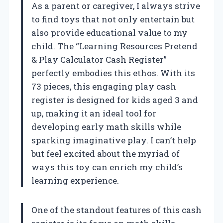
As a parent or caregiver, I always strive
to find toys that not only entertain but
also provide educational value to my
child. The “Learning Resources Pretend
& Play Calculator Cash Register”
perfectly embodies this ethos. With its
73 pieces, this engaging play cash
register is designed for kids aged 3 and
up, making it an ideal tool for
developing early math skills while
sparking imaginative play. I can’t help
but feel excited about the myriad of
ways this toy can enrich my child’s
learning experience.
One of the standout features of this cash