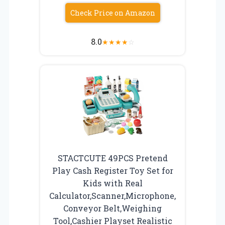
Check Price on Amazon
8.0
★
★
★
★
☆
STACTCUTE 49PCS Pretend
Play Cash Register Toy Set for
Kids with Real
Calculator,Scanner,Microphone,
Conveyor Belt,Weighing
Tool,Cashier Playset Realistic