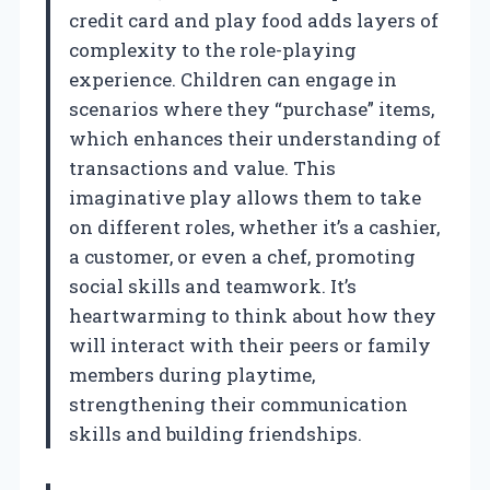
credit card and play food adds layers of
complexity to the role-playing
experience. Children can engage in
scenarios where they “purchase” items,
which enhances their understanding of
transactions and value. This
imaginative play allows them to take
on different roles, whether it’s a cashier,
a customer, or even a chef, promoting
social skills and teamwork. It’s
heartwarming to think about how they
will interact with their peers or family
members during playtime,
strengthening their communication
skills and building friendships.