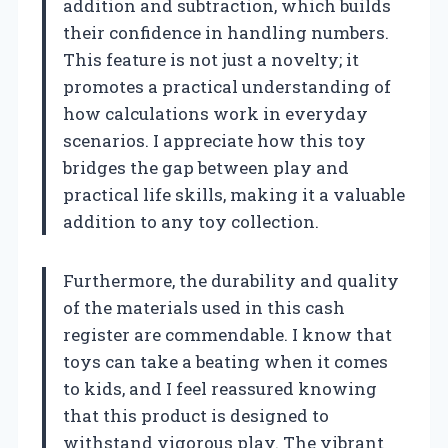
addition and subtraction, which builds
their confidence in handling numbers.
This feature is not just a novelty; it
promotes a practical understanding of
how calculations work in everyday
scenarios. I appreciate how this toy
bridges the gap between play and
practical life skills, making it a valuable
addition to any toy collection.
Furthermore, the durability and quality
of the materials used in this cash
register are commendable. I know that
toys can take a beating when it comes
to kids, and I feel reassured knowing
that this product is designed to
withstand vigorous play. The vibrant