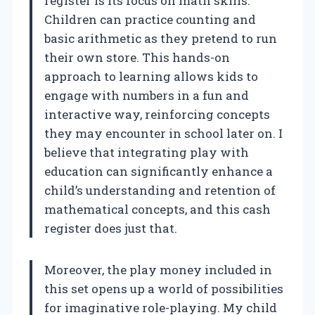
register is its focus on math skills.
Children can practice counting and
basic arithmetic as they pretend to run
their own store. This hands-on
approach to learning allows kids to
engage with numbers in a fun and
interactive way, reinforcing concepts
they may encounter in school later on. I
believe that integrating play with
education can significantly enhance a
child’s understanding and retention of
mathematical concepts, and this cash
register does just that.
Moreover, the play money included in
this set opens up a world of possibilities
for imaginative role-playing. My child