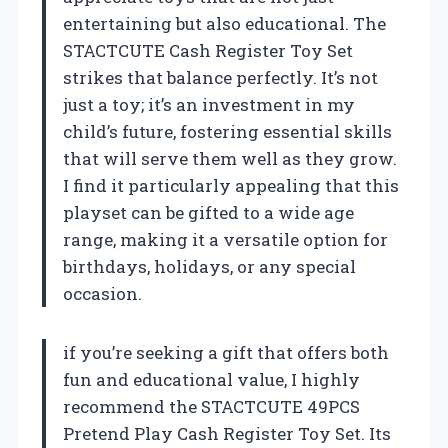
entertaining but also educational. The
STACTCUTE Cash Register Toy Set
strikes that balance perfectly. It’s not
just a toy; it’s an investment in my
child’s future, fostering essential skills
that will serve them well as they grow.
I find it particularly appealing that this
playset can be gifted to a wide age
range, making it a versatile option for
birthdays, holidays, or any special
occasion.
if you’re seeking a gift that offers both
fun and educational value, I highly
recommend the STACTCUTE 49PCS
Pretend Play Cash Register Toy Set. Its