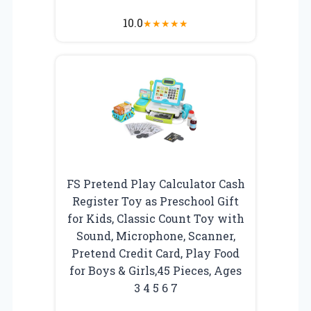
10.0
★
★
★
★
★
FS Pretend Play Calculator Cash
Register Toy as Preschool Gift
for Kids, Classic Count Toy with
Sound, Microphone, Scanner,
Pretend Credit Card, Play Food
for Boys & Girls,45 Pieces, Ages
3 4 5 6 7