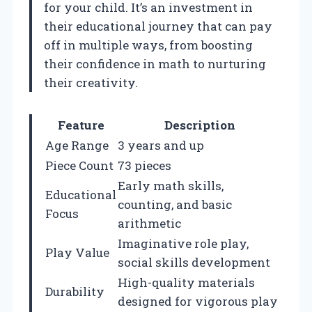
for your child. It’s an investment in
their educational journey that can pay
off in multiple ways, from boosting
their confidence in math to nurturing
their creativity.
Feature
Description
Age Range
3 years and up
Piece Count
73 pieces
Early math skills,
Educational
counting, and basic
Focus
arithmetic
Imaginative role play,
Play Value
social skills development
High-quality materials
Durability
designed for vigorous play