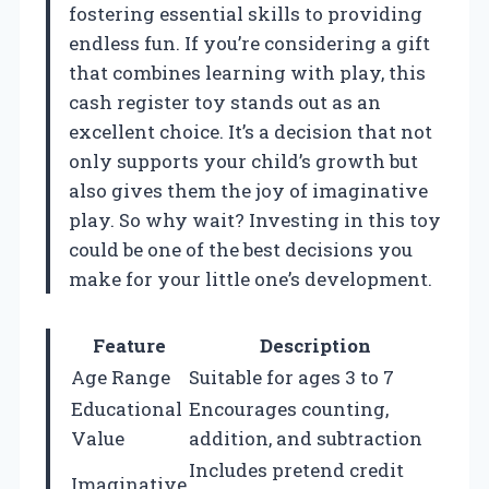
fostering essential skills to providing
endless fun. If you’re considering a gift
that combines learning with play, this
cash register toy stands out as an
excellent choice. It’s a decision that not
only supports your child’s growth but
also gives them the joy of imaginative
play. So why wait? Investing in this toy
could be one of the best decisions you
make for your little one’s development.
Feature
Description
Age Range
Suitable for ages 3 to 7
Educational
Encourages counting,
Value
addition, and subtraction
Includes pretend credit
Imaginative