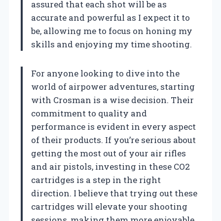
assured that each shot will be as
accurate and powerful as I expect it to
be, allowing me to focus on honing my
skills and enjoying my time shooting.
For anyone looking to dive into the
world of airpower adventures, starting
with Crosman is a wise decision. Their
commitment to quality and
performance is evident in every aspect
of their products. If you’re serious about
getting the most out of your air rifles
and air pistols, investing in these CO2
cartridges is a step in the right
direction. I believe that trying out these
cartridges will elevate your shooting
sessions, making them more enjoyable