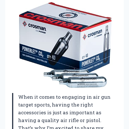
When it comes to engaging in air gun
target sports, having the right
accessories is just as important as
having a quality air rifle or pistol.
That’s why I’m excited to share my