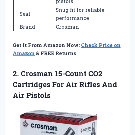
pistols
Snug fit for reliable
Seal
performance
Brand
Crosman
Get It From Amazon Now:
Check Price on
Amazon
& FREE Returns
2.
Crosman 15-Count CO2
Cartridges
For Air Rifles And
Air Pistols