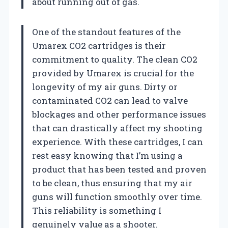
about running out of gas.
One of the standout features of the
Umarex CO2 cartridges is their
commitment to quality. The clean CO2
provided by Umarex is crucial for the
longevity of my air guns. Dirty or
contaminated CO2 can lead to valve
blockages and other performance issues
that can drastically affect my shooting
experience. With these cartridges, I can
rest easy knowing that I’m using a
product that has been tested and proven
to be clean, thus ensuring that my air
guns will function smoothly over time.
This reliability is something I
genuinely value as a shooter.