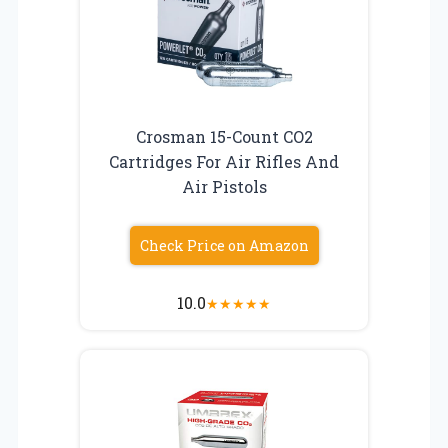
Crosman 15-Count CO2
Cartridges For Air Rifles And
Air Pistols
Check Price on Amazon
10.0
★
★
★
★
★