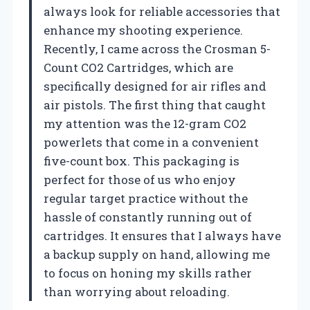
always look for reliable accessories that
enhance my shooting experience.
Recently, I came across the Crosman 5-
Count CO2 Cartridges, which are
specifically designed for air rifles and
air pistols. The first thing that caught
my attention was the 12-gram CO2
powerlets that come in a convenient
five-count box. This packaging is
perfect for those of us who enjoy
regular target practice without the
hassle of constantly running out of
cartridges. It ensures that I always have
a backup supply on hand, allowing me
to focus on honing my skills rather
than worrying about reloading.