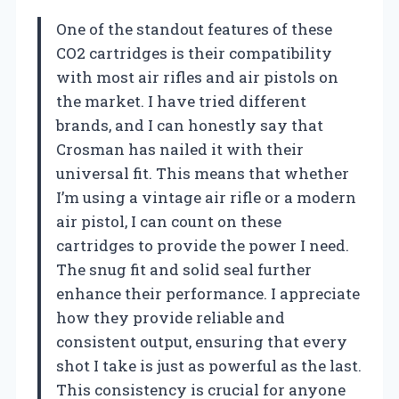
One of the standout features of these
CO2 cartridges is their compatibility
with most air rifles and air pistols on
the market. I have tried different
brands, and I can honestly say that
Crosman has nailed it with their
universal fit. This means that whether
I’m using a vintage air rifle or a modern
air pistol, I can count on these
cartridges to provide the power I need.
The snug fit and solid seal further
enhance their performance. I appreciate
how they provide reliable and
consistent output, ensuring that every
shot I take is just as powerful as the last.
This consistency is crucial for anyone