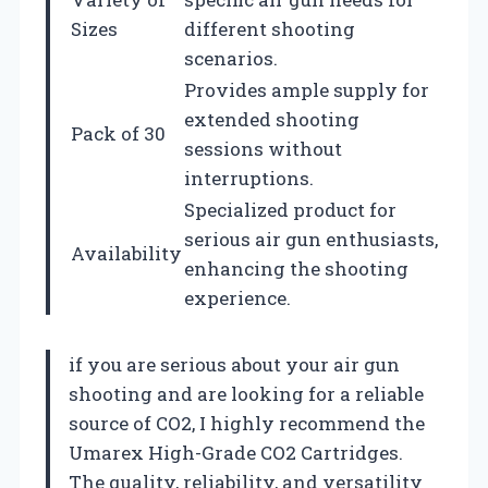
Sizes
different shooting
scenarios.
Provides ample supply for
extended shooting
Pack of 30
sessions without
interruptions.
Specialized product for
serious air gun enthusiasts,
Availability
enhancing the shooting
experience.
if you are serious about your air gun
shooting and are looking for a reliable
source of CO2, I highly recommend the
Umarex High-Grade CO2 Cartridges.
The quality, reliability, and versatility