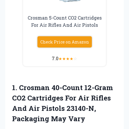
Crosman 5-Count CO2 Cartridges
For Air Rifles And Air Pistols
Check Price on Amazon
7.0
★
★
★
★
☆
1.
Crosman 40-Count 12-Gram
CO2
Cartridges For Air Rifles
And Air Pistols 23140-N,
Packaging May Vary