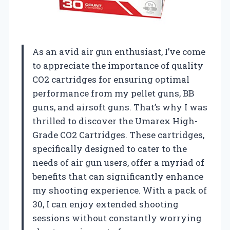
As an avid air gun enthusiast, I’ve come
to appreciate the importance of quality
CO2 cartridges for ensuring optimal
performance from my pellet guns, BB
guns, and airsoft guns. That’s why I was
thrilled to discover the Umarex High-
Grade CO2 Cartridges. These cartridges,
specifically designed to cater to the
needs of air gun users, offer a myriad of
benefits that can significantly enhance
my shooting experience. With a pack of
30, I can enjoy extended shooting
sessions without constantly worrying