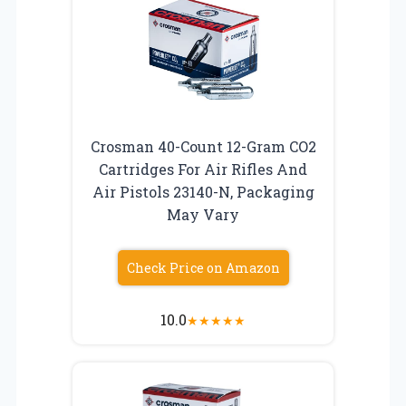
Crosman 40-Count 12-Gram CO2
Cartridges For Air Rifles And
Air Pistols 23140-N, Packaging
May Vary
Check Price on Amazon
10.0
★
★
★
★
★