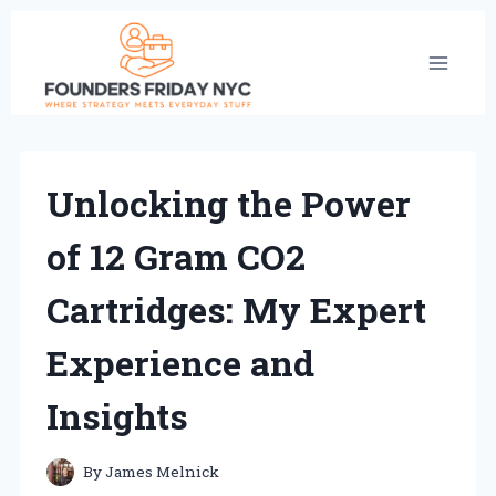
Skip
to
content
Unlocking the Power
of 12 Gram CO2
Cartridges: My Expert
Experience and
Insights
By
James Melnick