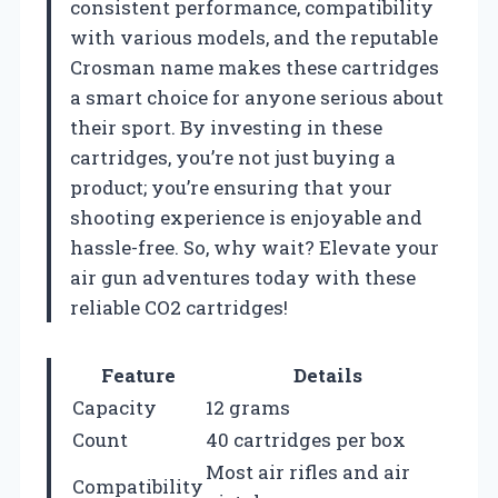
consistent performance, compatibility
with various models, and the reputable
Crosman name makes these cartridges
a smart choice for anyone serious about
their sport. By investing in these
cartridges, you’re not just buying a
product; you’re ensuring that your
shooting experience is enjoyable and
hassle-free. So, why wait? Elevate your
air gun adventures today with these
reliable CO2 cartridges!
Feature
Details
Capacity
12 grams
Count
40 cartridges per box
Most air rifles and air
Compatibility