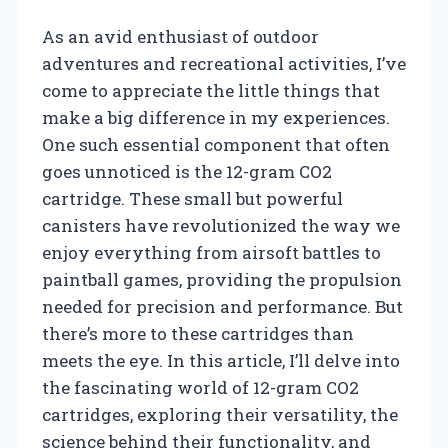
As an avid enthusiast of outdoor
adventures and recreational activities, I’ve
come to appreciate the little things that
make a big difference in my experiences.
One such essential component that often
goes unnoticed is the 12-gram CO2
cartridge. These small but powerful
canisters have revolutionized the way we
enjoy everything from airsoft battles to
paintball games, providing the propulsion
needed for precision and performance. But
there’s more to these cartridges than
meets the eye. In this article, I’ll delve into
the fascinating world of 12-gram CO2
cartridges, exploring their versatility, the
science behind their functionality, and