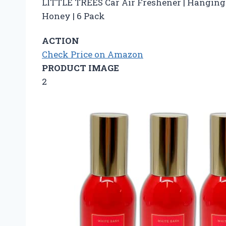
LITTLE TREES Car Air Freshener | Hanging 
Honey | 6 Pack
ACTION
Check Price on Amazon
PRODUCT IMAGE
2