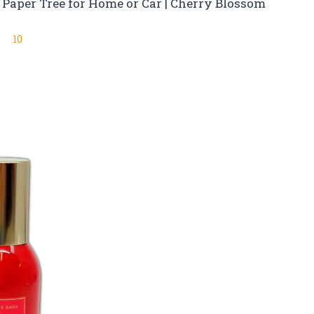
Paper Tree for Home or Car | Cherry Blossom
10