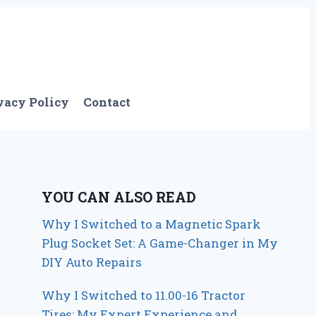
vacy Policy
Contact
YOU CAN ALSO READ
Why I Switched to a Magnetic Spark
Plug Socket Set: A Game-Changer in My
DIY Auto Repairs
Why I Switched to 11.00-16 Tractor
Tires: My Expert Experience and