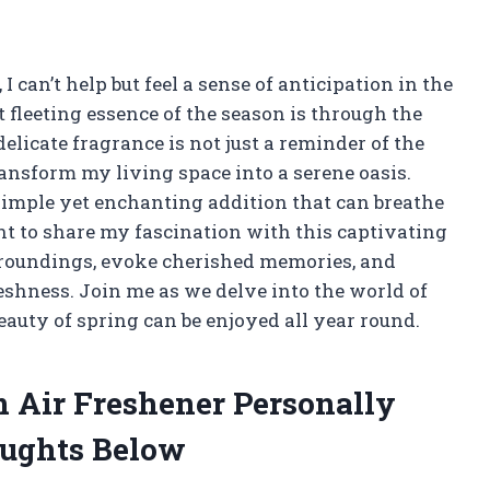
 I can’t help but feel a sense of anticipation in the
t fleeting essence of the season is through the
elicate fragrance is not just a reminder of the
transform my living space into a serene oasis.
simple yet enchanting addition that can breathe
want to share my fascination with this captivating
urroundings, evoke cherished memories, and
eshness. Join me as we delve into the world of
eauty of spring can be enjoyed all year round.
m Air Freshener Personally
ughts Below