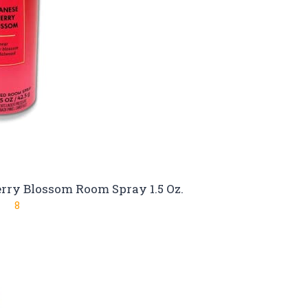
rry Blossom Room Spray 1.5 Oz.
8