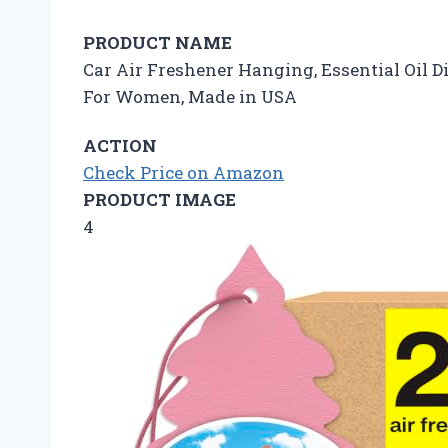
PRODUCT NAME
Car Air Freshener Hanging, Essential Oil Di
For Women, Made in USA
ACTION
Check Price on Amazon
PRODUCT IMAGE
4