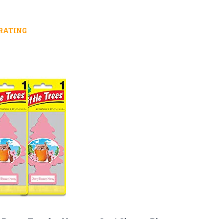
RATING