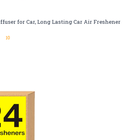
ffuser for Car, Long Lasting Car Air Freshener
10