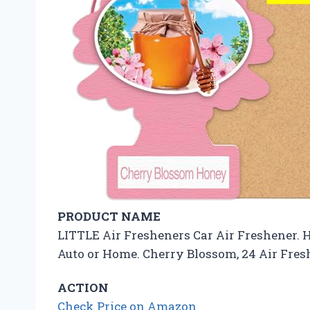
PRODUCT NAME
LITTLE Air Fresheners Car Air Freshener. 
Auto or Home. Cherry Blossom, 24 Air Fres
ACTION
Check Price on Amazon