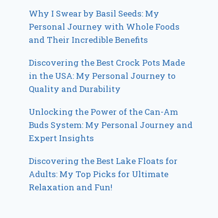
Why I Swear by Basil Seeds: My
Personal Journey with Whole Foods
and Their Incredible Benefits
Discovering the Best Crock Pots Made
in the USA: My Personal Journey to
Quality and Durability
Unlocking the Power of the Can-Am
Buds System: My Personal Journey and
Expert Insights
Discovering the Best Lake Floats for
Adults: My Top Picks for Ultimate
Relaxation and Fun!