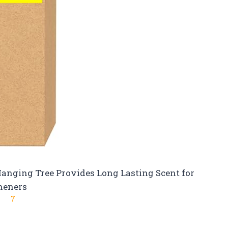
Hanging Tree Provides Long Lasting Scent for
heners
7