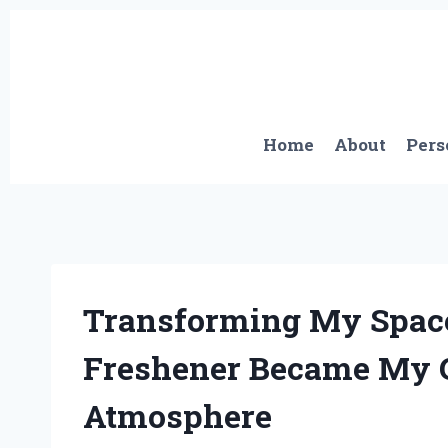
Skip
to
content
Home
About
Pers
Transforming My Space
Freshener Became My G
Atmosphere