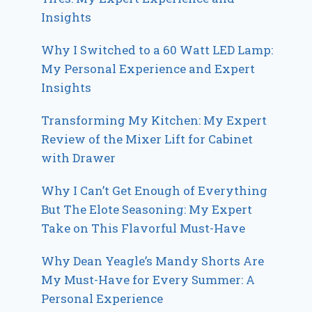
Insights
Why I Switched to a 60 Watt LED Lamp:
My Personal Experience and Expert
Insights
Transforming My Kitchen: My Expert
Review of the Mixer Lift for Cabinet
with Drawer
Why I Can’t Get Enough of Everything
But The Elote Seasoning: My Expert
Take on This Flavorful Must-Have
Why Dean Yeagle’s Mandy Shorts Are
My Must-Have for Every Summer: A
Personal Experience