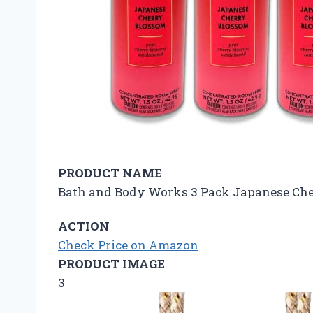
PRODUCT NAME
Bath and Body Works 3 Pack Japanese Che
ACTION
Check Price on Amazon
PRODUCT IMAGE
3