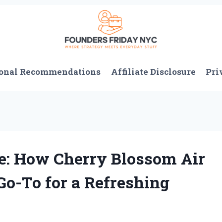
onal Recommendations
Affiliate Disclosure
Pri
: How Cherry Blossom Air
o-To for a Refreshing