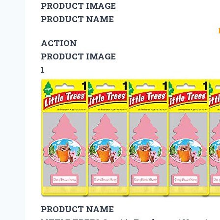
PRODUCT IMAGE
PRODUCT NAME
ACTION
PRODUCT IMAGE
1
PRODUCT NAME