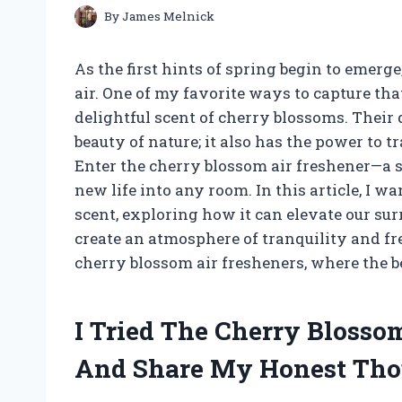
By
James Melnick
As the first hints of spring begin to emerge,
air. One of my favorite ways to capture tha
delightful scent of cherry blossoms. Their d
beauty of nature; it also has the power to 
Enter the cherry blossom air freshener—a 
new life into any room. In this article, I 
scent, exploring how it can elevate our s
create an atmosphere of tranquility and fr
cherry blossom air fresheners, where the b
I Tried The Cherry Blosso
And Share My Honest Tho