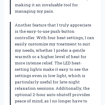
making it an invaluable tool for
managing my pain.
Another feature that I truly appreciate
is the easy-to-use push-button
controller. With four heat settings, I can
easily customize my treatment to suit
my needs, whether I prefer a gentle
warmth or a higher level of heat for
more intense relief. The LED heat-
setting lights make it easy to see the
settings even in low light, which is
particularly useful for late-night
relaxation sessions. Additionally, the
optional 2-hour auto-shutoff provides
peace of mind, as I no longer have to