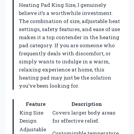
Heating Pad King Size, I genuinely
believe it’s a worthwhile investment.
The combination of size, adjustable heat
settings, safety features, and ease of use
makes it a top contender in the heating
pad category. If you are someone who
frequently deals with discomfort, or
simply wants to indulge in a warm,
relaxing experience at home, this
heating pad may just be the solution
you’ve been looking for.
Feature
Description
King Size
Covers larger body areas
Design
for effective relief.
Adjustable
Customizable temperature