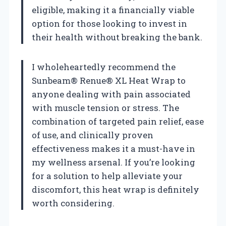
eligible, making it a financially viable
option for those looking to invest in
their health without breaking the bank.
I wholeheartedly recommend the
Sunbeam® Renue® XL Heat Wrap to
anyone dealing with pain associated
with muscle tension or stress. The
combination of targeted pain relief, ease
of use, and clinically proven
effectiveness makes it a must-have in
my wellness arsenal. If you’re looking
for a solution to help alleviate your
discomfort, this heat wrap is definitely
worth considering.