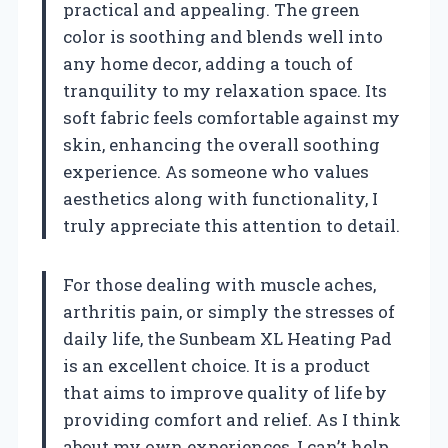
practical and appealing. The green
color is soothing and blends well into
any home decor, adding a touch of
tranquility to my relaxation space. Its
soft fabric feels comfortable against my
skin, enhancing the overall soothing
experience. As someone who values
aesthetics along with functionality, I
truly appreciate this attention to detail.
For those dealing with muscle aches,
arthritis pain, or simply the stresses of
daily life, the Sunbeam XL Heating Pad
is an excellent choice. It is a product
that aims to improve quality of life by
providing comfort and relief. As I think
about my own experiences, I can’t help