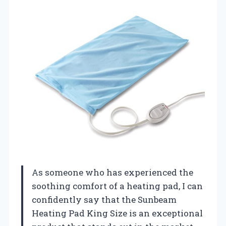
As someone who has experienced the
soothing comfort of a heating pad, I can
confidently say that the Sunbeam
Heating Pad King Size is an exceptional