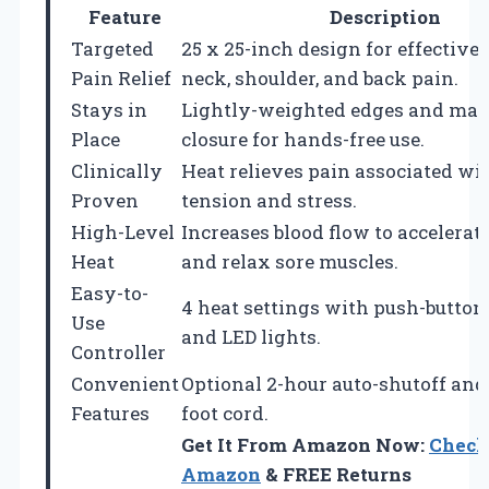
Feature
Description
Targeted
25 x 25-inch design for effective r
Pain Relief
neck, shoulder, and back pain.
Stays in
Lightly-weighted edges and mag
Place
closure for hands-free use.
Clinically
Heat relieves pain associated wi
Proven
tension and stress.
High-Level
Increases blood flow to accelerat
Heat
and relax sore muscles.
Easy-to-
4 heat settings with push-button
Use
and LED lights.
Controller
Convenient
Optional 2-hour auto-shutoff and
Features
foot cord.
Get It From Amazon Now:
Check
Amazon
& FREE Returns