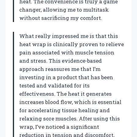
heat. The convenience is truly a game
changer, allowing me to multitask
without sacrificing my comfort.
What really impressed me is that this
heat wrap is clinically proven to relieve
pain associated with muscle tension
and stress. This evidence-based
approach reassures me that I’m
investing in a product that has been
tested and validated for its
effectiveness. The heat it generates
increases blood flow, which is essential
for accelerating tissue healing and
relaxing sore muscles. After using this
wrap, I’ve noticed a significant
reduction in tension and discomfort,