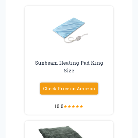
Sunbeam Heating Pad King
Size
Check Price on Amazon
10.0
★
★
★
★
★