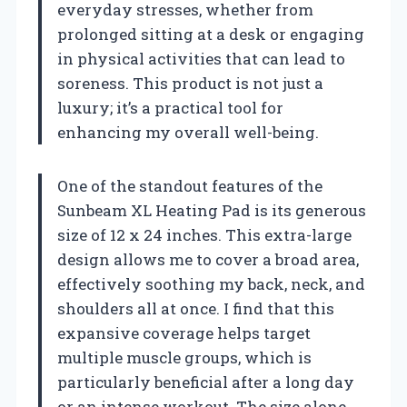
everyday stresses, whether from
prolonged sitting at a desk or engaging
in physical activities that can lead to
soreness. This product is not just a
luxury; it’s a practical tool for
enhancing my overall well-being.
One of the standout features of the
Sunbeam XL Heating Pad is its generous
size of 12 x 24 inches. This extra-large
design allows me to cover a broad area,
effectively soothing my back, neck, and
shoulders all at once. I find that this
expansive coverage helps target
multiple muscle groups, which is
particularly beneficial after a long day
or an intense workout. The size alone