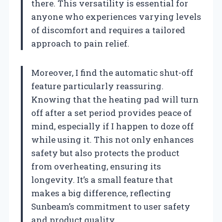
there. This versatility is essential for
anyone who experiences varying levels
of discomfort and requires a tailored
approach to pain relief.
Moreover, I find the automatic shut-off
feature particularly reassuring.
Knowing that the heating pad will turn
off after a set period provides peace of
mind, especially if I happen to doze off
while using it. This not only enhances
safety but also protects the product
from overheating, ensuring its
longevity. It’s a small feature that
makes a big difference, reflecting
Sunbeam’s commitment to user safety
and product quality.