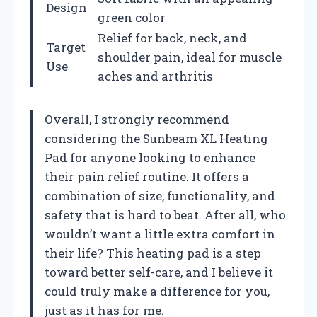
Design
green color
Relief for back, neck, and
Target
shoulder pain, ideal for muscle
Use
aches and arthritis
Overall, I strongly recommend
considering the Sunbeam XL Heating
Pad for anyone looking to enhance
their pain relief routine. It offers a
combination of size, functionality, and
safety that is hard to beat. After all, who
wouldn’t want a little extra comfort in
their life? This heating pad is a step
toward better self-care, and I believe it
could truly make a difference for you,
just as it has for me.