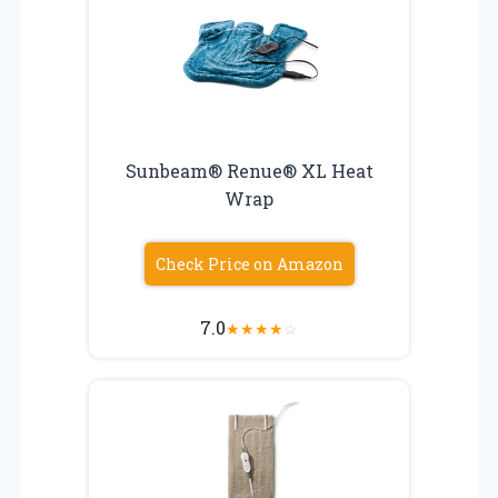
Sunbeam® Renue® XL Heat
Wrap
Check Price on Amazon
7.0
★
★
★
★
☆