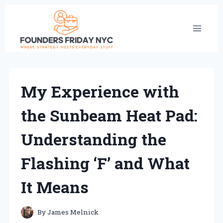
Skip
to
content
My Experience with
the Sunbeam Heat Pad:
Understanding the
Flashing ‘F’ and What
It Means
By
James Melnick