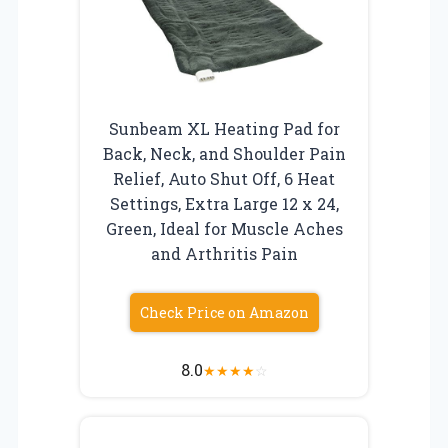
Sunbeam XL Heating Pad for
Back, Neck, and Shoulder Pain
Relief, Auto Shut Off, 6 Heat
Settings, Extra Large 12 x 24,
Green, Ideal for Muscle Aches
and Arthritis Pain
Check Price on Amazon
8.0
★
★
★
★
☆