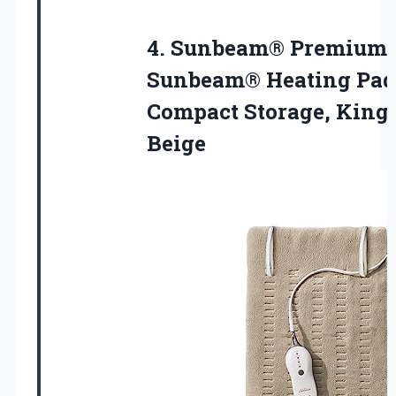
4.
Sunbeam® Premium
Sunbeam® Heating
Pad
Compact Storage, King 
Beige