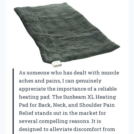
As someone who has dealt with muscle
aches and pains, I can genuinely
appreciate the importance of a reliable
heating pad. The Sunbeam XL Heating
Pad for Back, Neck, and Shoulder Pain
Relief stands out in the market for
several compelling reasons. It is
designed to alleviate discomfort from