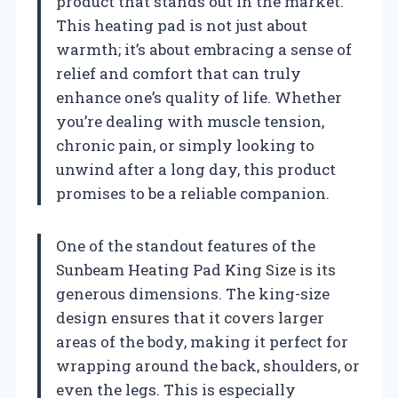
product that stands out in the market.
This heating pad is not just about
warmth; it’s about embracing a sense of
relief and comfort that can truly
enhance one’s quality of life. Whether
you’re dealing with muscle tension,
chronic pain, or simply looking to
unwind after a long day, this product
promises to be a reliable companion.
One of the standout features of the
Sunbeam Heating Pad King Size is its
generous dimensions. The king-size
design ensures that it covers larger
areas of the body, making it perfect for
wrapping around the back, shoulders, or
even the legs. This is especially