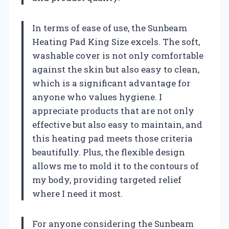
In terms of ease of use, the Sunbeam
Heating Pad King Size excels. The soft,
washable cover is not only comfortable
against the skin but also easy to clean,
which is a significant advantage for
anyone who values hygiene. I
appreciate products that are not only
effective but also easy to maintain, and
this heating pad meets those criteria
beautifully. Plus, the flexible design
allows me to mold it to the contours of
my body, providing targeted relief
where I need it most.
For anyone considering the Sunbeam