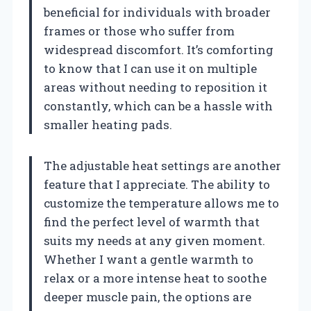
beneficial for individuals with broader
frames or those who suffer from
widespread discomfort. It’s comforting
to know that I can use it on multiple
areas without needing to reposition it
constantly, which can be a hassle with
smaller heating pads.
The adjustable heat settings are another
feature that I appreciate. The ability to
customize the temperature allows me to
find the perfect level of warmth that
suits my needs at any given moment.
Whether I want a gentle warmth to
relax or a more intense heat to soothe
deeper muscle pain, the options are