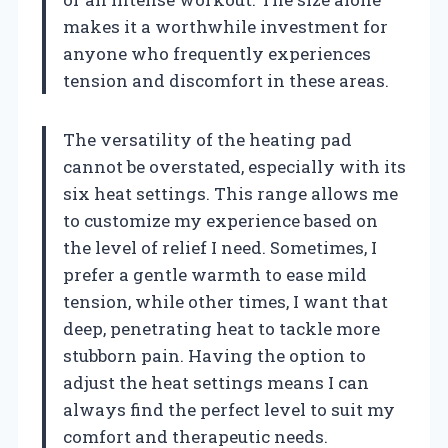
makes it a worthwhile investment for
anyone who frequently experiences
tension and discomfort in these areas.
The versatility of the heating pad
cannot be overstated, especially with its
six heat settings. This range allows me
to customize my experience based on
the level of relief I need. Sometimes, I
prefer a gentle warmth to ease mild
tension, while other times, I want that
deep, penetrating heat to tackle more
stubborn pain. Having the option to
adjust the heat settings means I can
always find the perfect level to suit my
comfort and therapeutic needs.