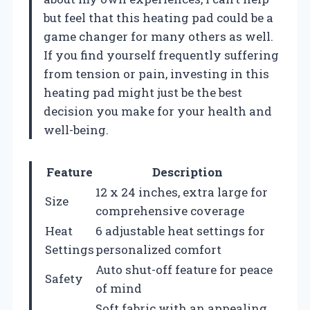
but feel that this heating pad could be a
game changer for many others as well.
If you find yourself frequently suffering
from tension or pain, investing in this
heating pad might just be the best
decision you make for your health and
well-being.
Feature
Description
12 x 24 inches, extra large for
Size
comprehensive coverage
Heat
6 adjustable heat settings for
Settings
personalized comfort
Auto shut-off feature for peace
Safety
of mind
Soft fabric with an appealing