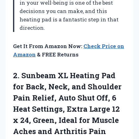
in your well-being is one of the best
decisions you can make, and this
heating pad is a fantastic step in that
direction.
Get It From Amazon Now:
Check Price on
Amazon
& FREE Returns
2. Sunbeam XL Heating Pad
for Back, Neck, and Shoulder
Pain Relief, Auto Shut Off, 6
Heat Settings, Extra Large 12
x 24, Green, Ideal for Muscle
Aches and Arthritis Pain