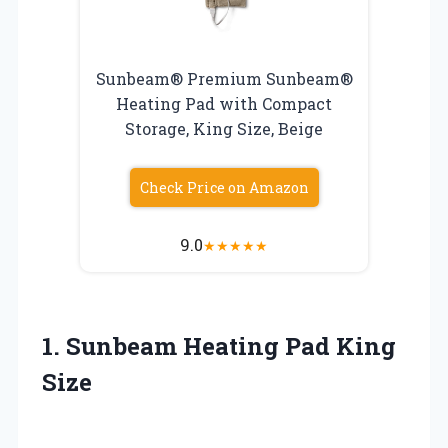
Sunbeam® Premium Sunbeam®
Heating Pad with Compact
Storage, King Size, Beige
Check Price on Amazon
9.0
★
★
★
★
★
1.
Sunbeam Heating Pad King
Size