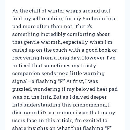
As the chill of winter wraps around us, I
find myself reaching for my Sunbeam heat
pad more often than not. There’s
something incredibly comforting about
that gentle warmth, especially when I’m
curled up on the couch with a good book or
recovering from a long day. However, I’ve
noticed that sometimes my trusty
companion sends me a little warning
signal—a flashing “F.” At first, I was
puzzled, wondering if my beloved heat pad
was on the fritz. But as I delved deeper
into understanding this phenomenon, I
discovered it’s a common issue that many
users face. In this article, I’m excited to
share insights on what that flashing “F”