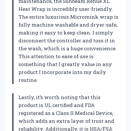
maintenance, the Sunbeam Renue XL
Heat Wrap is incredibly user-friendly.
The entire luxurious Micromink wrap is
fully machine washable and dryer-safe,
making it easy to keep clean. I simply
disconnect the controller and toss it in
the wash, which is a huge convenience.
This attention to ease of use is
something that I greatly value in any
product I incorporate into my daily
routine.
Lastly, it’s worth noting that this
product is UL certified and FDA
registered as a Class II Medical Device,
which adds an extra layer of trust and
reliability. Additionally, it is HSA/FSA