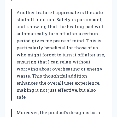
Another feature I appreciate is the auto
shut-off function. Safety is paramount,
and knowing that the heating pad will
automatically turn off after a certain
period gives me peace of mind. This is
particularly beneficial for those of us
who might forget to turn it off after use,
ensuring that I can relax without
worrying about overheating or energy
waste. This thoughtful addition
enhances the overall user experience,
making it not just effective, but also
safe.
Moreover, the product’s design is both