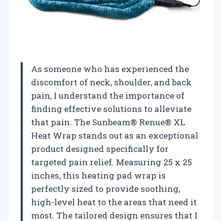
As someone who has experienced the
discomfort of neck, shoulder, and back
pain, I understand the importance of
finding effective solutions to alleviate
that pain. The Sunbeam® Renue® XL
Heat Wrap stands out as an exceptional
product designed specifically for
targeted pain relief. Measuring 25 x 25
inches, this heating pad wrap is
perfectly sized to provide soothing,
high-level heat to the areas that need it
most. The tailored design ensures that I