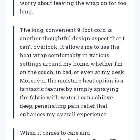
worry about leaving the wrap on for too
long.
The long, convenient 9-foot cord is
another thoughtful design aspect that I
can’t overlook. It allows me to use the
heat wrap comfortably in various
settings around my home, whether I’m
on the couch, in bed, or even at my desk.
Moreover, the moisture heat option is a
fantastic feature; by simply spraying
the fabric with water, I can achieve
deep, penetrating pain relief that
enhances my overall experience.
When it comes to care and