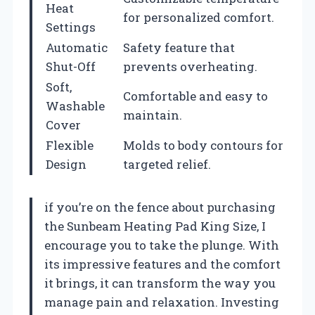
Heat
for personalized comfort.
Settings
Automatic
Safety feature that
Shut-Off
prevents overheating.
Soft,
Comfortable and easy to
Washable
maintain.
Cover
Flexible
Molds to body contours for
Design
targeted relief.
if you’re on the fence about purchasing
the Sunbeam Heating Pad King Size, I
encourage you to take the plunge. With
its impressive features and the comfort
it brings, it can transform the way you
manage pain and relaxation. Investing