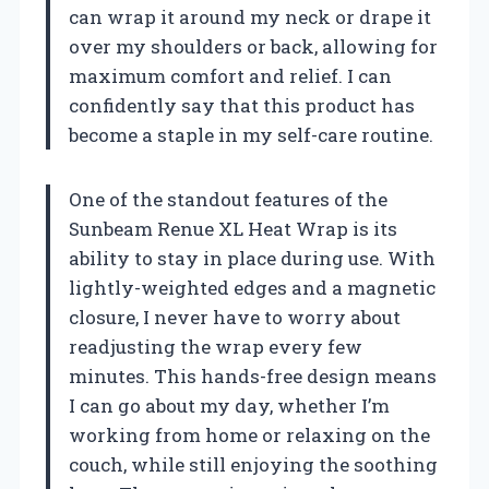
can wrap it around my neck or drape it
over my shoulders or back, allowing for
maximum comfort and relief. I can
confidently say that this product has
become a staple in my self-care routine.
One of the standout features of the
Sunbeam Renue XL Heat Wrap is its
ability to stay in place during use. With
lightly-weighted edges and a magnetic
closure, I never have to worry about
readjusting the wrap every few
minutes. This hands-free design means
I can go about my day, whether I’m
working from home or relaxing on the
couch, while still enjoying the soothing