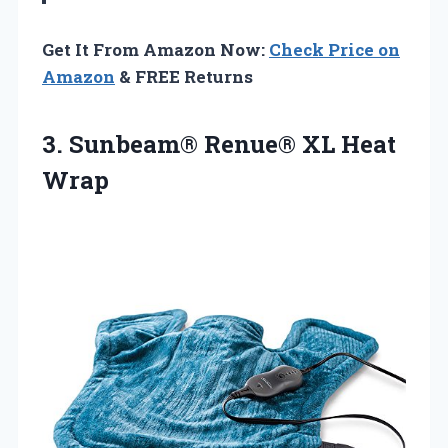
Get It From Amazon Now:
Check Price on
Amazon
& FREE Returns
3.
Sunbeam® Renue® XL Heat
Wrap