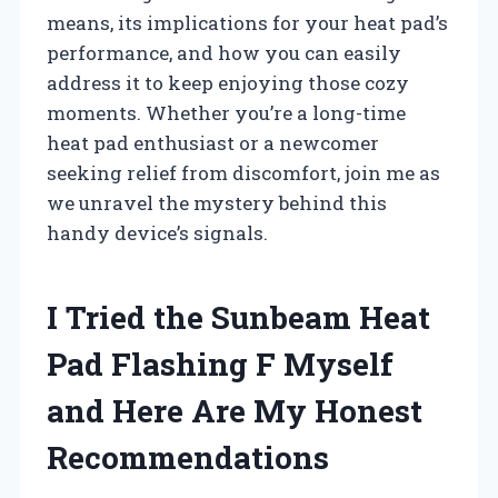
means, its implications for your heat pad’s
performance, and how you can easily
address it to keep enjoying those cozy
moments. Whether you’re a long-time
heat pad enthusiast or a newcomer
seeking relief from discomfort, join me as
we unravel the mystery behind this
handy device’s signals.
I Tried the Sunbeam Heat
Pad Flashing F Myself
and Here Are My Honest
Recommendations