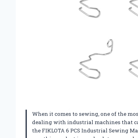
When it comes to sewing, one of the mos
dealing with industrial machines that ca
the FIKLOTA 6 PCS Industrial Sewing Ma