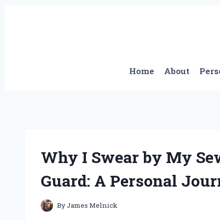
Skip
to
content
Home
About
Pers
Why I Swear by My Se
Guard: A Personal Jour
By
James Melnick