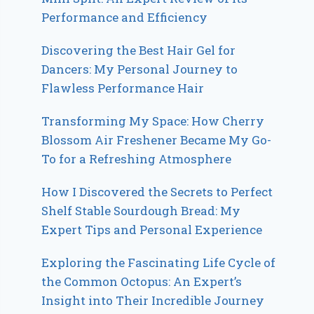
Performance and Efficiency
Discovering the Best Hair Gel for
Dancers: My Personal Journey to
Flawless Performance Hair
Transforming My Space: How Cherry
Blossom Air Freshener Became My Go-
To for a Refreshing Atmosphere
How I Discovered the Secrets to Perfect
Shelf Stable Sourdough Bread: My
Expert Tips and Personal Experience
Exploring the Fascinating Life Cycle of
the Common Octopus: An Expert’s
Insight into Their Incredible Journey