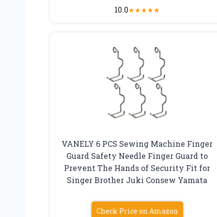
10.0
★
★
★
★
★
VANELY 6 PCS Sewing Machine Finger
Guard Safety Needle Finger Guard to
Prevent The Hands of Security Fit for
Singer Brother Juki Consew Yamata
Check Price on Amazon