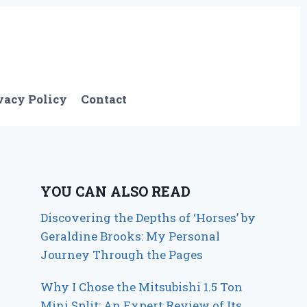
vacy Policy
Contact
YOU CAN ALSO READ
Discovering the Depths of ‘Horses’ by
Geraldine Brooks: My Personal
Journey Through the Pages
Why I Chose the Mitsubishi 1.5 Ton
Mini Split: An Expert Review of Its