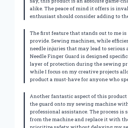
say, this product is an absolute game-c
alike. The peace of mind it offers is inv
enthusiast should consider adding to the
The first feature that stands out to me i
provide. Sewing machines, while efficien
needle injuries that may lead to seriou
Needle Finger Guard is designed specific
layer of protection during the sewing 
while I focus on my creative projects a
product a must-have for anyone who sp
Another fantastic aspect of this product is
the guard onto my sewing machine witho
professional assistance. The process i
from the machine and replace it with th
prioritize safety without delaying my se