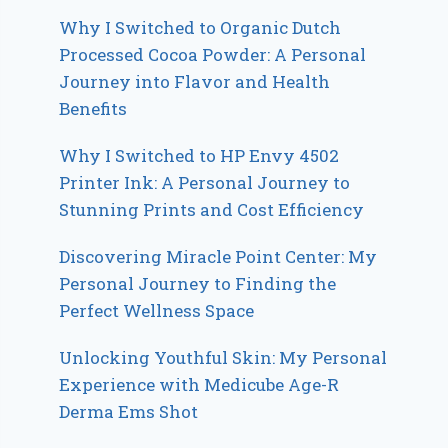
Why I Switched to Organic Dutch
Processed Cocoa Powder: A Personal
Journey into Flavor and Health
Benefits
Why I Switched to HP Envy 4502
Printer Ink: A Personal Journey to
Stunning Prints and Cost Efficiency
Discovering Miracle Point Center: My
Personal Journey to Finding the
Perfect Wellness Space
Unlocking Youthful Skin: My Personal
Experience with Medicube Age-R
Derma Ems Shot