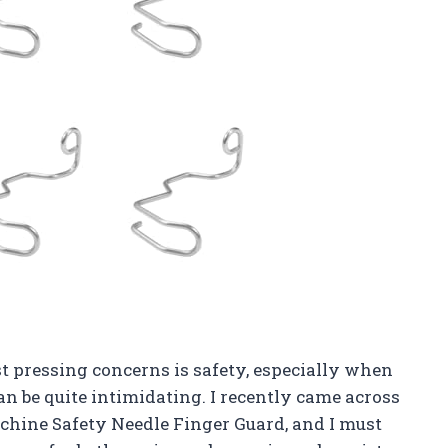
t pressing concerns is safety, especially when
n be quite intimidating. I recently came across
chine Safety Needle Finger Guard, and I must