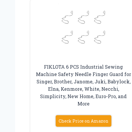
FIKLOTA 6 PCS Industrial Sewing
Machine Safety Needle Finger Guard for
Singer, Brother, Janome, Juki, Babylock,
Elna, Kenmore, White, Necchi,
Simplicity, New Home, Euro-Pro, and
More
Check Price on Amazon