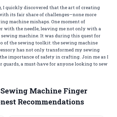
, I quickly discovered that the art of creating
with its fair share of challenges—none more
ewing machine mishaps. One moment of
er with the needle, leaving me not only with a
d sewing machine. It was during this quest for
ro of the sewing toolkit: the sewing machine
ccessory has not only transformed my sewing
he importance of safety in crafting. Join me as I
r guards, a must-have for anyone looking to sew
e Sewing Machine Finger
onest Recommendations