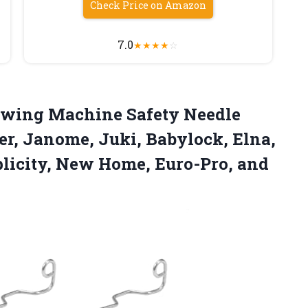
Check Price on Amazon
7.0
★
★
★
★
☆
wing Machine Safety Needle
er, Janome, Juki, Babylock, Elna,
licity, New Home, Euro-Pro, and