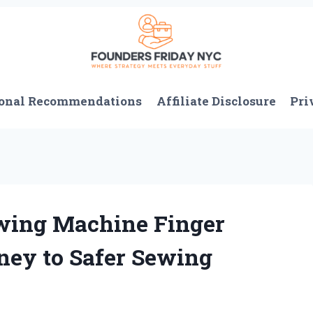
onal Recommendations
Affiliate Disclosure
Pri
wing Machine Finger
ney to Safer Sewing