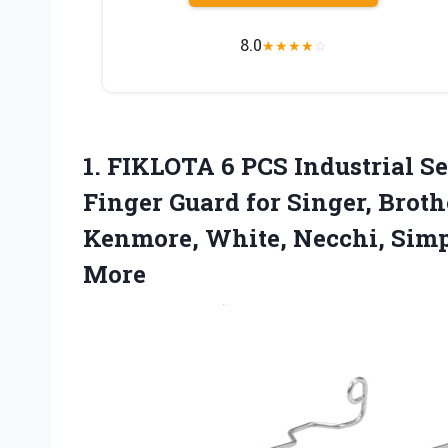
8.0
★
★
★
★
☆
1.
FIKLOTA 6 PCS Industrial
Se
Finger Guard for Singer, Broth
Kenmore, White, Necchi, Simp
More