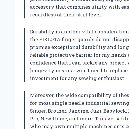
accessory that combines utility with ease
regardless of their skill level.
Durability is another vital consideratio
the FIKLOTA finger guards do not disapp
promise exceptional durability and lon
reliable protective barrier for my hands
confidence that I can tackle any project
longevity means I won’t need to replac
investment for any sewing enthusiast.
Moreover, the wide compatibility of thes
for most single needle industrial sewin
Singer, Brother, Janome, Juki, Babylock, 
Pro, New Home, and more. This versatili
who may own multiple machines or is co