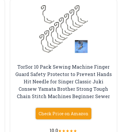
TorSor 10 Pack Sewing Machine Finger
Guard Safety Protector to Prevent Hands
Hit Needle for Singer Classic Juki
Consew Yamata Brother Strong Tough
Chain Stitch Machines Beginner Sewer
Check Price on Amazon
10.0
★
★
★
★
★