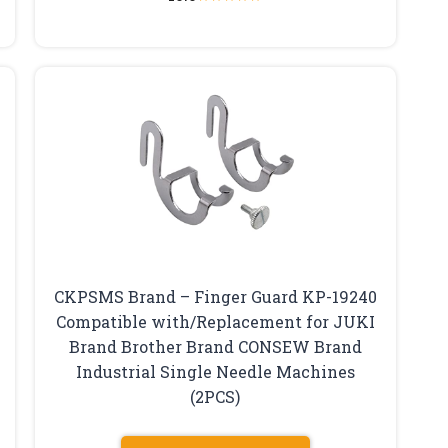
CKPSMS Brand – Finger Guard KP-19240
Compatible with/Replacement for JUKI
Brand Brother Brand CONSEW Brand
Industrial Single Needle Machines
(2PCS)