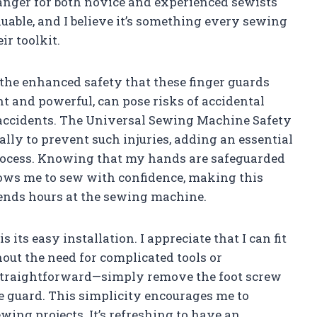
hanger for both novice and experienced sewists
aluable, and I believe it’s something every sewing
ir toolkit.
s the enhanced safety that these finger guards
t and powerful, can pose risks of accidental
s accidents. The Universal Sewing Machine Safety
ally to prevent such injuries, adding an essential
process. Knowing that my hands are safeguarded
llows me to sew with confidence, making this
ends hours at the sewing machine.
 its easy installation. I appreciate that I can fit
ut the need for complicated tools or
s straightforward—simply remove the foot screw
e guard. This simplicity encourages me to
wing projects. It’s refreshing to have an