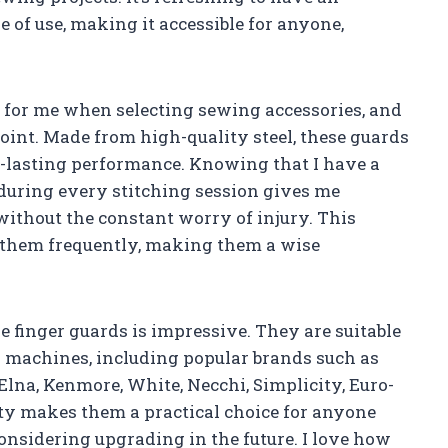
 of use, making it accessible for anyone,
n for me when selecting sewing accessories, and
oint. Made from high-quality steel, these guards
g-lasting performance. Knowing that I have a
 during every stitching session gives me
 without the constant worry of injury. This
e them frequently, making them a wise
e finger guards is impressive. They are suitable
g machines, including popular brands such as
Elna, Kenmore, White, Necchi, Simplicity, Euro-
ty makes them a practical choice for anyone
nsidering upgrading in the future. I love how