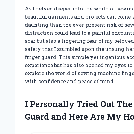
As I delved deeper into the world of sewing
beautiful garments and projects can come 
daunting than the ever-present risk of s
distraction could lead to a painful encount
scar but also a lingering fear of my belove
safety that I stumbled upon the unsung he
finger guard. This simple yet ingenious a
experience but has also opened my eyes to t
explore the world of sewing machine finge
with confidence and peace of mind.
I Personally Tried Out Th
Guard and Here Are My H