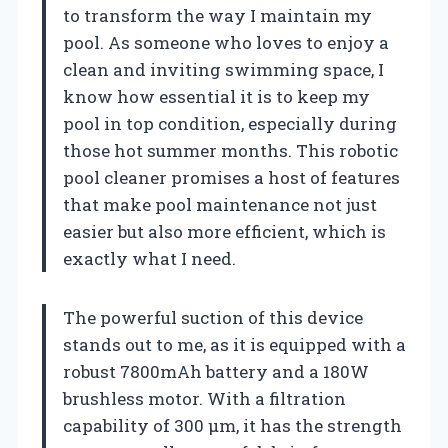
to transform the way I maintain my
pool. As someone who loves to enjoy a
clean and inviting swimming space, I
know how essential it is to keep my
pool in top condition, especially during
those hot summer months. This robotic
pool cleaner promises a host of features
that make pool maintenance not just
easier but also more efficient, which is
exactly what I need.
The powerful suction of this device
stands out to me, as it is equipped with a
robust 7800mAh battery and a 180W
brushless motor. With a filtration
capability of 300 μm, it has the strength