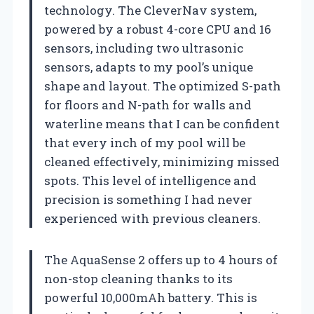
technology. The CleverNav system,
powered by a robust 4-core CPU and 16
sensors, including two ultrasonic
sensors, adapts to my pool’s unique
shape and layout. The optimized S-path
for floors and N-path for walls and
waterline means that I can be confident
that every inch of my pool will be
cleaned effectively, minimizing missed
spots. This level of intelligence and
precision is something I had never
experienced with previous cleaners.
The AquaSense 2 offers up to 4 hours of
non-stop cleaning thanks to its
powerful 10,000mAh battery. This is