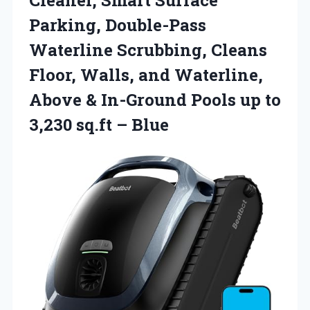
Parking, Double-Pass
Waterline Scrubbing, Cleans
Floor, Walls, and Waterline,
Above & In-Ground Pools up to
3,230 sq.ft – Blue