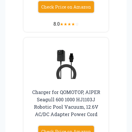
Check Price on Amazon
8.0
★
★
★
★
☆
Charger for QOMOTOP, AIPER
Seagull 600 1000 HJ1103J
Robotic Pool Vacuum, 12.6V
AC/DC Adapter Power Cord
Check Price on Amazon