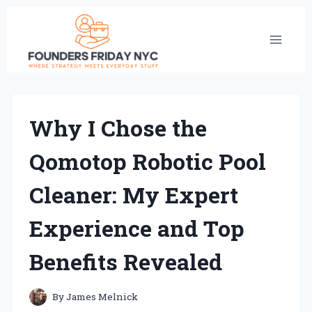
Skip
to
content
Why I Chose the
Qomotop Robotic Pool
Cleaner: My Expert
Experience and Top
Benefits Revealed
By
James Melnick