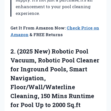
enhancement to your pool cleaning
experience.
Get It From Amazon Now:
Check Price on
Amazon
& FREE Returns
2.
(2025 New) Robotic Pool
Vacuum, Robotic Pool Cleaner
for Inground Pools, Smart
Navigation,
Floor/Wall/Waterline
Cleaning, 150 Mins Runtime
for Pool Up to 2000 Sq.ft