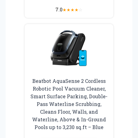
7.0
★
★
★
★
☆
Beatbot AquaSense 2 Cordless
Robotic Pool Vacuum Cleaner,
Smart Surface Parking, Double-
Pass Waterline Scrubbing,
Cleans Floor, Walls, and
Waterline, Above & In-Ground
Pools up to 3,230 sq.ft – Blue