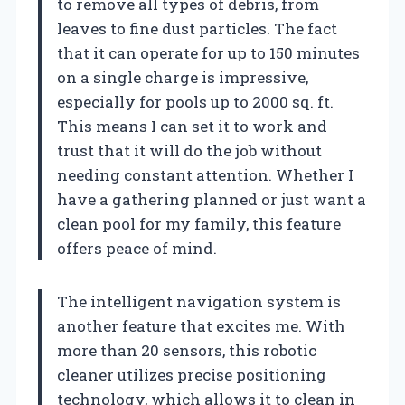
to remove all types of debris, from
leaves to fine dust particles. The fact
that it can operate for up to 150 minutes
on a single charge is impressive,
especially for pools up to 2000 sq. ft.
This means I can set it to work and
trust that it will do the job without
needing constant attention. Whether I
have a gathering planned or just want a
clean pool for my family, this feature
offers peace of mind.
The intelligent navigation system is
another feature that excites me. With
more than 20 sensors, this robotic
cleaner utilizes precise positioning
technology, which allows it to clean in