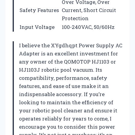
Over Voltage, Over
Safety Features
Current, Short Circuit
Protection
Input Voltage
100-240VAC, 50/60Hz
I believe the XYgdhqpt Power Supply AC
Adapter is an excellent investment for
any owner of the QOMOTOP HJ1103 or
HJ1103J robotic pool vacuum. Its
compatibility, performance, safety
features, and ease of use make it an
indispensable accessory. If you’re
looking to maintain the efficiency of
your robotic pool cleaner and ensure it
operates reliably for years to come, I
encourage you to consider this power
supply. It’s not just a purchase; it’s an