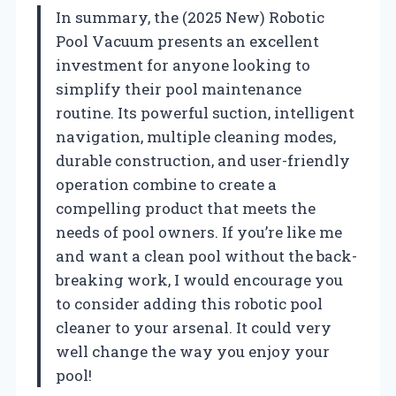
In summary, the (2025 New) Robotic
Pool Vacuum presents an excellent
investment for anyone looking to
simplify their pool maintenance
routine. Its powerful suction, intelligent
navigation, multiple cleaning modes,
durable construction, and user-friendly
operation combine to create a
compelling product that meets the
needs of pool owners. If you’re like me
and want a clean pool without the back-
breaking work, I would encourage you
to consider adding this robotic pool
cleaner to your arsenal. It could very
well change the way you enjoy your
pool!