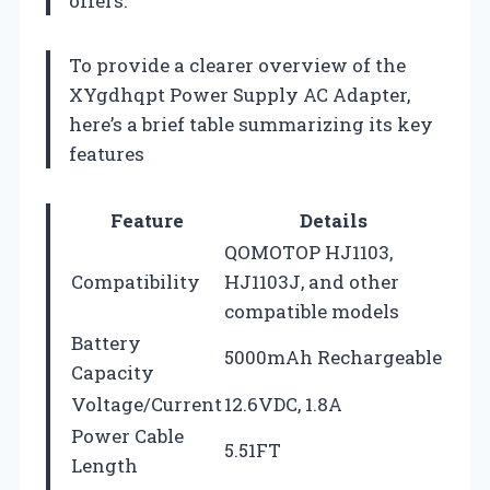
offers.
To provide a clearer overview of the
XYgdhqpt Power Supply AC Adapter,
here’s a brief table summarizing its key
features
Feature
Details
QOMOTOP HJ1103,
Compatibility
HJ1103J, and other
compatible models
Battery
5000mAh Rechargeable
Capacity
Voltage/Current
12.6VDC, 1.8A
Power Cable
5.51FT
Length