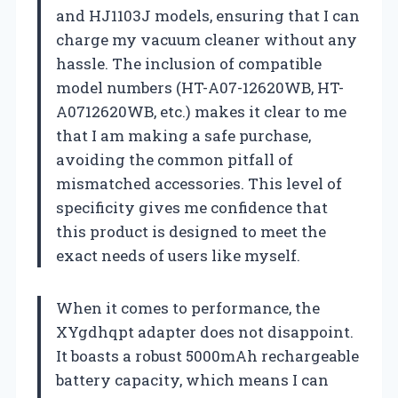
and HJ1103J models, ensuring that I can
charge my vacuum cleaner without any
hassle. The inclusion of compatible
model numbers (HT-A07-12620WB, HT-
A0712620WB, etc.) makes it clear to me
that I am making a safe purchase,
avoiding the common pitfall of
mismatched accessories. This level of
specificity gives me confidence that
this product is designed to meet the
exact needs of users like myself.
When it comes to performance, the
XYgdhqpt adapter does not disappoint.
It boasts a robust 5000mAh rechargeable
battery capacity, which means I can