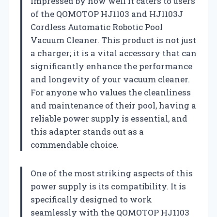
impressed by how well it caters to users
of the QOMOTOP HJ1103 and HJ1103J
Cordless Automatic Robotic Pool
Vacuum Cleaner. This product is not just
a charger; it is a vital accessory that can
significantly enhance the performance
and longevity of your vacuum cleaner.
For anyone who values the cleanliness
and maintenance of their pool, having a
reliable power supply is essential, and
this adapter stands out as a
commendable choice.
One of the most striking aspects of this
power supply is its compatibility. It is
specifically designed to work
seamlessly with the QOMOTOP HJ1103