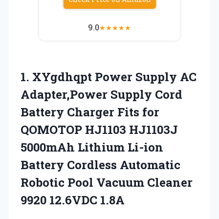
9.0
★
★
★
★
★
1.
XYgdhqpt Power Supply AC
Adapter,Power Supply Cord
Battery Charger Fits for
QOMOTOP HJ1103 HJ1103J
5000mAh Lithium Li-ion
Battery Cordless Automatic
Robotic Pool Vacuum Cleaner
9920 12.6VDC 1.8A