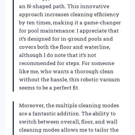
an N-shaped path. This innovative
approach increases cleaning efficiency
by ten times, making it a game-changer
for pool maintenance. I appreciate that
it’s designed for in-ground pools and
covers both the floor and waterline,
although I do note that it’s not
recommended for steps. For someone
like me, who wants a thorough clean
without the hassle, this robotic vacuum
seems to be a perfect fit.
Moreover, the multiple cleaning modes
are a fantastic addition. The ability to
switch between overall, floor, and wall
cleaning modes allows me to tailor the