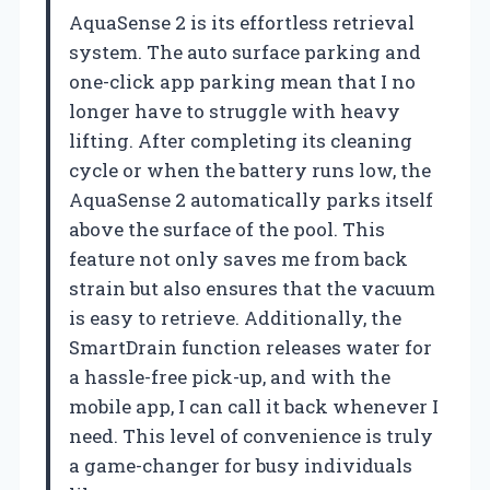
AquaSense 2 is its effortless retrieval
system. The auto surface parking and
one-click app parking mean that I no
longer have to struggle with heavy
lifting. After completing its cleaning
cycle or when the battery runs low, the
AquaSense 2 automatically parks itself
above the surface of the pool. This
feature not only saves me from back
strain but also ensures that the vacuum
is easy to retrieve. Additionally, the
SmartDrain function releases water for
a hassle-free pick-up, and with the
mobile app, I can call it back whenever I
need. This level of convenience is truly
a game-changer for busy individuals