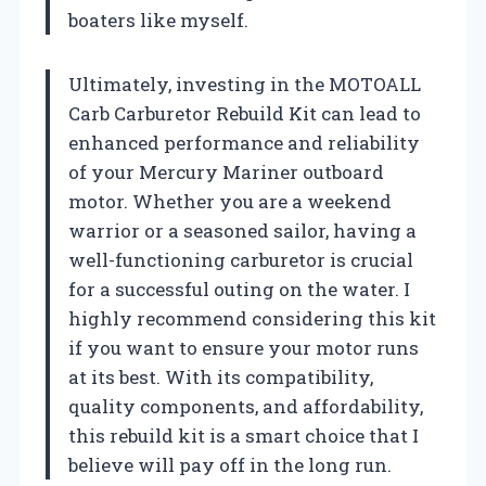
boaters like myself.
Ultimately, investing in the MOTOALL
Carb Carburetor Rebuild Kit can lead to
enhanced performance and reliability
of your Mercury Mariner outboard
motor. Whether you are a weekend
warrior or a seasoned sailor, having a
well-functioning carburetor is crucial
for a successful outing on the water. I
highly recommend considering this kit
if you want to ensure your motor runs
at its best. With its compatibility,
quality components, and affordability,
this rebuild kit is a smart choice that I
believe will pay off in the long run.