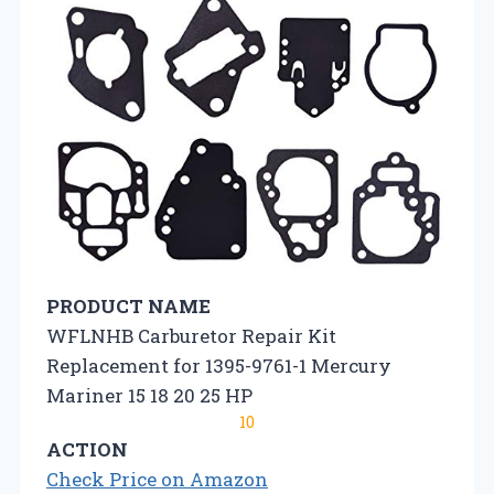
PRODUCT NAME
WFLNHB Carburetor Repair Kit
Replacement for 1395-9761-1 Mercury
Mariner 15 18 20 25 HP
10
ACTION
Check Price on Amazon