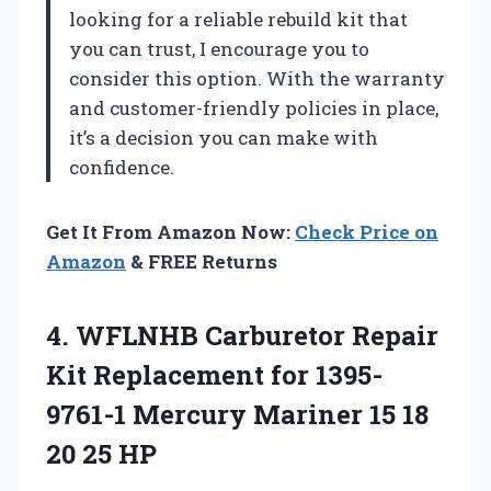
looking for a reliable rebuild kit that
you can trust, I encourage you to
consider this option. With the warranty
and customer-friendly policies in place,
it’s a decision you can make with
confidence.
Get It From Amazon Now:
Check Price on
Amazon
& FREE Returns
4. WFLNHB Carburetor Repair
Kit Replacement for 1395-
9761-1 Mercury Mariner 15
18
20 25 HP