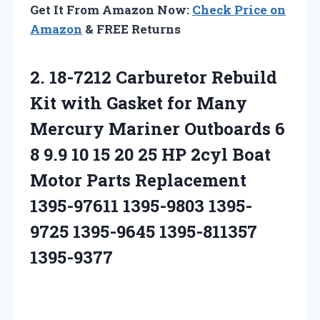
Get It From Amazon Now:
Check Price on
Amazon
& FREE Returns
2. 18-7212 Carburetor Rebuild
Kit with Gasket for Many
Mercury Mariner Outboards 6
8 9.9 10 15 20 25 HP 2cyl Boat
Motor Parts Replacement
1395-97611 1395-9803
1395-
9725 1395-9645 1395-811357
1395-9377