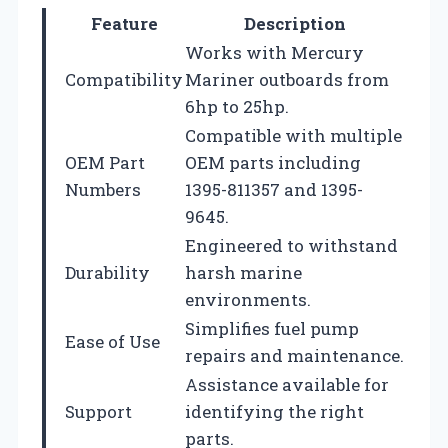
Feature
Description
Works with Mercury
Compatibility
Mariner outboards from
6hp to 25hp.
Compatible with multiple
OEM Part
OEM parts including
Numbers
1395-811357 and 1395-
9645.
Engineered to withstand
Durability
harsh marine
environments.
Simplifies fuel pump
Ease of Use
repairs and maintenance.
Assistance available for
Support
identifying the right
parts.