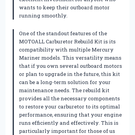
wants to keep their outboard motor
running smoothly.
One of the standout features of the
MOTOALL Carburetor Rebuild Kit is its
compatibility with multiple Mercury
Mariner models. This versatility means
that if you own several outboard motors
or plan to upgrade in the future, this kit
can be a long-term solution for your
maintenance needs. The rebuild kit
provides all the necessary components
to restore your carburetor to its optimal
performance, ensuring that your engine
runs efficiently and effectively. This is
particularly important for those of us