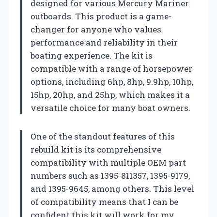
designed for various Mercury Mariner
outboards. This product is a game-
changer for anyone who values
performance and reliability in their
boating experience. The kit is
compatible with a range of horsepower
options, including 6hp, 8hp, 9.9hp, 10hp,
15hp, 20hp, and 25hp, which makes it a
versatile choice for many boat owners.
One of the standout features of this
rebuild kit is its comprehensive
compatibility with multiple OEM part
numbers such as 1395-811357, 1395-9179,
and 1395-9645, among others. This level
of compatibility means that I can be
confident this kit will work for my