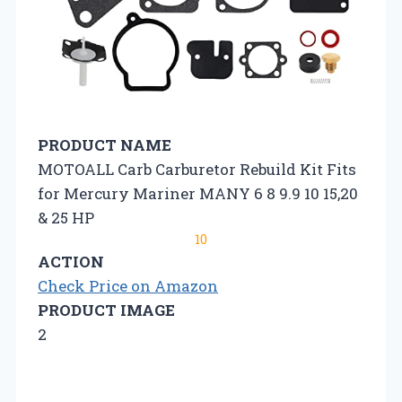
PRODUCT NAME
MOTOALL Carb Carburetor Rebuild Kit Fits
for Mercury Mariner MANY 6 8 9.9 10 15,20
& 25 HP
10
ACTION
Check Price on Amazon
PRODUCT IMAGE
2