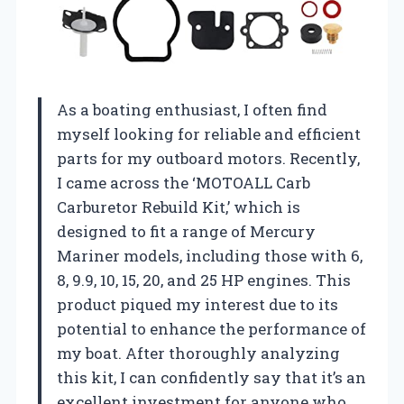
As a boating enthusiast, I often find
myself looking for reliable and efficient
parts for my outboard motors. Recently,
I came across the ‘MOTOALL Carb
Carburetor Rebuild Kit,’ which is
designed to fit a range of Mercury
Mariner models, including those with 6,
8, 9.9, 10, 15, 20, and 25 HP engines. This
product piqued my interest due to its
potential to enhance the performance of
my boat. After thoroughly analyzing
this kit, I can confidently say that it’s an
excellent investment for anyone who