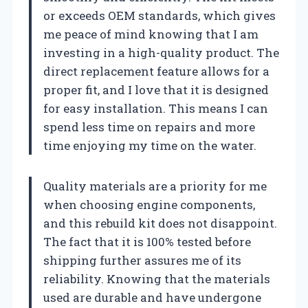
or exceeds OEM standards, which gives
me peace of mind knowing that I am
investing in a high-quality product. The
direct replacement feature allows for a
proper fit, and I love that it is designed
for easy installation. This means I can
spend less time on repairs and more
time enjoying my time on the water.
Quality materials are a priority for me
when choosing engine components,
and this rebuild kit does not disappoint.
The fact that it is 100% tested before
shipping further assures me of its
reliability. Knowing that the materials
used are durable and have undergone