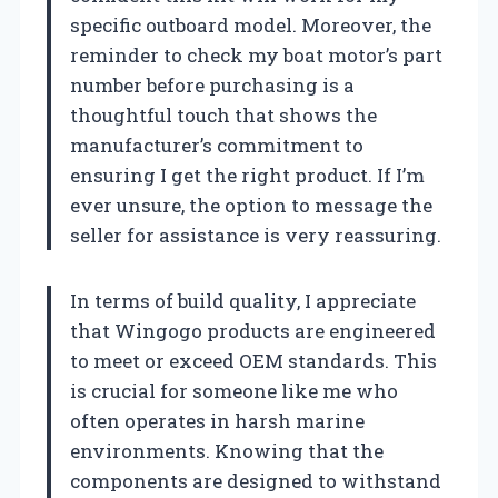
specific outboard model. Moreover, the
reminder to check my boat motor’s part
number before purchasing is a
thoughtful touch that shows the
manufacturer’s commitment to
ensuring I get the right product. If I’m
ever unsure, the option to message the
seller for assistance is very reassuring.
In terms of build quality, I appreciate
that Wingogo products are engineered
to meet or exceed OEM standards. This
is crucial for someone like me who
often operates in harsh marine
environments. Knowing that the
components are designed to withstand