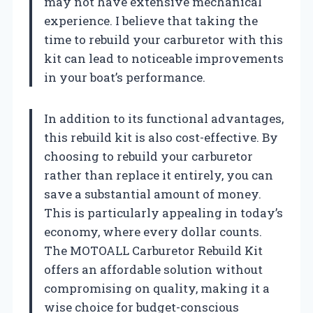
may not have extensive mechanical
experience. I believe that taking the
time to rebuild your carburetor with this
kit can lead to noticeable improvements
in your boat’s performance.
In addition to its functional advantages,
this rebuild kit is also cost-effective. By
choosing to rebuild your carburetor
rather than replace it entirely, you can
save a substantial amount of money.
This is particularly appealing in today’s
economy, where every dollar counts.
The MOTOALL Carburetor Rebuild Kit
offers an affordable solution without
compromising on quality, making it a
wise choice for budget-conscious