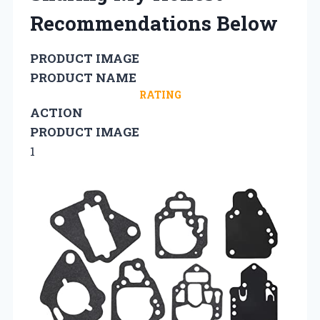
Recommendations Below
PRODUCT IMAGE
PRODUCT NAME
RATING
ACTION
PRODUCT IMAGE
1