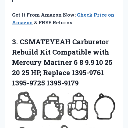
Get It From Amazon Now:
Check Price on
Amazon
& FREE Returns
3. CSMATEYEAH Carburetor
Rebuild Kit Compatible with
Mercury Mariner 6 8 9.9 10 25
20 25 HP,
Replace 1395-9761
1395-9725 1395-9179