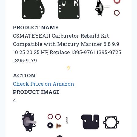
PRODUCT NAME
CSMATEYEAH Carburetor Rebuild Kit
Compatible with Mercury Mariner 6 8 9.9
10 25 20 25 HP, Replace 1395-9761 1395-9725
1395-9179
9
ACTION
Check Price on Amazon
PRODUCT IMAGE
4