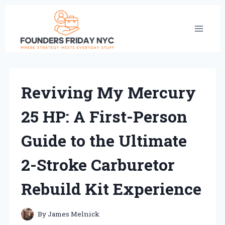
Skip
to
content
Reviving My Mercury
25 HP: A First-Person
Guide to the Ultimate
2-Stroke Carburetor
Rebuild Kit Experience
By
James Melnick