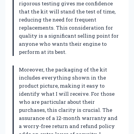
rigorous testing gives me confidence
that the kit will stand the test of time,
reducing the need for frequent
replacements. This consideration for
quality is a significant selling point for
anyone who wants their engine to
perform at its best.
Moreover, the packaging of the kit
includes everything shown in the
product picture, making it easy to
identify what I will receive. For those
who are particular about their
purchases, this clarity is crucial. The
assurance of a 12-month warranty and
a worry-free return and refund policy