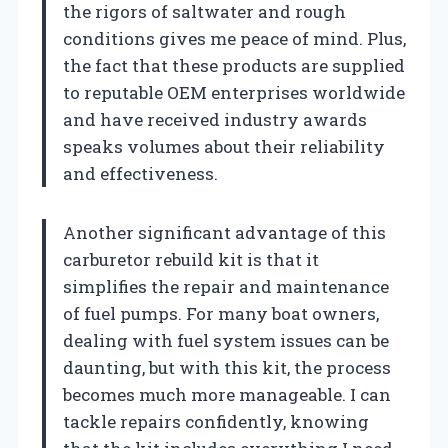
the rigors of saltwater and rough
conditions gives me peace of mind. Plus,
the fact that these products are supplied
to reputable OEM enterprises worldwide
and have received industry awards
speaks volumes about their reliability
and effectiveness.
Another significant advantage of this
carburetor rebuild kit is that it
simplifies the repair and maintenance
of fuel pumps. For many boat owners,
dealing with fuel system issues can be
daunting, but with this kit, the process
becomes much more manageable. I can
tackle repairs confidently, knowing