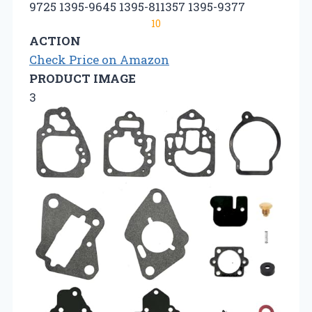
9725 1395-9645 1395-811357 1395-9377
10
ACTION
Check Price on Amazon
PRODUCT IMAGE
3