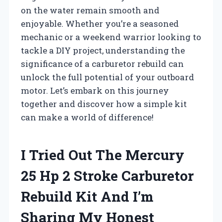
on the water remain smooth and
enjoyable. Whether you’re a seasoned
mechanic or a weekend warrior looking to
tackle a DIY project, understanding the
significance of a carburetor rebuild can
unlock the full potential of your outboard
motor. Let’s embark on this journey
together and discover how a simple kit
can make a world of difference!
I Tried Out The Mercury
25 Hp 2 Stroke Carburetor
Rebuild Kit And I’m
Sharing My Honest