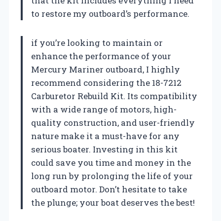
that the kit includes everything I need
to restore my outboard’s performance.
if you’re looking to maintain or
enhance the performance of your
Mercury Mariner outboard, I highly
recommend considering the 18-7212
Carburetor Rebuild Kit. Its compatibility
with a wide range of motors, high-
quality construction, and user-friendly
nature make it a must-have for any
serious boater. Investing in this kit
could save you time and money in the
long run by prolonging the life of your
outboard motor. Don’t hesitate to take
the plunge; your boat deserves the best!