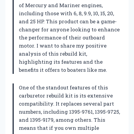
of Mercury and Mariner engines,
including those with 6, 8, 9.9, 10, 15, 20,
and 25 HP. This product can be a game-
changer for anyone looking to enhance
the performance of their outboard
motor. I want to share my positive
analysis of this rebuild kit,
highlighting its features and the
benefits it offers to boaters like me.
One of the standout features of this
carburetor rebuild kit is its extensive
compatibility. It replaces several part
numbers, including 1395-9761, 1395-9725,
and 1395-9179, among others. This
means that if you own multiple