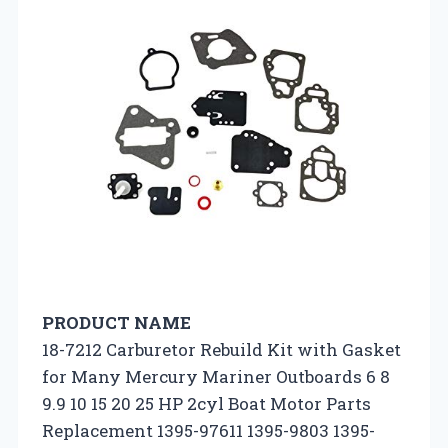
PRODUCT NAME
18-7212 Carburetor Rebuild Kit with Gasket
for Many Mercury Mariner Outboards 6 8
9.9 10 15 20 25 HP 2cyl Boat Motor Parts
Replacement 1395-97611 1395-9803 1395-