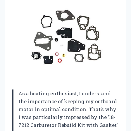
As a boating enthusiast, I understand
the importance of keeping my outboard
motor in optimal condition. That’s why
I was particularly impressed by the ’18-
7212 Carburetor Rebuild Kit with Gasket’