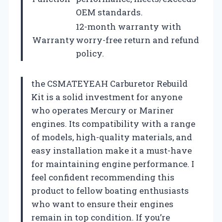
OEM standards.
12-month warranty with
Warranty
worry-free return and refund
policy.
the CSMATEYEAH Carburetor Rebuild
Kit is a solid investment for anyone
who operates Mercury or Mariner
engines. Its compatibility with a range
of models, high-quality materials, and
easy installation make it a must-have
for maintaining engine performance. I
feel confident recommending this
product to fellow boating enthusiasts
who want to ensure their engines
remain in top condition. If you’re