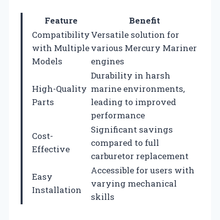
Feature
Benefit
Compatibility
Versatile solution for
with Multiple
various Mercury Mariner
Models
engines
Durability in harsh
High-Quality
marine environments,
Parts
leading to improved
performance
Significant savings
Cost-
compared to full
Effective
carburetor replacement
Accessible for users with
Easy
varying mechanical
Installation
skills