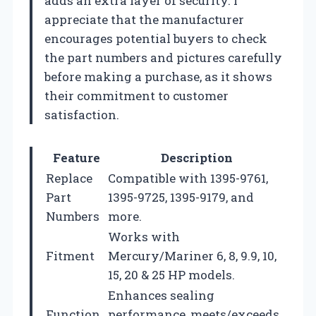
adds an extra layer of security. I
appreciate that the manufacturer
encourages potential buyers to check
the part numbers and pictures carefully
before making a purchase, as it shows
their commitment to customer
satisfaction.
Feature
Description
Replace
Compatible with 1395-9761,
Part
1395-9725, 1395-9179, and
Numbers
more.
Works with
Fitment
Mercury/Mariner 6, 8, 9.9, 10,
15, 20 & 25 HP models.
Enhances sealing
Function
performance, meets/exceeds