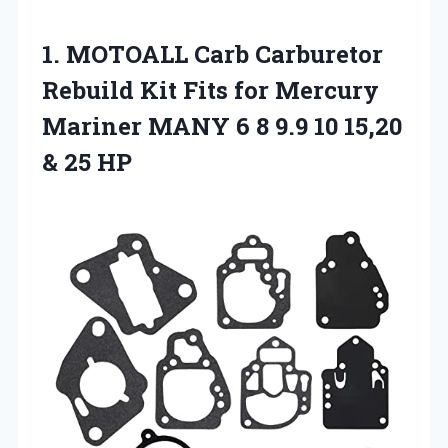
1. MOTOALL Carb Carburetor
Rebuild Kit Fits for Mercury
Mariner MANY 6 8 9.9 10
15,20
& 25 HP