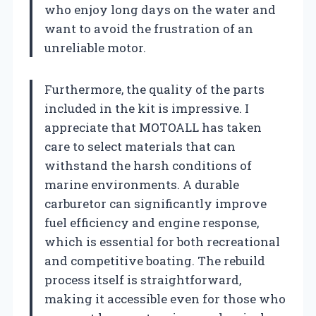
who enjoy long days on the water and
want to avoid the frustration of an
unreliable motor.
Furthermore, the quality of the parts
included in the kit is impressive. I
appreciate that MOTOALL has taken
care to select materials that can
withstand the harsh conditions of
marine environments. A durable
carburetor can significantly improve
fuel efficiency and engine response,
which is essential for both recreational
and competitive boating. The rebuild
process itself is straightforward,
making it accessible even for those who