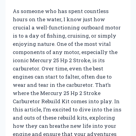
As someone who has spent countless
hours on the water, I know just how
crucial a well-functioning outboard motor
is to a day of fishing, cruising, or simply
enjoying nature. One of the most vital
components of any motor, especially the
iconic Mercury 25 Hp 2 Stroke, is its
carburetor. Over time, even the best
engines can start to falter, often due to
wear and tear in the carburetor. That’s
where the Mercury 25 Hp 2 Stroke
Carburetor Rebuild Kit comes into play. In
this article, I’m excited to dive into the ins
and outs of these rebuild kits, exploring
how they can breathe new life into your
engine and ensure that your adventures