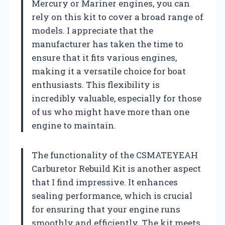
Mercury or Mariner engines, you can
rely on this kit to cover a broad range of
models. I appreciate that the
manufacturer has taken the time to
ensure that it fits various engines,
making it a versatile choice for boat
enthusiasts. This flexibility is
incredibly valuable, especially for those
of us who might have more than one
engine to maintain.
The functionality of the CSMATEYEAH
Carburetor Rebuild Kit is another aspect
that I find impressive. It enhances
sealing performance, which is crucial
for ensuring that your engine runs
smoothly and efficiently. The kit meets