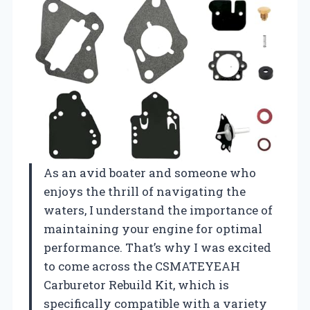
As an avid boater and someone who
enjoys the thrill of navigating the
waters, I understand the importance of
maintaining your engine for optimal
performance. That’s why I was excited
to come across the CSMATEYEAH
Carburetor Rebuild Kit, which is
specifically compatible with a variety