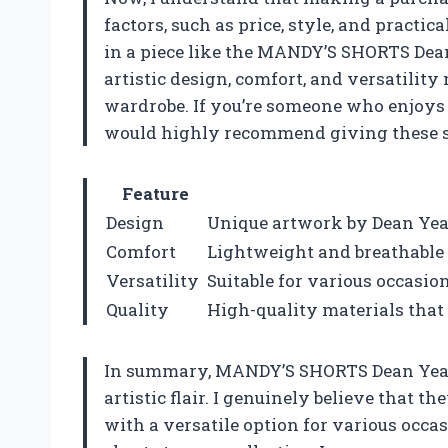
factors, such as price, style, and practic
in a piece like the MANDY’S SHORTS Dea
artistic design, comfort, and versatilit
wardrobe. If you’re someone who enjoys s
would highly recommend giving these sh
Feature
Design
Unique artwork by Dean Yeag
Comfort
Lightweight and breathable f
Versatility
Suitable for various occasio
Quality
High-quality materials that 
In summary, MANDY’S SHORTS Dean Yeagle 
artistic flair. I genuinely believe that
with a versatile option for various occas