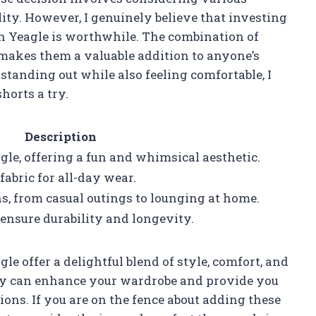
ality. However, I genuinely believe that investing
n Yeagle is worthwhile. The combination of
y makes them a valuable addition to anyone’s
tanding out while also feeling comfortable, I
orts a try.
Description
le, offering a fun and whimsical aesthetic.
abric for all-day wear.
ns, from casual outings to lounging at home.
ensure durability and longevity.
offer a delightful blend of style, comfort, and
 they can enhance your wardrobe and provide you
ions. If you are on the fence about adding these