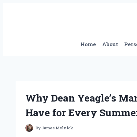
Skip
to
content
Home
About
Pers
Why Dean Yeagle’s Ma
Have for Every Summer
By
James Melnick