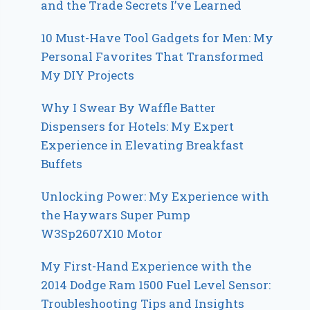
and the Trade Secrets I’ve Learned
10 Must-Have Tool Gadgets for Men: My
Personal Favorites That Transformed
My DIY Projects
Why I Swear By Waffle Batter
Dispensers for Hotels: My Expert
Experience in Elevating Breakfast
Buffets
Unlocking Power: My Experience with
the Haywars Super Pump
W3Sp2607X10 Motor
My First-Hand Experience with the
2014 Dodge Ram 1500 Fuel Level Sensor:
Troubleshooting Tips and Insights