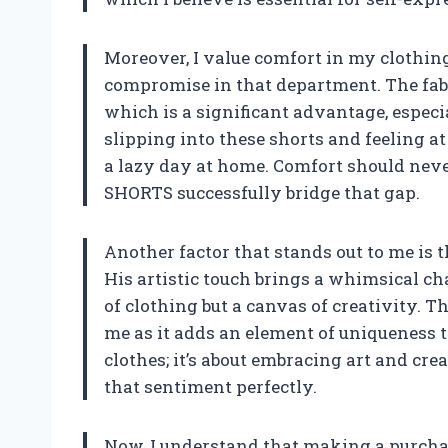
Moreover, I value comfort in my clothing
compromise in that department. The fabr
which is a significant advantage, espec
slipping into these shorts and feeling at
a lazy day at home. Comfort should never
SHORTS successfully bridge that gap.
Another factor that stands out to me is 
His artistic touch brings a whimsical ch
of clothing but a canvas of creativity. T
me as it adds an element of uniqueness t
clothes; it’s about embracing art and cr
that sentiment perfectly.
Now, I understand that making a purcha