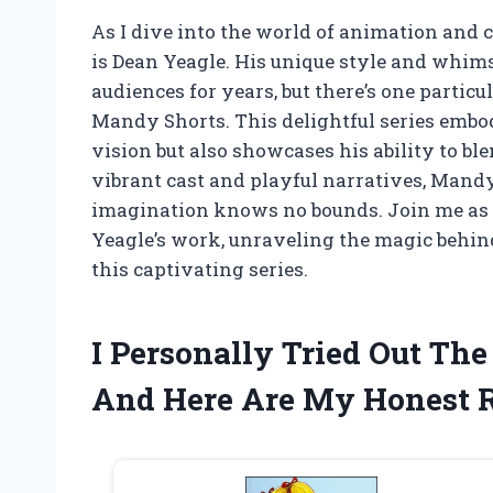
As I dive into the world of animation and 
is Dean Yeagle. His unique style and whims
audiences for years, but there’s one partic
Mandy Shorts. This delightful series embod
vision but also showcases his ability to bl
vibrant cast and playful narratives, Mandy
imagination knows no bounds. Join me as 
Yeagle’s work, unraveling the magic behin
this captivating series.
I Personally Tried Out Th
And Here Are My Honest