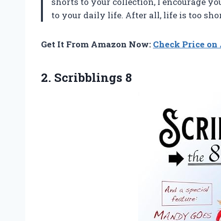
shorts to your collection, I encourage y
to your daily life. After all, life is too sh
Get It From Amazon Now:
Check Price o
2. Scribblings 8