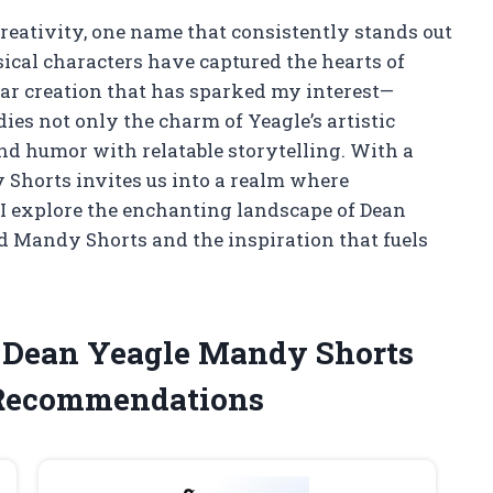
creativity, one name that consistently stands out
ical characters have captured the hearts of
ular creation that has sparked my interest—
ies not only the charm of Yeagle’s artistic
end humor with relatable storytelling. With a
 Shorts invites us into a realm where
I explore the enchanting landscape of Dean
d Mandy Shorts and the inspiration that fuels
e Dean Yeagle Mandy Shorts
 Recommendations