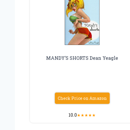
MANDY’S SHORTS Dean Yeagle
Check Price on Amazon
10.0
★
★
★
★
★