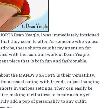
HORTS Dean Yeagle, I was immediately intrigued
t that they seem to offer. As someone who values
rdrobe, these shorts caught my attention for
pled with the iconic artwork of Dean Yeagle,
ent piece that is both fun and fashionable.
 about the MANDY’S SHORTS is their versatility.
for a casual outing with friends, or just lounging
shorts in various settings. They can easily be
tee, making it effortless to create a chic yet
uly add a pop of personality to any outfit,
ession.