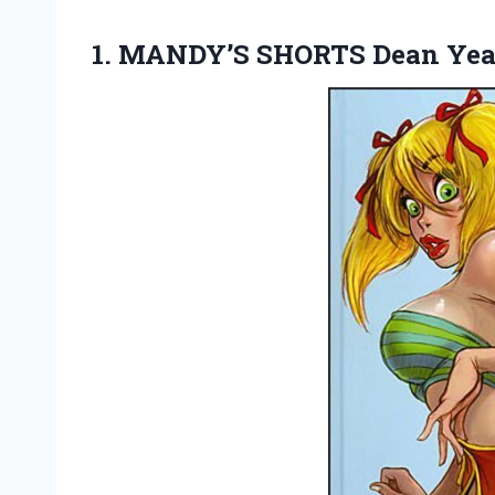
1.
MANDY’S SHORTS Dean Yea