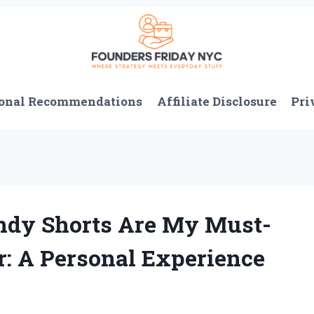
onal Recommendations
Affiliate Disclosure
Pri
ndy Shorts Are My Must-
: A Personal Experience