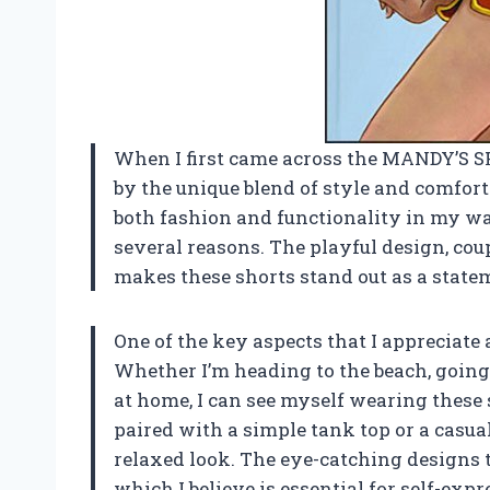
When I first came across the MANDY’S S
by the unique blend of style and comfor
both fashion and functionality in my wa
several reasons. The playful design, cou
makes these shorts stand out as a statem
One of the key aspects that I appreciate
Whether I’m heading to the beach, going 
at home, I can see myself wearing these 
paired with a simple tank top or a casual 
relaxed look. The eye-catching designs tr
which I believe is essential for self-expr