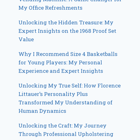
My Office Refreshments
Unlocking the Hidden Treasure: My
Expert Insights on the 1968 Proof Set
Value
Why I Recommend Size 4 Basketballs
for Young Players: My Personal
Experience and Expert Insights
Unlocking My True Self: How Florence
Littauer’s Personality Plus
Transformed My Understanding of
Human Dynamics
Unlocking the Craft: My Journey
Through Professional Upholstering