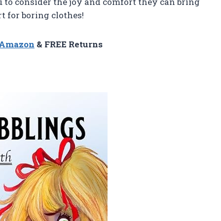
ou to consider the joy and comfort they can bring
ort for boring clothes!
n Amazon
& FREE Returns