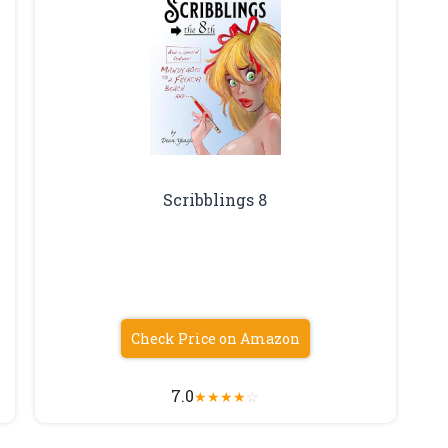
Scribblings 8
Check Price on Amazon
7.0
★
★
★
★
☆