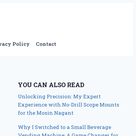
vacy Policy
Contact
YOU CAN ALSO READ
Unlocking Precision: My Expert
Experience with No-Drill Scope Mounts
for the Mosin Nagant
Why I Switched to a Small Beverage
Vending Machine: A Game Changer for