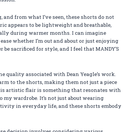
, and from what I’ve seen, these shorts do not
ic appears to be lightweight and breathable,
ially during warmer months. I can imagine
 ease whether I’m out and about or just enjoying
 be sacrificed for style, and I feel that MANDY’S
the quality associated with Dean Yeagle’s work.
arm to the shorts, making them not just a piece
his artistic flair is something that resonates with
o my wardrobe. It’s not just about wearing
eativity in everyday life, and these shorts embody
se decision involves considering various